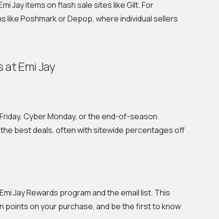
 Jay items on flash sale sites like Gilt. For
 like Poshmark or Depop, where individual sellers
 at Emi Jay
k Friday, Cyber Monday, or the end-of-season
 the best deals, often with sitewide percentages off
Emi Jay Rewards program and the email list. This
n points on your purchase, and be the first to know