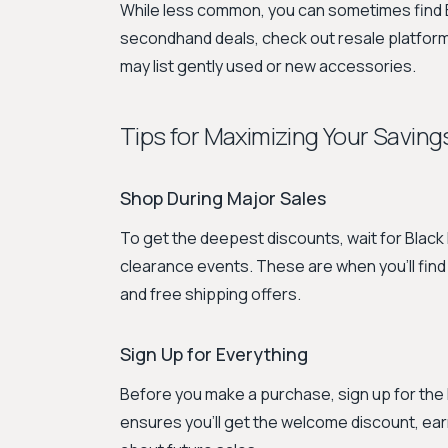
While less common, you can sometimes find Emi
secondhand deals, check out resale platforms
may list gently used or new accessories.
Tips for Maximizing Your Savings
Shop During Major Sales
To get the deepest discounts, wait for Blac
clearance events. These are when you'll find
and free shipping offers.
Sign Up for Everything
Before you make a purchase, sign up for the 
ensures you’ll get the welcome discount, ear