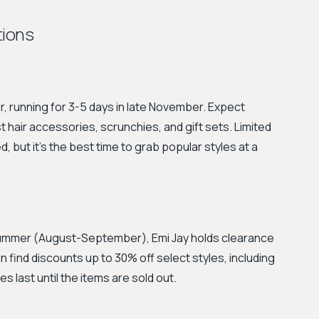
tions
ar, running for 3-5 days in late November. Expect
 hair accessories, scrunchies, and gift sets. Limited
, but it's the best time to grab popular styles at a
summer (August-September), Emi Jay holds clearance
 find discounts up to 30% off select styles, including
 last until the items are sold out.