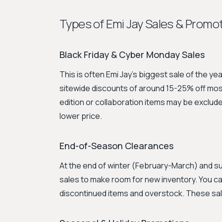
Types of Emi Jay Sales & Promo
Black Friday & Cyber Monday Sales
This is often Emi Jay's biggest sale of the ye
sitewide discounts of around 15-25% off most
edition or collaboration items may be excluded
lower price.
End-of-Season Clearances
At the end of winter (February-March) and 
sales to make room for new inventory. You can
discontinued items and overstock. These sales