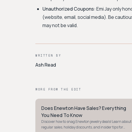
Unauthorized Coupons:
Emi Jay only hon
(website, email, social media). Be cautio
may not be valid.
WRITTEN BY
Ash Read
MORE FROM THE EDIT
Does Enewton Have Sales? Everything
STYLE GUIDE
You Need To Know
Discover how to snag Enewton jewelry deals! Learn about
regular sales, holiday discounts, and insider tips for