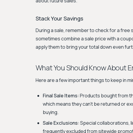
about future sales.
Stack Your Savings
During a sale, remember to check for a free 
sometimes combine a sale price with a coupo
apply them to bring your total down even furt
What You Should Know About Em
Here are a few important things to keep in m
Final Sale Items:
Products bought from the
which means they can't be returned or e
buying.
Sale Exclusions:
Special collaborations, l
frequently excluded from sitewide promoti