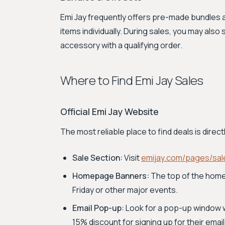
Emi Jay frequently offers pre-made bundles an
items individually. During sales, you may als
accessory with a qualifying order.
Where to Find Emi Jay Sales
Official Emi Jay Website
The most reliable place to find deals is direc
Sale Section:
Visit
emijay.com/pages/sal
Homepage Banners:
The top of the homep
Friday or other major events.
Email Pop-up:
Look for a pop-up window whe
15% discount for signing up for their email