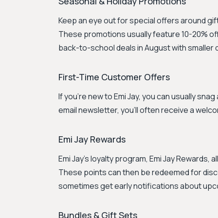
Seasonal & Holiday Promotions
Keep an eye out for special offers around gift
These promotions usually feature 10-20% off 
back-to-school deals in August with smaller 
First-Time Customer Offers
If you're new to Emi Jay, you can usually snag 
email newsletter, you'll often receive a welc
Emi Jay Rewards
Emi Jay's loyalty program, Emi Jay Rewards, a
These points can then be redeemed for dis
sometimes get early notifications about up
Bundles & Gift Sets