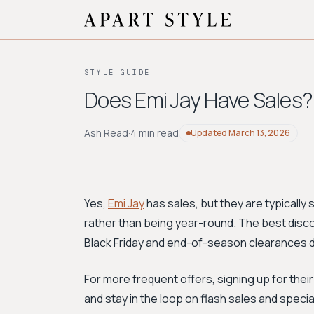
STYLE GUIDE
Does Emi Jay Have Sales?
Ash Read
·
4 min read
Updated
March 13, 2026
Yes,
Emi Jay
has sales, but they are typically
rather than being year-round. The best disco
Black Friday and end-of-season clearances di
For more frequent offers, signing up for their
and stay in the loop on flash sales and spec