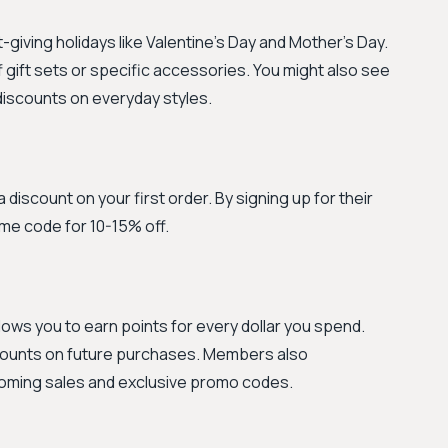
-giving holidays like Valentine's Day and Mother's Day.
gift sets or specific accessories. You might also see
discounts on everyday styles.
a discount on your first order. By signing up for their
ome code for 10-15% off.
llows you to earn points for every dollar you spend.
counts on future purchases. Members also
coming sales and exclusive promo codes.