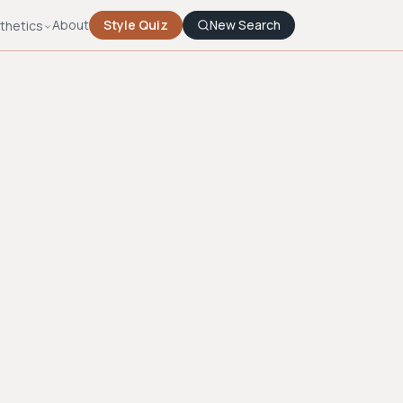
About
Style Quiz
New Search
thetics