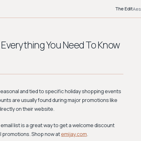
The Edit
Aes
 Everything You Need To Know
 seasonal and tied to specific holiday shopping events
unts are usually found during major promotions like
rectly on their website.
 email list is a great way to get a welcome discount
ial promotions. Shop now at
emijay.com
.