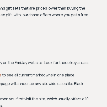
d gift sets that are priced lower than buying the
o see gift-with-purchase offers where you get a free
tly on the Emi Jay website. Look for these key areas:
e
to see all current markdowns in one place.
age will announce any sitewide sales like Black
n you first visit the site, which usually offers a 10-
s.