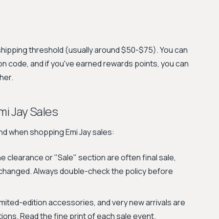
shipping threshold (usually around $50-$75). You can
n code, and if you've earned rewards points, you can
her.
i Jay Sales
ind when shopping Emi Jay sales:
 clearance or "Sale" section are often final sale,
xchanged. Always double-check the policy before
imited-edition accessories, and very new arrivals are
ons. Read the fine print of each sale event.