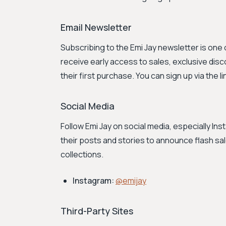
Email Newsletter
Subscribing to the Emi Jay newsletter is one
receive early access to sales, exclusive dis
their first purchase. You can sign up via the li
Social Media
Follow Emi Jay on social media, especially I
their posts and stories to announce flash 
collections.
Instagram:
@emijay
Third-Party Sites