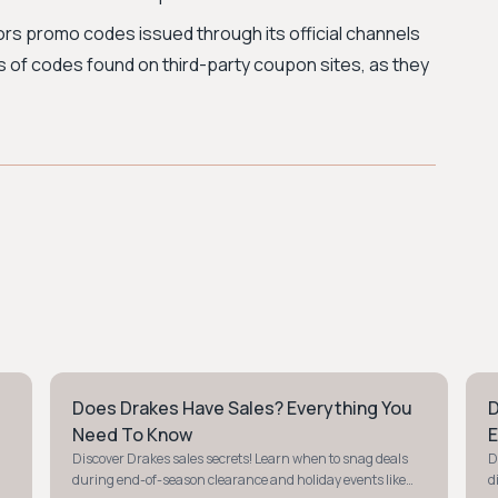
ors promo codes issued through its official channels
us of codes found on third-party coupon sites, as they
Does Drakes Have Sales? Everything You
D
STYLE GUIDE
S
Need To Know
E
Discover Drakes sales secrets! Learn when to snag deals
D
during end-of-season clearance and holiday events like
d