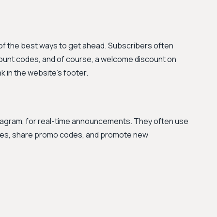
 of the best ways to get ahead. Subscribers often
count codes, and of course, a welcome discount on
nk in the website's footer.
nstagram, for real-time announcements. They often use
sales, share promo codes, and promote new