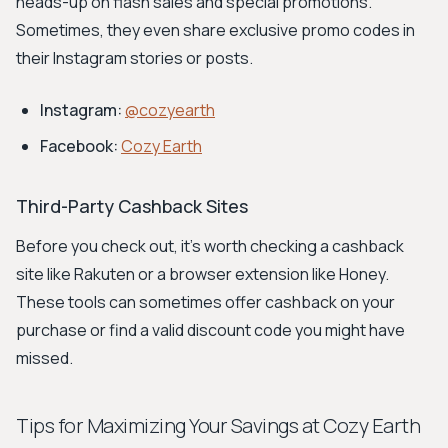
heads-up on flash sales and special promotions.
Sometimes, they even share exclusive promo codes in
their Instagram stories or posts.
Instagram:
@cozyearth
Facebook:
Cozy Earth
Third-Party Cashback Sites
Before you check out, it's worth checking a cashback
site like Rakuten or a browser extension like Honey.
These tools can sometimes offer cashback on your
purchase or find a valid discount code you might have
missed.
Tips for Maximizing Your Savings at Cozy Earth