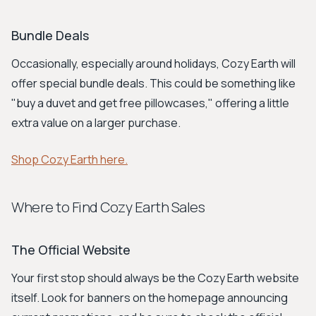
Bundle Deals
Occasionally, especially around holidays, Cozy Earth will
offer special bundle deals. This could be something like
"buy a duvet and get free pillowcases," offering a little
extra value on a larger purchase.
Shop Cozy Earth here.
Where to Find Cozy Earth Sales
The Official Website
Your first stop should always be the Cozy Earth website
itself. Look for banners on the homepage announcing