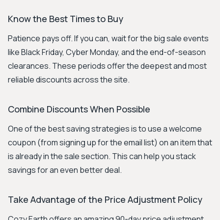
Know the Best Times to Buy
Patience pays off. If you can, wait for the big sale events
like Black Friday, Cyber Monday, and the end-of-season
clearances. These periods offer the deepest and most
reliable discounts across the site.
Combine Discounts When Possible
One of the best saving strategies is to use a welcome
coupon (from signing up for the email list) on an item that
is already in the sale section. This can help you stack
savings for an even better deal.
Take Advantage of the Price Adjustment Policy
Cozy Earth offers an amazing 90-day price adjustment