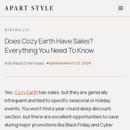
The Edit
MINIMALIST
About
Does Cozy Earth Have Sales?
Everything You Need To Know
Style Quiz
BROWSE BY AESTHETIC
Ash Read
·
3 min read
Updated
March 22, 2026
Quiet Luxury
Minimalist
Streetwear
Coastal
Y2K
Workwear
Bohemian
Preppy
Avant-garde
Normcore
Yes,
Cozy Earth
has sales, but they are generally
infrequent and tied to specific seasonal or holiday
New Search
events. You won't find a year-round deep discount
section, but there are excellent opportunities to save
during major promotions like Black Friday and Cyber