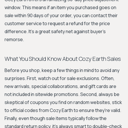
window. This means if an item you purchased goes on
sale within 90 days of your order, you can contact their
customer service to request a refund for the price
difference. It's a great safety net against buyer's
remorse.
What You Should Know About Cozy Earth Sales
Before you shop, keep a few things in mind to avoid any
surprises. First, watch out for sale exclusions. Often,
new arrivals, special collaborations, and gift cards are
not included in sitewide promotions. Second, always be
skeptical of coupons you find on random websites, stick
to official codes from Cozy Earth to ensure they're valid.
Finally, even though sale items typically follow the
standard return policy, it's always smart to double-check