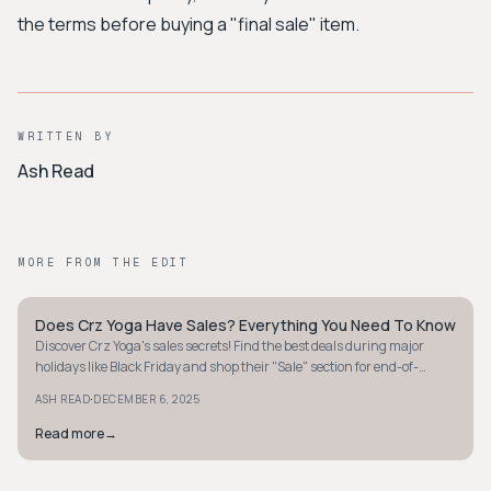
the terms before buying a "final sale" item.
WRITTEN BY
Ash Read
MORE FROM THE EDIT
Does Crz Yoga Have Sales? Everything You Need To Know
MINIMALIST
Discover Crz Yoga's sales secrets! Find the best deals during major
holidays like Black Friday and shop their "Sale" section for end-of-
season activewear.
·
ASH READ
DECEMBER 6, 2025
Read more
→