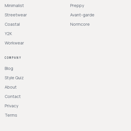
Minimalist
Preppy
Streetwear
Avant-garde
Coastal
Normcore
Y2K
Workwear
COMPANY
Blog
Style Quiz
About
Contact
Privacy
Terms