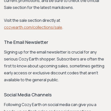
current promotions, and be sure to check the official
Sale section for the latest markdowns.
Visit the sale section directly at
cozyearth.com/collections/sale
.
The Email Newsletter
Signing up for the email newsletter is crucial for any
serious Cozy Earth shopper. Subscribers are often the
first to know about upcoming sales, sometimes getting
early access or exclusive discount codes that aren't
available to the general public.
Social Media Channels
Following Cozy Earth on social media can give you a