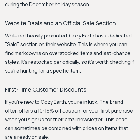
during the December holiday season.
Website Deals and an Official Sale Section
While not heavily promoted, Cozy Earth has a dedicated
"Sale" section on their website. This is where you can
find markdowns on overstocked items and last-chance
styles. It's restocked periodically, so it’s worth checking if
you're hunting for a specific item.
First-Time Customer Discounts
If you're new to Cozy Earth, you're in luck. The brand
often offers a 10-15% off coupon for your first purchase
when you sign up for their email newsletter. This code
can sometimes be combined with prices on items that
are already on sale.