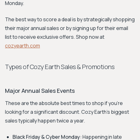
Monday.
The best way to score a deal is by strategically shopping
their major annual sales or by signing up for their email
list to receive exclusive offers. Shop now at
cozyearth.com
Types of Cozy Earth Sales & Promotions
Major Annual Sales Events
These are the absolute best times to shop if you're
looking for a significant discount. Cozy Earth's biggest
sales typically happen twice a year.
Black Friday & Cyber Monday:
Happening in late