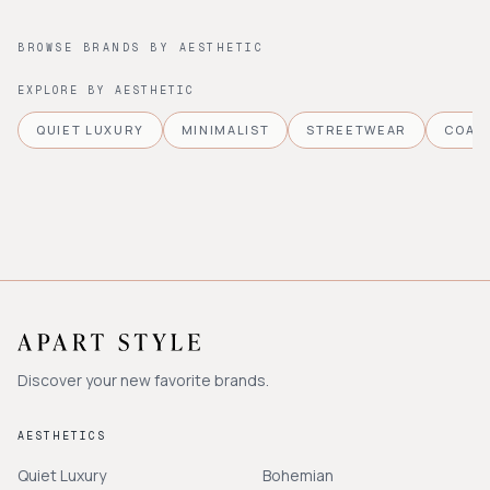
BROWSE BRANDS BY AESTHETIC
EXPLORE BY AESTHETIC
QUIET LUXURY
MINIMALIST
STREETWEAR
COAS
Discover your new favorite brands.
AESTHETICS
Quiet Luxury
Bohemian