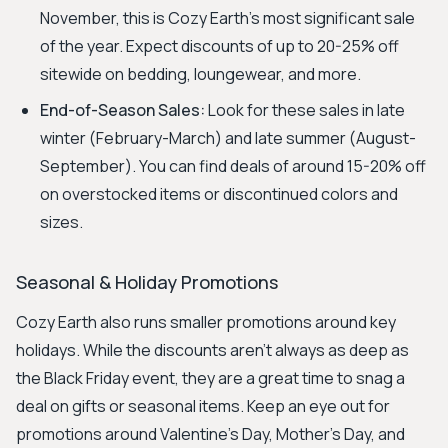
November, this is Cozy Earth's most significant sale
of the year. Expect discounts of up to 20-25% off
sitewide on bedding, loungewear, and more.
End-of-Season Sales:
Look for these sales in late
winter (February-March) and late summer (August-
September). You can find deals of around 15-20% off
on overstocked items or discontinued colors and
sizes.
Seasonal & Holiday Promotions
Cozy Earth also runs smaller promotions around key
holidays. While the discounts aren't always as deep as
the Black Friday event, they are a great time to snag a
deal on gifts or seasonal items. Keep an eye out for
promotions around Valentine’s Day, Mother’s Day, and