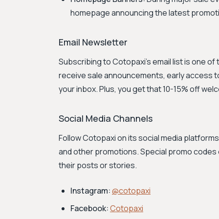
homepage announcing the latest promoti
Email Newsletter
Subscribing to Cotopaxi's email list is one of
receive sale announcements, early access to
your inbox. Plus, you get that 10-15% off wel
Social Media Channels
Follow Cotopaxi on its social media platfor
and other promotions. Special promo codes 
their posts or stories.
Instagram:
@cotopaxi
Facebook:
Cotopaxi