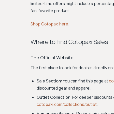
limited-time offers might include a percentag
fan-favorite product.
Shop Cotopaxi here.
Where to Find Cotopaxi Sales
The Official Website
The first place to look for deals is directly 
Sale Section:
You can find this page at
co
discounted gear and apparel.
Outlet Collection:
For deeper discounts 
cotopaxi.com/collections/outlet
.
Homepage Banners:
During major sale e