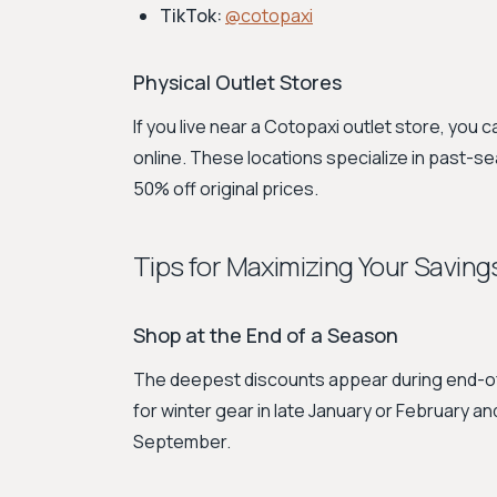
TikTok:
@cotopaxi
Physical Outlet Stores
If you live near a Cotopaxi outlet store, you 
online. These locations specialize in past-s
50% off original prices.
Tips for Maximizing Your Saving
Shop at the End of a Season
The deepest discounts appear during end-of-
for winter gear in late January or February a
September.