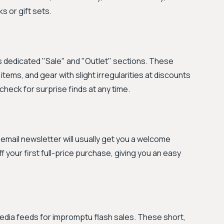
s or gift sets.
s dedicated "Sale" and "Outlet" sections. These
ems, and gear with slight irregularities at discounts
 check for surprise finds at any time.
r email newsletter will usually get you a welcome
ff your first full-price purchase, giving you an easy
edia feeds for impromptu flash sales. These short,