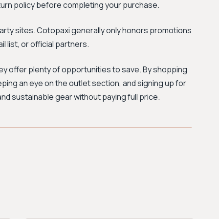
urn policy before completing your purchase.
party sites. Cotopaxi generally only honors promotions
 list, or official partners.
hey offer plenty of opportunities to save. By shopping
ping an eye on the outlet section, and signing up for
and sustainable gear without paying full price.