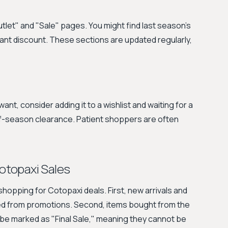
utlet" and "Sale" pages. You might find last season's
icant discount. These sections are updated regularly,
want, consider adding it to a wishlist and waiting for a
-of-season clearance. Patient shoppers are often
otopaxi Sales
hopping for Cotopaxi deals. First, new arrivals and
ded from promotions. Second, items bought from the
 be marked as "Final Sale," meaning they cannot be