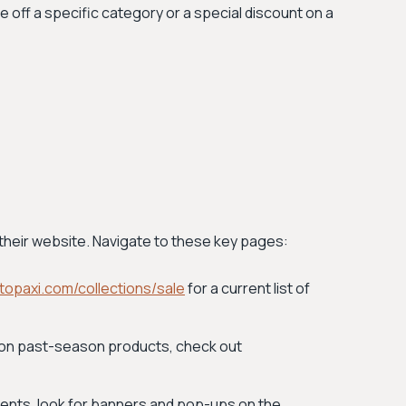
e off a specific category or a special discount on a
on their website. Navigate to these key pages:
topaxi.com/collections/sale
for a current list of
on past-season products, check out
vents, look for banners and pop-ups on the