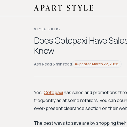
STYLE GUIDE
Does Cotopaxi Have Sales
Know
Ash Read
·
3 min read
Updated
March 22, 2026
Yes,
Cotopaxi
has sales and promotions thro
frequently as at some retailers, you can coun
ever-present clearance section on their web
The best ways to save are by shopping thei