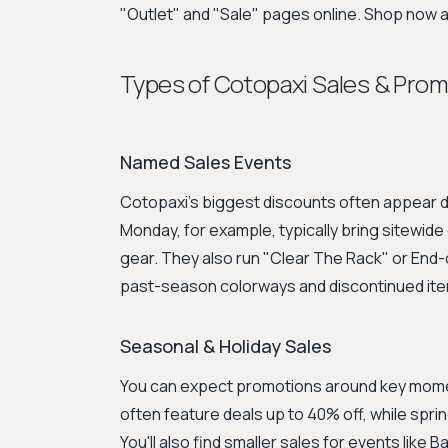
"Outlet" and "Sale" pages online. Shop now 
Types of Cotopaxi Sales & Pro
Named Sales Events
Cotopaxi’s biggest discounts often appear d
Monday, for example, typically bring sitewid
gear. They also run "Clear The Rack" or En
past-season colorways and discontinued it
Seasonal & Holiday Sales
You can expect promotions around key momen
often feature deals up to 40% off, while sprin
You'll also find smaller sales for events like