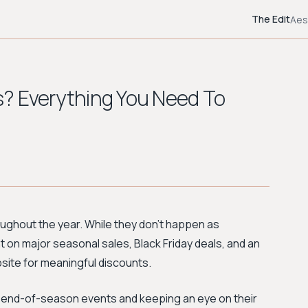
The Edit
Aes
? Everything You Need To
ughout the year. While they don't happen as
t on major seasonal sales, Black Friday deals, and an
site for meaningful discounts.
r end-of-season events and keeping an eye on their