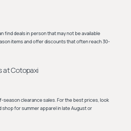
can find deals in person that may not be available
eason items and offer discounts that often reach 30-
s at Cotopaxi
season clearance sales. For the best prices, look
nd shop for summer apparel in late August or