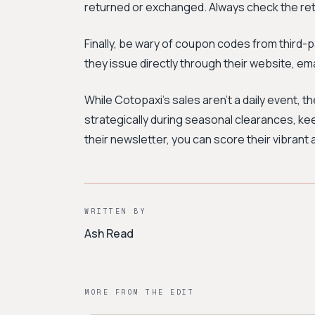
returned or exchanged. Always check the ret
Finally, be wary of coupon codes from third-
they issue directly through their website, email
While Cotopaxi's sales aren't a daily event, t
strategically during seasonal clearances, kee
their newsletter, you can score their vibrant 
WRITTEN BY
Ash Read
MORE FROM THE EDIT