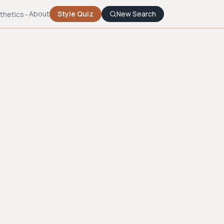
About
Style Quiz
New Search
thetics