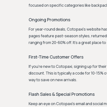
focused on specific categories like backpack
Ongoing Promotions
For year-round deals, Cotopaxi's website ha
pages feature past-season styles, returned it
ranging from 20-60% off. It's a great place to
First-Time Customer Offers
If you're new to Cotopaxi, signing up for thei
discount. This is typically a code for 10-15% o
way to save on new arrivals.
Flash Sales & Special Promotions
Keep an eye on Cotopaxi's email and social m