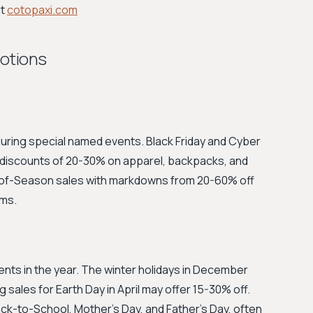
at
cotopaxi.com
motions
uring special named events. Black Friday and Cyber
e discounts of 20-30% on apparel, backpacks, and
d-of-Season sales with markdowns from 20-60% off
ems.
ts in the year. The winter holidays in December
g sales for Earth Day in April may offer 15-30% off.
 Back-to-School, Mother's Day, and Father's Day, often