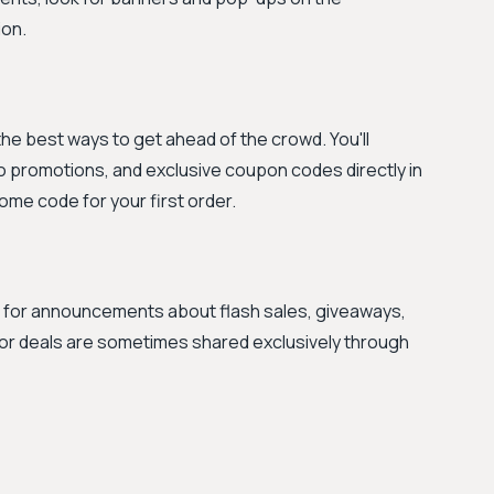
on.
 the best ways to get ahead of the crowd. You'll
 promotions, and exclusive coupon codes directly in
come code for your first order.
ms for announcements about flash sales, giveaways,
or deals are sometimes shared exclusively through