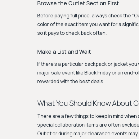
Browse the Outlet Section First
Before paying full price, always check the "O
color of the exact item you want for a signif
so it pays to check back often.
Make a List and Wait
If there's a particular backpack or jacket you 
major sale event like Black Friday or an end
rewarded with the best deals.
What You Should Know About C
There are a few things to keep in mind when s
special collaboration items are often exclu
Outlet or during major clearance events may