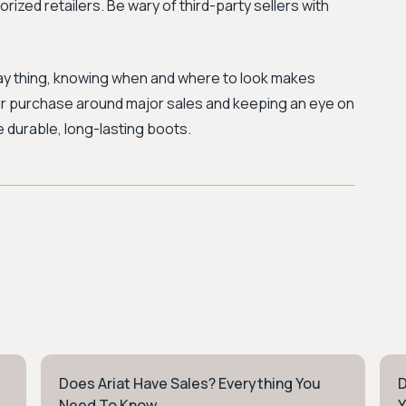
orized retailers. Be wary of third-party sellers with
ay thing, knowing when and where to look makes
your purchase around major sales and keeping an eye on
e durable, long-lasting boots.
Does Ariat Have Sales? Everything You
D
WORKWEAR
W
Need To Know
Y