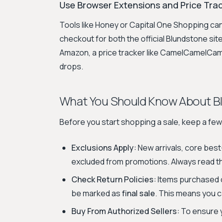
Use Browser Extensions and Price Tra
Tools like Honey or Capital One Shopping ca
checkout for both the official Blundstone site
Amazon, a price tracker like CamelCamelCamel
drops.
What You Should Know About B
Before you start shopping a sale, keep a few 
Exclusions Apply:
New arrivals, core best
excluded from promotions. Always read the
Check Return Policies:
Items purchased o
be marked as
final sale
. This means you c
Buy From Authorized Sellers:
To ensure y