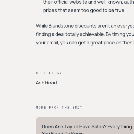
their official website and well-known, auth
prices that seem too good to be true.
While Blundstone discounts aren't an everyd
finding a deal totally achievable. By timing 
your email, you can get a great price on thes
WRITTEN BY
Ash Read
MORE FROM THE EDIT
Does Ann Taylor Have Sales? Everything
WORKWEAR
You Need To Know