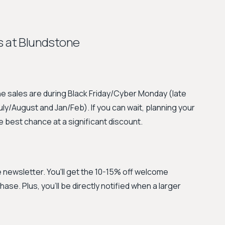
s at Blundstone
e sales are during Black Friday/Cyber Monday (late
/August and Jan/Feb). If you can wait, planning your
 best chance at a significant discount.
he newsletter. You'll get the 10-15% off welcome
se. Plus, you'll be directly notified when a larger