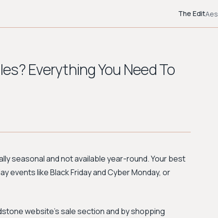
The Edit
Aes
les? Everything You Need To
ally seasonal and not available year-round. Your best
iday events like Black Friday and Cyber Monday, or
lundstone website's sale section and by shopping