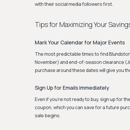
with their social media followers first.
Tips for Maximizing Your Saving
Mark Your Calendar for Major Events
The most predictable times to find Blundston
November) and end-of-season clearance (July
purchase around these dates will give you the
Sign Up for Emails Immediately
Even if you're not ready to buy, sign up for t
coupon, which you can save for a future purcha
sale begins.