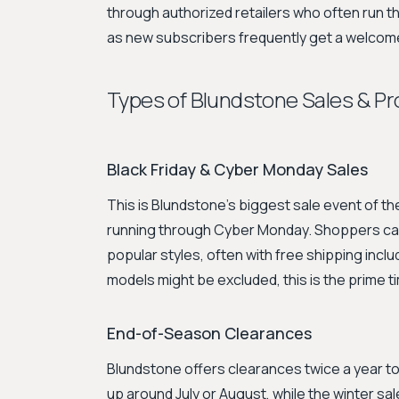
through authorized retailers who often run th
as new subscribers frequently get a welcom
Types of Blundstone Sales & P
Black Friday & Cyber Monday Sales
This is Blundstone's biggest sale event of th
running through Cyber Monday. Shoppers can
popular styles, often with free shipping incl
models might be excluded, this is the prime ti
End-of-Season Clearances
Blundstone offers clearances twice a year 
up around July or August, while the winter sa