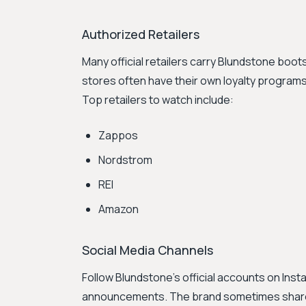
Authorized Retailers
Many official retailers carry Blundstone boo
stores often have their own loyalty program
Top retailers to watch include:
Zappos
Nordstrom
REI
Amazon
Social Media Channels
Follow Blundstone's official accounts on In
announcements. The brand sometimes shares