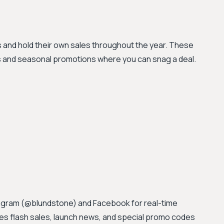
ts and hold their own sales throughout the year. These
s and seasonal promotions where you can snag a deal.
stagram (@blundstone) and Facebook for real-time
 flash sales, launch news, and special promo codes