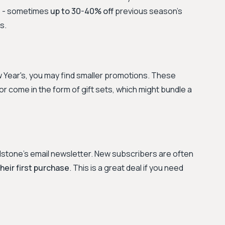
s - sometimes
up to 30-40% off
previous season's
s.
 Year's, you may find smaller promotions. These
r come in the form of gift sets, which might bundle a
ndstone's email newsletter. New subscribers are often
their first purchase
. This is a great deal if you need