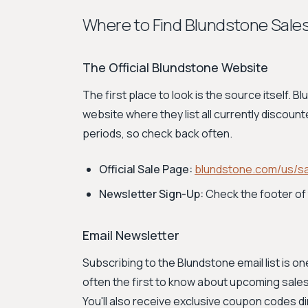
Where to Find Blundstone Sale
The Official Blundstone Website
The first place to look is the source itself. 
website where they list all currently discount
periods, so check back often.
Official Sale Page:
blundstone.com/us/sa
Newsletter Sign-Up:
Check the footer of 
Email Newsletter
Subscribing to the Blundstone email list is o
often the first to know about upcoming sales
You'll also receive exclusive coupon codes dir