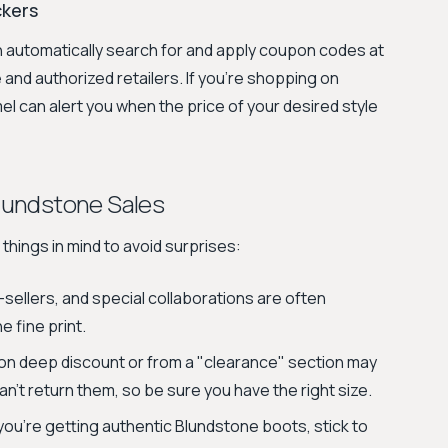
ckers
n automatically search for and apply coupon codes at
 and authorized retailers. If you're shopping on
 can alert you when the price of your desired style
lundstone Sales
things in mind to avoid surprises:
-sellers, and special collaborations are often
 fine print.
n deep discount or from a "clearance" section may
an't return them, so be sure you have the right size.
ou’re getting authentic Blundstone boots, stick to