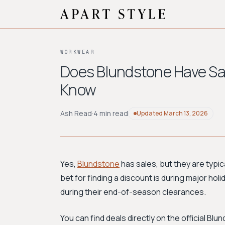
WORKWEAR
Does Blundstone Have Sa
Know
Ash Read
·
4 min read
Updated
March 13, 2026
Yes,
Blundstone
has sales, but they are typic
bet for finding a discount is during major hol
during their end-of-season clearances.
You can find deals directly on the official B