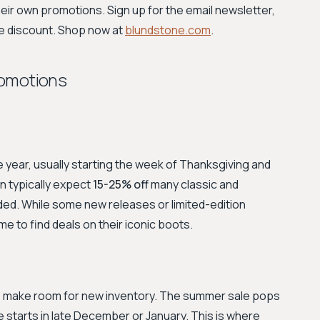
eir own promotions. Sign up for the email newsletter,
e discount. Shop now at
blundstone.com
.
romotions
e year, usually starting the week of Thanksgiving and
 typically expect
15-25% off
many classic and
uded. While some new releases or limited-edition
me to find deals on their iconic boots.
to make room for new inventory. The summer sale pops
le starts in late December or January. This is where