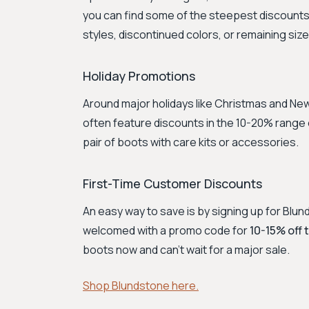
you can find some of the steepest discount
styles, discontinued colors, or remaining size
Holiday Promotions
Around major holidays like Christmas and New
often feature discounts in the 10-20% range o
pair of boots with care kits or accessories.
First-Time Customer Discounts
An easy way to save is by signing up for Blu
welcomed with a promo code for
10-15% off 
boots now and can't wait for a major sale.
Shop Blundstone here.