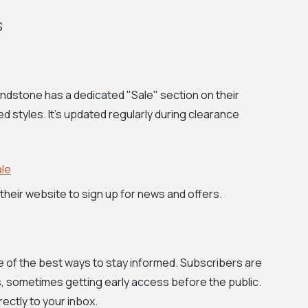
s
Blundstone has a dedicated "Sale" section on their
ed styles. It's updated regularly during clearance
le
their website to sign up for news and offers.
ne of the best ways to stay informed. Subscribers are
, sometimes getting early access before the public.
ectly to your inbox.