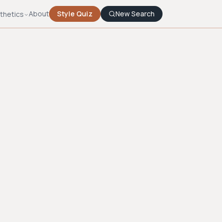
About
Style Quiz
New Search
thetics