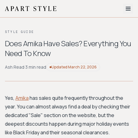
The Edit
STYLE GUIDE
About
Does Amika Have Sales? Everything You
Need To Know
Style Quiz
BROWSE BY AESTHETIC
Ash Read
·
3 min read
Updated
March 22, 2026
Quiet Luxury
Minimalist
Streetwear
Coastal
Y2K
Workwear
Bohemian
Preppy
Avant-garde
Normcore
Yes,
Amika
has sales quite frequently throughout the
year. You can almost always find a deal by checking their
New Search
dedicated "Sale" section on the website, but the
deepest discounts happen during major holiday events
like Black Friday and their seasonal clearances.