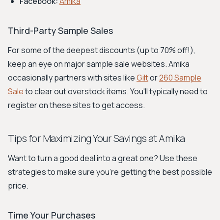
Facebook:
Amika
Third-Party Sample Sales
For some of the deepest discounts (up to 70% off!),
keep an eye on major sample sale websites. Amika
occasionally partners with sites like
Gilt
or
260 Sample
Sale
to clear out overstock items. You'll typically need to
register on these sites to get access.
Tips for Maximizing Your Savings at Amika
Want to turn a good deal into a great one? Use these
strategies to make sure you're getting the best possible
price.
Time Your Purchases