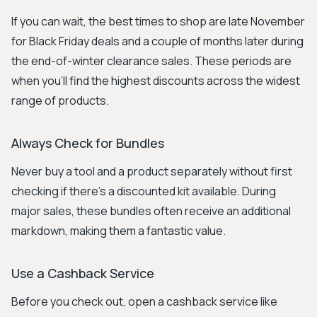
If you can wait, the best times to shop are late November
for Black Friday deals and a couple of months later during
the end-of-winter clearance sales. These periods are
when you'll find the highest discounts across the widest
range of products.
Always Check for Bundles
Never buy a tool and a product separately without first
checking if there's a discounted kit available. During
major sales, these bundles often receive an additional
markdown, making them a fantastic value.
Use a Cashback Service
Before you check out, open a cashback service like