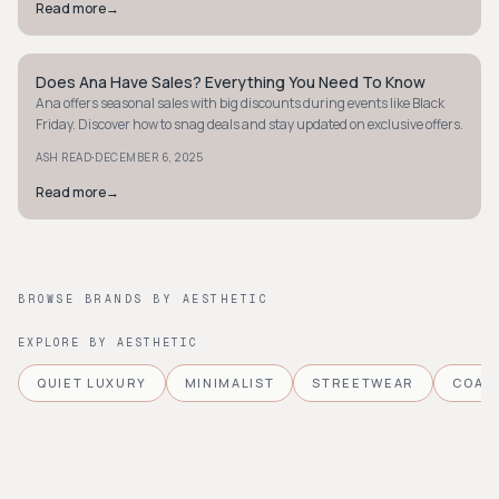
Read more
→
Does Ana Have Sales? Everything You Need To Know
STYLE GUIDE
Ana offers seasonal sales with big discounts during events like Black
Friday. Discover how to snag deals and stay updated on exclusive offers.
·
ASH READ
DECEMBER 6, 2025
Read more
→
BROWSE BRANDS BY AESTHETIC
EXPLORE BY AESTHETIC
QUIET LUXURY
MINIMALIST
STREETWEAR
COAS