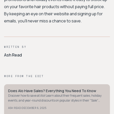
on your favorite hair products without paying full price.
By keeping an eye on their website and signing up for
emails, you'll never miss a chance to save.
WRITTEN BY
Ash Read
MORE FROM THE EDIT
Does Alo Have Sales? Everything You Need To Know
STYLE GUIDE
Discover how to save at Alo! Learn about their frequent sales, holiday
events, and year-round discounts on popular styles in their "Sale"
section.
·
ASH READ
DECEMBER 6, 2025