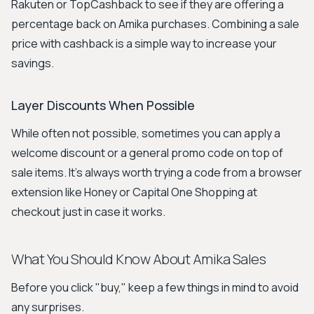
Rakuten or TopCashback to see if they are offering a
percentage back on Amika purchases. Combining a sale
price with cashback is a simple way to increase your
savings.
Layer Discounts When Possible
While often not possible, sometimes you can apply a
welcome discount or a general promo code on top of
sale items. It’s always worth trying a code from a browser
extension like Honey or Capital One Shopping at
checkout just in case it works.
What You Should Know About Amika Sales
Before you click "buy," keep a few things in mind to avoid
any surprises.