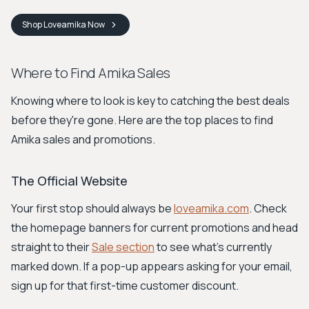
Shop
Loveamika
Now
Where to Find Amika Sales
Knowing where to look is key to catching the best deals
before they're gone. Here are the top places to find
Amika sales and promotions.
The Official Website
Your first stop should always be
loveamika.com
. Check
the homepage banners for current promotions and head
straight to their
Sale section
to see what's currently
marked down. If a pop-up appears asking for your email,
sign up for that first-time customer discount.