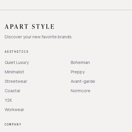
Discover your new favorite brands.
AESTHETICS
Quiet Luxury
Bohemian
Minimalist
Preppy
Streetwear
Avant-garde
Coastal
Normcore
Y2K
Workwear
COMPANY