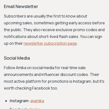
Email Newsletter
Subscribers are usually the first to know about
upcoming sales, sometimes getting early access before
the public. They also receive exclusive promo codes and
notifications about short-lived flash sales. You can sign
up on their
newsletter subscription page
.
Social Media
Follow Amika on social media for real-time sale
announcements and influencer discount codes. Their
most active platform for promotions is Instagram, but it's
worth checking Facebook too.
Instagram:
@amika