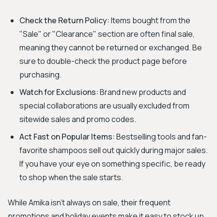
Check the Return Policy:
Items bought from the
"Sale" or "Clearance" section are often final sale,
meaning they cannot be returned or exchanged. Be
sure to double-check the product page before
purchasing.
Watch for Exclusions:
Brand new products and
special collaborations are usually excluded from
sitewide sales and promo codes.
Act Fast on Popular Items:
Bestselling tools and fan-
favorite shampoos sell out quickly during major sales.
If you have your eye on something specific, be ready
to shop when the sale starts.
While Amika isn't always on sale, their frequent
promotions and holiday events make it easy to stock up