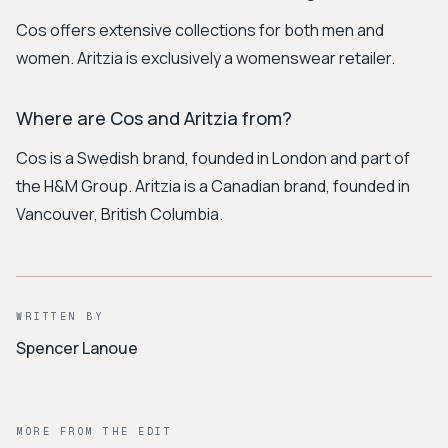
Cos offers extensive collections for both men and
women. Aritzia is exclusively a womenswear retailer.
Where are Cos and Aritzia from?
Cos is a Swedish brand, founded in London and part of
the H&M Group. Aritzia is a Canadian brand, founded in
Vancouver, British Columbia.
WRITTEN BY
Spencer Lanoue
MORE FROM THE EDIT