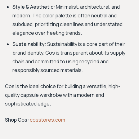
Style & Aesthetic:
Minimalist, architectural, and
modern. The color palette is often neutral and
subdued, prioritizing clean lines and understated
elegance over fleeting trends.
Sustainability:
Sustainability is a core part of their
brand identity. Cos is transparent about its supply
chain and committed to using recycled and
responsibly sourced materials.
Cos is the ideal choice for building a versatile, high-
quality capsule wardrobe with a modern and
sophisticated edge.
Shop Cos:
cosstores.com