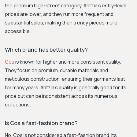
the premium high-street category, Aritzia's entry-level
prices are lower, and they run more frequent and
substantial sales, making their trendy pieces more
accessible.
Which brand has better quality?
Cos
is known for higher and more consistent quality.
They focus on premium, durable materials and
meticulous construction, ensuring their garments last
for many years. Aritzia's quality is generally good for its
price but can be inconsistent across its numerous
collections.
Is Cos a fast-fashion brand?
No, Cos is not considered a fast-fashion brand. Its