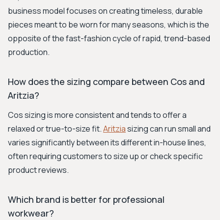
business model focuses on creating timeless, durable
pieces meant to be worn for many seasons, which is the
opposite of the fast-fashion cycle of rapid, trend-based
production.
How does the sizing compare between Cos and
Aritzia?
Cos sizing is more consistent and tends to offer a
relaxed or true-to-size fit.
Aritzia
sizing can run small and
varies significantly between its different in-house lines,
often requiring customers to size up or check specific
product reviews.
Which brand is better for professional
workwear?