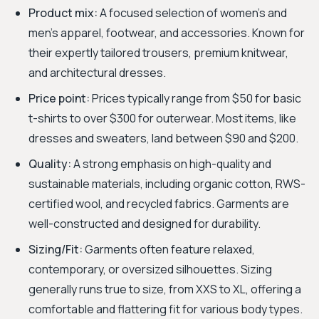
Product mix:
A focused selection of women's and
men's apparel, footwear, and accessories. Known for
their expertly tailored trousers, premium knitwear,
and architectural dresses.
Price point:
Prices typically range from $50 for basic
t-shirts to over $300 for outerwear. Most items, like
dresses and sweaters, land between $90 and $200.
Quality:
A strong emphasis on high-quality and
sustainable materials, including organic cotton, RWS-
certified wool, and recycled fabrics. Garments are
well-constructed and designed for durability.
Sizing/Fit:
Garments often feature relaxed,
contemporary, or oversized silhouettes. Sizing
generally runs true to size, from XXS to XL, offering a
comfortable and flattering fit for various body types.