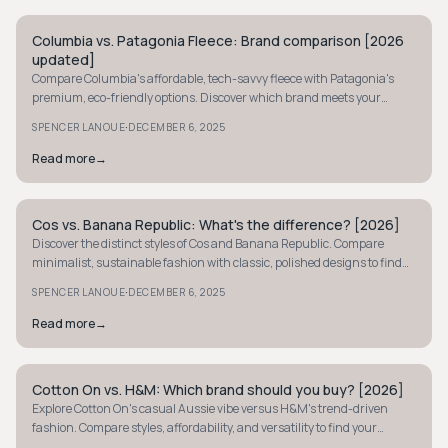
Columbia vs. Patagonia Fleece: Brand comparison [2026
MINIMALIST
updated]
Compare Columbia's affordable, tech-savvy fleece with Patagonia's
premium, eco-friendly options. Discover which brand meets your
outdoor comfort needs.
·
SPENCER LANOUE
DECEMBER 6, 2025
Read more
→
Cos vs. Banana Republic: What's the difference? [2026]
MINIMALIST
Discover the distinct styles of Cos and Banana Republic. Compare
minimalist, sustainable fashion with classic, polished designs to find
your perfect wardrobe fit.
·
SPENCER LANOUE
DECEMBER 6, 2025
Read more
→
Cotton On vs. H&M: Which brand should you buy? [2026]
MINIMALIST
Explore Cotton On's casual Aussie vibe versus H&M's trend-driven
fashion. Compare styles, affordability, and versatility to find your
perfect wardrobe match.