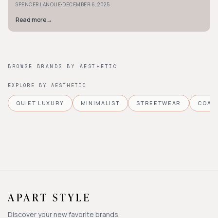
·
SPENCER LANOUE
DECEMBER 6, 2025
Read more
→
BROWSE BRANDS BY AESTHETIC
EXPLORE BY AESTHETIC
QUIET LUXURY
MINIMALIST
STREETWEAR
COAS
Discover your new favorite brands.