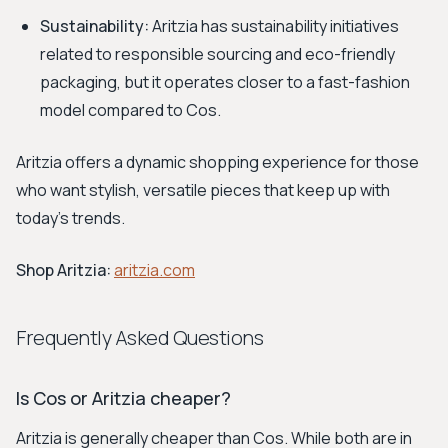
Sustainability:
Aritzia has sustainability initiatives
related to responsible sourcing and eco-friendly
packaging, but it operates closer to a fast-fashion
model compared to Cos.
Aritzia offers a dynamic shopping experience for those
who want stylish, versatile pieces that keep up with
today's trends.
Shop Aritzia:
aritzia.com
Frequently Asked Questions
Is Cos or Aritzia cheaper?
Aritzia is generally cheaper than Cos. While both are in