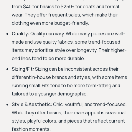
from $40 for basics to $250+ for coats and formal
wear. They offer frequent sales, which make their
clothing even more budget-friendly.
Quality:
Quality can vary. While many pieces are well-
made and use quality fabrics, some trend-focused
items may prioritize style over longevity. Their higher-
end lines tend to be more durable.
Sizing/Fit:
Sizing can be inconsistent across their
different in-house brands and styles, with some items
running small. Fits tend to be more form-fitting and
tailored to a younger demographic.
Style & Aesthetic:
Chic, youthful, and trend-focused.
While they offer basics, their main appeal is seasonal
styles, playful colors, and pieces that reflect current
fashion moments.