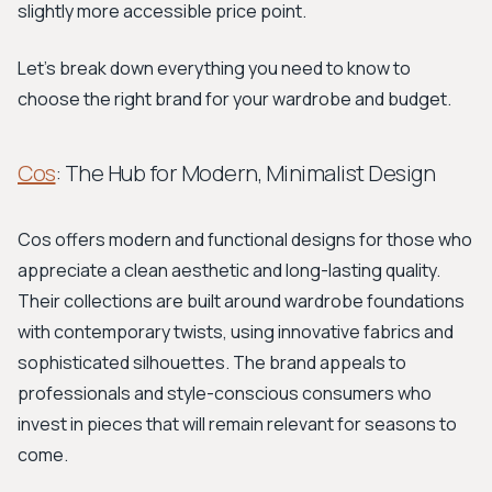
slightly more accessible price point.
Let's break down everything you need to know to
choose the right brand for your wardrobe and budget.
Cos
: The Hub for Modern, Minimalist Design
Cos offers modern and functional designs for those who
appreciate a clean aesthetic and long-lasting quality.
Their collections are built around wardrobe foundations
with contemporary twists, using innovative fabrics and
sophisticated silhouettes. The brand appeals to
professionals and style-conscious consumers who
invest in pieces that will remain relevant for seasons to
come.