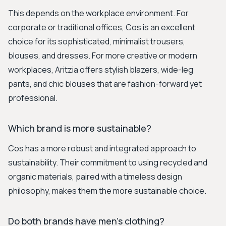
This depends on the workplace environment. For
corporate or traditional offices, Cos is an excellent
choice for its sophisticated, minimalist trousers,
blouses, and dresses. For more creative or modern
workplaces, Aritzia offers stylish blazers, wide-leg
pants, and chic blouses that are fashion-forward yet
professional.
Which brand is more sustainable?
Cos has a more robust and integrated approach to
sustainability. Their commitment to using recycled and
organic materials, paired with a timeless design
philosophy, makes them the more sustainable choice.
Do both brands have men's clothing?