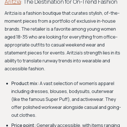
Aritzia
: The Destination for On-Trend Fashion
Aritzia is a fashion boutique that curates stylish, of-the-
moment pieces from a portfolio of exclusive in-house
brands. The retailer is a favorite among young women
aged 18-35 who are looking for everything from office-
appropriate outfits to casual weekend wear and
statement pieces for events. Aritzia’s strength lies in its
ability to translate runway trends into wearable and
accessible fashion.
Product mix:
A vast selection of women's apparel
including dresses, blouses, bodysuits, outerwear
(like the famous Super Puff), and activewear. They
offer polished workwear alongside casual and going-
out clothes.
Price point:
Generally accessible, with items ranging