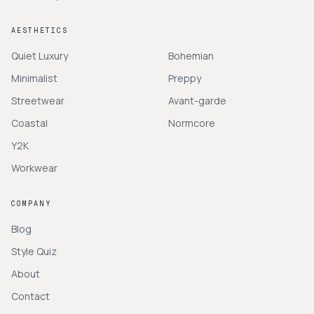
AESTHETICS
Quiet Luxury
Bohemian
Minimalist
Preppy
Streetwear
Avant-garde
Coastal
Normcore
Y2K
Workwear
COMPANY
Blog
Style Quiz
About
Contact