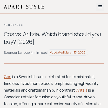
The Edit
MINIMALIST
About
Cos vs. Aritzia: Which brand should you
buy? [2026]
Style Quiz
BROWSE BY AESTHETIC
Spencer Lanoue
·
4 min read
Updated
March 13, 2026
Quiet Luxury
Minimalist
Streetwear
Coastal
Y2K
Workwear
Bohemian
Preppy
Avant-garde
Normcore
Cos
is a Swedish brand celebrated for its minimalist,
timeless investment pieces, emphasizing high-quality
New Search
materials and craftsmanship. In contrast,
Aritzia
is a
Canadian retailer focusing on youthful, trend-driven
fashion, offering a more extensive variety of styles at a