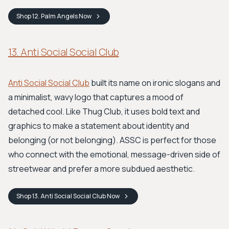
Shop
12. Palm Angels
Now
13. Anti Social Social Club
Anti Social Social Club
built its name on ironic slogans and
a minimalist, wavy logo that captures a mood of
detached cool. Like Thug Club, it uses bold text and
graphics to make a statement about identity and
belonging (or not belonging). ASSC is perfect for those
who connect with the emotional, message-driven side of
streetwear and prefer a more subdued aesthetic.
Shop
13. Anti Social Social Club
Now