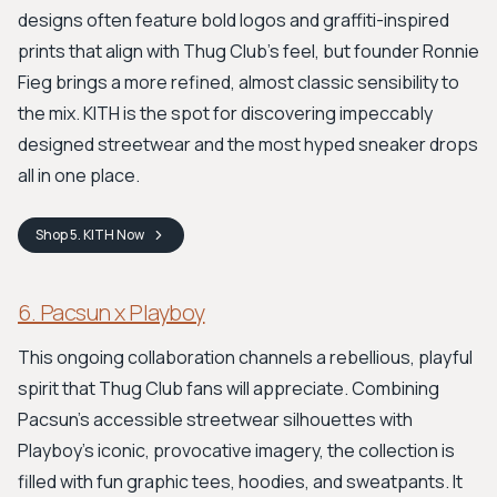
designs often feature bold logos and graffiti-inspired
prints that align with Thug Club's feel, but founder Ronnie
Fieg brings a more refined, almost classic sensibility to
the mix. KITH is the spot for discovering impeccably
designed streetwear and the most hyped sneaker drops
all in one place.
Shop
5. KITH
Now
6. Pacsun x Playboy
This ongoing collaboration channels a rebellious, playful
spirit that Thug Club fans will appreciate. Combining
Pacsun's accessible streetwear silhouettes with
Playboy's iconic, provocative imagery, the collection is
filled with fun graphic tees, hoodies, and sweatpants. It