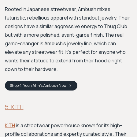
Rooted in Japanese streetwear, Ambush mixes
futuristic, rebellious apparel with standout jewelry. Their
designs have a similar aggressive energy to Thug Club
but with a more polished, avant-garde finish. The real
game-changer is Ambush's jewelry line, which can
elevate any streetwear fit. It's perfect for anyone who
wants their attitude to extend from their hoodie right
down to their hardware.
Shop
4. Yoon Ahn’s Ambush
Now
5. KITH
KITH
is a streetwear powerhouse known for its high-
profile collaborations and expertly curated style. Their