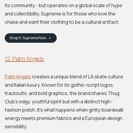
its community - but operates on a global scale of hype
and collectibility. Supreme is for those who love the
chase and want their clothing to be a cultural artifact.
Shop
11. Supreme
Now
12. Palm Angels
Palm Angels
creates a unique blend of LA skate culture
and Italian luxury. Known for its gothic-script logos,
tracksuits, and bold graphics, the brand shares Thug
Club’s edgy, youthful spirit but with a distinct high-
fashion polish. It's what happens when gritty boardwalk
energy meets premium fabrics and a European design
sensibility.