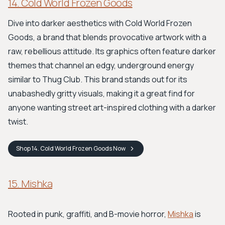
14. Cold World Frozen Goods
Dive into darker aesthetics with Cold World Frozen
Goods, a brand that blends provocative artwork with a
raw, rebellious attitude. Its graphics often feature darker
themes that channel an edgy, underground energy
similar to Thug Club. This brand stands out for its
unabashedly gritty visuals, making it a great find for
anyone wanting street art-inspired clothing with a darker
twist.
Shop
14. Cold World Frozen Goods
Now
15. Mishka
Rooted in punk, graffiti, and B-movie horror,
Mishka
is