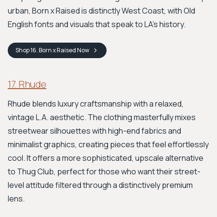
urban, Born x Raised is distinctly West Coast, with Old
English fonts and visuals that speak to LA’s history.
Shop
16. Born x Raised
Now
17. Rhude
Rhude blends luxury craftsmanship with a relaxed,
vintage L.A. aesthetic. The clothing masterfully mixes
streetwear silhouettes with high-end fabrics and
minimalist graphics, creating pieces that feel effortlessly
cool. It offers a more sophisticated, upscale alternative
to Thug Club, perfect for those who want their street-
level attitude filtered through a distinctively premium
lens.