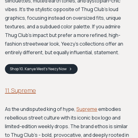
silhouettes, muted earth tones, and dystopian-chic
vibes. It’s the stylistic opposite of Thug Club’s loud
graphics, focusing instead on oversized fits, unique
textures, and a subdued color palette. If you admire
Thug Club’s impact but prefer a more refined, high-
fashion streetwear look, Yeezy’s collections offer an
entirely different, but equally influential, statement.
Shop
10. Kanye West’s Yeezy
Now
11. Supreme
As the undisputed king of hype,
Supreme
embodies
rebellious street culture with its iconic box logo and
limited-edition weekly drops. The brand ethos is similar
to Thug Club’s - bold, provocative, and deeply rooted in