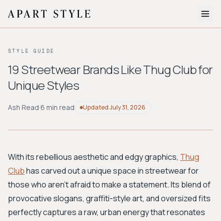
The Edit
STYLE GUIDE
About
19 Streetwear Brands Like Thug Club for
Unique Styles
Style Quiz
BROWSE BY AESTHETIC
Ash Read
·
6 min read
Updated
July 31, 2026
Quiet Luxury
Minimalist
Streetwear
Coastal
Y2K
Workwear
Bohemian
Preppy
Avant-garde
Normcore
With its rebellious aesthetic and edgy graphics,
Thug
Club
has carved out a unique space in streetwear for
New Search
those who aren't afraid to make a statement. Its blend of
provocative slogans, graffiti-style art, and oversized fits
perfectly captures a raw, urban energy that resonates