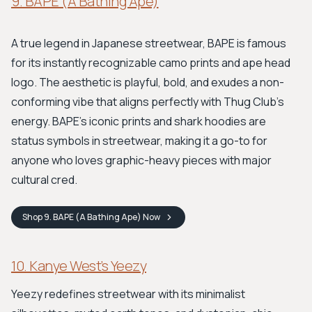
9. BAPE (A Bathing Ape)
A true legend in Japanese streetwear, BAPE is famous
for its instantly recognizable camo prints and ape head
logo. The aesthetic is playful, bold, and exudes a non-
conforming vibe that aligns perfectly with Thug Club's
energy. BAPE's iconic prints and shark hoodies are
status symbols in streetwear, making it a go-to for
anyone who loves graphic-heavy pieces with major
cultural cred.
Shop
9. BAPE (A Bathing Ape)
Now
10. Kanye West’s Yeezy
Yeezy redefines streetwear with its minimalist