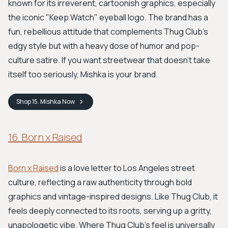
known for its irreverent, cartoonish graphics, especially
the iconic "Keep Watch" eyeball logo. The brand has a
fun, rebellious attitude that complements Thug Club’s
edgy style but with a heavy dose of humor and pop-
culture satire. If you want streetwear that doesn't take
itself too seriously, Mishka is your brand.
Shop
15. Mishka
Now
16. Born x Raised
Born x Raised
is a love letter to Los Angeles street
culture, reflecting a raw authenticity through bold
graphics and vintage-inspired designs. Like Thug Club, it
feels deeply connected to its roots, serving up a gritty,
unapologetic vibe. Where Thug Club's feel is universally