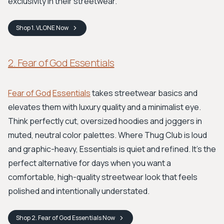
exclusivity in their streetwear.
Shop
1. VLONE
Now
2. Fear of God Essentials
Fear of God
Essentials
takes streetwear basics and
elevates them with luxury quality and a minimalist eye.
Think perfectly cut, oversized hoodies and joggers in
muted, neutral color palettes. Where Thug Club is loud
and graphic-heavy, Essentials is quiet and refined. It’s the
perfect alternative for days when you want a
comfortable, high-quality streetwear look that feels
polished and intentionally understated.
Shop
2. Fear of God Essentials
Now