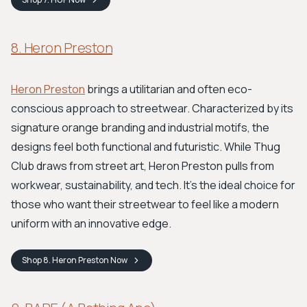
8. Heron Preston
Heron Preston
brings a utilitarian and often eco-
conscious approach to streetwear. Characterized by its
signature orange branding and industrial motifs, the
designs feel both functional and futuristic. While Thug
Club draws from street art, Heron Preston pulls from
workwear, sustainability, and tech. It's the ideal choice for
those who want their streetwear to feel like a modern
uniform with an innovative edge.
Shop
8. Heron Preston
Now