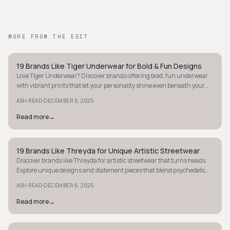
MORE FROM THE EDIT
19 Brands Like Tiger Underwear for Bold & Fun Designs
STYLE GUIDE
Love Tiger Underwear? Discover brands offering bold, fun underwear
with vibrant prints that let your personality shine even beneath your
clothes.
·
ASH READ
DECEMBER 6, 2025
Read more
→
19 Brands Like Threyda for Unique Artistic Streetwear
STYLE GUIDE
Discover brands like Threyda for artistic streetwear that turns heads.
Explore unique designs and statement pieces that blend psychedelic
art with fashion.
·
ASH READ
DECEMBER 6, 2025
Read more
→