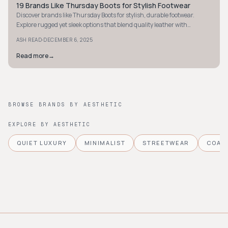
19 Brands Like Thursday Boots for Stylish Footwear
STYLE GUIDE
Discover brands like Thursday Boots for stylish, durable footwear.
Explore rugged yet sleek options that blend quality leather with
affordability.
·
ASH READ
DECEMBER 6, 2025
Read more
→
BROWSE BRANDS BY AESTHETIC
EXPLORE BY AESTHETIC
QUIET LUXURY
MINIMALIST
STREETWEAR
COAS