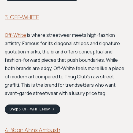
3. OFF-WHITE
Off-White
is where streetwear meets high-fashion
artistry. Famous for its diagonal stripes and signature
quotation marks, the brand offers conceptual and
fashion-forward pieces that push boundaries. While
both brands are edgy, Off-White feels more like a piece
of modern art compared to Thug Club's raw street
graffiti. This is the brand for trendsetters who want
avant-garde streetwear with a luxury price tag.
Shop
3. OFF-WHITE
Now
4. Yoon Ahn’s Ambush