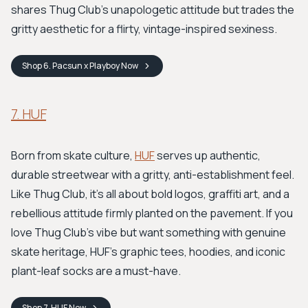
shares Thug Club's unapologetic attitude but trades the
gritty aesthetic for a flirty, vintage-inspired sexiness.
Shop
6. Pacsun x Playboy
Now
7. HUF
Born from skate culture,
HUF
serves up authentic,
durable streetwear with a gritty, anti-establishment feel.
Like Thug Club, it's all about bold logos, graffiti art, and a
rebellious attitude firmly planted on the pavement. If you
love Thug Club's vibe but want something with genuine
skate heritage, HUF’s graphic tees, hoodies, and iconic
plant-leaf socks are a must-have.
Shop
7. HUF
Now