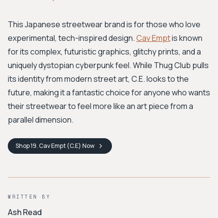
This Japanese streetwear brand is for those who love
experimental, tech-inspired design.
Cav Empt
is known
for its complex, futuristic graphics, glitchy prints, and a
uniquely dystopian cyberpunk feel. While Thug Club pulls
its identity from modern street art, C.E. looks to the
future, making it a fantastic choice for anyone who wants
their streetwear to feel more like an art piece from a
parallel dimension.
Shop
19. Cav Empt (C.E)
Now
WRITTEN BY
Ash Read