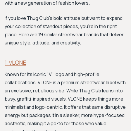
with a new generation of fashion lovers.
If you love Thug Club's bold attitude but want to expand
your collection of standout pieces, you're in the right
place. Here are 19 similar streetwear brands that deliver
unique style, attitude, and creativity.
1. VLONE
Known for its iconic "V" logo and high-profile
collaborations, VLONE is a premium streetwear label with
an exclusive, rebellious vibe. While Thug Club leans into
busy, graffiti-inspired visuals, VLONE keeps things more
minimalist and logo-centric. It offers that same disruptive
energy but packages it in a sleeker, more hype-focused
aesthetic, making it a go-to for those who value