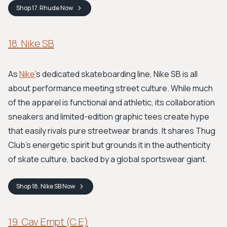
Shop
17. Rhude
Now
18. Nike SB
As
Nike
's dedicated skateboarding line, Nike SB is all
about performance meeting street culture. While much
of the apparel is functional and athletic, its collaboration
sneakers and limited-edition graphic tees create hype
that easily rivals pure streetwear brands. It shares Thug
Club's energetic spirit but grounds it in the authenticity
of skate culture, backed by a global sportswear giant.
Shop
18. Nike SB
Now
19. Cav Empt (C.E)