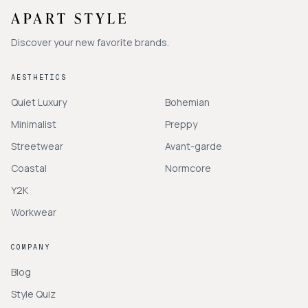
Discover your new favorite brands.
AESTHETICS
Quiet Luxury
Bohemian
Minimalist
Preppy
Streetwear
Avant-garde
Coastal
Normcore
Y2K
Workwear
COMPANY
Blog
Style Quiz