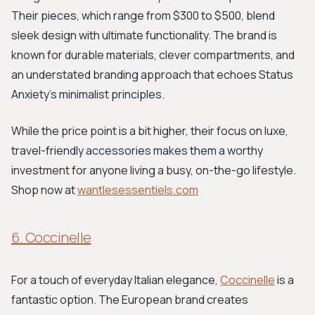
Their pieces, which range from $300 to $500, blend
sleek design with ultimate functionality. The brand is
known for durable materials, clever compartments, and
an understated branding approach that echoes Status
Anxiety's minimalist principles.
While the price point is a bit higher, their focus on luxe,
travel-friendly accessories makes them a worthy
investment for anyone living a busy, on-the-go lifestyle.
Shop now at
wantlesessentiels.com
6. Coccinelle
For a touch of everyday Italian elegance,
Coccinelle
is a
fantastic option. The European brand creates