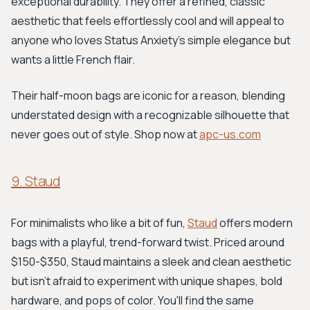
exceptional durability. They offer a refined, classic
aesthetic that feels effortlessly cool and will appeal to
anyone who loves Status Anxiety's simple elegance but
wants a little French flair.
Their half-moon bags are iconic for a reason, blending
understated design with a recognizable silhouette that
never goes out of style. Shop now at
apc-us.com
9. Staud
For minimalists who like a bit of fun,
Staud
offers modern
bags with a playful, trend-forward twist. Priced around
$150-$350, Staud maintains a sleek and clean aesthetic
but isn't afraid to experiment with unique shapes, bold
hardware, and pops of color. You'll find the same