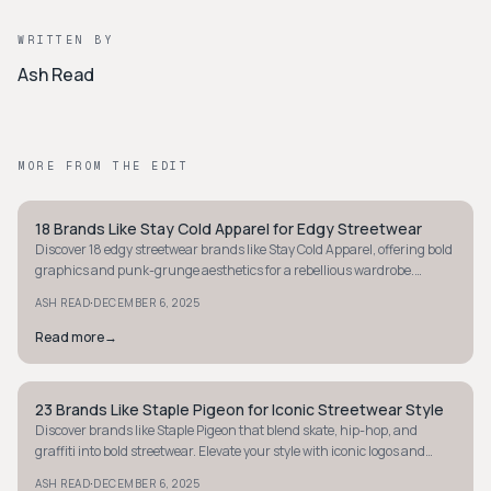
WRITTEN BY
Ash Read
MORE FROM THE EDIT
18 Brands Like Stay Cold Apparel for Edgy Streetwear
STYLE GUIDE
Discover 18 edgy streetwear brands like Stay Cold Apparel, offering bold
graphics and punk-grunge aesthetics for a rebellious wardrobe.
Explore now!
·
ASH READ
DECEMBER 6, 2025
Read more
→
23 Brands Like Staple Pigeon for Iconic Streetwear Style
STYLE GUIDE
Discover brands like Staple Pigeon that blend skate, hip-hop, and
graffiti into bold streetwear. Elevate your style with iconic logos and
statement designs.
·
ASH READ
DECEMBER 6, 2025