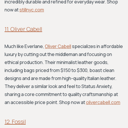
incredibly durable and refined for everyday wear. Shop
now at
stillnyc.com
11. Oliver Cabell
Much like Everlane,
Oliver Cabell
specializes in affordable
luxury by cutting out the middleman and focusing on
ethical production. Their minimalist leather goods,
including bags priced from $150 to $300, boast clean
designs and are made from high-quality Italian leather.
They deliver a similar look and feel to Status Anxiety,
sharing a core commitment to quality craftsmanship at
an accessible price point. Shop now at
olivercabell.com
12. Fossil