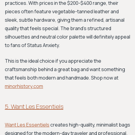
practices. With prices in the $200-$400 range, their
pieces often feature vegetable-tanned leather and
sleek, subtle hardware, giving them a refined, artisanal
quality that feels special. The brand's structured
silhouettes and neutral color palette will definitely appeal
to fans of Status Anxiety.
This is the ideal choice if you appreciate the
craftsmanship behind a great bag and want something
that feels both modern and handmade. Shop now at
minorhistory.com
5. Want Les Essentiels
Want Les Essentiels
creates high-quality, minimalist bags
designed for the modern-day traveler and professional.