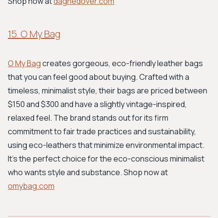
Shop now at
dagnedover.com
15. O My Bag
O My Bag
creates gorgeous, eco-friendly leather bags
that you can feel good about buying. Crafted with a
timeless, minimalist style, their bags are priced between
$150 and $300 and have a slightly vintage-inspired,
relaxed feel. The brand stands out for its firm
commitment to fair trade practices and sustainability,
using eco-leathers that minimize environmental impact.
It's the perfect choice for the eco-conscious minimalist
who wants style and substance. Shop now at
omybag.com