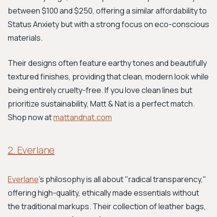
between $100 and $250, offering a similar affordability to
Status Anxiety but with a strong focus on eco-conscious
materials.
Their designs often feature earthy tones and beautifully
textured finishes, providing that clean, modern look while
being entirely cruelty-free. If you love clean lines but
prioritize sustainability, Matt & Nat is a perfect match.
Shop now at
mattandnat.com
2. Everlane
Everlane
's philosophy is all about "radical transparency,"
offering high-quality, ethically made essentials without
the traditional markups. Their collection of leather bags,