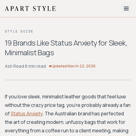
The Edit
STYLE GUIDE
About
19 Brands Like Status Anxiety for Sleek,
Minimalist Bags
Style Quiz
BROWSE BY AESTHETIC
Ash Read
·
6 min read
Updated
March 22, 2026
Quiet Luxury
Minimalist
Streetwear
Coastal
Y2K
Workwear
Bohemian
Preppy
Avant-garde
Normcore
If you love sleek, minimalist leather goods that feel luxe
without the crazy price tag, you're probably already a fan
New Search
of
Status Anxiety
. The Australian brand has perfected
the art of creating modern, unfussy bags that work for
everything from a coffee run to a client meeting, making