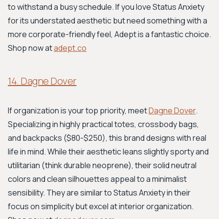
to withstand a busy schedule. If you love Status Anxiety
for its understated aesthetic but need something with a
more corporate-friendly feel, Adept is a fantastic choice.
Shop now at
adept.co
14. Dagne Dover
If organization is your top priority, meet
Dagne Dover
.
Specializing in highly practical totes, crossbody bags,
and backpacks ($80-$250), this brand designs with real
life in mind. While their aesthetic leans slightly sporty and
utilitarian (think durable neoprene), their solid neutral
colors and clean silhouettes appeal to a minimalist
sensibility. They are similar to Status Anxiety in their
focus on simplicity but excel at interior organization.