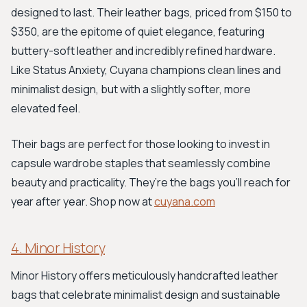
designed to last. Their leather bags, priced from $150 to
$350, are the epitome of quiet elegance, featuring
buttery-soft leather and incredibly refined hardware.
Like Status Anxiety, Cuyana champions clean lines and
minimalist design, but with a slightly softer, more
elevated feel.
Their bags are perfect for those looking to invest in
capsule wardrobe staples that seamlessly combine
beauty and practicality. They’re the bags you'll reach for
year after year. Shop now at
cuyana.com
4. Minor History
Minor History offers meticulously handcrafted leather
bags that celebrate minimalist design and sustainable