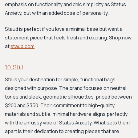
emphasis on functionality and chic simplicity as Status
Anxiety, but with an added dose of personality.
Staud is perfect if you love a minimal base but want a
statement piece that feels fresh and exciting. Shop now
at
staud.com
10. Still
Still is your destination for simple, functional bags
designed with purpose. The brand focuses on neutral
tones and sleek, geometric silhouettes, priced between
$200 and $350. Their commitment to high-quality
materials and subtle, minimal hardware aligns perfectly
with the unfussy vibe of Status Anxiety. What sets them
apart is their dedication to creating pieces that are