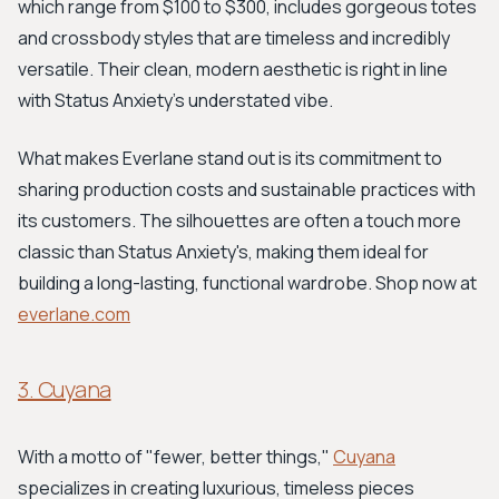
which range from $100 to $300, includes gorgeous totes
and crossbody styles that are timeless and incredibly
versatile. Their clean, modern aesthetic is right in line
with Status Anxiety's understated vibe.
What makes Everlane stand out is its commitment to
sharing production costs and sustainable practices with
its customers. The silhouettes are often a touch more
classic than Status Anxiety's, making them ideal for
building a long-lasting, functional wardrobe. Shop now at
everlane.com
3. Cuyana
With a motto of "fewer, better things,"
Cuyana
specializes in creating luxurious, timeless pieces