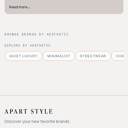
Read more
→
BROWSE BRANDS BY AESTHETIC
EXPLORE BY AESTHETIC
QUIET LUXURY
MINIMALIST
STREETWEAR
COAS
Discover your new favorite brands.