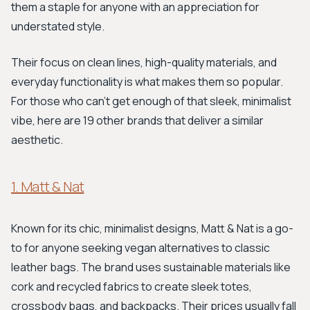
them a staple for anyone with an appreciation for
understated style.
Their focus on clean lines, high-quality materials, and
everyday functionality is what makes them so popular.
For those who can't get enough of that sleek, minimalist
vibe, here are 19 other brands that deliver a similar
aesthetic.
1. Matt & Nat
Known for its chic, minimalist designs, Matt & Nat is a go-
to for anyone seeking vegan alternatives to classic
leather bags. The brand uses sustainable materials like
cork and recycled fabrics to create sleek totes,
crossbody bags, and backpacks. Their prices usually fall