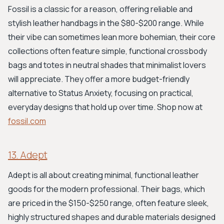
Fossil is a classic for a reason, offering reliable and
stylish leather handbags in the $80-$200 range. While
their vibe can sometimes lean more bohemian, their core
collections often feature simple, functional crossbody
bags and totes in neutral shades that minimalist lovers
will appreciate. They offer a more budget-friendly
alternative to Status Anxiety, focusing on practical,
everyday designs that hold up over time. Shop now at
fossil.com
13. Adept
Adept is all about creating minimal, functional leather
goods for the modern professional. Their bags, which
are priced in the $150-$250 range, often feature sleek,
highly structured shapes and durable materials designed