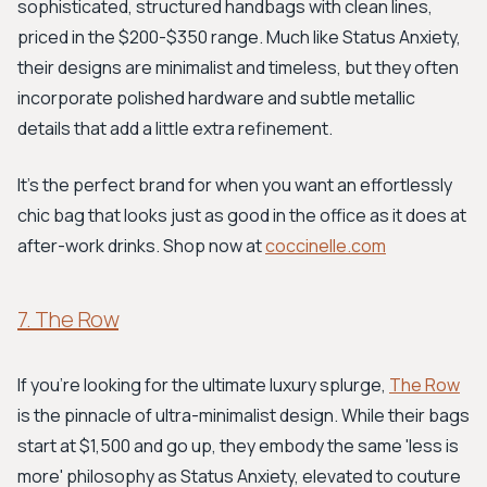
sophisticated, structured handbags with clean lines,
priced in the $200-$350 range. Much like Status Anxiety,
their designs are minimalist and timeless, but they often
incorporate polished hardware and subtle metallic
details that add a little extra refinement.
It's the perfect brand for when you want an effortlessly
chic bag that looks just as good in the office as it does at
after-work drinks. Shop now at
coccinelle.com
7. The Row
If you're looking for the ultimate luxury splurge,
The Row
is the pinnacle of ultra-minimalist design. While their bags
start at $1,500 and go up, they embody the same 'less is
more' philosophy as Status Anxiety, elevated to couture