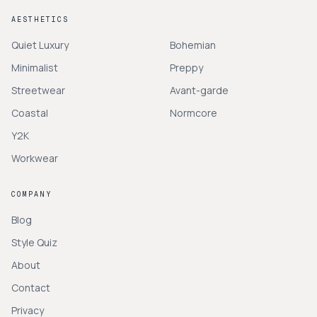
AESTHETICS
Quiet Luxury
Bohemian
Minimalist
Preppy
Streetwear
Avant-garde
Coastal
Normcore
Y2K
Workwear
COMPANY
Blog
Style Quiz
About
Contact
Privacy