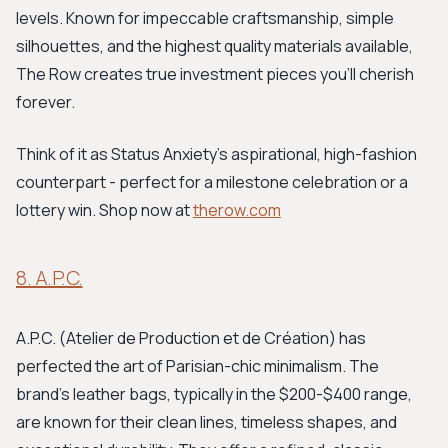
levels. Known for impeccable craftsmanship, simple
silhouettes, and the highest quality materials available,
The Row creates true investment pieces you'll cherish
forever.
Think of it as Status Anxiety's aspirational, high-fashion
counterpart - perfect for a milestone celebration or a
lottery win. Shop now at
therow.com
8. A.P.C.
A.P.C. (Atelier de Production et de Création) has
perfected the art of Parisian-chic minimalism. The
brand's leather bags, typically in the $200-$400 range,
are known for their clean lines, timeless shapes, and