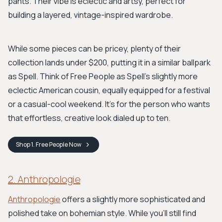
pants. Their vibe is eclectic and artsy, perfect for
building a layered, vintage-inspired wardrobe.
While some pieces can be pricey, plenty of their
collection lands under $200, putting it in a similar ballpark
as Spell. Think of Free People as Spell’s slightly more
eclectic American cousin, equally equipped for a festival
or a casual-cool weekend. It's for the person who wants
that effortless, creative look dialed up to ten.
Shop
1. Free People
Now
2. Anthropologie
Anthropologie
offers a slightly more sophisticated and
polished take on bohemian style. While you’ll still find