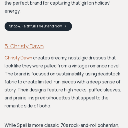
the perfect brand for capturing that 'girl on holiday'
energy.
Shop
4. Faithfull The Brand
Now
5. Christy Dawn
Christy Dawn
creates dreamy, nostalgic dresses that
look like they were pulled from a vintage romance novel.
The brand is focused on sustainability, using deadstock
fabric to create limited-run pieces with a deep sense of
story. Their designs feature high necks, puffed sleeves,
and prairie-inspired silhouettes that appeal to the
romantic side of boho.
While Spell is more classic '70s rock-and-roll bohemian,