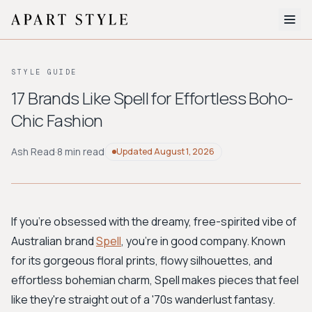
The Edit
STYLE GUIDE
About
17 Brands Like Spell for Effortless Boho-
Chic Fashion
Style Quiz
BROWSE BY AESTHETIC
Ash Read
·
8 min read
Updated
August 1, 2026
Quiet Luxury
Minimalist
Streetwear
Coastal
Y2K
Workwear
Bohemian
Preppy
Avant-garde
Normcore
If you're obsessed with the dreamy, free-spirited vibe of
Australian brand
Spell
, you're in good company. Known
New Search
for its gorgeous floral prints, flowy silhouettes, and
effortless bohemian charm, Spell makes pieces that feel
like they're straight out of a '70s wanderlust fantasy.