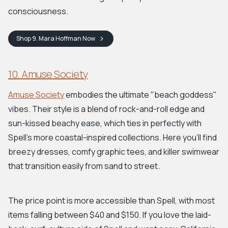
consciousness.
Shop
9. Mara Hoffman
Now
10. Amuse Society
Amuse Society
embodies the ultimate "beach goddess"
vibes. Their style is a blend of rock-and-roll edge and
sun-kissed beachy ease, which ties in perfectly with
Spell's more coastal-inspired collections. Here you’ll find
breezy dresses, comfy graphic tees, and killer swimwear
that transition easily from sand to street.
The price point is more accessible than Spell, with most
items falling between $40 and $150. If you love the laid-