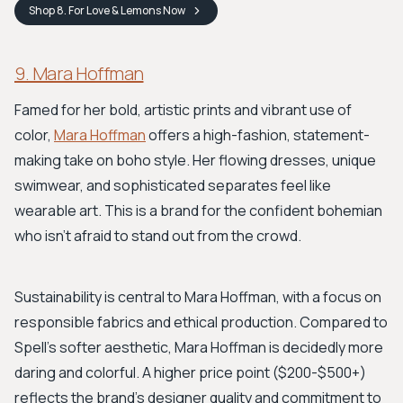
Shop
8. For Love & Lemons
Now
9. Mara Hoffman
Famed for her bold, artistic prints and vibrant use of
color,
Mara Hoffman
offers a high-fashion, statement-
making take on boho style. Her flowing dresses, unique
swimwear, and sophisticated separates feel like
wearable art. This is a brand for the confident bohemian
who isn't afraid to stand out from the crowd.
Sustainability is central to Mara Hoffman, with a focus on
responsible fabrics and ethical production. Compared to
Spell's softer aesthetic, Mara Hoffman is decidedly more
daring and colorful. A higher price point ($200-$500+)
reflects the brand’s designer quality and commitment to