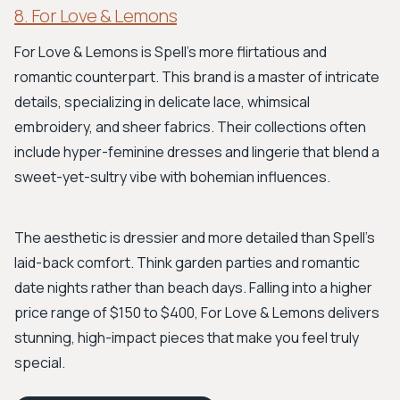
8. For Love & Lemons
For Love & Lemons is Spell’s more flirtatious and
romantic counterpart. This brand is a master of intricate
details, specializing in delicate lace, whimsical
embroidery, and sheer fabrics. Their collections often
include hyper-feminine dresses and lingerie that blend a
sweet-yet-sultry vibe with bohemian influences.
The aesthetic is dressier and more detailed than Spell's
laid-back comfort. Think garden parties and romantic
date nights rather than beach days. Falling into a higher
price range of $150 to $400, For Love & Lemons delivers
stunning, high-impact pieces that make you feel truly
special.