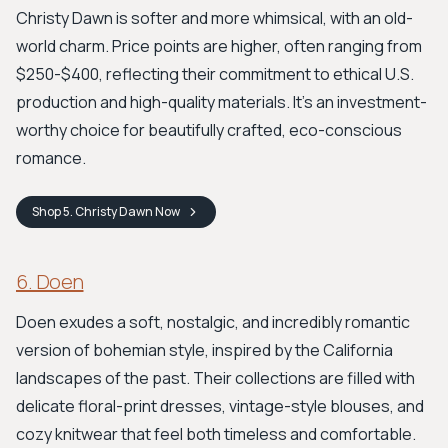
Christy Dawn is softer and more whimsical, with an old-
world charm. Price points are higher, often ranging from
$250-$400, reflecting their commitment to ethical U.S.
production and high-quality materials. It's an investment-
worthy choice for beautifully crafted, eco-conscious
romance.
Shop
5. Christy Dawn
Now
6. Doen
Doen exudes a soft, nostalgic, and incredibly romantic
version of bohemian style, inspired by the California
landscapes of the past. Their collections are filled with
delicate floral-print dresses, vintage-style blouses, and
cozy knitwear that feel both timeless and comfortable.