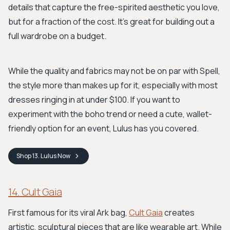
details that capture the free-spirited aesthetic you love,
but for a fraction of the cost. It’s great for building out a
full wardrobe on a budget.
While the quality and fabrics may not be on par with Spell,
the style more than makes up for it, especially with most
dresses ringing in at under $100. If you want to
experiment with the boho trend or need a cute, wallet-
friendly option for an event, Lulus has you covered.
Shop
13. Lulus
Now
14. Cult Gaia
First famous for its viral Ark bag,
Cult Gaia
creates
artistic, sculptural pieces that are like wearable art. While