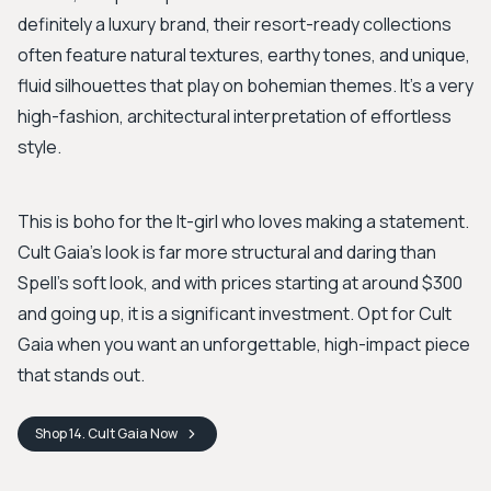
definitely a luxury brand, their resort-ready collections
often feature natural textures, earthy tones, and unique,
fluid silhouettes that play on bohemian themes. It’s a very
high-fashion, architectural interpretation of effortless
style.
This is boho for the It-girl who loves making a statement.
Cult Gaia’s look is far more structural and daring than
Spell’s soft look, and with prices starting at around $300
and going up, it is a significant investment. Opt for Cult
Gaia when you want an unforgettable, high-impact piece
that stands out.
Shop
14. Cult Gaia
Now