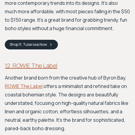
more contemporary trends into its designs. It’s also
much more affordable, with most pieces falling in the $50
to $150 range. It's a great brand for grabbing trendy, fun
boho styles without a huge financial commitment.
Shop
11. Tularosa
Now
12. ROWIE The Label
Another brand born from the creative hub of Byron Bay,
ROWIE The Label
offers a minimalist and refined take on
coastal bohemian style. The designs are beautifully
understated, focusing on high-quality natural fabrics like
linen and organic cotton, effortless silhouettes, and a
neutral, earthy palette. It’s the brand for sophisticated,
pared-back boho dressing.