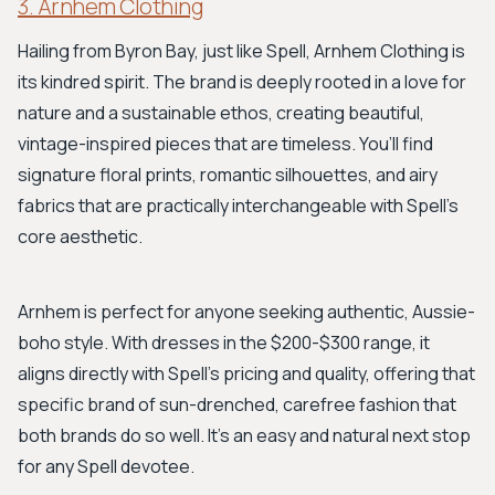
3. Arnhem Clothing
Hailing from Byron Bay, just like Spell, Arnhem Clothing is
its kindred spirit. The brand is deeply rooted in a love for
nature and a sustainable ethos, creating beautiful,
vintage-inspired pieces that are timeless. You’ll find
signature floral prints, romantic silhouettes, and airy
fabrics that are practically interchangeable with Spell's
core aesthetic.
Arnhem is perfect for anyone seeking authentic, Aussie-
boho style. With dresses in the $200-$300 range, it
aligns directly with Spell's pricing and quality, offering that
specific brand of sun-drenched, carefree fashion that
both brands do so well. It’s an easy and natural next stop
for any Spell devotee.