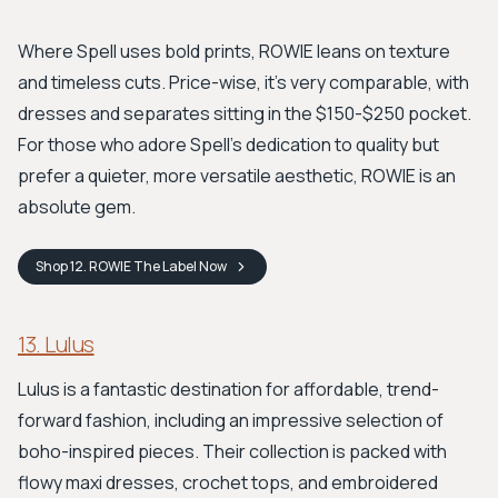
Where Spell uses bold prints, ROWIE leans on texture
and timeless cuts. Price-wise, it's very comparable, with
dresses and separates sitting in the $150-$250 pocket.
For those who adore Spell's dedication to quality but
prefer a quieter, more versatile aesthetic, ROWIE is an
absolute gem.
Shop
12. ROWIE The Label
Now
13. Lulus
Lulus is a fantastic destination for affordable, trend-
forward fashion, including an impressive selection of
boho-inspired pieces. Their collection is packed with
flowy maxi dresses, crochet tops, and embroidered