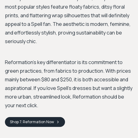
most popular styles feature floaty fabrics, ditsy floral
prints, and flattering wrap silhouettes that will definitely
appeal to a Spell fan. The aesthetic is modern, feminine,
and effortlessly stylish, proving sustainability can be
seriously chic.
Reformation’s key differentiator is its commitment to
green practices, from fabrics to production. With prices
mainly between $80 and $250, it is both accessible and
aspirational. If you love Spell's dresses but want a slightly
more urban, streamlined look, Reformation should be
your next click.
Shop
7. Reformation
Now