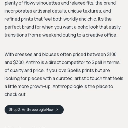
plenty of flowy silhouettes and relaxed fits, the brand
incorporates artisanal details, unique textures, and
refined prints that feel both worldly and chic. It's the
perfect brand for when you want a boho look that easily
transitions from a weekend outing to a creative office.
With dresses and blouses often priced between $100
and $300, Anthro is a direct competitor to Spell in terms
of quality and price. If you love Spell's prints but are
looking for pieces with a curated, artistic touch that feels
a little more grown-up, Anthropologie is the place to
check out.
Shop
2. Anthropologie
Now