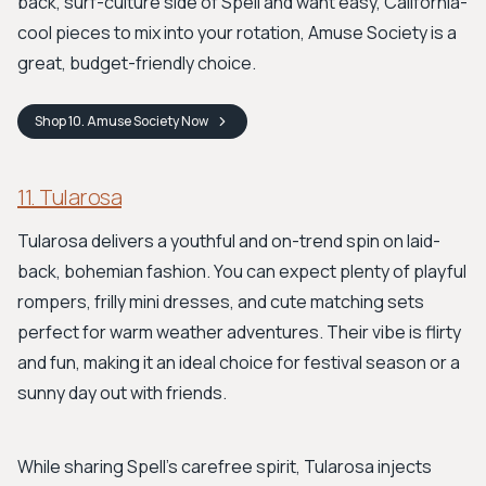
back, surf-culture side of Spell and want easy, California-
cool pieces to mix into your rotation, Amuse Society is a
great, budget-friendly choice.
Shop
10. Amuse Society
Now
11. Tularosa
Tularosa delivers a youthful and on-trend spin on laid-
back, bohemian fashion. You can expect plenty of playful
rompers, frilly mini dresses, and cute matching sets
perfect for warm weather adventures. Their vibe is flirty
and fun, making it an ideal choice for festival season or a
sunny day out with friends.
While sharing Spell's carefree spirit, Tularosa injects