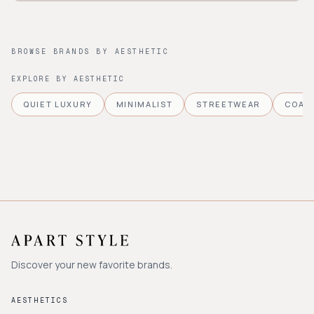
BROWSE BRANDS BY AESTHETIC
EXPLORE BY AESTHETIC
QUIET LUXURY
MINIMALIST
STREETWEAR
COAS
Discover your new favorite brands.
AESTHETICS