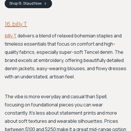
Shop
15. Staud
Now
16. billy T
billy T
delivers a blend of relaxed bohemian staples and
timeless essentials that focus on comfort and high-
quality fabrics, especially super-soft Tencel denim. The
brand excels at embroidery, offering beautifully detailed
denim jackets, easy-wearing blouses, and flowy dresses
with an understated, artisan feel.
The vibe is more everyday and casual than Spell,
focusing on foundational pieces you can wear
constantly. It's less about statement prints and more
about soft textures and wearable silhouettes. Prices
between $100 and $250 make it a great mid-range option