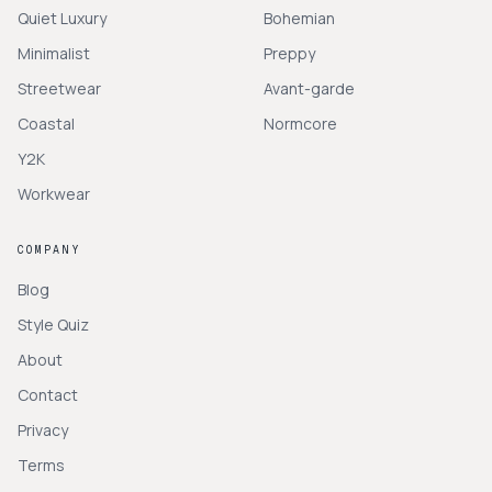
Quiet Luxury
Bohemian
Minimalist
Preppy
Streetwear
Avant-garde
Coastal
Normcore
Y2K
Workwear
COMPANY
Blog
Style Quiz
About
Contact
Privacy
Terms