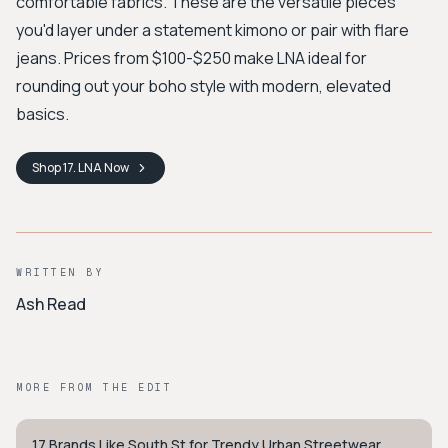
comfortable fabrics. These are the versatile pieces
you'd layer under a statement kimono or pair with flare
jeans. Prices from $100-$250 make LNA ideal for
rounding out your boho style with modern, elevated
basics.
Shop
17. LNA
Now
WRITTEN BY
Ash Read
MORE FROM THE EDIT
17 Brands Like South St for Trendy Urban Streetwear
STYLE GUIDE