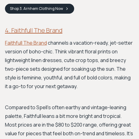
Shop
3. Arnhem Clothing
Now
4. Faithfull The Brand
Faithfull The Brand
channels a vacation-ready, jet-setter
version of boho-chic. Think vibrant floral prints on
lightweight linen dresses, cute crop tops, and breezy
two-piece sets designed for soaking up the sun. The
style is feminine, youthful, and full of bold colors, making
it a go-to for your next getaway.
Compared to Spell's often earthy and vintage-leaning
palette, Faithfull leans a bit more bright and tropical.
Most prices are in the $80 to $200 range, offering great
value for pieces that feel both on-trend and timeless. It's