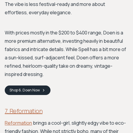
The vibe is less festival-ready and more about
effortless, everyday elegance.
With prices mostly in the $200 to $400 range, Doen is a
more premium alternative, investing heavily in beautiful
fabrics and intricate details. While Spell has a bit more of
a sun-kissed, surf-adjacent feel, Doen offers a more
refined, heirloom-quality take on dreamy, vintage-
inspired dressing.
Shop
6. Doen
Now
7. Reformation
Reformation
brings a cool-girl, slightly edgy vibe to eco-
friendly fashion. While not strictly boho, many of their