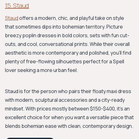
15. Staud
Staud
offers a modern, chic, and playful take on style
that sometimes dips into bohemian territory. Picture
breezy poplin dresses in bold colors, sets with fun cut-
outs, and cool, conversational prints. While their overall
aesthetic is more contemporary and polished, you'll find
plenty of free-flowing silhouettes perfect for a Spell
lover seeking a more urban feel.
Staud is for the person who pairs their floaty maxi dress
with modern, sculptural accessories and a city-ready
mindset. With prices mostly between $150-$400, it's an
excellent choice for when you want a versatile piece that
blends bohemian ease with clean, contemporary design.