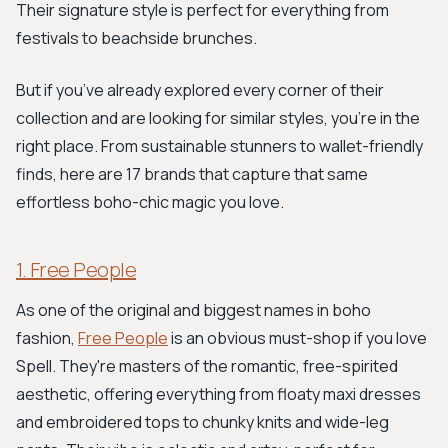
Their signature style is perfect for everything from
festivals to beachside brunches.
But if you’ve already explored every corner of their
collection and are looking for similar styles, you're in the
right place. From sustainable stunners to wallet-friendly
finds, here are 17 brands that capture that same
effortless boho-chic magic you love.
1. Free People
As one of the original and biggest names in boho
fashion,
Free People
is an obvious must-shop if you love
Spell. They're masters of the romantic, free-spirited
aesthetic, offering everything from floaty maxi dresses
and embroidered tops to chunky knits and wide-leg