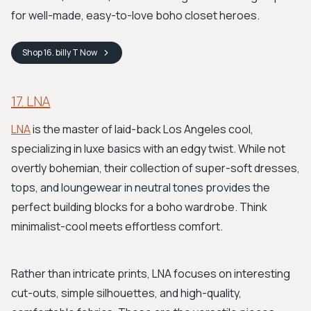
for well-made, easy-to-love boho closet heroes.
Shop
16. billy T
Now
17. LNA
LNA
is the master of laid-back Los Angeles cool,
specializing in luxe basics with an edgy twist. While not
overtly bohemian, their collection of super-soft dresses,
tops, and loungewear in neutral tones provides the
perfect building blocks for a boho wardrobe. Think
minimalist-cool meets effortless comfort.
Rather than intricate prints, LNA focuses on interesting
cut-outs, simple silhouettes, and high-quality,