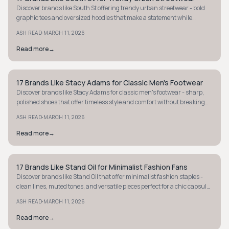
Discover brands like South St offering trendy urban streetwear - bold
graphic tees and oversized hoodies that make a statement while
ensuring everyday comfort.
·
ASH READ
MARCH 11, 2026
Read more
→
17 Brands Like Stacy Adams for Classic Men's Footwear
STYLE GUIDE
Discover brands like Stacy Adams for classic men's footwear - sharp,
polished shoes that offer timeless style and comfort without breaking
the bank.
·
ASH READ
MARCH 11, 2026
Read more
→
17 Brands Like Stand Oil for Minimalist Fashion Fans
STYLE GUIDE
Discover brands like Stand Oil that offer minimalist fashion staples -
clean lines, muted tones, and versatile pieces perfect for a chic capsule
wardrobe.
·
ASH READ
MARCH 11, 2026
Read more
→