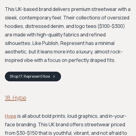
This UK-based brand delivers premium streetwear with a
sleek, contemporary feel. Their collections of oversized
hoodies, distressed denim, and logo tees ($100-$300)
are made with high-quality fabrics and refined
silhouettes. Like Publish, Represent has a minimal
aesthetic, but it leans more into a luxury, almost rock-
inspired vibe with a focus on perfectly draped fits.
Shop
17. Represent
Now
18. Hype
Hype
is all about bold prints, loud graphics, and in-your-
face branding. This UK brand offers streetwear priced
from $30-$150 that is youthful, vibrant, and not afraid to