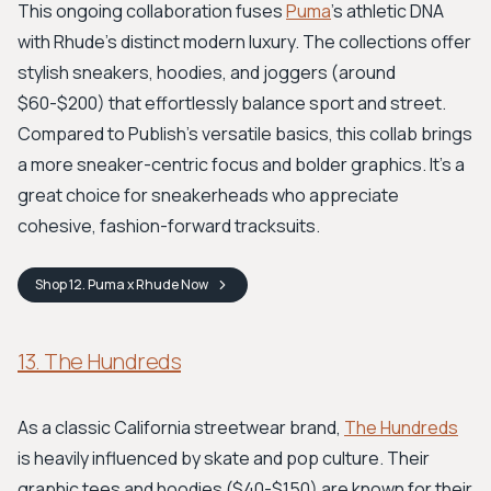
This ongoing collaboration fuses
Puma
's athletic DNA
with Rhude's distinct modern luxury. The collections offer
stylish sneakers, hoodies, and joggers (around
$60-$200) that effortlessly balance sport and street.
Compared to Publish’s versatile basics, this collab brings
a more sneaker-centric focus and bolder graphics. It's a
great choice for sneakerheads who appreciate
cohesive, fashion-forward tracksuits.
Shop
12. Puma x Rhude
Now
13. The Hundreds
As a classic California streetwear brand,
The Hundreds
is heavily influenced by skate and pop culture. Their
graphic tees and hoodies ($40-$150) are known for their