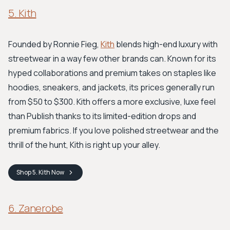
5. Kith
Founded by Ronnie Fieg,
Kith
blends high-end luxury with
streetwear in a way few other brands can. Known for its
hyped collaborations and premium takes on staples like
hoodies, sneakers, and jackets, its prices generally run
from $50 to $300. Kith offers a more exclusive, luxe feel
than Publish thanks to its limited-edition drops and
premium fabrics. If you love polished streetwear and the
thrill of the hunt, Kith is right up your alley.
Shop
5. Kith
Now
6. Zanerobe