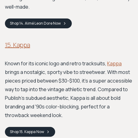
well-made.
Shop
14. Aimé Leon Dore
Now
15. Kappa
Known for its iconic logo and retro tracksuits,
Kappa
brings a nostalgic, sporty vibe to streetwear. With most
pieces priced between $30-$100, it's a super accessible
way to tap into the vintage athletic trend. Compared to
Publish's subdued aesthetic, Kappa is all about bold
branding and '90s color-blocking, perfect for a
throwback weekend look.
Shop
15. Kappa
Now