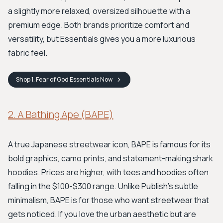
a slightly more relaxed, oversized silhouette with a
premium edge. Both brands prioritize comfort and
versatility, but Essentials gives you a more luxurious
fabric feel.
Shop
1. Fear of God Essentials
Now
2. A Bathing Ape (BAPE)
A true Japanese streetwear icon, BAPE is famous for its
bold graphics, camo prints, and statement-making shark
hoodies. Prices are higher, with tees and hoodies often
falling in the $100-$300 range. Unlike Publish’s subtle
minimalism, BAPE is for those who want streetwear that
gets noticed. If you love the urban aesthetic but are