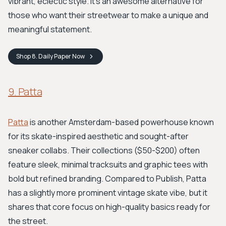
vibrant, eclectic style. It’s an awesome alternative for
those who want their streetwear to make a unique and
meaningful statement.
Shop
8. Daily Paper
Now
9. Patta
Patta
is another Amsterdam-based powerhouse known
for its skate-inspired aesthetic and sought-after
sneaker collabs. Their collections ($50-$200) often
feature sleek, minimal tracksuits and graphic tees with
bold but refined branding. Compared to Publish, Patta
has a slightly more prominent vintage skate vibe, but it
shares that core focus on high-quality basics ready for
the street.