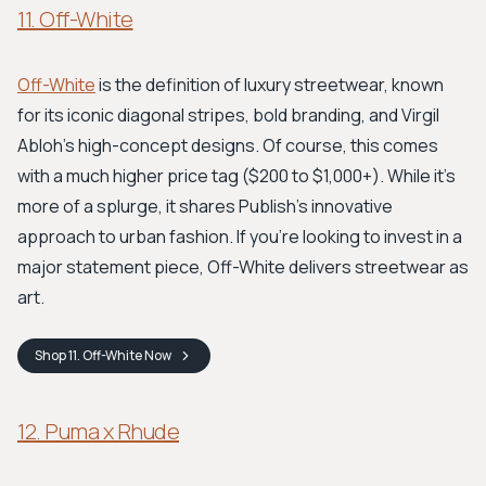
11. Off-White
Off-White
is the definition of luxury streetwear, known
for its iconic diagonal stripes, bold branding, and Virgil
Abloh’s high-concept designs. Of course, this comes
with a much higher price tag ($200 to $1,000+). While it's
more of a splurge, it shares Publish's innovative
approach to urban fashion. If you're looking to invest in a
major statement piece, Off-White delivers streetwear as
art.
Shop
11. Off-White
Now
12. Puma x Rhude