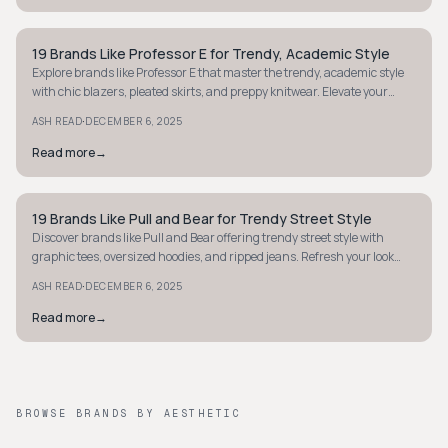
19 Brands Like Professor E for Trendy, Academic Style
STYLE GUIDE
Explore brands like Professor E that master the trendy, academic style
with chic blazers, pleated skirts, and preppy knitwear. Elevate your
smart wardrobe today.
·
ASH READ
DECEMBER 6, 2025
Read more
→
19 Brands Like Pull and Bear for Trendy Street Style
STYLE GUIDE
Discover brands like Pull and Bear offering trendy street style with
graphic tees, oversized hoodies, and ripped jeans. Refresh your look
effortlessly!
·
ASH READ
DECEMBER 6, 2025
Read more
→
BROWSE BRANDS BY AESTHETIC