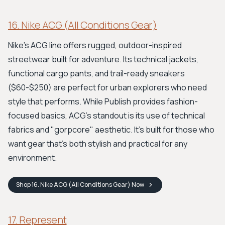
16. Nike ACG (All Conditions Gear)
Nike's ACG line offers rugged, outdoor-inspired
streetwear built for adventure. Its technical jackets,
functional cargo pants, and trail-ready sneakers
($60-$250) are perfect for urban explorers who need
style that performs. While Publish provides fashion-
focused basics, ACG’s standout is its use of technical
fabrics and "gorpcore" aesthetic. It's built for those who
want gear that’s both stylish and practical for any
environment.
Shop
16. Nike ACG (All Conditions Gear)
Now
17. Represent