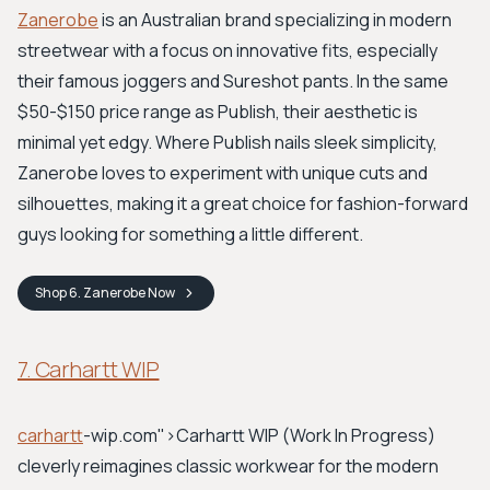
Zanerobe
is an Australian brand specializing in modern
streetwear with a focus on innovative fits, especially
their famous joggers and Sureshot pants. In the same
$50-$150 price range as Publish, their aesthetic is
minimal yet edgy. Where Publish nails sleek simplicity,
Zanerobe loves to experiment with unique cuts and
silhouettes, making it a great choice for fashion-forward
guys looking for something a little different.
Shop
6. Zanerobe
Now
7. Carhartt WIP
carhartt
-wip.com">Carhartt WIP
(Work In Progress)
cleverly reimagines classic workwear for the modern