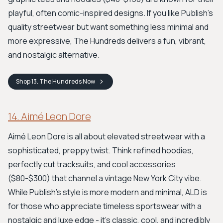
playful, often comic-inspired designs. If you like Publish’s
quality streetwear but want something less minimal and
more expressive, The Hundreds delivers a fun, vibrant,
and nostalgic alternative.
Shop
13. The Hundreds
Now
14. Aimé Leon Dore
Aimé Leon Dore is all about elevated streetwear with a
sophisticated, preppy twist. Think refined hoodies,
perfectly cut tracksuits, and cool accessories
($80-$300) that channel a vintage New York City vibe.
While Publish’s style is more modern and minimal, ALD is
for those who appreciate timeless sportswear with a
nostalgic and luxe edge - it's classic, cool, and incredibly