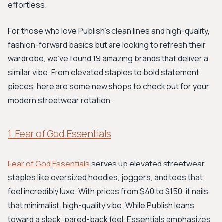
effortless.
For those who love Publish’s clean lines and high-quality,
fashion-forward basics but are looking to refresh their
wardrobe, we’ve found 19 amazing brands that deliver a
similar vibe. From elevated staples to bold statement
pieces, here are some new shops to check out for your
modern streetwear rotation.
1. Fear of God Essentials
Fear of God
Essentials
serves up elevated streetwear
staples like oversized hoodies, joggers, and tees that
feel incredibly luxe. With prices from $40 to $150, it nails
that minimalist, high-quality vibe. While Publish leans
toward a sleek, pared-back feel, Essentials emphasizes