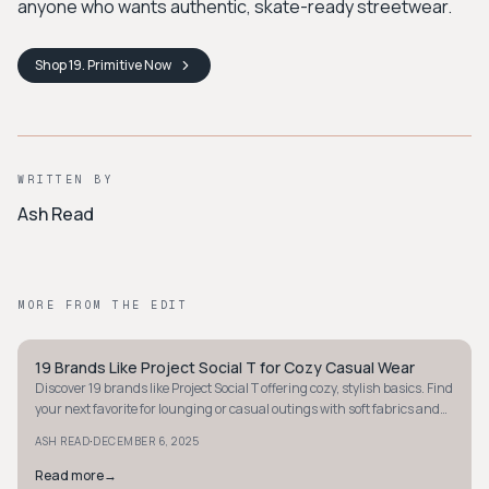
anyone who wants authentic, skate-ready streetwear.
Shop
19. Primitive
Now
WRITTEN BY
Ash Read
MORE FROM THE EDIT
19 Brands Like Project Social T for Cozy Casual Wear
STYLE GUIDE
Discover 19 brands like Project Social T offering cozy, stylish basics. Find
your next favorite for lounging or casual outings with soft fabrics and
relaxed fits.
·
ASH READ
DECEMBER 6, 2025
Read more
→