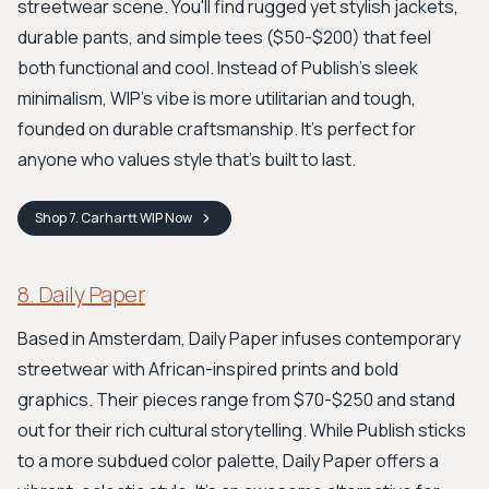
streetwear scene. You'll find rugged yet stylish jackets,
durable pants, and simple tees ($50-$200) that feel
both functional and cool. Instead of Publish's sleek
minimalism, WIP's vibe is more utilitarian and tough,
founded on durable craftsmanship. It’s perfect for
anyone who values style that’s built to last.
Shop
7. Carhartt WIP
Now
8. Daily Paper
Based in Amsterdam, Daily Paper infuses contemporary
streetwear with African-inspired prints and bold
graphics. Their pieces range from $70-$250 and stand
out for their rich cultural storytelling. While Publish sticks
to a more subdued color palette, Daily Paper offers a