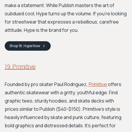
make a statement. While Publish masters the art of
subdued cool, Hype turns up the volume. If you're looking
for streetwear that expresses a rebellious, carefree
attitude, Hype is the brand for you.
Shop
18. Hype
Now
19. Primitive
Founded by pro skater Paul Rodriguez,
Primitive
offers
authentic skatewear with a gritty, youthful edge. Find
graphic tees, sturdy hoodies, and skate decks with
prices similar to Publish ($40-$150). Primitive’s style is
heavily influenced by skate and punk culture, featuring
bold graphics and distressed details. It’s perfect for