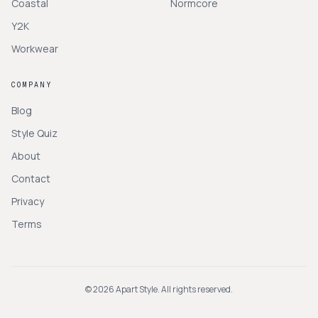
Coastal
Normcore
Y2K
Workwear
COMPANY
Blog
Style Quiz
About
Contact
Privacy
Terms
©
2026
Apart Style. All rights reserved.