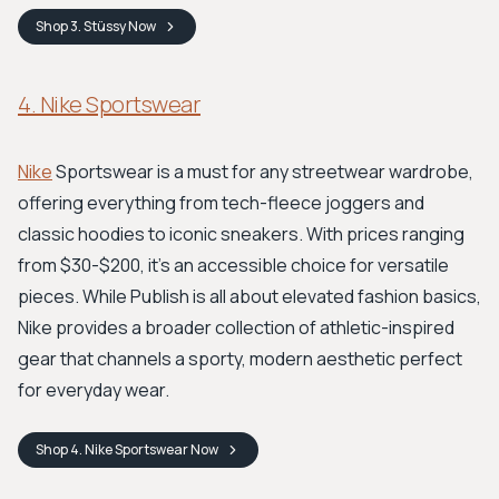
Shop
3. Stüssy
Now
4. Nike Sportswear
Nike
Sportswear is a must for any streetwear wardrobe,
offering everything from tech-fleece joggers and
classic hoodies to iconic sneakers. With prices ranging
from $30-$200, it’s an accessible choice for versatile
pieces. While Publish is all about elevated fashion basics,
Nike provides a broader collection of athletic-inspired
gear that channels a sporty, modern aesthetic perfect
for everyday wear.
Shop
4. Nike Sportswear
Now