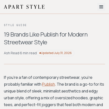
The Edit
STYLE GUIDE
About
19 Brands Like Publish for Modern
Streetwear Style
Style Quiz
BROWSE BY AESTHETIC
Ash Read
·
6 min read
Updated
July 31, 2026
Quiet Luxury
Minimalist
Streetwear
Coastal
Y2K
Workwear
Bohemian
Preppy
Avant-garde
Normcore
If you're a fan of contemporary streetwear, you're
probably familiar with
Publish
. The brand is a go-to for its
New Search
unique blend of sleek, minimalist aesthetics and edgy
urban style, offering a mix of oversized hoodies, graphic
tees, and perfect-fit joggers that feel both modern and