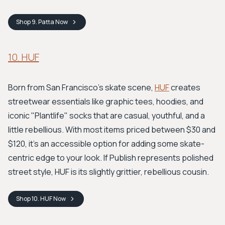
Shop
9. Patta
Now
10. HUF
Born from San Francisco's skate scene,
HUF
creates
streetwear essentials like graphic tees, hoodies, and
iconic "Plantlife" socks that are casual, youthful, and a
little rebellious. With most items priced between $30 and
$120, it's an accessible option for adding some skate-
centric edge to your look. If Publish represents polished
street style, HUF is its slightly grittier, rebellious cousin.
Shop
10. HUF
Now