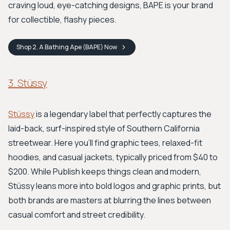
craving loud, eye-catching designs, BAPE is your brand
for collectible, flashy pieces.
Shop
2. A Bathing Ape (BAPE)
Now
3. Stüssy
Stüssy
is a legendary label that perfectly captures the
laid-back, surf-inspired style of Southern California
streetwear. Here you'll find graphic tees, relaxed-fit
hoodies, and casual jackets, typically priced from $40 to
$200. While Publish keeps things clean and modern,
Stüssy leans more into bold logos and graphic prints, but
both brands are masters at blurring the lines between
casual comfort and street credibility.