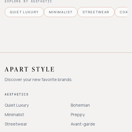
EXPLORE BY AESTHETIC
QUIET LUXURY
MINIMALIST
STREETWEAR
COAS
Discover your new favorite brands.
AESTHETICS
Quiet Luxury
Bohemian
Minimalist
Preppy
Streetwear
Avant-garde