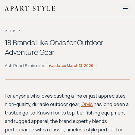
The Edit
PREPPY
About
18 Brands Like Orvis for Outdoor
Adventure Gear
Style Quiz
BROWSE BY AESTHETIC
Ash Read
·
6 min read
Updated
March 13, 2026
Quiet Luxury
Minimalist
Streetwear
Coastal
Y2K
Workwear
Bohemian
Preppy
Avant-garde
Normcore
For anyone who loves casting a line or just appreciates
high-quality, durable outdoor gear,
Orvis
has long been a
New Search
trusted go-to. Known for its top-tier fishing equipment
and rugged apparel, the brand expertly blends
performance with a classic, timeless style perfect for