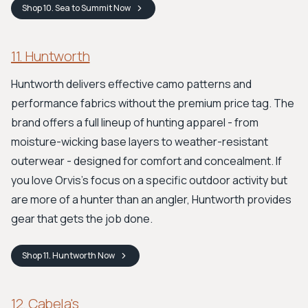
Shop
10. Sea to Summit
Now
11. Huntworth
Huntworth delivers effective camo patterns and
performance fabrics without the premium price tag. The
brand offers a full lineup of hunting apparel - from
moisture-wicking base layers to weather-resistant
outerwear - designed for comfort and concealment. If
you love Orvis's focus on a specific outdoor activity but
are more of a hunter than an angler, Huntworth provides
gear that gets the job done.
Shop
11. Huntworth
Now
12. Cabela's