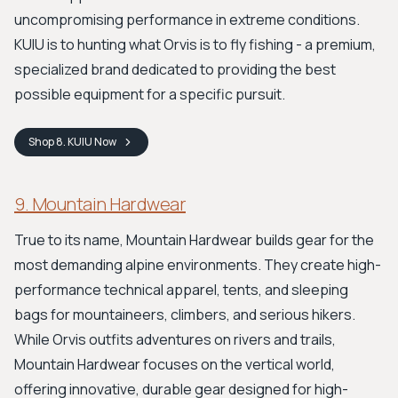
uncompromising performance in extreme conditions.
KUIU is to hunting what Orvis is to fly fishing - a premium,
specialized brand dedicated to providing the best
possible equipment for a specific pursuit.
Shop
8. KUIU
Now
9. Mountain Hardwear
True to its name, Mountain Hardwear builds gear for the
most demanding alpine environments. They create high-
performance technical apparel, tents, and sleeping
bags for mountaineers, climbers, and serious hikers.
While Orvis outfits adventures on rivers and trails,
Mountain Hardwear focuses on the vertical world,
offering innovative, durable gear designed for high-