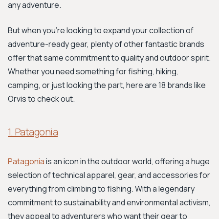
any adventure.
But when you're looking to expand your collection of
adventure-ready gear, plenty of other fantastic brands
offer that same commitment to quality and outdoor spirit.
Whether you need something for fishing, hiking,
camping, or just looking the part, here are 18 brands like
Orvis to check out.
1. Patagonia
Patagonia
is an icon in the outdoor world, offering a huge
selection of technical apparel, gear, and accessories for
everything from climbing to fishing. With a legendary
commitment to sustainability and environmental activism,
they appeal to adventurers who want their gear to