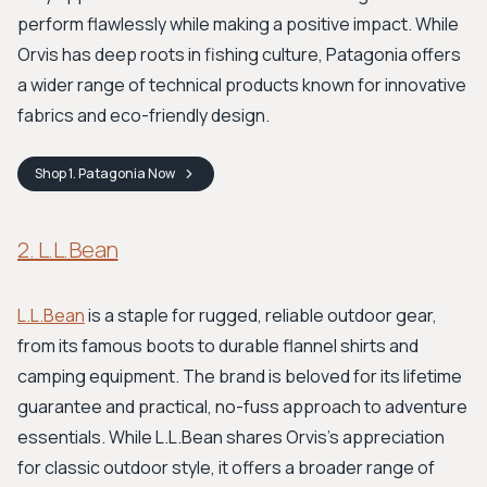
perform flawlessly while making a positive impact. While
Orvis has deep roots in fishing culture, Patagonia offers
a wider range of technical products known for innovative
fabrics and eco-friendly design.
Shop
1. Patagonia
Now
2. L.L.Bean
L.L.Bean
is a staple for rugged, reliable outdoor gear,
from its famous boots to durable flannel shirts and
camping equipment. The brand is beloved for its lifetime
guarantee and practical, no-fuss approach to adventure
essentials. While L.L.Bean shares Orvis's appreciation
for classic outdoor style, it offers a broader range of