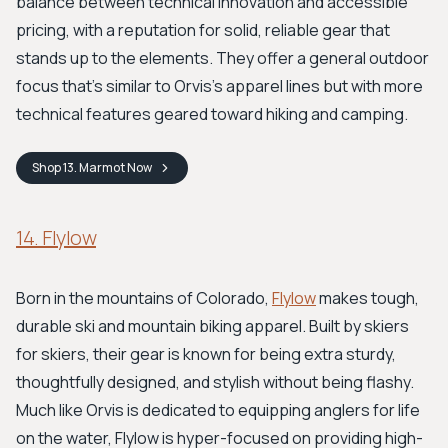
balance between technical innovation and accessible
pricing, with a reputation for solid, reliable gear that
stands up to the elements. They offer a general outdoor
focus that's similar to Orvis's apparel lines but with more
technical features geared toward hiking and camping.
Shop
13. Marmot
Now
14. Flylow
Born in the mountains of Colorado,
Flylow
makes tough,
durable ski and mountain biking apparel. Built by skiers
for skiers, their gear is known for being extra sturdy,
thoughtfully designed, and stylish without being flashy.
Much like Orvis is dedicated to equipping anglers for life
on the water, Flylow is hyper-focused on providing high-