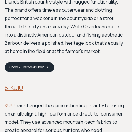
blends British country style with rugged functionality.
The brand offers timeless outerwear and clothing
perfect for a weekend in the countryside or a stroll
through the city on a rainy day. While Orvis leans more
into a distinctly American outdoor and fishing aesthetic,
Barbour delivers a polished, heritage look that's equally
at home in the field or at the farmer's market.
Shop
7. Barbour
Now
8. KUIU
KUIU
has changed the game in hunting gear by focusing
on an ultralight, high-performance direct-to-consumer
model. They use advanced mountain-tech fabrics to
create apparel for serious hunters who need