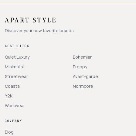
Discover your new favorite brands.
AESTHETICS
Quiet Luxury
Bohemian
Minimalist
Preppy
Streetwear
Avant-garde
Coastal
Normcore
Y2K
Workwear
COMPANY
Blog