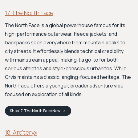
17. The North Face
The North Face is a global powerhouse famous for its
high-performance outerwear, fleece jackets, and
backpacks seen everywhere from mountain peaks to
city streets. It effortlessly blends technical credibility
with mainstream appeal, making it a go-to for both
serious athletes and style-conscious urbanites. While
Orvis maintains a classic, angling-focused heritage, The
North Face offers a younger, broader adventure vibe
focused on exploration of all kinds.
Shop
17. The North Face
Now
18. Arc'teryx