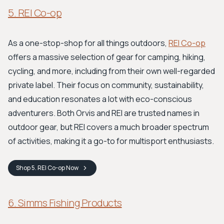
5. REI Co-op
As a one-stop-shop for all things outdoors,
REI Co-op
offers a massive selection of gear for camping, hiking,
cycling, and more, including from their own well-regarded
private label. Their focus on community, sustainability,
and education resonates a lot with eco-conscious
adventurers. Both Orvis and REI are trusted names in
outdoor gear, but REI covers a much broader spectrum
of activities, making it a go-to for multisport enthusiasts.
Shop
5. REI Co-op
Now
6. Simms Fishing Products