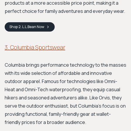
products at a more accessible price point, making it a
perfect choice for family adventures and everyday wear.
Shop
2. L.L.Bean
Now
3. Columbia Sportswear
Columbia brings performance technology to the masses
with its wide selection of affordable and innovative
outdoor apparel. Famous for technologies like Omni-
Heat and Omni-Tech waterproofing, they equip casual
hikers and seasoned adventurers alike. Like Orvis, they
serve the outdoor enthusiast, but Columbia's focus is on
providing functional, family-friendly gear at wallet-
friendly prices for a broader audience.