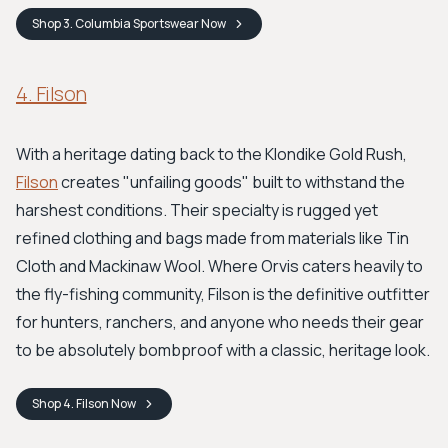
Shop
3. Columbia Sportswear
Now
4. Filson
With a heritage dating back to the Klondike Gold Rush,
Filson
creates "unfailing goods" built to withstand the
harshest conditions. Their specialty is rugged yet
refined clothing and bags made from materials like Tin
Cloth and Mackinaw Wool. Where Orvis caters heavily to
the fly-fishing community, Filson is the definitive outfitter
for hunters, ranchers, and anyone who needs their gear
to be absolutely bombproof with a classic, heritage look.
Shop
4. Filson
Now