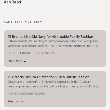
Ash Read
MORE FROM THE EDIT
15 Brands Like Old Navy for Affordable Family Fashion
PREPPY
Fifteen brands like Old Navy for affordable family fashion, with prices
verified on each brand's own US site and every department store and
outlet cut.
·
SPENCER LANOUE
DECEMBER 6, 2025
Read more
→
19 Brands Like Paul Smith for Quirky British Fashion
PREPPY
Discover brands like Paul Smith offering quirky British fashion,
blending tailored classics with bold prints and cheeky humor. Find your
next standout piece!
·
ASH READ
DECEMBER 6, 2025
Read more
→