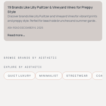
19 Brands Like Lilly Pulitzer & Vineyard Vines for Preppy
PREPPY
Style
Discover brands like Lilly Pulitzer and Vineyard Vines for vibrant prints
and preppy style. Perfect for beachside brunches and summer garden
parties!
·
ASH READ
DECEMBER 6, 2025
Read more
→
BROWSE BRANDS BY AESTHETIC
EXPLORE BY AESTHETIC
QUIET LUXURY
MINIMALIST
STREETWEAR
COAS