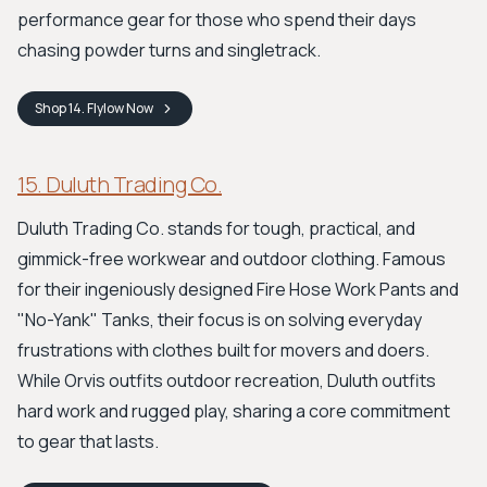
performance gear for those who spend their days
chasing powder turns and singletrack.
Shop
14. Flylow
Now
15. Duluth Trading Co.
Duluth Trading Co. stands for tough, practical, and
gimmick-free workwear and outdoor clothing. Famous
for their ingeniously designed Fire Hose Work Pants and
"No-Yank" Tanks, their focus is on solving everyday
frustrations with clothes built for movers and doers.
While Orvis outfits outdoor recreation, Duluth outfits
hard work and rugged play, sharing a core commitment
to gear that lasts.