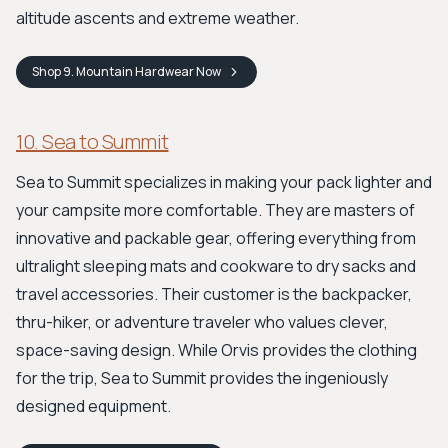
altitude ascents and extreme weather.
Shop
9. Mountain Hardwear
Now
10. Sea to Summit
Sea to Summit specializes in making your pack lighter and
your campsite more comfortable. They are masters of
innovative and packable gear, offering everything from
ultralight sleeping mats and cookware to dry sacks and
travel accessories. Their customer is the backpacker,
thru-hiker, or adventure traveler who values clever,
space-saving design. While Orvis provides the clothing
for the trip, Sea to Summit provides the ingeniously
designed equipment.