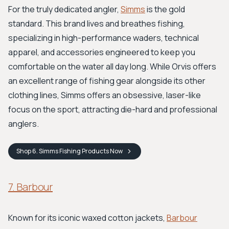
For the truly dedicated angler,
Simms
is the gold
standard. This brand lives and breathes fishing,
specializing in high-performance waders, technical
apparel, and accessories engineered to keep you
comfortable on the water all day long. While Orvis offers
an excellent range of fishing gear alongside its other
clothing lines, Simms offers an obsessive, laser-like
focus on the sport, attracting die-hard and professional
anglers.
Shop
6. Simms Fishing Products
Now
7. Barbour
Known for its iconic waxed cotton jackets,
Barbour