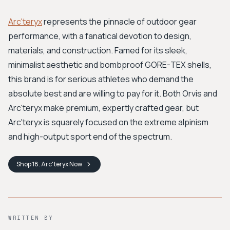
Arc'teryx
represents the pinnacle of outdoor gear
performance, with a fanatical devotion to design,
materials, and construction. Famed for its sleek,
minimalist aesthetic and bombproof GORE-TEX shells,
this brand is for serious athletes who demand the
absolute best and are willing to pay for it. Both Orvis and
Arc'teryx make premium, expertly crafted gear, but
Arc'teryx is squarely focused on the extreme alpinism
and high-output sport end of the spectrum.
Shop
18. Arc'teryx
Now
WRITTEN BY