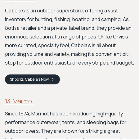
Cabela's is an outdoor superstore, offering a vast
inventory for hunting, fishing, boating, and camping. As
both a retailer and a private-label brand, they provide an
enormous selection at a range of prices. Unlike Orvis’s
more curated, specialty feel, Cabela’s is all about
providing volume and variety, making it a convenient pit-
stop for outdoor enthusiasts of every stripe and budget.
Shop
12. Cabela's
Now
13. Marmot
Since 1974, Marmot has been producing high-quality
performance outerwear, tents, and sleeping bags for
outdoor lovers. They are known for striking a great