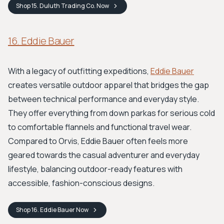
Shop
15. Duluth Trading Co.
Now
16. Eddie Bauer
With a legacy of outfitting expeditions,
Eddie Bauer
creates versatile outdoor apparel that bridges the gap
between technical performance and everyday style.
They offer everything from down parkas for serious cold
to comfortable flannels and functional travel wear.
Compared to Orvis, Eddie Bauer often feels more
geared towards the casual adventurer and everyday
lifestyle, balancing outdoor-ready features with
accessible, fashion-conscious designs.
Shop
16. Eddie Bauer
Now