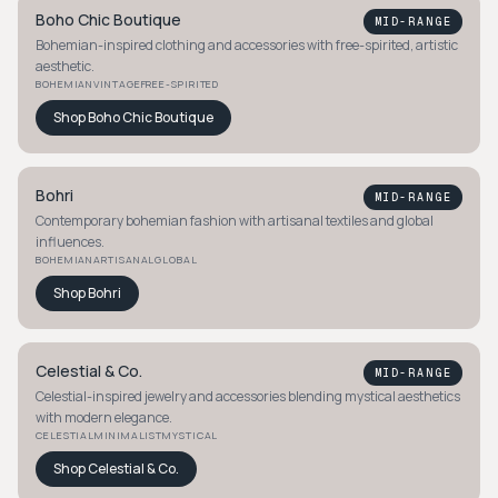
Boho Chic Boutique
MID-RANGE
Bohemian-inspired clothing and accessories with free-spirited, artistic
aesthetic.
BOHEMIAN
VINTAGE
FREE-SPIRITED
Shop
Boho Chic Boutique
Bohri
MID-RANGE
Contemporary bohemian fashion with artisanal textiles and global
influences.
BOHEMIAN
ARTISANAL
GLOBAL
Shop
Bohri
Celestial & Co.
MID-RANGE
Celestial-inspired jewelry and accessories blending mystical aesthetics
with modern elegance.
CELESTIAL
MINIMALIST
MYSTICAL
Shop
Celestial & Co.