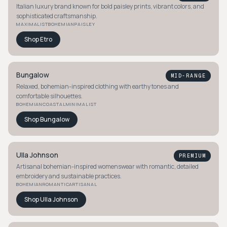
Italian luxury brand known for bold paisley prints, vibrant colors, and
sophisticated craftsmanship.
MAXIMALIST
BOHEMIAN
PAISLEY
Shop
Etro
Bungalow
MID-RANGE
Relaxed, bohemian-inspired clothing with earthy tones and
comfortable silhouettes.
BOHEMIAN
COASTAL
MINIMALIST
Shop
Bungalow
Ulla Johnson
PREMIUM
Artisanal bohemian-inspired womenswear with romantic, detailed
embroidery and sustainable practices.
BOHEMIAN
ROMANTIC
ARTISANAL
Shop
Ulla Johnson