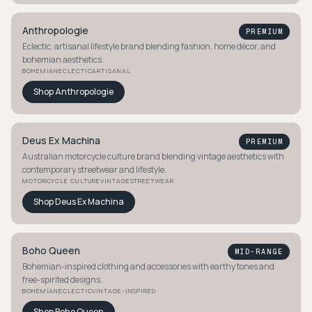
Anthropologie
PREMIUM
Eclectic, artisanal lifestyle brand blending fashion, home décor, and
bohemian aesthetics.
BOHEMIAN
ECLECTIC
ARTISANAL
Shop
Anthropologie
Deus Ex Machina
PREMIUM
Australian motorcycle culture brand blending vintage aesthetics with
contemporary streetwear and lifestyle.
MOTORCYCLE CULTURE
VINTAGE
STREETWEAR
Shop
Deus Ex Machina
Boho Queen
MID-RANGE
Bohemian-inspired clothing and accessories with earthy tones and
free-spirited designs.
BOHEMIAN
ECLECTIC
VINTAGE-INSPIRED
Shop
Boho Queen