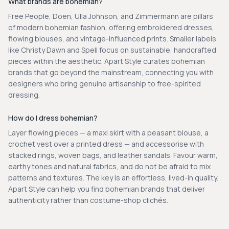
What brands are bohemian?
Free People, Doen, Ulla Johnson, and Zimmermann are pillars
of modern bohemian fashion, offering embroidered dresses,
flowing blouses, and vintage-influenced prints. Smaller labels
like Christy Dawn and Spell focus on sustainable, handcrafted
pieces within the aesthetic. Apart Style curates bohemian
brands that go beyond the mainstream, connecting you with
designers who bring genuine artisanship to free-spirited
dressing.
How do I dress bohemian?
Layer flowing pieces — a maxi skirt with a peasant blouse, a
crochet vest over a printed dress — and accessorise with
stacked rings, woven bags, and leather sandals. Favour warm,
earthy tones and natural fabrics, and do not be afraid to mix
patterns and textures. The key is an effortless, lived-in quality.
Apart Style can help you find bohemian brands that deliver
authenticity rather than costume-shop clichés.