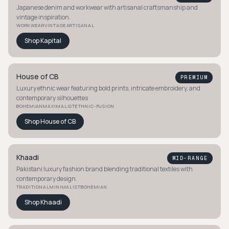
Japanese denim and workwear with artisanal craftsmanship and
vintage inspiration.
WORKWEAR
VINTAGE
ARTISANAL
Shop
Kapital
House of CB
PREMIUM
Luxury ethnic wear featuring bold prints, intricate embroidery, and
contemporary silhouettes
BOHEMIAN
MAXIMALIST
ETHNIC-FUSION
Shop
House of CB
Khaadi
MID-RANGE
Pakistani luxury fashion brand blending traditional textiles with
contemporary design.
TRADITIONAL
MINIMALIST
BOHEMIAN
Shop
Khaadi