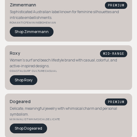
Zimmermann
PREMIUM
Sophisticated Australian label known for feminine silhouettes and
intricate embellishments.
ROMANTIC
FEMININE
BOHEMIAN
Shop
Zimmermann
Roxy
MID-RANGE
Women's surf and beach lifestyle brand with casual, colorful, and
active-inspired designs.
COASTAL
SURF CULTURE
CASUAL
Shop
Roxy
Dogeared
PREMIUM
Delicate, meaningful jewelry with whimsical charm and personal
symbolism.
MINIMALIST
WHIMSICAL
DELICATE
Shop
Dogeared