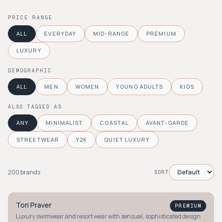
PRICE RANGE
ALL
EVERYDAY
MID-RANGE
PREMIUM
LUXURY
DEMOGRAPHIC
ALL
MEN
WOMEN
YOUNG ADULTS
KIDS
ALSO TAGGED AS
ANY
MINIMALIST
COASTAL
AVANT-GARDE
STREETWEAR
Y2K
QUIET LUXURY
200
brand
s
SORT
Tori Praver
PREMIUM
Luxury swimwear and resort wear with sensual, sophisticated design