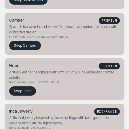
Camper
PREMIUM
Spanish footwear brand known for innovative, comfortable shoes with
distinctive design.
MINIMALIST
AVANT-GARDE
CONTEMPORARY
Shop
Camper
Hobo
PREMIUM
Artisan leather handbags with soft, slouchy silhouettes and crafted
details.
BOHEMIAN
MINIMALIST
SOFT LUXURY
Shop
Hobo
Inca Jewelry
MID-RANGE
Artisanal jewelry inspired by Incan heritage with bold, geometric
designs and cultural significance.
BOHEMIAN
ARTISANAL
ETHNIC