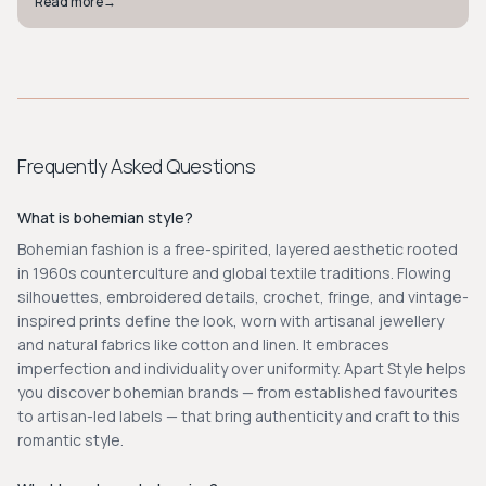
Read more
→
Frequently Asked Questions
What is bohemian style?
Bohemian fashion is a free-spirited, layered aesthetic rooted
in 1960s counterculture and global textile traditions. Flowing
silhouettes, embroidered details, crochet, fringe, and vintage-
inspired prints define the look, worn with artisanal jewellery
and natural fabrics like cotton and linen. It embraces
imperfection and individuality over uniformity. Apart Style helps
you discover bohemian brands — from established favourites
to artisan-led labels — that bring authenticity and craft to this
romantic style.