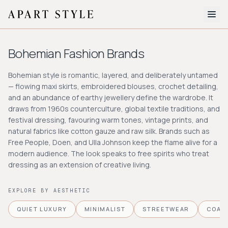
The Edit
Bohemian
Fashion Brands
About
Bohemian style is romantic, layered, and deliberately untamed
— flowing maxi skirts, embroidered blouses, crochet detailing,
Style Quiz
and an abundance of earthy jewellery define the wardrobe. It
draws from 1960s counterculture, global textile traditions, and
BROWSE BY AESTHETIC
festival dressing, favouring warm tones, vintage prints, and
Quiet Luxury
Minimalist
Streetwear
Coastal
Y2K
natural fabrics like cotton gauze and raw silk. Brands such as
Workwear
Bohemian
Preppy
Avant-garde
Free People, Doen, and Ulla Johnson keep the flame alive for a
Normcore
modern audience. The look speaks to free spirits who treat
dressing as an extension of creative living.
New Search
EXPLORE BY AESTHETIC
QUIET LUXURY
MINIMALIST
STREETWEAR
COAS