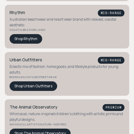
Rhythm
MID-RANGE
Australian beachwear and resort wear brand with relaxed, coastal
aesthetic
COASTAL
BEACH
RELAXED
Shop
Rhythm
Urban Outfitters
MID-RANGE
Eclectic mix of fashion, home goods, and lifestyle products for young
adults.
BOHEMIAN
VINTAGE
STREETWEAR
Shop
Urban Outfitters
The Animal Observatory
PREMIUM
Whimsical, nature-inspired children's clothing with artistic prints and
playful designs.
WHIMSICAL
ARTISTIC
NATURE-INSPIRED
Shop
The Animal Observatory