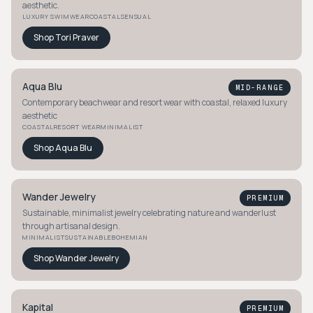
aesthetic.
LUXURY SWIMWEAR
COASTAL
SENSUAL
Shop
Tori Praver
Aqua Blu
MID-RANGE
Contemporary beachwear and resort wear with coastal, relaxed luxury
aesthetic
COASTAL
RESORT WEAR
MINIMALIST
Shop
Aqua Blu
Wander Jewelry
PREMIUM
Sustainable, minimalist jewelry celebrating nature and wanderlust
through artisanal design.
MINIMALIST
SUSTAINABLE
BOHEMIAN
Shop
Wander Jewelry
Kapital
PREMIUM