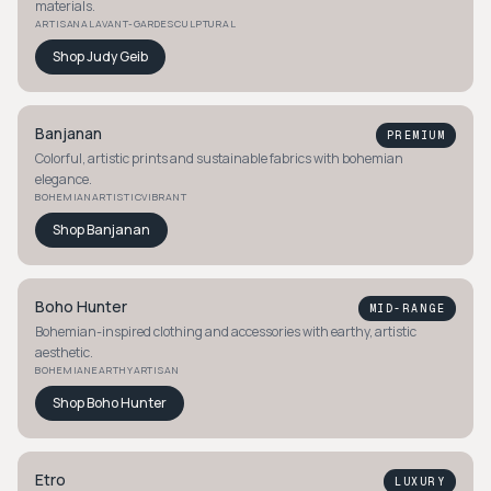
materials.
ARTISANAL
AVANT-GARDE
SCULPTURAL
Shop
Judy Geib
Banjanan
PREMIUM
Colorful, artistic prints and sustainable fabrics with bohemian
elegance.
BOHEMIAN
ARTISTIC
VIBRANT
Shop
Banjanan
Boho Hunter
MID-RANGE
Bohemian-inspired clothing and accessories with earthy, artistic
aesthetic.
BOHEMIAN
EARTHY
ARTISAN
Shop
Boho Hunter
Etro
LUXURY