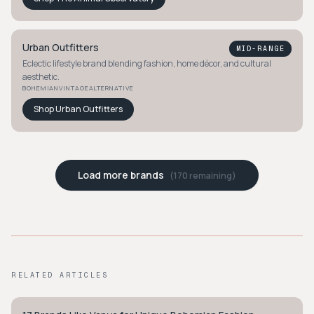
Urban Outfitters
MID-RANGE
Eclectic lifestyle brand blending fashion, home décor, and cultural
aesthetic.
BOHEMIAN
VINTAGE
ALTERNATIVE
Shop
Urban Outfitters
Load more brands
(
170
remaining)
RELATED ARTICLES