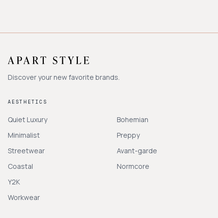
Discover your new favorite brands.
AESTHETICS
Quiet Luxury
Bohemian
Minimalist
Preppy
Streetwear
Avant-garde
Coastal
Normcore
Y2K
Workwear