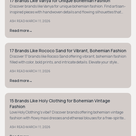
17 Brands Like Vanya for Unique Bohemian Fashion
STYLE GUIDE
Discover brands like Vanya for unique bohemian fashion. Find artisan-
inspired pieces with handwoven details and flowing silhouettes that
captivate.
·
ASH READ
MARCH 11, 2026
Read more
→
17 Brands Like Rococo Sand for Vibrant, Bohemian Fashion
MINIMALIST
Discover 17 brands like Rococo Sand offering vibrant, bohemian fashion
filled with color, bold prints, and intricate details. Elevate your style
today!
·
ASH READ
MARCH 11, 2026
Read more
→
15 Brands Like Holy Clothing for Bohemian Vintage
STYLE GUIDE
Fashion
Love Holy Clothing's vibe? Discover brands offering bohemian vintage
fashion with flowy maxi dresses and ethereal blouses for a free-spirited
wardrobe.
·
ASH READ
MARCH 11, 2026