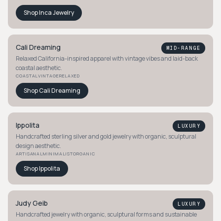
Shop
Inca Jewelry
Cali Dreaming
MID-RANGE
Relaxed California-inspired apparel with vintage vibes and laid-back
coastal aesthetic.
COASTAL
VINTAGE
RELAXED
Shop
Cali Dreaming
Ippolita
LUXURY
Handcrafted sterling silver and gold jewelry with organic, sculptural
design aesthetic.
ARTISANAL
MINIMALIST
ORGANIC
Shop
Ippolita
Judy Geib
LUXURY
Handcrafted jewelry with organic, sculptural forms and sustainable