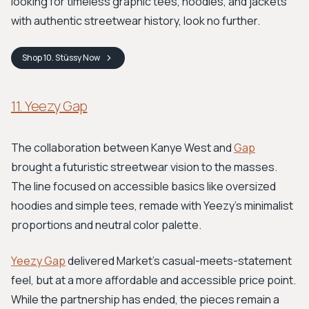
looking for timeless graphic tees, hoodies, and jackets
with authentic streetwear history, look no further.
Shop
10. Stüssy
Now
11. Yeezy Gap
The collaboration between Kanye West and
Gap
brought a futuristic streetwear vision to the masses.
The line focused on accessible basics like oversized
hoodies and simple tees, remade with Yeezy's minimalist
proportions and neutral color palette.
Yeezy Gap
delivered Market's casual-meets-statement
feel, but at a more affordable and accessible price point.
While the partnership has ended, the pieces remain a