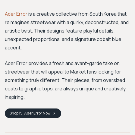
Ader Error
is a creative collective from South Korea that
reimagines streetwear with a quirky, deconstructed, and
artistic twist. Their designs feature playful details,
unexpected proportions, and a signature cobalt blue
accent.
Ader Error provides a fresh and avant-garde take on
streetwear that will appeal to Market fans looking for
something truly different. Their pieces, from oversized
coats to graphic tops, are always unique and creatively
inspiring.
Shop
19. Ader Error
Now