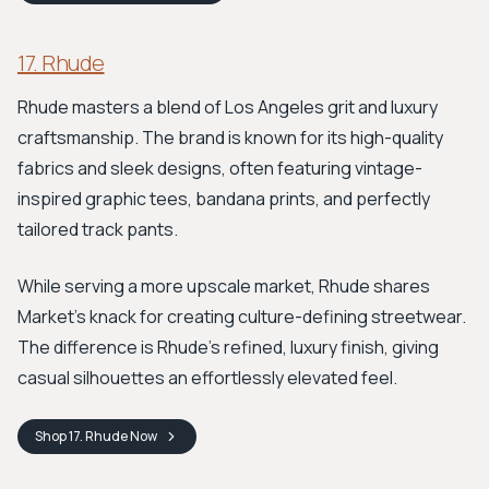
17. Rhude
Rhude masters a blend of Los Angeles grit and luxury
craftsmanship. The brand is known for its high-quality
fabrics and sleek designs, often featuring vintage-
inspired graphic tees, bandana prints, and perfectly
tailored track pants.
While serving a more upscale market, Rhude shares
Market's knack for creating culture-defining streetwear.
The difference is Rhude's refined, luxury finish, giving
casual silhouettes an effortlessly elevated feel.
Shop
17. Rhude
Now