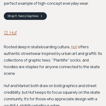
perfect example of high-concept everyday wear.
Shop
11. Yeezy Gap
Now
12. Huf
Rooted deep in skateboarding culture,
Huf
offers
authentic streetwear inspired by urban art and graffiti. Its
collections of graphic tees, "Plantlife" socks, and
hoodies are staples for anyone connected to the skate
scene.
Huf and Market both draw on bold graphics and street
credibility, but Huf keeps its focus squarely on the skate
community. It's for those who appreciate design with a
youthful, slightly rebellious edge.