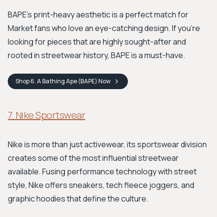
BAPE's print-heavy aesthetic is a perfect match for
Market fans who love an eye-catching design. If you're
looking for pieces that are highly sought-after and
rooted in streetwear history, BAPE is a must-have.
Shop
6. A Bathing Ape (BAPE)
Now
7. Nike Sportswear
Nike is more than just activewear, its sportswear division
creates some of the most influential streetwear
available. Fusing performance technology with street
style, Nike offers sneakers, tech fleece joggers, and
graphic hoodies that define the culture.