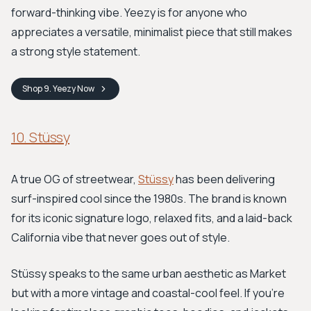
forward-thinking vibe. Yeezy is for anyone who
appreciates a versatile, minimalist piece that still makes
a strong style statement.
Shop
9. Yeezy
Now
10. Stüssy
A true OG of streetwear,
Stüssy
has been delivering
surf-inspired cool since the 1980s. The brand is known
for its iconic signature logo, relaxed fits, and a laid-back
California vibe that never goes out of style.
Stüssy speaks to the same urban aesthetic as Market
but with a more vintage and coastal-cool feel. If you're