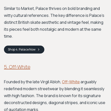
Similar to Market, Palace thrives on bold branding and
witty cultural references. The key difference is Palace's
distinct British skate aesthetic and vintage feel, making
its pieces feel both nostalgic and modern at the same
time.
Shop
4. Palace
Now
5. Off-White
Founded by the late Virgil Abloh,
Off-White
arguably
redefined modern streetwear by blending it seamlessly
with high fashion. The brand is known for its signature
deconstructed designs, diagonal stripes, and iconic use
of quotation marks.