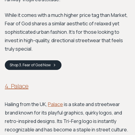
While it comes with a much higher price tag than Market,
Fear of God shares a similar aesthetic of relaxed yet
sophisticated urban fashion. It's for those looking to
invest in high-quality, directional streetwear that feels
truly special.
Shop
3. Fear of God
Now
4. Palace
Hailing from the UK,
Palace
is a skate and streetwear
brand known for its playful graphics, quirky logos, and
retro-inspired designs. Its Tri-Ferg logo is instantly
recognizable and has become a staple in street culture.