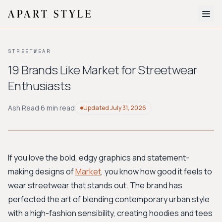
The Edit
STREETWEAR
About
19 Brands Like Market for Streetwear
Enthusiasts
Style Quiz
BROWSE BY AESTHETIC
Ash Read
·
6 min read
Updated
July 31, 2026
Quiet Luxury
Minimalist
Streetwear
Coastal
Y2K
Workwear
Bohemian
Preppy
Avant-garde
Normcore
If you love the bold, edgy graphics and statement-
making designs of
Market
, you know how good it feels to
New Search
wear streetwear that stands out. The brand has
perfected the art of blending contemporary urban style
with a high-fashion sensibility, creating hoodies and tees