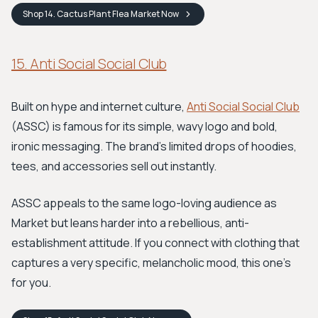
Shop
14. Cactus Plant Flea Market
Now
15. Anti Social Social Club
Built on hype and internet culture,
Anti Social Social Club
(ASSC) is famous for its simple, wavy logo and bold,
ironic messaging. The brand’s limited drops of hoodies,
tees, and accessories sell out instantly.
ASSC appeals to the same logo-loving audience as
Market but leans harder into a rebellious, anti-
establishment attitude. If you connect with clothing that
captures a very specific, melancholic mood, this one's
for you.