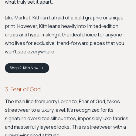
what truly set it apart.
Like Market, Kith isn't afraid of a bold graphic or unique
print. However, Kith leans heavily into limited-edition
drops and hype, making it the ideal choice for anyone
who lives for exclusive, trend-forward pieces that you
won't see everywhere.
Shop
2. Kith
Now
3. Fear of God
The main line from Jerry Lorenzo, Fear of God, takes
streetwear to a luxury level. It's recognized for its
signature oversized silhouettes, impossibly luxe fabrics,
and masterfully layered looks. This is streetwear with a
runway-inspired attitude.