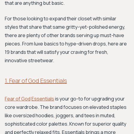
that are anything but basic.
For those looking to expand their closet with similar
styles that share that same gritty-yet-polished energy,
there are plenty of other brands serving up must-have
pieces. From luxe basics to hype-driven drops, here are
19 brands that will satisfy your craving for fresh,
innovative streetwear.
1. Fear of God Essentials
Fear of God
Essentials
is your go-to for upgrading your
core wardrobe. The brand focuses on elevated staples
like oversized hoodies, joggers, and tees in muted,
sophisticated color palettes. Known for superior quality
and perfectly relaxed fits, Essentials brings a more