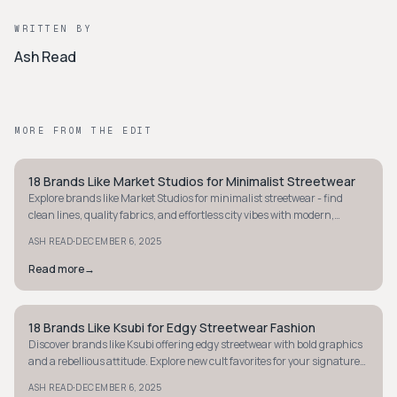
WRITTEN BY
Ash Read
MORE FROM THE EDIT
18 Brands Like Market Studios for Minimalist Streetwear
STREETWEAR
Explore brands like Market Studios for minimalist streetwear - find
clean lines, quality fabrics, and effortless city vibes with modern,
timeless pieces.
·
ASH READ
DECEMBER 6, 2025
Read more
→
18 Brands Like Ksubi for Edgy Streetwear Fashion
STREETWEAR
Discover brands like Ksubi offering edgy streetwear with bold graphics
and a rebellious attitude. Explore new cult favorites for your signature
street style.
·
ASH READ
DECEMBER 6, 2025