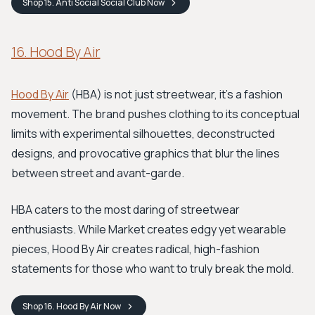
Shop
15. Anti Social Social Club
Now
16. Hood By Air
Hood By Air
(HBA) is not just streetwear, it's a fashion
movement. The brand pushes clothing to its conceptual
limits with experimental silhouettes, deconstructed
designs, and provocative graphics that blur the lines
between street and avant-garde.
HBA caters to the most daring of streetwear
enthusiasts. While Market creates edgy yet wearable
pieces, Hood By Air creates radical, high-fashion
statements for those who want to truly break the mold.
Shop
16. Hood By Air
Now