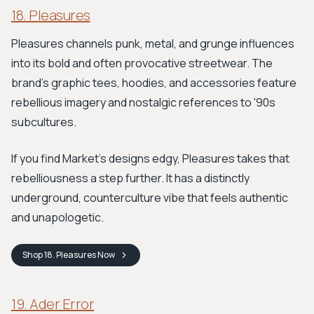
18. Pleasures
Pleasures channels punk, metal, and grunge influences
into its bold and often provocative streetwear. The
brand's graphic tees, hoodies, and accessories feature
rebellious imagery and nostalgic references to '90s
subcultures.
If you find Market's designs edgy, Pleasures takes that
rebelliousness a step further. It has a distinctly
underground, counterculture vibe that feels authentic
and unapologetic.
Shop
18. Pleasures
Now
19. Ader Error