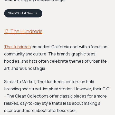
Shop
12. Huf
Now
13. The Hundreds
The Hundreds
embodies California cool with a focus on
community and culture. The brand's graphic tees,
hoodies, and hats often celebrate themes of urban life,
art, and '90s nostalgia.
Similar to Market, The Hundreds centers on bold
branding and street-inspired stories. However, their C.C
- The Clean Collections offer classic pieces for a more
relaxed, day-to-day style that's less about making a
scene and more about effortless cool.