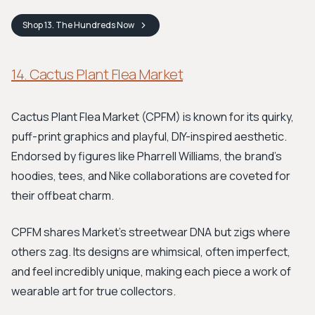
Shop
13. The Hundreds
Now
14. Cactus Plant Flea Market
Cactus Plant Flea Market (CPFM) is known for its quirky,
puff-print graphics and playful, DIY-inspired aesthetic.
Endorsed by figures like Pharrell Williams, the brand's
hoodies, tees, and Nike collaborations are coveted for
their offbeat charm.
CPFM shares Market’s streetwear DNA but zigs where
others zag. Its designs are whimsical, often imperfect,
and feel incredibly unique, making each piece a work of
wearable art for true collectors.