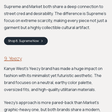
Supreme and Market both share a deep connection to
street cred and desirability. The difference is Supreme's
focus on extreme scarcity, making every piece not just a
garment but a highly collectible cultural artifact.
Shop
8. Supreme
Now
9. Yeezy
Kanye West's Yeezy brand has made a huge impact on
fashion with its minimalist yet futuristic aesthetic. The
brand focuses on a neutral, earthy color palette,
oversized fits, and high-quality utilitarian materials.
Yeezy's approach is more pared-back than Market's
graphic-heavy one, but both brands share a modern,