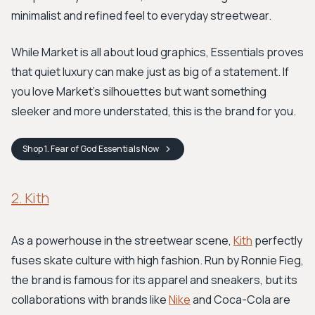
minimalist and refined feel to everyday streetwear.
While Market is all about loud graphics, Essentials proves
that quiet luxury can make just as big of a statement. If
you love Market's silhouettes but want something
sleeker and more understated, this is the brand for you.
Shop
1. Fear of God Essentials
Now
2. Kith
As a powerhouse in the streetwear scene,
Kith
perfectly
fuses skate culture with high fashion. Run by Ronnie Fieg,
the brand is famous for its apparel and sneakers, but its
collaborations with brands like
Nike
and Coca-Cola are