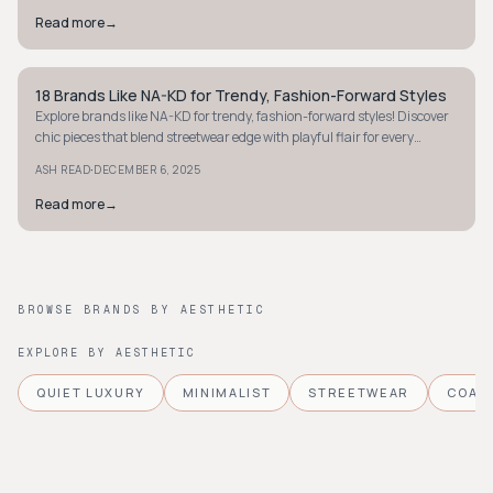
Read more
→
18 Brands Like NA-KD for Trendy, Fashion-Forward Styles
STREETWEAR
Explore brands like NA-KD for trendy, fashion-forward styles! Discover
chic pieces that blend streetwear edge with playful flair for every
occasion.
·
ASH READ
DECEMBER 6, 2025
Read more
→
BROWSE BRANDS BY AESTHETIC
EXPLORE BY AESTHETIC
QUIET LUXURY
MINIMALIST
STREETWEAR
COAS