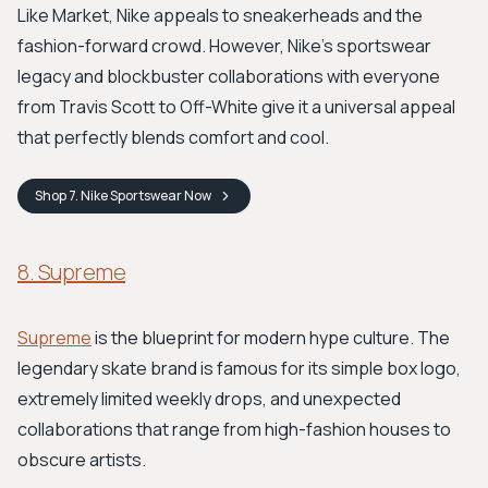
Like Market, Nike appeals to sneakerheads and the
fashion-forward crowd. However, Nike's sportswear
legacy and blockbuster collaborations with everyone
from Travis Scott to Off-White give it a universal appeal
that perfectly blends comfort and cool.
Shop
7. Nike Sportswear
Now
8. Supreme
Supreme
is the blueprint for modern hype culture. The
legendary skate brand is famous for its simple box logo,
extremely limited weekly drops, and unexpected
collaborations that range from high-fashion houses to
obscure artists.