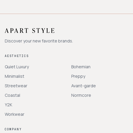
Discover your new favorite brands.
AESTHETICS
Quiet Luxury
Bohemian
Minimalist
Preppy
Streetwear
Avant-garde
Coastal
Normcore
Y2K
Workwear
COMPANY