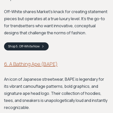
Off-White shares Market's knack for creating statement
pieces but operates at a true luxury level. It's the go-to
for trendsetters who want innovative, conceptual
designs that challenge the norms of fashion.
Shop
5. Off-White
Now
6. A Bathing Ape (BAPE)
An icon of Japanese streetwear, BAPE is legendary for
its vibrant camouflage patterns, bold graphics, and
signature ape head logo. Their collection of hoodies,
tees, and sneakers is unapologetically loud and instantly
recognizable.