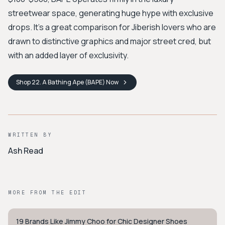
streetwear space, generating huge hype with exclusive
drops. It’s a great comparison for Jiberish lovers who are
drawn to distinctive graphics and major street cred, but
with an added layer of exclusivity.
Shop
22. A Bathing Ape (BAPE)
Now
WRITTEN BY
Ash Read
MORE FROM THE EDIT
19 Brands Like Jimmy Choo for Chic Designer Shoes
STYLE GUIDE