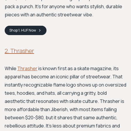
pack a punch. It's for anyone who wants stylish, durable
pieces with an authentic streetwear vibe.
Shop
1. HUF
Now
2. Thrasher
While
Thrasher
is known first as a skate magazine, its
apparel has become an iconic pillar of streetwear. That
instantly recognizable flame logo shows up on oversized
tees, hoodies, and hats, all carrying a gritty, bold
aesthetic that resonates with skate culture. Thrasher is
more affordable than Jiberish, with most items falling
between $20-$80, but it shares that same authentic,
rebellious attitude. It’s less about premium fabrics and