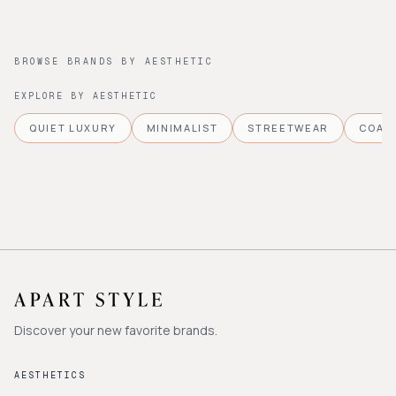
BROWSE BRANDS BY AESTHETIC
EXPLORE BY AESTHETIC
QUIET LUXURY
MINIMALIST
STREETWEAR
COAS
Discover your new favorite brands.
AESTHETICS