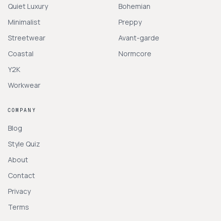
Quiet Luxury
Bohemian
Minimalist
Preppy
Streetwear
Avant-garde
Coastal
Normcore
Y2K
Workwear
COMPANY
Blog
Style Quiz
About
Contact
Privacy
Terms