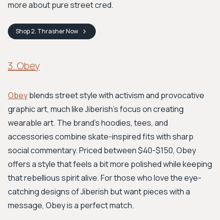
more about pure street cred.
Shop
2. Thrasher
Now
3. Obey
Obey
blends street style with activism and provocative
graphic art, much like Jiberish's focus on creating
wearable art. The brand’s hoodies, tees, and
accessories combine skate-inspired fits with sharp
social commentary. Priced between $40-$150, Obey
offers a style that feels a bit more polished while keeping
that rebellious spirit alive. For those who love the eye-
catching designs of Jiberish but want pieces with a
message, Obey is a perfect match.