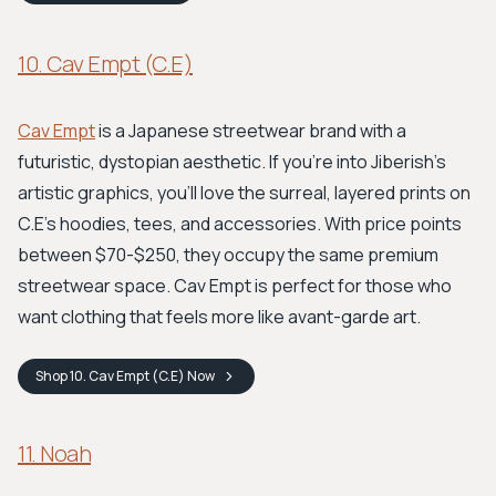
10. Cav Empt (C.E)
Cav Empt
is a Japanese streetwear brand with a
futuristic, dystopian aesthetic. If you're into Jiberish's
artistic graphics, you'll love the surreal, layered prints on
C.E's hoodies, tees, and accessories. With price points
between $70-$250, they occupy the same premium
streetwear space. Cav Empt is perfect for those who
want clothing that feels more like avant-garde art.
Shop
10. Cav Empt (C.E)
Now
11. Noah