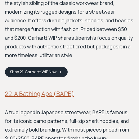
the stylish sibling of the classic workwear brand,
modernizing its rugged designs for a streetwear
audience. It offers durable jackets, hoodies, and beanies
that merge function with fashion. Priced between $50
and $200, Carhartt WIP shares Jiberish’s focus on quality
products with authentic street cred but packages it in a
more timeless, utilitarian style.
Shop
21. Carhartt WIP
Now
22. A Bathing Ape (BAPE)
A true legend in Japanese streetwear, BAPE is famous
for its iconic camo patterns, full-zip shark hoodies, and
extremely bold branding. With most pieces priced from
$100-$500, BAPE operates firmly in the luxury