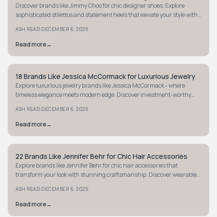
Discover brands like Jimmy Choo for chic designer shoes. Explore
sophisticated stilettos and statement heels that elevate your style with
luxury allure.
·
ASH READ
DECEMBER 6, 2025
Read more
→
18 Brands Like Jessica McCormack for Luxurious Jewelry
STYLE GUIDE
Explore luxurious jewelry brands like Jessica McCormack - where
timeless elegance meets modern edge. Discover investment-worthy
pieces for everyday allure.
·
ASH READ
DECEMBER 6, 2025
Read more
→
22 Brands Like Jennifer Behr for Chic Hair Accessories
STYLE GUIDE
Explore brands like Jennifer Behr for chic hair accessories that
transform your look with stunning craftsmanship. Discover wearable
art that makes you feel royal.
·
ASH READ
DECEMBER 6, 2025
Read more
→