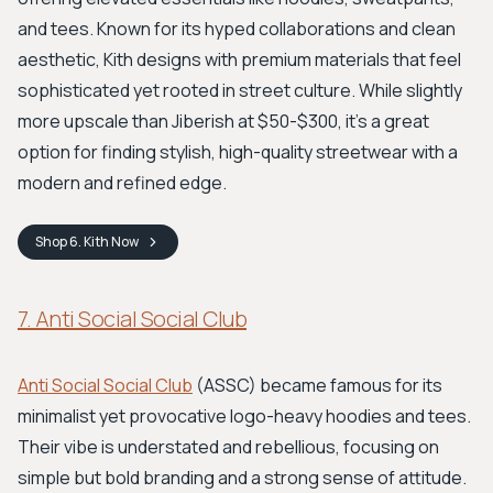
and tees. Known for its hyped collaborations and clean
aesthetic, Kith designs with premium materials that feel
sophisticated yet rooted in street culture. While slightly
more upscale than Jiberish at $50-$300, it’s a great
option for finding stylish, high-quality streetwear with a
modern and refined edge.
Shop
6. Kith
Now
7. Anti Social Social Club
Anti Social Social Club
(ASSC) became famous for its
minimalist yet provocative logo-heavy hoodies and tees.
Their vibe is understated and rebellious, focusing on
simple but bold branding and a strong sense of attitude.