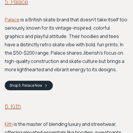
5. Palace
Palace
is a British skate brand that doesn't take itself too
seriously, known for its vintage-inspired, colorful
graphics and playful attitude. Their hoodies and tees
have a distinctly retro skate vibe with bold, fun prints. In
the $50-$200 range, Palace shares Jiberish's focus on
high-quality construction and skate culture but brings a
more lighthearted and vibrant energy to its designs.
Shop
5. Palace
Now
6. Kith
Kith
is the master of blending luxury and streetwear,
offering elevated essentials like hoodies, sweatpants,