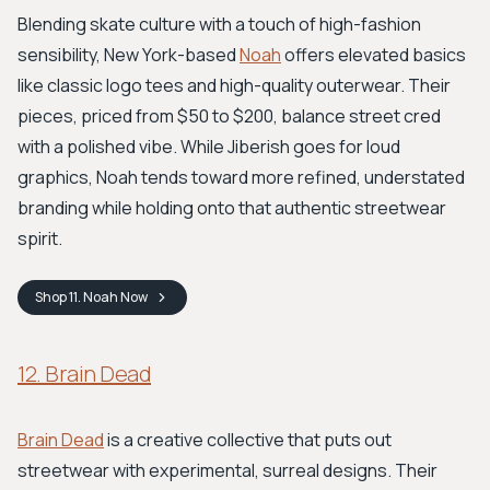
Blending skate culture with a touch of high-fashion
sensibility, New York-based
Noah
offers elevated basics
like classic logo tees and high-quality outerwear. Their
pieces, priced from $50 to $200, balance street cred
with a polished vibe. While Jiberish goes for loud
graphics, Noah tends toward more refined, understated
branding while holding onto that authentic streetwear
spirit.
Shop
11. Noah
Now
12. Brain Dead
Brain Dead
is a creative collective that puts out
streetwear with experimental, surreal designs. Their