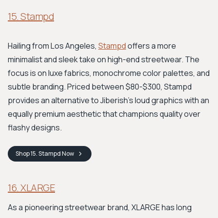
15. Stampd
Hailing from Los Angeles,
Stampd
offers a more
minimalist and sleek take on high-end streetwear. The
focus is on luxe fabrics, monochrome color palettes, and
subtle branding. Priced between $80-$300, Stampd
provides an alternative to Jiberish's loud graphics with an
equally premium aesthetic that champions quality over
flashy designs.
Shop
15. Stampd
Now
16. XLARGE
As a pioneering streetwear brand, XLARGE has long