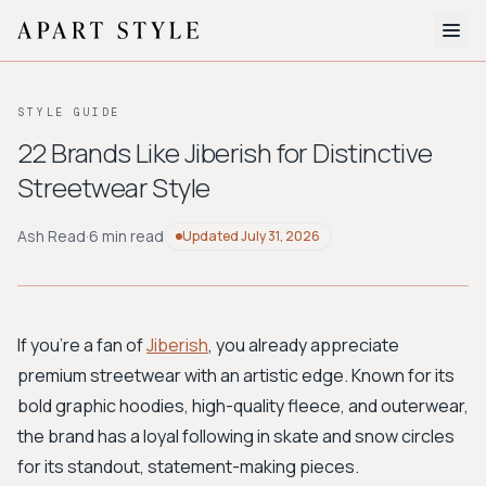
The Edit
STYLE GUIDE
About
22 Brands Like Jiberish for Distinctive
Streetwear Style
Style Quiz
BROWSE BY AESTHETIC
Ash Read
·
6 min read
Updated
July 31, 2026
Quiet Luxury
Minimalist
Streetwear
Coastal
Y2K
Workwear
Bohemian
Preppy
Avant-garde
Normcore
If you're a fan of
Jiberish
, you already appreciate
premium streetwear with an artistic edge. Known for its
New Search
bold graphic hoodies, high-quality fleece, and outerwear,
the brand has a loyal following in skate and snow circles
for its standout, statement-making pieces.