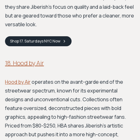
they share Jiberish's focus on quality and a laid-back feel
but are geared toward those who prefer a cleaner, more
versatile look.
Shop
17. Saturdays NYC
Now
18. Hood by Air
Hood by Air
operates on the avant-garde end of the
streetwear spectrum, known for its experimental
designs and unconventional cuts. Collections often
feature oversized, deconstructed pieces with bold
graphics, appealing to high-fashion streetwear fans.
Priced from $80-$250, HBA shares Jiberish’s artistic
approach but pushes it into a more high-concept,