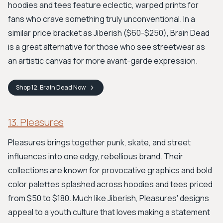
hoodies and tees feature eclectic, warped prints for
fans who crave something truly unconventional. In a
similar price bracket as Jiberish ($60-$250), Brain Dead
is a great alternative for those who see streetwear as
an artistic canvas for more avant-garde expression.
Shop
12. Brain Dead
Now
13. Pleasures
Pleasures brings together punk, skate, and street
influences into one edgy, rebellious brand. Their
collections are known for provocative graphics and bold
color palettes splashed across hoodies and tees priced
from $50 to $180. Much like Jiberish, Pleasures' designs
appeal to a youth culture that loves making a statement