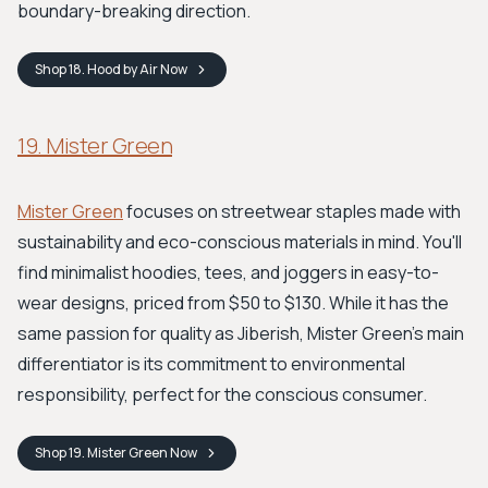
boundary-breaking direction.
Shop
18. Hood by Air
Now
19. Mister Green
Mister Green
focuses on streetwear staples made with
sustainability and eco-conscious materials in mind. You'll
find minimalist hoodies, tees, and joggers in easy-to-
wear designs, priced from $50 to $130. While it has the
same passion for quality as Jiberish, Mister Green's main
differentiator is its commitment to environmental
responsibility, perfect for the conscious consumer.
Shop
19. Mister Green
Now