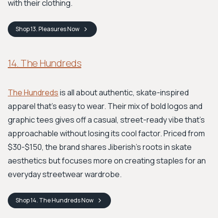
with their clothing.
Shop
13. Pleasures
Now
14. The Hundreds
The Hundreds
is all about authentic, skate-inspired
apparel that's easy to wear. Their mix of bold logos and
graphic tees gives off a casual, street-ready vibe that’s
approachable without losing its cool factor. Priced from
$30-$150, the brand shares Jiberish's roots in skate
aesthetics but focuses more on creating staples for an
everyday streetwear wardrobe.
Shop
14. The Hundreds
Now