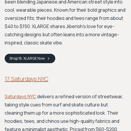
been blending Japanese and American street style into
cool, wearable pieces. Known for their bold graphics and
oversized fits, their hoodies and tees range from about
$40 to $150. XLARGE shares Jiberish's love for eye-
catching designs but often leans into a more vintage-
inspired, classic skate vibe.
Shop
16. XLARGE
Now
17. Saturdays NYC
Saturdays NYC
delivers a refined version of streetwear,
taking style cues from surf and skate culture but
cleaning them up for a more sophisticated look. Their
hoodies, tees, and chinos use high-quality fabrics and
feature a minimalist aesthetic. Priced from $60-$200,