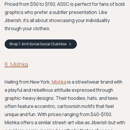
Priced from $50 to $150, ASSC is perfect for fans of bold
graphics who prefer a subtler presentation. Like
Jiberish, it’s all about showcasing your individuality
through your clothes.
Shop
7. Anti Social Social Club
Now
8. Mishka
Hailing from New York,
Mishka
is a streetwear brand with
a playful and rebellious attitude expressed through
graphic-heavy designs. Their hoodies, hats, and tees
often feature eccentric, cartoonish motifs that feel
unique and fun. With prices ranging from $40-$150,
Mishka offers a similar street-art vibe as Jiberish but with