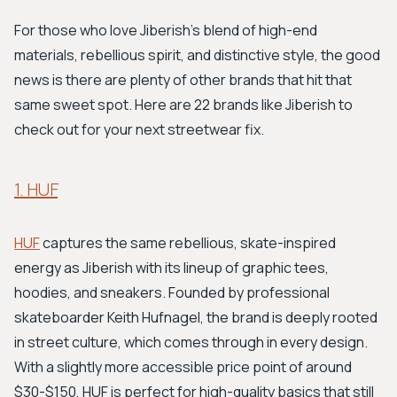
For those who love Jiberish's blend of high-end
materials, rebellious spirit, and distinctive style, the good
news is there are plenty of other brands that hit that
same sweet spot. Here are 22 brands like Jiberish to
check out for your next streetwear fix.
1. HUF
HUF
captures the same rebellious, skate-inspired
energy as Jiberish with its lineup of graphic tees,
hoodies, and sneakers. Founded by professional
skateboarder Keith Hufnagel, the brand is deeply rooted
in street culture, which comes through in every design.
With a slightly more accessible price point of around
$30-$150, HUF is perfect for high-quality basics that still