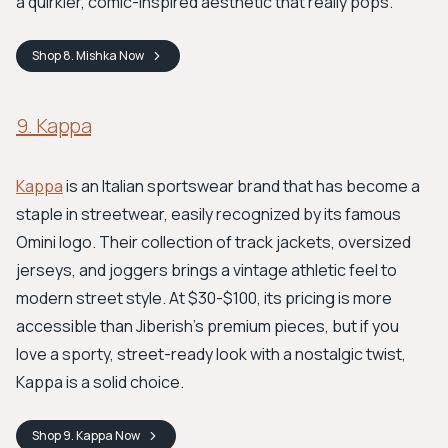
a quirkier, comic-inspired aesthetic that really pops.
Shop
8. Mishka
Now
9. Kappa
Kappa
is an Italian sportswear brand that has become a
staple in streetwear, easily recognized by its famous
Omini logo. Their collection of track jackets, oversized
jerseys, and joggers brings a vintage athletic feel to
modern street style. At $30-$100, its pricing is more
accessible than Jiberish's premium pieces, but if you
love a sporty, street-ready look with a nostalgic twist,
Kappa is a solid choice.
Shop
9. Kappa
Now