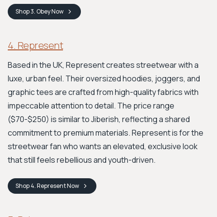
Shop
3. Obey
Now
4. Represent
Based in the UK, Represent creates streetwear with a
luxe, urban feel. Their oversized hoodies, joggers, and
graphic tees are crafted from high-quality fabrics with
impeccable attention to detail. The price range
($70-$250) is similar to Jiberish, reflecting a shared
commitment to premium materials. Represent is for the
streetwear fan who wants an elevated, exclusive look
that still feels rebellious and youth-driven.
Shop
4. Represent
Now