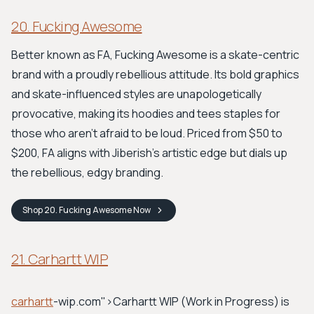
20. Fucking Awesome
Better known as FA, Fucking Awesome is a skate-centric
brand with a proudly rebellious attitude. Its bold graphics
and skate-influenced styles are unapologetically
provocative, making its hoodies and tees staples for
those who aren’t afraid to be loud. Priced from $50 to
$200, FA aligns with Jiberish's artistic edge but dials up
the rebellious, edgy branding.
Shop
20. Fucking Awesome
Now
21. Carhartt WIP
carhartt
-wip.com">Carhartt WIP
(Work in Progress) is