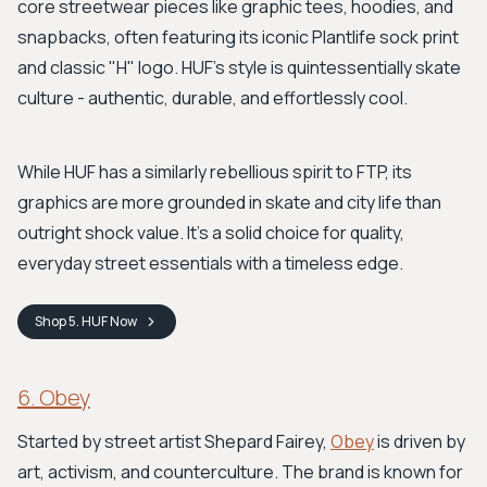
core streetwear pieces like graphic tees, hoodies, and
snapbacks, often featuring its iconic Plantlife sock print
and classic "H" logo. HUF's style is quintessentially skate
culture - authentic, durable, and effortlessly cool.
While HUF has a similarly rebellious spirit to FTP, its
graphics are more grounded in skate and city life than
outright shock value. It’s a solid choice for quality,
everyday street essentials with a timeless edge.
Shop
5. HUF
Now
6. Obey
Started by street artist Shepard Fairey,
Obey
is driven by
art, activism, and counterculture. The brand is known for