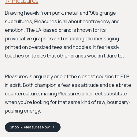
17. Pleasures
Drawing heavily from punk, metal, and '90s grunge
subcultures, Pleasures is all about controversy and
emotion. The LA-based brand is known for its
provocative graphics and unapologetic messaging
printed on oversized tees and hoodies. It fearlessly
touches on topics that other brands wouldn't dare to.
Pleasures is arguably one of the closest cousins to FTP
in spirit. Both champion a fearless attitude and celebrate
counterculture, making Pleasures a perfect substitute
when you’re looking for that same kind of raw, boundary-
pushing energy.
Shop
17. Pleasures
Now