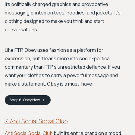
its politically charged graphics and provocative
messaging printed on tees, hoodies, and jackets. It’s
clothing designed to make you think and start
conversations.
Like FTP, Obey uses fashion as a platform for
expression, but it leans more into socio-political
commentary than FTP’s unrestricted defiance. If you
want your clothes to carry a powerful message and
make a statement, Obey is a must-have.
Shop
6. Obey
Now
7. Anti Social Social Club
Anti Social Social Club
built its entire brand on a mood.