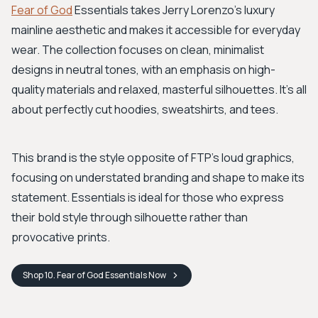
Fear of God
Essentials takes Jerry Lorenzo's luxury
mainline aesthetic and makes it accessible for everyday
wear. The collection focuses on clean, minimalist
designs in neutral tones, with an emphasis on high-
quality materials and relaxed, masterful silhouettes. It's all
about perfectly cut hoodies, sweatshirts, and tees.
This brand is the style opposite of FTP’s loud graphics,
focusing on understated branding and shape to make its
statement. Essentials is ideal for those who express
their bold style through silhouette rather than
provocative prints.
Shop
10. Fear of God Essentials
Now