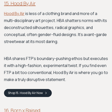
15. Hood By Air
Hood By Air
is less of a clothing brand and more of a
multi-disciplinary art project. HBA shatters norms with its
deconstructed silhouettes, radical graphics, and
conceptual, often gender-fluid designs. It’s avant-garde
streetwear at its most daring.
HBA shares FTP’s boundary-pushing ethos but executes
it with a high-fashion, experimental twist. If you find even
FTP a bit too conventional, Hood By Air is where you go to
make a truly disruptive statement.
Shop
15. Hood By Air
Now
16. Born x Raised