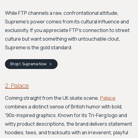
While FTP channels a raw, confrontational attitude,
Supreme's power comes from its cultural influence and
exclusivity. If you appreciate FTP’s connection to street
culture but want something with untouchable clout,
Supreme is the gold standard.
Shop
1. Supreme
Now
2. Palace
Coming straight from the UK skate scene,
Palace
combines a distinct sense of British humor with bold,
'90s-inspired graphics. Known for its Tri-Ferg logo and
witty product descriptions, the brand delivers statement
hoodies, tees, and tracksuits with an irreverent, playful