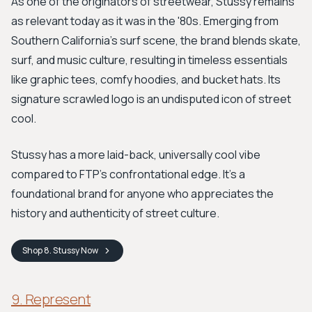
As one of the originators of streetwear, Stussy remains
as relevant today as it was in the '80s. Emerging from
Southern California's surf scene, the brand blends skate,
surf, and music culture, resulting in timeless essentials
like graphic tees, comfy hoodies, and bucket hats. Its
signature scrawled logo is an undisputed icon of street
cool.
Stussy has a more laid-back, universally cool vibe
compared to FTP's confrontational edge. It’s a
foundational brand for anyone who appreciates the
history and authenticity of street culture.
Shop
8. Stussy
Now
9. Represent