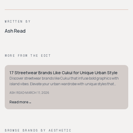
WRITTEN BY
Ash Read
MORE FROM THE EDIT
17 Streetwear Brands Like Cukui for Unique Urban Style
STYLE GUIDE
Discover streetwear brands like Cukui that infuse bold graphics with
island vibes. Elevate your urban wardrobe with unique styles that
stand out effortlessly.
·
ASH READ
MARCH 11, 2026
Read more
→
BROWSE BRANDS BY AESTHETIC