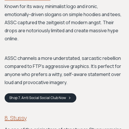
Known for its wavy, minimalist logo and ironic,
emotionally-driven slogans on simple hoodies and tees,
ASSC captured the zeitgeist of modern angst. Their
drops are notoriously limited and create massive hype
online.
ASSC channels a more understated, sarcastic rebellion
compared to FTP's aggressive graphics. It’s perfect for
anyone who prefers a witty, self-aware statement over
loud and provocative imagery.
Shop
7. Anti Social Social Club
Now
8. Stussy