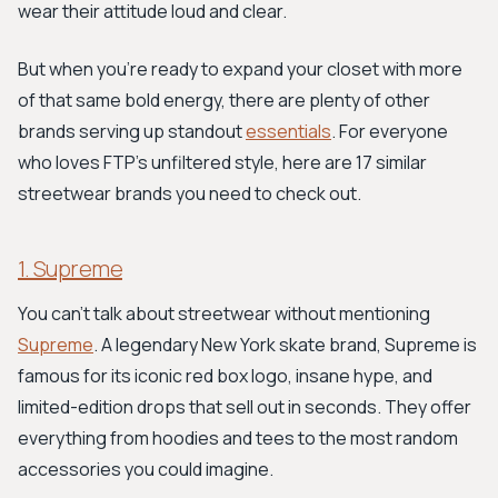
wear their attitude loud and clear.
But when you're ready to expand your closet with more
of that same bold energy, there are plenty of other
brands serving up standout
essentials
. For everyone
who loves FTP’s unfiltered style, here are 17 similar
streetwear brands you need to check out.
1. Supreme
You can't talk about streetwear without mentioning
Supreme
. A legendary New York skate brand, Supreme is
famous for its iconic red box logo, insane hype, and
limited-edition drops that sell out in seconds. They offer
everything from hoodies and tees to the most random
accessories you could imagine.