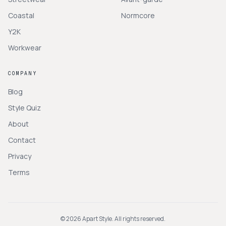
Coastal
Normcore
Y2K
Workwear
COMPANY
Blog
Style Quiz
About
Contact
Privacy
Terms
©
2026
Apart Style. All rights reserved.