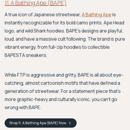
11. A Bathing Ape (BAPE)
A true icon of Japanese streetwear,
A Bathing Ape
is
instantly recognizable for its bold camo prints, Ape Head
logo, and wild Shark hoodies. BAPE's designs are playful,
loud, and have a massive cult following. The brand is pure
vibrant energy, from full-zip hoodies to collectible
BAPESTA sneakers.
While FTP is aggressive and gritty, BAPE is all about eye-
catching, almost cartoonish motifs that have defined a
generation of streetwear. For a statement piece that’s
more graphic-heavy and culturally iconic, you can't go
wrong with BAPE.
Shop
11. A Bathing Ape (BAPE)
Now