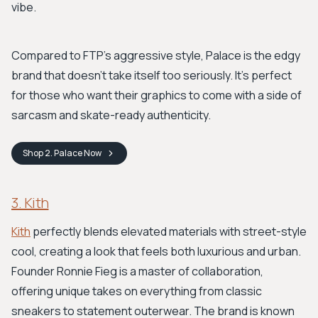
vibe.
Compared to FTP's aggressive style, Palace is the edgy
brand that doesn't take itself too seriously. It’s perfect
for those who want their graphics to come with a side of
sarcasm and skate-ready authenticity.
Shop
2. Palace
Now
3. Kith
Kith
perfectly blends elevated materials with street-style
cool, creating a look that feels both luxurious and urban.
Founder Ronnie Fieg is a master of collaboration,
offering unique takes on everything from classic
sneakers to statement outerwear. The brand is known