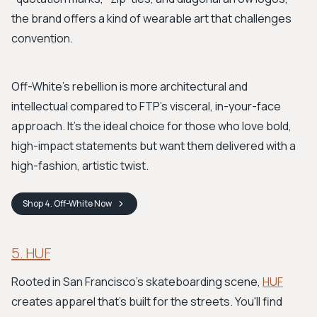
the brand offers a kind of wearable art that challenges
convention.
Off-White's rebellion is more architectural and
intellectual compared to FTP’s visceral, in-your-face
approach. It's the ideal choice for those who love bold,
high-impact statements but want them delivered with a
high-fashion, artistic twist.
Shop
4. Off-White
Now
5. HUF
Rooted in San Francisco's skateboarding scene,
HUF
creates apparel that’s built for the streets. You'll find