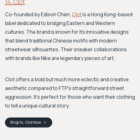
14. Clot
Co-founded by Edison Chen,
Clot
is a Hong Kong-based
label dedicated to bridging Eastern and Western
cultures. The brand is known for its innovative designs
that blend traditional Chinese motifs with modern
streetwear silhouettes. Their sneaker collaborations
with brands like Nike are legendary pieces of art.
Clot offers a bold but much more eclectic and creative
aesthetic compared to FTP’s straightforward street
aggression. It’s perfect for those who want their clothing
to tell a unique cultural story.
Shop
14. Clot
Now