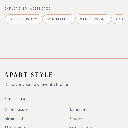
EXPLORE BY AESTHETIC
QUIET LUXURY
MINIMALIST
STREETWEAR
COAS
Discover your new favorite brands.
AESTHETICS
Quiet Luxury
Bohemian
Minimalist
Preppy
Streetwear
Avant-garde