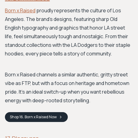
Born x Raised
proudly represents the culture of Los
Angeles. The brand's designs, featuring sharp Old
English typography and graphics that honor LA street
life, feel simultaneously tough and nostalgic. From their
standout collections with the LA Dodgers to their staple
hoodies, every piece tells a story of community.
Born x Raised channels a similar authentic, gritty street
vibe as FTP, but with a focus on heritage and hometown
pride. It’s an ideal switch-up when you want rebellious
energy with deep-rooted storytelling.
Shop
16. Born x Raised
Now