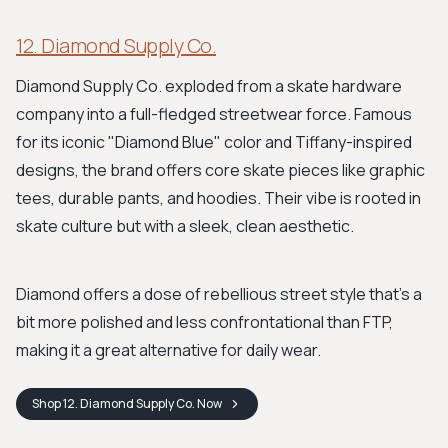
12. Diamond Supply Co.
Diamond Supply Co. exploded from a skate hardware
company into a full-fledged streetwear force. Famous
for its iconic "Diamond Blue" color and Tiffany-inspired
designs, the brand offers core skate pieces like graphic
tees, durable pants, and hoodies. Their vibe is rooted in
skate culture but with a sleek, clean aesthetic.
Diamond offers a dose of rebellious street style that’s a
bit more polished and less confrontational than FTP,
making it a great alternative for daily wear.
Shop
12. Diamond Supply Co.
Now