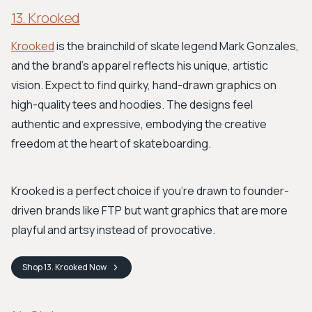
13. Krooked
Krooked
is the brainchild of skate legend Mark Gonzales,
and the brand's apparel reflects his unique, artistic
vision. Expect to find quirky, hand-drawn graphics on
high-quality tees and hoodies. The designs feel
authentic and expressive, embodying the creative
freedom at the heart of skateboarding.
Krooked is a perfect choice if you're drawn to founder-
driven brands like FTP but want graphics that are more
playful and artsy instead of provocative.
Shop
13. Krooked
Now