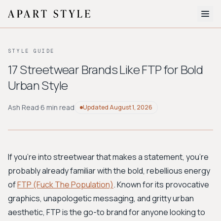
The Edit
STYLE GUIDE
About
17 Streetwear Brands Like FTP for Bold
Urban Style
Style Quiz
BROWSE BY AESTHETIC
Ash Read
·
6 min read
Updated
August 1, 2026
Quiet Luxury
Minimalist
Streetwear
Coastal
Y2K
Workwear
Bohemian
Preppy
Avant-garde
Normcore
If you're into streetwear that makes a statement, you're
probably already familiar with the bold, rebellious energy
New Search
of
FTP (Fuck The Population)
. Known for its provocative
graphics, unapologetic messaging, and gritty urban
aesthetic, FTP is the go-to brand for anyone looking to