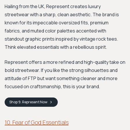
Hailing from the UK, Represent creates luxury
streetwear with a sharp, clean aesthetic. The brand is
known for its impeccable oversized fits, premium
fabrics, and muted color palettes accented with
standout graphic prints inspired by vintage rock tees.
Think elevated essentials with a rebellious spirit.
Represent offers a more refined and high-quality take on
bold streetwear. If you like the strong silhouettes and
attitude of FTP but want something cleaner and more
focused on craftsmanship, this is your brand.
Shop
9. Represent
Now
10. Fear of God Essentials