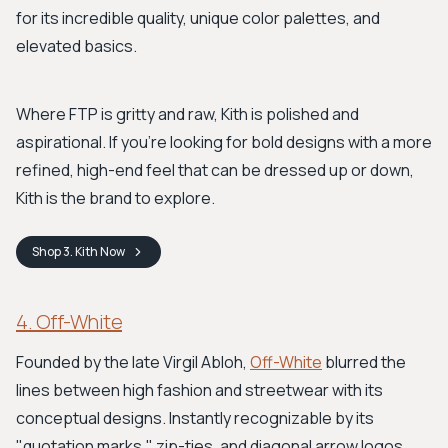
for its incredible quality, unique color palettes, and
elevated basics.
Where FTP is gritty and raw, Kith is polished and
aspirational. If you’re looking for bold designs with a more
refined, high-end feel that can be dressed up or down,
Kith is the brand to explore.
Shop
3. Kith
Now
4. Off-White
Founded by the late Virgil Abloh,
Off-White
blurred the
lines between high fashion and streetwear with its
conceptual designs. Instantly recognizable by its
"quotation marks," zip-ties, and diagonal arrow logos,