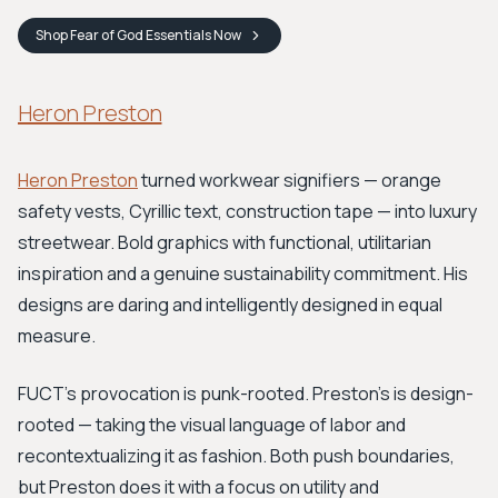
Shop
Fear of God Essentials
Now
Heron Preston
Heron Preston
turned workwear signifiers — orange
safety vests, Cyrillic text, construction tape — into luxury
streetwear. Bold graphics with functional, utilitarian
inspiration and a genuine sustainability commitment. His
designs are daring and intelligently designed in equal
measure.
FUCT's provocation is punk-rooted. Preston's is design-
rooted — taking the visual language of labor and
recontextualizing it as fashion. Both push boundaries,
but Preston does it with a focus on utility and