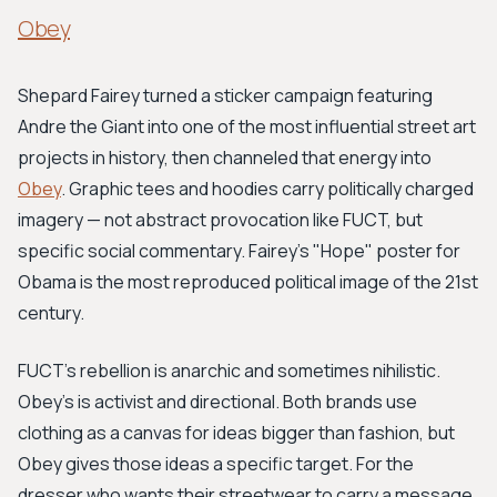
Obey
Shepard Fairey turned a sticker campaign featuring
Andre the Giant into one of the most influential street art
projects in history, then channeled that energy into
Obey
. Graphic tees and hoodies carry politically charged
imagery — not abstract provocation like FUCT, but
specific social commentary. Fairey's "Hope" poster for
Obama is the most reproduced political image of the 21st
century.
FUCT's rebellion is anarchic and sometimes nihilistic.
Obey's is activist and directional. Both brands use
clothing as a canvas for ideas bigger than fashion, but
Obey gives those ideas a specific target. For the
dresser who wants their streetwear to carry a message,