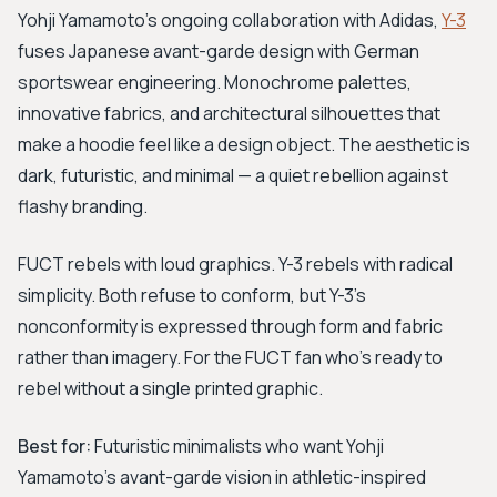
Yohji Yamamoto's ongoing collaboration with Adidas,
Y-3
fuses Japanese avant-garde design with German
sportswear engineering. Monochrome palettes,
innovative fabrics, and architectural silhouettes that
make a hoodie feel like a design object. The aesthetic is
dark, futuristic, and minimal — a quiet rebellion against
flashy branding.
FUCT rebels with loud graphics. Y-3 rebels with radical
simplicity. Both refuse to conform, but Y-3's
nonconformity is expressed through form and fabric
rather than imagery. For the FUCT fan who's ready to
rebel without a single printed graphic.
Best for:
Futuristic minimalists who want Yohji
Yamamoto's avant-garde vision in athletic-inspired