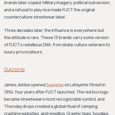
brands later copied. Military imagery, political subversion,
and a refusal to play nice made FUCT the original
counterculture streetwear label.
Three decades later, the influence is everywhere but
the attitude is rare. These 13 brands carry some version
of FUCT's rebellious DNA, from skate culture veterans to
luxury provocateurs.
Supreme
James Jebbia opened
Supreme
on Lafayette Street in
1994, four years after FUCT launched. The red box logo
became streetwear's most recognizable symbol, and
Thursday drops created a global ritual of camping,
crashing websites, and reselling. Graphic tees, hoodies,