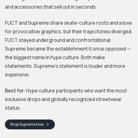
and accessories that sell out in seconds.
FUCT and Supreme share skate-culture roots and a love
for provocative graphics, but their trajectories diverged.
FUCT stayed underground and confrontational.
Supreme became the establishment it once opposed —
the biggest name in hype culture. Both make
statements. Supreme's statement is louder and more
expensive.
Best for:
Hype culture participants who want the most
exclusive drops and globally recognized streetwear
status.
Shop
Supreme
Now