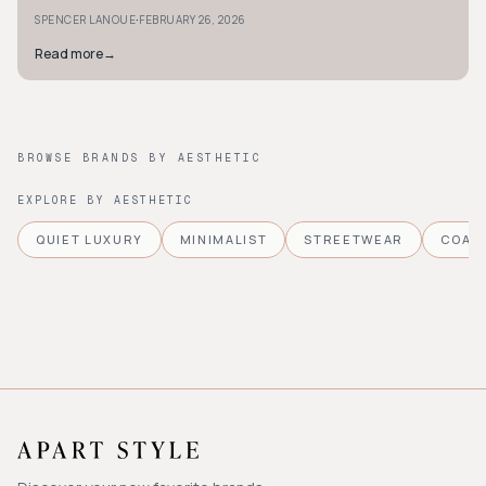
must-have pieces.
·
SPENCER LANOUE
FEBRUARY 26, 2026
Read more
→
BROWSE BRANDS BY AESTHETIC
EXPLORE BY AESTHETIC
QUIET LUXURY
MINIMALIST
STREETWEAR
COAS