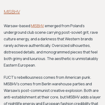
MISBHV
Warsaw-based
MISBHV
emerged from Poland's
underground club scene carrying post-soviet grit, rave
culture energy, and a darkness that Western brands
rarely achieve authentically. Oversized silhouettes,
distressed details, and monogrammed pieces that feel
both grimy and luxurious. The aesthetic is unmistakably
Eastern European.
FUCT's rebelliousness comes from American punk.
MISBHV's comes from Berlin warehouse parties and
Warsaw's post-communist creative explosion. Both are
anti-establishment at their core, but MISBHV adds a layer
of nightlife energy and European fashion credibility that