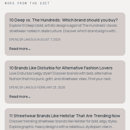
MORE FROM THE EDIT
10 Deep vs. The Hundreds: Which brand should you buy?
STREETWEAR
Explore 10 Deep's bold, artistic designs against The Hundreds' classic
streetwear rooted in skate culture. Discover which brand aligns with
your style and values.
·
SPENCER LANOUE
AUGUST 7, 2025
Read more
→
10 Brands Like Disturbia for Alternative Fashion Lovers
STREETWEAR
Love Disturbia's edgy style? Discover brands with bold, alternative
fashion that mix punk, goth, and streetwear vibes. Find your next
statement piece!
·
SPENCER LANOUE
FEBRUARY 23, 2026
Read more
→
11 Streetwear Brands Like Hellstar That Are Trending Now
STREETWEAR
Discover trending streetwear brands like Hellstar for bold, edgy styles.
Explore graphic-heavy designs with a rebellious, dystopian vibe in