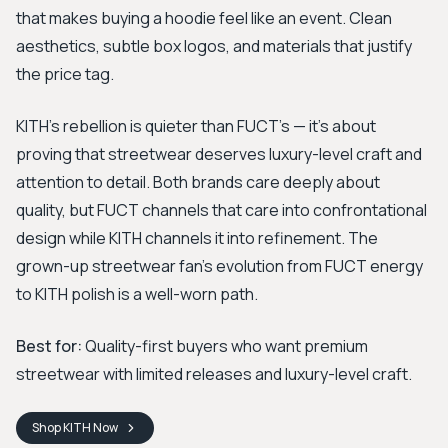
that makes buying a hoodie feel like an event. Clean
aesthetics, subtle box logos, and materials that justify
the price tag.
KITH's rebellion is quieter than FUCT's — it's about
proving that streetwear deserves luxury-level craft and
attention to detail. Both brands care deeply about
quality, but FUCT channels that care into confrontational
design while KITH channels it into refinement. The
grown-up streetwear fan's evolution from FUCT energy
to KITH polish is a well-worn path.
Best for:
Quality-first buyers who want premium
streetwear with limited releases and luxury-level craft.
Shop
KITH
Now