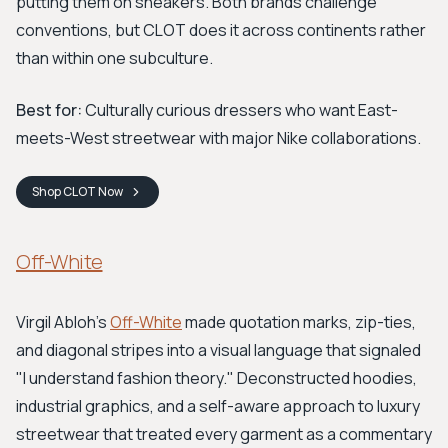
putting them on sneakers. Both brands challenge
conventions, but CLOT does it across continents rather
than within one subculture.
Best for:
Culturally curious dressers who want East-
meets-West streetwear with major Nike collaborations.
Shop
CLOT
Now
Off-White
Virgil Abloh's
Off-White
made quotation marks, zip-ties,
and diagonal stripes into a visual language that signaled
"I understand fashion theory." Deconstructed hoodies,
industrial graphics, and a self-aware approach to luxury
streetwear that treated every garment as a commentary