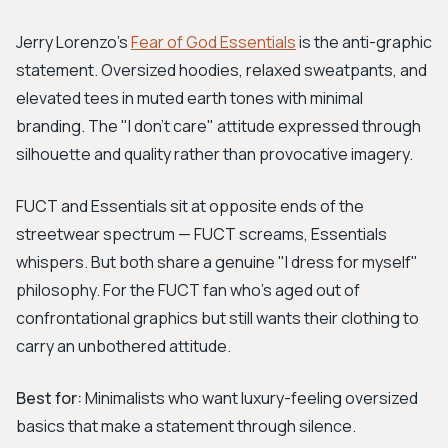
Jerry Lorenzo's
Fear of God Essentials
is the anti-graphic
statement. Oversized hoodies, relaxed sweatpants, and
elevated tees in muted earth tones with minimal
branding. The "I don't care" attitude expressed through
silhouette and quality rather than provocative imagery.
FUCT and Essentials sit at opposite ends of the
streetwear spectrum — FUCT screams, Essentials
whispers. But both share a genuine "I dress for myself"
philosophy. For the FUCT fan who's aged out of
confrontational graphics but still wants their clothing to
carry an unbothered attitude.
Best for:
Minimalists who want luxury-feeling oversized
basics that make a statement through silence.