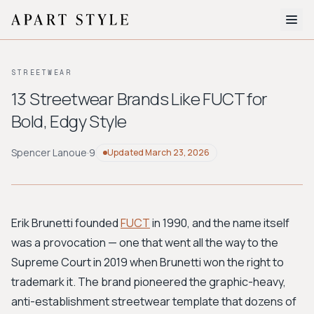
The Edit
STREETWEAR
About
13 Streetwear Brands Like FUCT for
Bold, Edgy Style
Style Quiz
BROWSE BY AESTHETIC
Spencer Lanoue
·
9
Updated
March 23, 2026
Quiet Luxury
Minimalist
Streetwear
Coastal
Y2K
Workwear
Bohemian
Preppy
Avant-garde
Normcore
Erik Brunetti founded
FUCT
in 1990, and the name itself
was a provocation — one that went all the way to the
New Search
Supreme Court in 2019 when Brunetti won the right to
trademark it. The brand pioneered the graphic-heavy,
anti-establishment streetwear template that dozens of