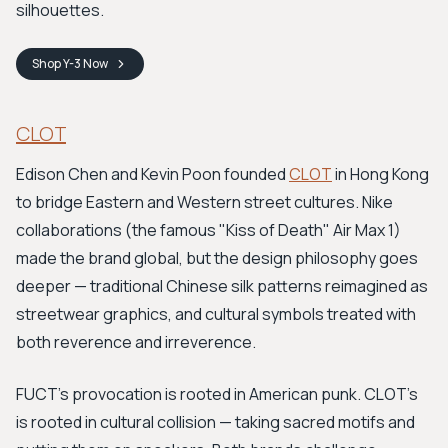
silhouettes.
Shop
Y-3
Now
CLOT
Edison Chen and Kevin Poon founded
CLOT
in Hong Kong
to bridge Eastern and Western street cultures. Nike
collaborations (the famous "Kiss of Death" Air Max 1)
made the brand global, but the design philosophy goes
deeper — traditional Chinese silk patterns reimagined as
streetwear graphics, and cultural symbols treated with
both reverence and irreverence.
FUCT's provocation is rooted in American punk. CLOT's
is rooted in cultural collision — taking sacred motifs and