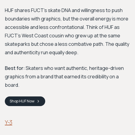
HUF shares FUCT's skate DNA and willingness to push
boundaries with graphics, but the overall energy is more
accessible and less confrontational. Think of HUF as
FUCT's West Coast cousin who grew up at the same
skateparks but chose a less combative path. The quality
and authenticity run equally deep.
Best for:
Skaters who want authentic, heritage-driven
graphics from a brand that earned its credibility on a
board.
Shop
HUF
Now
Y-3