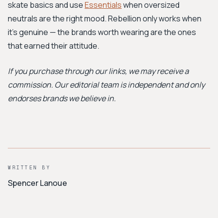
skate basics and use
Essentials
when oversized
neutrals are the right mood. Rebellion only works when
it's genuine — the brands worth wearing are the ones
that earned their attitude.
If you purchase through our links, we may receive a
commission. Our editorial team is independent and only
endorses brands we believe in.
WRITTEN BY
Spencer Lanoue