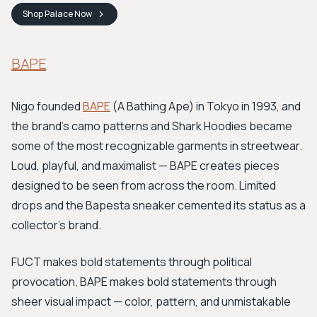
Shop
Palace
Now
BAPE
Nigo founded
BAPE
(A Bathing Ape) in Tokyo in 1993, and
the brand's camo patterns and Shark Hoodies became
some of the most recognizable garments in streetwear.
Loud, playful, and maximalist — BAPE creates pieces
designed to be seen from across the room. Limited
drops and the Bapesta sneaker cemented its status as a
collector's brand.
FUCT makes bold statements through political
provocation. BAPE makes bold statements through
sheer visual impact — color, pattern, and unmistakable