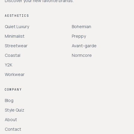
Discover your new favorite brands.
AESTHETICS
Quiet Luxury
Bohemian
Minimalist
Preppy
Streetwear
Avant-garde
Coastal
Normcore
Y2K
Workwear
COMPANY
Blog
Style Quiz
About
Contact