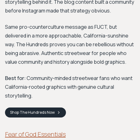
storytelling behind it. The blog content built a community
before Instagram made that strategy obvious.
Same pro-counterculture message as FUCT, but
delivered in a more approachable, California-sunshine
way. The Hundreds proves you can be rebellious without
being abrasive. Authentic streetwear for people who
value community and history alongside bold graphics.
Best for:
Community-minded streetwear fans who want
California-rooted graphics with genuine cultural
storytelling.
Shop
The Hundreds
Now
Fear of God Essentials