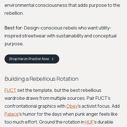
environmental consciousness that adds purpose to the
rebellion.
Best for:
Design-conscious rebels who want utility-
inspired streetwear with sustainability and conceptual
purpose.
Shop
Heron Preston
Now
Building a Rebellious Rotation
FUCT
set the template, but the best rebellious
wardrobe draws from multiple sources. Pair FUCT's
confrontational graphics with
Obey
's activist focus. Add
Palace
's humor for the days when punk anger feels like
too much effort. Ground the rotation in
HUF
's durable