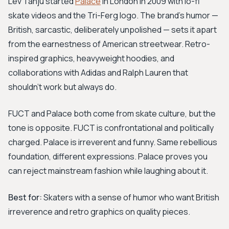
Lev Tanju started
Palace
in London in 2009 with lo-fi
skate videos and the Tri-Ferg logo. The brand's humor —
British, sarcastic, deliberately unpolished — sets it apart
from the earnestness of American streetwear. Retro-
inspired graphics, heavyweight hoodies, and
collaborations with Adidas and Ralph Lauren that
shouldn't work but always do.
FUCT and Palace both come from skate culture, but the
tone is opposite. FUCT is confrontational and politically
charged. Palace is irreverent and funny. Same rebellious
foundation, different expressions. Palace proves you
can reject mainstream fashion while laughing about it.
Best for:
Skaters with a sense of humor who want British
irreverence and retro graphics on quality pieces.