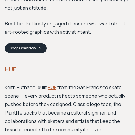
not just an attitude.
Best for:
Politically engaged dressers who want street-
art-rooted graphics with activist intent.
Shop
Obey
Now
HUF
Keith Hufnagel built
HUF
from the San Francisco skate
scene — every product reflects someone who actually
pushed before they designed. Classic logo tees, the
Plantlife socks that became a cultural signifier, and
collaborations with skaters and artists that keep the
brand connected to the community it serves.