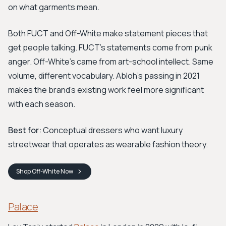
on what garments mean.
Both FUCT and Off-White make statement pieces that
get people talking. FUCT's statements come from punk
anger. Off-White's came from art-school intellect. Same
volume, different vocabulary. Abloh's passing in 2021
makes the brand's existing work feel more significant
with each season.
Best for:
Conceptual dressers who want luxury
streetwear that operates as wearable fashion theory.
Shop
Off-White
Now
Palace