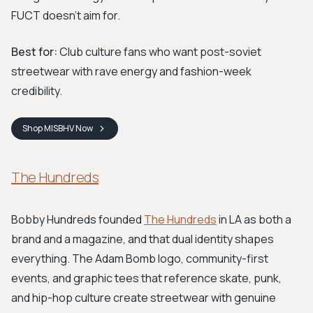
FUCT doesn't aim for.
Best for:
Club culture fans who want post-soviet
streetwear with rave energy and fashion-week
credibility.
Shop
MISBHV
Now
The Hundreds
Bobby Hundreds founded
The Hundreds
in LA as both a
brand and a magazine, and that dual identity shapes
everything. The Adam Bomb logo, community-first
events, and graphic tees that reference skate, punk,
and hip-hop culture create streetwear with genuine