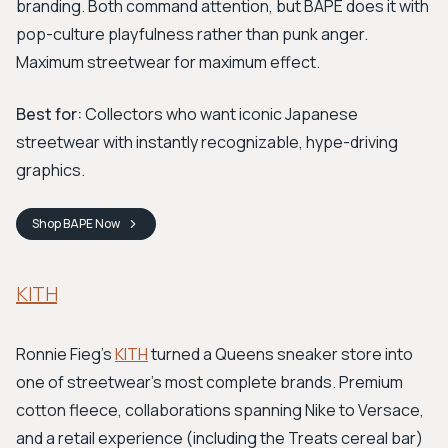
branding. Both command attention, but BAPE does it with
pop-culture playfulness rather than punk anger.
Maximum streetwear for maximum effect.
Best for:
Collectors who want iconic Japanese
streetwear with instantly recognizable, hype-driving
graphics.
Shop
BAPE
Now
KITH
Ronnie Fieg's
KITH
turned a Queens sneaker store into
one of streetwear's most complete brands. Premium
cotton fleece, collaborations spanning Nike to Versace,
and a retail experience (including the Treats cereal bar)