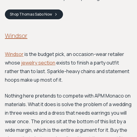
Shop
Thomas Sabo
Now
Windsor
Windsor
is the budget pick, an occasion-wear retailer
whose
jewelry section
exists to finish a party outfit
rather than to last. Sparkle-heavy chains and statement
hoops make up most of it.
Nothing here pretends to compete with APM Monaco on
materials. What it does is solve the problem of a wedding
in three weeks and a dress that needs earrings you will
wear once. The prices sit at the bottom of this list by a
wide margin, which is the entire argument for it. Buy the