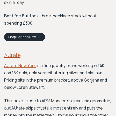
skin all day.
Best for:
Building a three-necklace stack without
spending £300.
Shop
Gorjana
Now
AUrate
AUrate New York
is a fine jewelry brand working in 14K
and 18K gold, gold vermeil, sterling silver and platinum.
Pricing sits in the premium bracket, above Gorjana and
below Loren Stewart.
The look is close to APM Monaco's, clean and geometric,
but AUrate skips crystal almost entirely and puts the
money into the metal itself. Ethical sourcing is the other