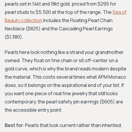
pearls set in 14kt and 18kt gold, priced from $295 for
pearl studs to $5,500 at the top of the range. The
Sea of
Beauty collection
includes the Floating Pearl Chain
Necklace ($825) and the Cascading Pearl Earrings
($1,380).
Pearls here look nothing like a strand your grandmother
owned. They float on fine chain or sit off-center on a
gold curve, which is why the brand reads modern despite
the material. This costs several times what APM Monaco
does, so it belongs on the aspirational end of your list. If
you want one piece of real fine jewelry that still looks
contemporary, the pearl safety pin earrings ($605) are
the accessible entry point.
Best for:
Pearls that look current rather than inherited.