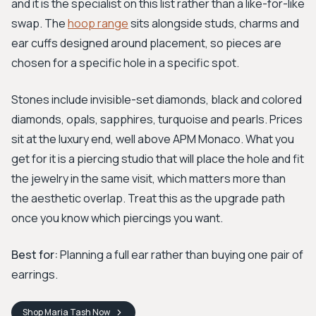
and it is the specialist on this list rather than a like-for-like
swap. The
hoop range
sits alongside studs, charms and
ear cuffs designed around placement, so pieces are
chosen for a specific hole in a specific spot.
Stones include invisible-set diamonds, black and colored
diamonds, opals, sapphires, turquoise and pearls. Prices
sit at the luxury end, well above APM Monaco. What you
get for it is a piercing studio that will place the hole and fit
the jewelry in the same visit, which matters more than
the aesthetic overlap. Treat this as the upgrade path
once you know which piercings you want.
Best for:
Planning a full ear rather than buying one pair of
earrings.
Shop
Maria Tash
Now