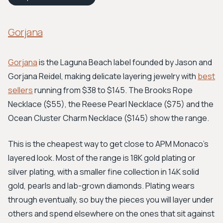
Gorjana
Gorjana
is the Laguna Beach label founded by Jason and
Gorjana Reidel, making delicate layering jewelry with
best
sellers
running from $38 to $145. The Brooks Rope
Necklace ($55), the Reese Pearl Necklace ($75) and the
Ocean Cluster Charm Necklace ($145) show the range.
This is the cheapest way to get close to APM Monaco's
layered look. Most of the range is 18K gold plating or
silver plating, with a smaller fine collection in 14K solid
gold, pearls and lab-grown diamonds. Plating wears
through eventually, so buy the pieces you will layer under
others and spend elsewhere on the ones that sit against