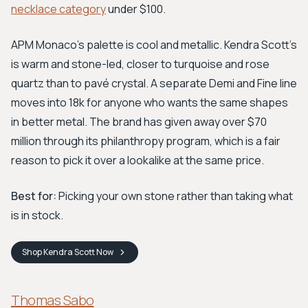
necklace category
under $100.
APM Monaco's palette is cool and metallic. Kendra Scott's
is warm and stone-led, closer to turquoise and rose
quartz than to pavé crystal. A separate Demi and Fine line
moves into 18k for anyone who wants the same shapes
in better metal. The brand has given away over $70
million through its philanthropy program, which is a fair
reason to pick it over a lookalike at the same price.
Best for:
Picking your own stone rather than taking what
is in stock.
Shop
Kendra Scott
Now
Thomas Sabo