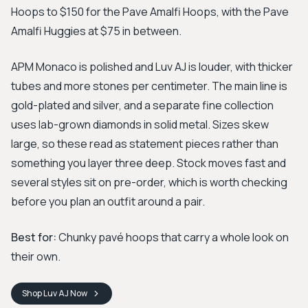
Hoops to $150 for the Pave Amalfi Hoops, with the Pave
Amalfi Huggies at $75 in between.
APM Monaco is polished and Luv AJ is louder, with thicker
tubes and more stones per centimeter. The main line is
gold-plated and silver, and a separate fine collection
uses lab-grown diamonds in solid metal. Sizes skew
large, so these read as statement pieces rather than
something you layer three deep. Stock moves fast and
several styles sit on pre-order, which is worth checking
before you plan an outfit around a pair.
Best for:
Chunky pavé hoops that carry a whole look on
their own.
Shop
Luv AJ
Now