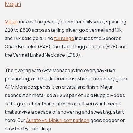
Mejuri
Mejuri
makes fine jewelry priced for daily wear, spanning
£20 to £628 across sterling silver, gold vermeil and 10k
and 14k solid gold. The
full range
includes the Spheres
Chain Bracelet (£48), the Tube Huggie Hoops (£78) and
the Vermeil Linked Necklace (£188).
The overlap with APM Monaco is the everyday-luxe
positioning, and the difference is where the money goes.
APM Monaco spends it on crystal and finish. Mejuri
spends it on metal, so a £258 pair of Bold Huggie Hoops
is 10k gold rather than plated brass. If you want pieces
that survive a decade of showering and sweating, start
here. Our
Aurate vs. Mejuri comparison
goes deeper on
how the two stack up.