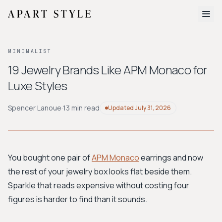
The Edit
MINIMALIST
About
19 Jewelry Brands Like APM Monaco for
Luxe Styles
Style Quiz
BROWSE BY AESTHETIC
Spencer Lanoue
·
13 min read
Updated
July 31, 2026
Quiet Luxury
Minimalist
Streetwear
Coastal
Y2K
Workwear
Bohemian
Preppy
Avant-garde
Normcore
You bought one pair of
APM Monaco
earrings and now
the rest of your jewelry box looks flat beside them.
New Search
Sparkle that reads expensive without costing four
figures is harder to find than it sounds.