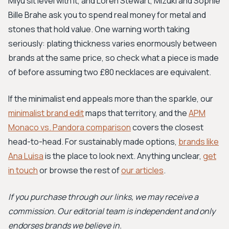
Miyu sit level with it, and Loren Stewart, Mizuki and Sophie
Bille Brahe ask you to spend real money for metal and
stones that hold value. One warning worth taking
seriously: plating thickness varies enormously between
brands at the same price, so check what a piece is made
of before assuming two £80 necklaces are equivalent.
If the minimalist end appeals more than the sparkle, our
minimalist brand edit
maps that territory, and the
APM
Monaco vs. Pandora comparison
covers the closest
head-to-head. For sustainably made options,
brands like
Ana Luisa
is the place to look next. Anything unclear,
get
in touch
or browse the rest of
our articles
.
If you purchase through our links, we may receive a
commission. Our editorial team is independent and only
endorses brands we believe in.