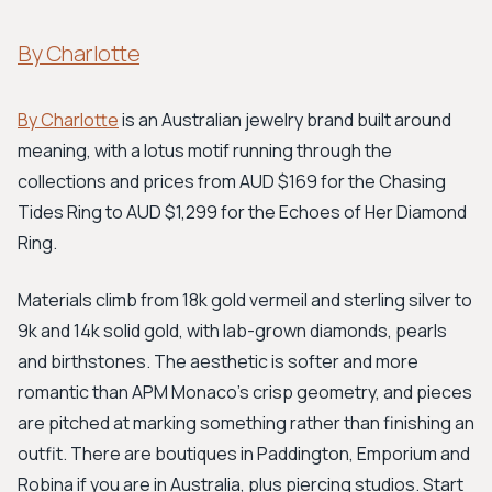
By Charlotte
By Charlotte
is an Australian jewelry brand built around
meaning, with a lotus motif running through the
collections and prices from AUD $169 for the Chasing
Tides Ring to AUD $1,299 for the Echoes of Her Diamond
Ring.
Materials climb from 18k gold vermeil and sterling silver to
9k and 14k solid gold, with lab-grown diamonds, pearls
and birthstones. The aesthetic is softer and more
romantic than APM Monaco's crisp geometry, and pieces
are pitched at marking something rather than finishing an
outfit. There are boutiques in Paddington, Emporium and
Robina if you are in Australia, plus piercing studios. Start