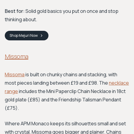
Best for:
Solid gold basics you put on once and stop
thinking about.
Shop
Mejuri
Now
Missoma
Missoma
is built on chunky chains and stacking, with
most pieces landing between £19 and £98. The
necklace
range
includes the Mini Paperclip Chain Necklace in 18ct
gold plate (£85) and the Friendship Talisman Pendant
(£75).
Where APM Monaco keeps its silhouettes small and set
with crystal, Missoma goes bigger and plainer. Chains