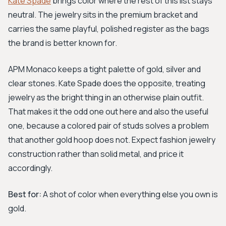
Kate Spade
brings color where the rest of this list stays
neutral. The jewelry sits in the premium bracket and
carries the same playful, polished register as the bags
the brand is better known for.
APM Monaco keeps a tight palette of gold, silver and
clear stones. Kate Spade does the opposite, treating
jewelry as the bright thing in an otherwise plain outfit.
That makes it the odd one out here and also the useful
one, because a colored pair of studs solves a problem
that another gold hoop does not. Expect fashion jewelry
construction rather than solid metal, and price it
accordingly.
Best for:
A shot of color when everything else you own is
gold.