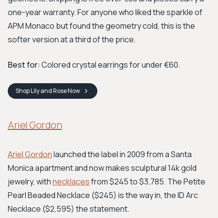
one-year warranty. For anyone who liked the sparkle of
APM Monaco but found the geometry cold, this is the
softer version at a third of the price.
Best for:
Colored crystal earrings for under €60.
Shop
Lily and Rose
Now
Ariel Gordon
Ariel Gordon
launched the label in 2009 from a Santa
Monica apartment and now makes sculptural 14k gold
jewelry, with
necklaces
from $245 to $3,785. The Petite
Pearl Beaded Necklace ($245) is the way in, the ID Arc
Necklace ($2,595) the statement.