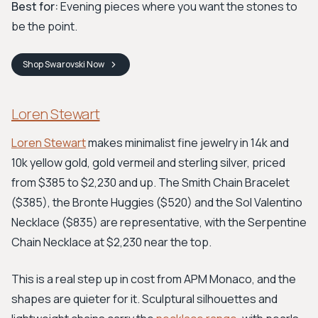
Best for:
Evening pieces where you want the stones to
be the point.
Shop
Swarovski
Now
Loren Stewart
Loren Stewart
makes minimalist fine jewelry in 14k and
10k yellow gold, gold vermeil and sterling silver, priced
from $385 to $2,230 and up. The Smith Chain Bracelet
($385), the Bronte Huggies ($520) and the Sol Valentino
Necklace ($835) are representative, with the Serpentine
Chain Necklace at $2,230 near the top.
This is a real step up in cost from APM Monaco, and the
shapes are quieter for it. Sculptural silhouettes and