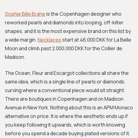
Sophie Bille Brahe
is the Copenhagen designer who
reworked pearls and diamonds into looping, off-kilter
shapes, and it is the most expensive brand on this list by
a wide margin.
Necklaces
start at 46,000 DKK for La Belle
Moon and climb past 2,000,000 DKK for the Collier de
Madison.
The Ocean, Fleur and Escargot collections all share the
same idea, which is a single line of pearls or diamonds
curving where a conventional piece would sit straight.
There are boutiques in Copenhagen and on Madison
Avenue in New York. Nothing about this is an APM Monaco
alternative on price. It is where the aesthetic ends up if
you keep following it upwards, which is worth knowing
before you spend a decade buying plated versions of it.