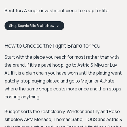
Best for:
A single investment piece to keep for life.
Shop
Sophie Bille Brahe
Now
How to Choose the Right Brand for You
Start with the piece you reach for most rather than with
the brand. If it is a pavé hoop, go to Astrid & Miyu or Luv
AJ. If it is a plain chain you have worn until the plating went
patchy, stop buying plated and go to Mejuri or AUrate,
where the same shape costs more once and then stops
costing anything.
Budget sorts the rest cleanly. Windsor and Lily and Rose
sit below APM Monaco, Thomas Sabo, TOUS and Astrid &