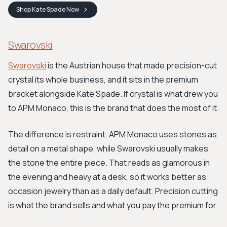
Shop
Kate Spade
Now
Swarovski
Swarovski
is the Austrian house that made precision-cut
crystal its whole business, and it sits in the premium
bracket alongside Kate Spade. If crystal is what drew you
to APM Monaco, this is the brand that does the most of it.
The difference is restraint. APM Monaco uses stones as
detail on a metal shape, while Swarovski usually makes
the stone the entire piece. That reads as glamorous in
the evening and heavy at a desk, so it works better as
occasion jewelry than as a daily default. Precision cutting
is what the brand sells and what you pay the premium for.