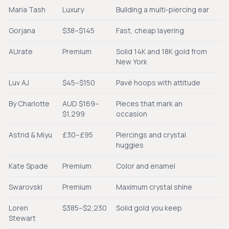
Maria Tash
Luxury
Building a multi-piercing ear
Gorjana
$38–$145
Fast, cheap layering
AUrate
Premium
Solid 14K and 18K gold from
New York
Luv AJ
$45–$150
Pavé hoops with attitude
By Charlotte
AUD $169–
Pieces that mark an
$1,299
occasion
Astrid & Miyu
£30–£95
Piercings and crystal
huggies
Kate Spade
Premium
Color and enamel
Swarovski
Premium
Maximum crystal shine
Loren
$385–$2,230
Solid gold you keep
Stewart