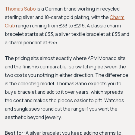
Thomas Sabo
is a German brand working in recycled
sterling silver and 18-carat gold plating, with the
Charm
Club
range running from £33 to £215. A classic charm
bracelet starts at £33, a silver textile bracelet at £35 and
a charm pendant at £55.
The pricing sits almost exactly where APM Monaco sits
and the finish is comparable, so switching between the
two costs you nothing in either direction. The difference
is the collecting model. Thomas Sabo expects you to
buy a bracelet and add to it over years, which spreads
the cost and makes the pieces easier to gift. Watches
and sunglasses round out the range if you want the
aesthetic beyond jewelry.
Best for:
A silver bracelet you keep adding charms to.