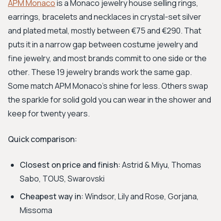
APM Monaco
is a Monaco jewelry house selling rings,
earrings, bracelets and necklaces in crystal-set silver
and plated metal, mostly between €75 and €290. That
puts it in a narrow gap between costume jewelry and
fine jewelry, and most brands commit to one side or the
other. These 19 jewelry brands work the same gap.
Some match APM Monaco's shine for less. Others swap
the sparkle for solid gold you can wear in the shower and
keep for twenty years.
Quick comparison:
Closest on price and finish:
Astrid & Miyu, Thomas
Sabo, TOUS, Swarovski
Cheapest way in:
Windsor, Lily and Rose, Gorjana,
Missoma