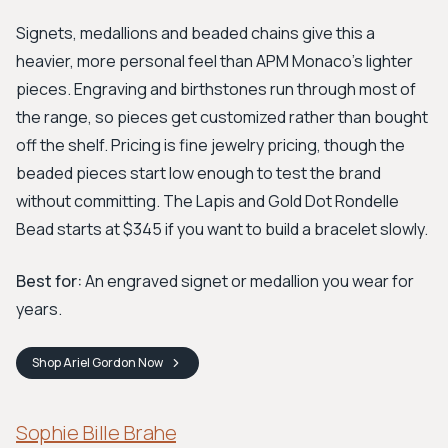
Signets, medallions and beaded chains give this a
heavier, more personal feel than APM Monaco's lighter
pieces. Engraving and birthstones run through most of
the range, so pieces get customized rather than bought
off the shelf. Pricing is fine jewelry pricing, though the
beaded pieces start low enough to test the brand
without committing. The Lapis and Gold Dot Rondelle
Bead starts at $345 if you want to build a bracelet slowly.
Best for:
An engraved signet or medallion you wear for
years.
Shop
Ariel Gordon
Now
Sophie Bille Brahe