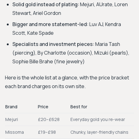
Solid gold instead of plating:
Mejuri, AUrate, Loren
Stewart, Ariel Gordon
Bigger and more statement-led:
Luv AJ, Kendra
Scott, Kate Spade
Specialists and investment pieces:
Maria Tash
(piercing), By Charlotte (occasion), Mizuki (pearls),
Sophie Bille Brahe (fine jewelry)
Here is the whole list at a glance, with the price bracket
each brand charges on its own site.
Brand
Price
Best for
Mejuri
£20–£628
Everyday gold you re-wear
Missoma
£19–£98
Chunky, layer-friendly chains