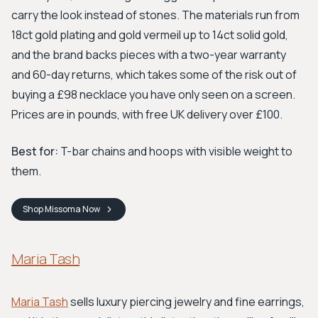
carry the look instead of stones. The materials run from
18ct gold plating and gold vermeil up to 14ct solid gold,
and the brand backs pieces with a two-year warranty
and 60-day returns, which takes some of the risk out of
buying a £98 necklace you have only seen on a screen.
Prices are in pounds, with free UK delivery over £100.
Best for:
T-bar chains and hoops with visible weight to
them.
Shop
Missoma
Now
Maria Tash
Maria Tash
sells luxury piercing jewelry and fine earrings,