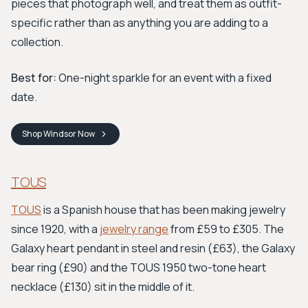
pieces that photograph well, and treat them as outfit-
specific rather than as anything you are adding to a
collection.
Best for:
One-night sparkle for an event with a fixed
date.
Shop
Windsor
Now
TOUS
TOUS
is a Spanish house that has been making jewelry
since 1920, with a
jewelry range
from £59 to £305. The
Galaxy heart pendant in steel and resin (£63), the Galaxy
bear ring (£90) and the TOUS 1950 two-tone heart
necklace (£130) sit in the middle of it.