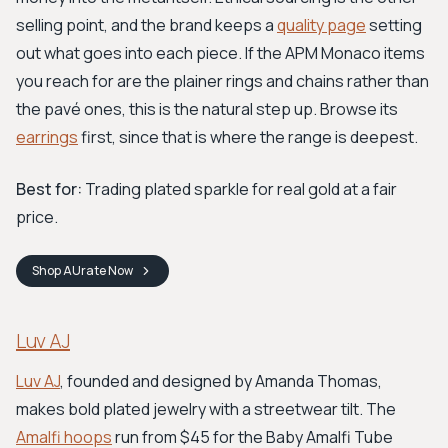
selling point, and the brand keeps a
quality page
setting
out what goes into each piece. If the APM Monaco items
you reach for are the plainer rings and chains rather than
the pavé ones, this is the natural step up. Browse its
earrings
first, since that is where the range is deepest.
Best for:
Trading plated sparkle for real gold at a fair
price.
Shop
AUrate
Now
Luv AJ
Luv AJ
, founded and designed by Amanda Thomas,
makes bold plated jewelry with a streetwear tilt. The
Amalfi hoops
run from $45 for the Baby Amalfi Tube