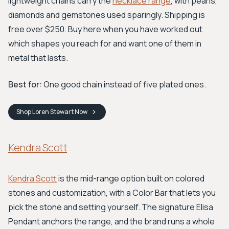
lightweight chains carry the
necklace range
, with pearls,
diamonds and gemstones used sparingly. Shipping is
free over $250. Buy here when you have worked out
which shapes you reach for and want one of them in
metal that lasts.
Best for:
One good chain instead of five plated ones.
Shop
Loren Stewart
Now
Kendra Scott
Kendra Scott
is the mid-range option built on colored
stones and customization, with a Color Bar that lets you
pick the stone and setting yourself. The signature Elisa
Pendant anchors the range, and the brand runs a whole