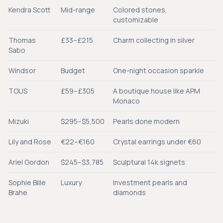
Kendra Scott
Mid-range
Colored stones,
customizable
Thomas
£33–£215
Charm collecting in silver
Sabo
Windsor
Budget
One-night occasion sparkle
TOUS
£59–£305
A boutique house like APM
Monaco
Mizuki
$295–$5,500
Pearls done modern
Lily and Rose
€22–€160
Crystal earrings under €60
Ariel Gordon
$245–$3,785
Sculptural 14k signets
Sophie Bille
Luxury
Investment pearls and
Brahe
diamonds