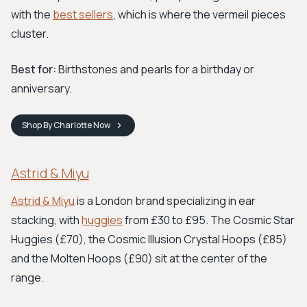
with the
best sellers
, which is where the vermeil pieces
cluster.
Best for:
Birthstones and pearls for a birthday or
anniversary.
Shop
By Charlotte
Now
Astrid & Miyu
Astrid & Miyu
is a London brand specializing in ear
stacking, with
huggies
from £30 to £95. The Cosmic Star
Huggies (£70), the Cosmic Illusion Crystal Hoops (£85)
and the Molten Hoops (£90) sit at the center of the
range.