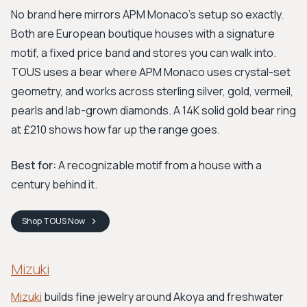
No brand here mirrors APM Monaco's setup so exactly.
Both are European boutique houses with a signature
motif, a fixed price band and stores you can walk into.
TOUS uses a bear where APM Monaco uses crystal-set
geometry, and works across sterling silver, gold, vermeil,
pearls and lab-grown diamonds. A 14K solid gold bear ring
at £210 shows how far up the range goes.
Best for:
A recognizable motif from a house with a
century behind it.
Shop
TOUS
Now
Mizuki
Mizuki
builds fine jewelry around Akoya and freshwater