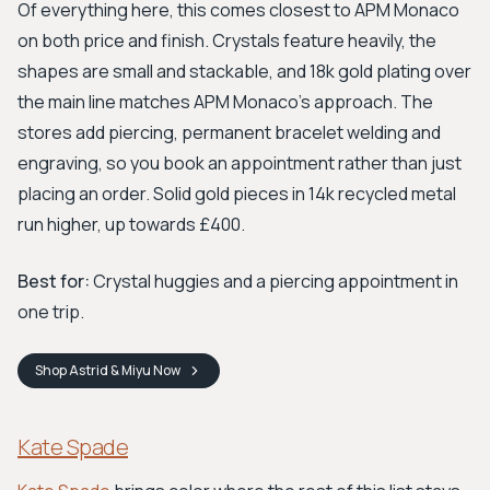
Of everything here, this comes closest to APM Monaco
on both price and finish. Crystals feature heavily, the
shapes are small and stackable, and 18k gold plating over
the main line matches APM Monaco's approach. The
stores add piercing, permanent bracelet welding and
engraving, so you book an appointment rather than just
placing an order. Solid gold pieces in 14k recycled metal
run higher, up towards £400.
Best for:
Crystal huggies and a piercing appointment in
one trip.
Shop
Astrid & Miyu
Now
Kate Spade