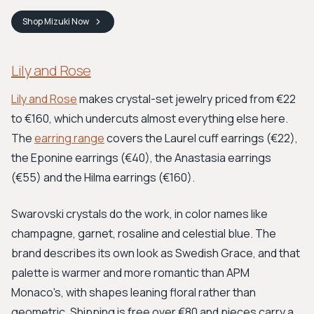
Shop
Mizuki
Now
Lily and Rose
Lily and Rose
makes crystal-set jewelry priced from €22
to €160, which undercuts almost everything else here.
The
earring range
covers the Laurel cuff earrings (€22),
the Eponine earrings (€40), the Anastasia earrings
(€55) and the Hilma earrings (€160).
Swarovski crystals do the work, in color names like
champagne, garnet, rosaline and celestial blue. The
brand describes its own look as Swedish Grace, and that
palette is warmer and more romantic than APM
Monaco's, with shapes leaning floral rather than
geometric. Shipping is free over €80 and pieces carry a