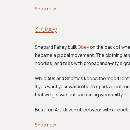
Shop now
3. Obey
Shepard Fairey built
Obey
on the back of whe
became a global movement. The clothing arm c
hoodies, and tees with propaganda-style grap
While 40s and Shorties keeps the mood ligh
If you want your wardrobe to spark a real conv
that weight without sacrificing wearability.
Best for:
Art-driven streetwear with a rebelli
Shop now