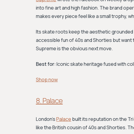
into fine art and high fashion. The brand opera
makes every piece feel like a small trophy, whe
Its skate roots keep the aesthetic grounded 
accessible fun of 40s and Shorties but want 
Supreme is the obvious next move.
Best for:
Iconic skate heritage fused with co
Shop now
8. Palace
London's
Palace
built its reputation on the T
like the British cousin of 40s and Shorties. 