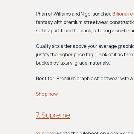
Pharrell Williams and Nigo launched
Billionair
fantasy with premium streetwear constructio
set it apart from the pack, offering a sci-fi narr
Quality sits a tier above your average graphic
justify the higher price tag. Think of it as t
backed by luxury-grade materials.
Best for:
Premium graphic streetwear with a 
Shop now
7. Supreme
Supreme
wrote the rulebook on weekly drops