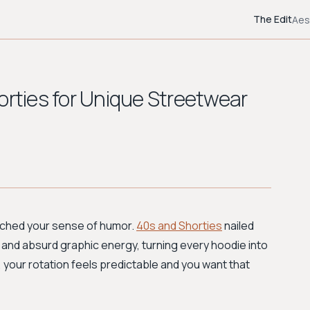
The Edit
Aes
orties for Unique Streetwear
atched your sense of humor.
40s and Shorties
nailed
nd absurd graphic energy, turning every hoodie into
, your rotation feels predictable and you want that