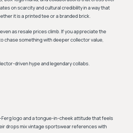
tes on scarcity and cultural credibility in a way that
ther it is a printed tee or a branded brick.
even as resale prices climb. If you appreciate the
to chase something with deeper collector value,
llector-driven hype and legendary collabs.
ri-Ferg logo and a tongue-in-cheek attitude that feels
Their drops mix vintage sportswear references with