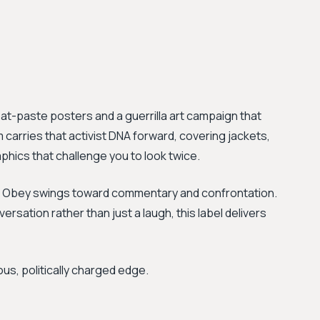
at-paste posters and a guerrilla art campaign that
arries that activist DNA forward, covering jackets,
hics that challenge you to look twice.
t, Obey swings toward commentary and confrontation.
ersation rather than just a laugh, this label delivers
ous, politically charged edge.