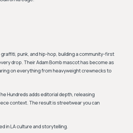
graffiti, punk, and hip-hop, building a community-first
of every drop. Their Adam Bomb mascot has become as
aring on everything from heavyweight crewnecks to
he Hundreds adds editorial depth, releasing
iece context. The result is streetwear you can
in LA culture and storytelling.