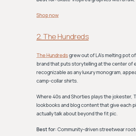
Shop now
2. The Hundreds
The Hundreds
grew out of LA's melting pot of 
brand that puts storytelling at the center 
recognizable as any luxury monogram, appe
camp-collar shirts.
Where 40s and Shorties plays the jokester, T
lookbooks and blog content that give each p
actually talk about beyond the fit pic.
Best for:
Community-driven streetwear rooted 