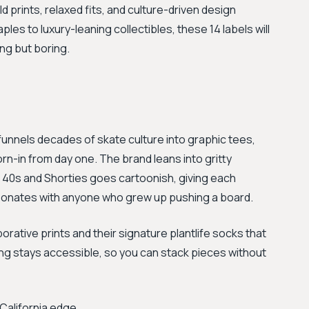
 prints, relaxed fits, and culture-driven design
ples to luxury-leaning collectibles, these 14 labels will
ng but boring.
funnels decades of skate culture into graphic tees,
rn-in from day one. The brand leans into gritty
0s and Shorties goes cartoonish, giving each
resonates with anyone who grew up pushing a board.
ative prints and their signature plantlife socks that
ng stays accessible, so you can stack pieces without
California edge.