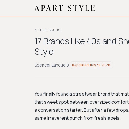
STYLE GUIDE
17 Brands Like 40s and Sh
Style
Spencer Lanoue
·
8
Updated
July 31, 2026
You finally found a streetwear brand that m
that sweet spot between oversized comfort a
a conversation starter. But after a few drops
same irreverent punch from fresh labels.