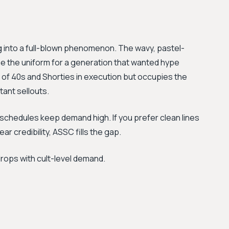
into a full-blown phenomenon. The wavy, pastel-
e the uniform for a generation that wanted hype
te of 40s and Shorties in execution but occupies the
tant sellouts.
 schedules keep demand high. If you prefer clean lines
ar credibility, ASSC fills the gap.
drops with cult-level demand.