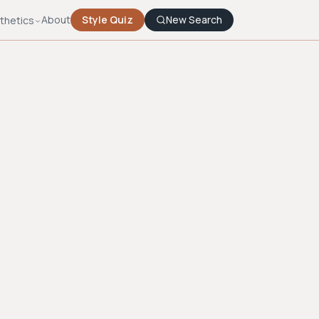
About
Style Quiz
New Search
thetics