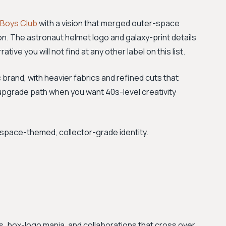
e Boys Club
with a vision that merged outer-space
n. The astronaut helmet logo and galaxy-print details
ative you will not find at any other label on this list.
 brand, with heavier fabrics and refined cuts that
he upgrade path when you want 40s-level creativity
space-themed, collector-grade identity.
, box-logo mania, and collaborations that cross over