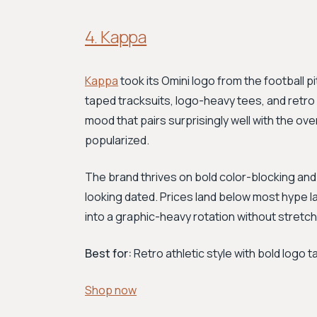
4. Kappa
Kappa
took its Omini logo from the football pi
taped tracksuits, logo-heavy tees, and retr
mood that pairs surprisingly well with the o
popularized.
The brand thrives on bold color-blocking and 
looking dated. Prices land below most hype lab
into a graphic-heavy rotation without stretc
Best for:
Retro athletic style with bold logo t
Shop now