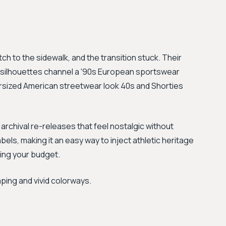
tch to the sidewalk, and the transition stuck. Their
o silhouettes channel a '90s European sportswear
versized American streetwear look 40s and Shorties
archival re-releases that feel nostalgic without
els, making it an easy way to inject athletic heritage
hing your budget.
aping and vivid colorways.