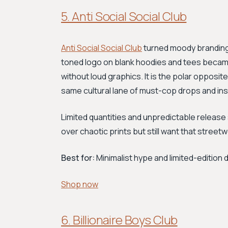
5. Anti Social Social Club
Anti Social Social Club
turned moody branding 
toned logo on blank hoodies and tees becam
without loud graphics. It is the polar opposi
same cultural lane of must-cop drops and ins
Limited quantities and unpredictable release
over chaotic prints but still want that streetwe
Best for:
Minimalist hype and limited-edition 
Shop now
6. Billionaire Boys Club