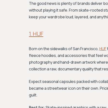
The good news is plenty of brands deliver bold
without playing it safe. From skate-rooted sta
keep your wardrobe loud, layered, and anythi
1. HUF
Born on the sidewalks of San Francisco,
HUF
fleece hoodies, and accessories that feel wo
photography and hand-drawn artwork where 4
collection a raw, documentary quality that 
Expect seasonal capsules packed with collabor
became a streetwear icon on their own. Prici
guilt.
Best for:
Skate-inspired graphics with a raw, 