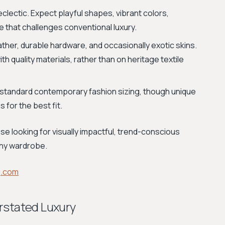
eclectic. Expect playful shapes, vibrant colors,
e that challenges conventional luxury.
ather, durable hardware, and occasionally exotic skins.
h quality materials, rather than on heritage textile
standard contemporary fashion sizing, though unique
 for the best fit.
se looking for visually impactful, trend-conscious
any wardrobe.
g.com
rstated Luxury