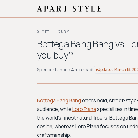
QUIET LUXURY
Bottega Bang Bang vs. Lo
you buy?
Spencer Lanoue
·
4 min read
Updated
March 13, 20
Bottega Bang Bang
offers bold, street-style
audience, while
Loro Piana
specializes in tim
the world's finest natural fibers. Bottega B
design, whereas Loro Piana focuses on unde
craftsmanship.