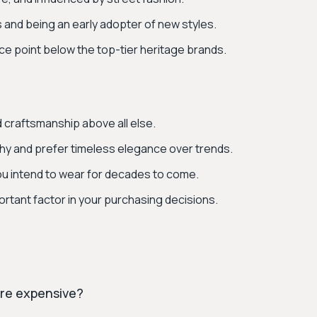
s and being an early adopter of new styles.
ice point below the top-tier heritage brands.
nd craftsmanship above all else.
phy and prefer timeless elegance over trends.
ou intend to wear for decades to come.
ortant factor in your purchasing decisions.
ore expensive?