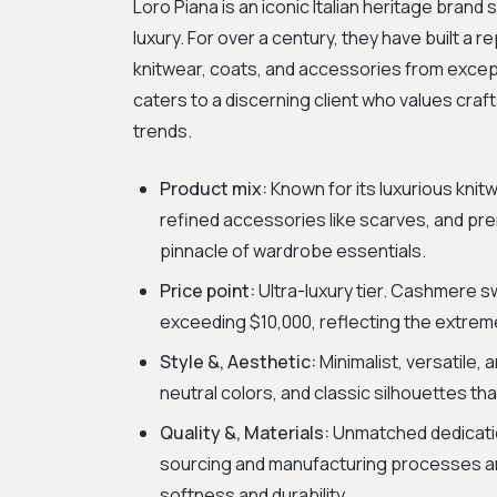
Loro Piana is an iconic Italian heritage brand
luxury. For over a century, they have built a r
knitwear, coats, and accessories from excep
caters to a discerning client who values craf
trends.
Product mix:
Known for its luxurious kni
refined accessories like scarves, and pr
pinnacle of wardrobe essentials.
Price point:
Ultra-luxury tier. Cashmere sw
exceeding $10,000, reflecting the extreme 
Style &, Aesthetic:
Minimalist, versatile, 
neutral colors, and classic silhouettes th
Quality &, Materials:
Unmatched dedication
sourcing and manufacturing processes are
softness and durability.