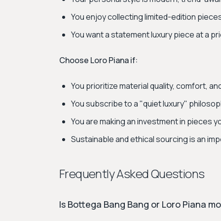
You enjoy collecting limited-edition piece
You want a statement luxury piece at a pr
Choose Loro Piana if:
You prioritize material quality, comfort, a
You subscribe to a "quiet luxury" philoso
You are making an investment in pieces y
Sustainable and ethical sourcing is an imp
Frequently Asked Questions
Is Bottega Bang Bang or Loro Piana m