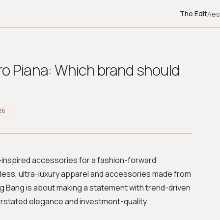
The Edit
Aes
ro Piana: Which brand should
26
-inspired accessories for a fashion-forward
eless, ultra-luxury apparel and accessories made from
ang Bang is about making a statement with trend-driven
rstated elegance and investment-quality