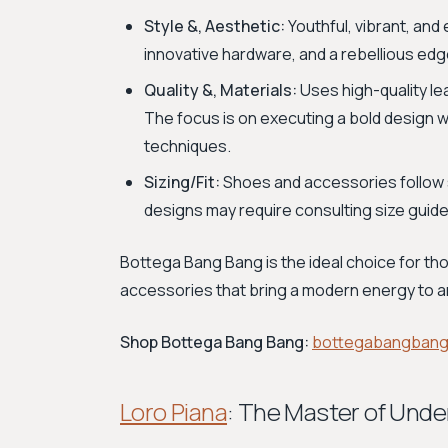
Style &, Aesthetic:
Youthful, vibrant, and 
innovative hardware, and a rebellious edg
Quality &, Materials:
Uses high-quality le
The focus is on executing a bold design wit
techniques.
Sizing/Fit:
Shoes and accessories follow 
designs may require consulting size guides
Bottega Bang Bang is the ideal choice for tho
accessories that bring a modern energy to 
Shop Bottega Bang Bang:
bottegabangban
Loro Piana
: The Master of Unde