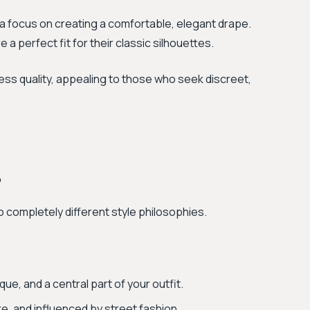
 a focus on creating a comfortable, elegant drape.
 a perfect fit for their classic silhouettes.
ess quality, appealing to those who seek discreet,
?
o completely different style philosophies.
ue, and a central part of your outfit.
e, and influenced by street fashion.