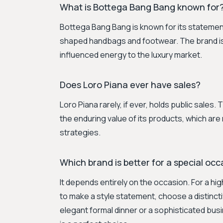
What is Bottega Bang Bang known for
Bottega Bang Bang is known for its statement 
shaped handbags and footwear. The brand is 
influenced energy to the luxury market.
Does Loro Piana ever have sales?
Loro Piana rarely, if ever, holds public sales.
the enduring value of its products, which are
strategies.
Which brand is better for a special oc
It depends entirely on the occasion. For a hi
to make a style statement, choose a distinc
elegant formal dinner or a sophisticated bus