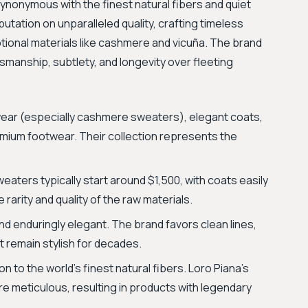
 synonymous with the finest natural fibers and quiet
eputation on unparalleled quality, crafting timeless
tional materials like cashmere and vicuña. The brand
tsmanship, subtlety, and longevity over fleeting
twear (especially cashmere sweaters), elegant coats,
emium footwear. Their collection represents the
eaters typically start around $1,500, with coats easily
rarity and quality of the raw materials.
and enduringly elegant. The brand favors clean lines,
at remain stylish for decades.
 to the world's finest natural fibers. Loro Piana's
 meticulous, resulting in products with legendary