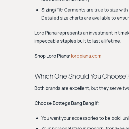
Sizing/Fit:
Garments are true to size with
Detailed size charts are available to ensure
Loro Piana represents an investment in timel
impeccable staples built to last a lifetime.
Shop Loro Piana:
loropiana.com
Which One Should You Choose
Both brands are excellent, but they serve tw
Choose Bottega Bang Bang if:
You want your accessories to be bold, uniq
Your personal style is modern, trend-awar