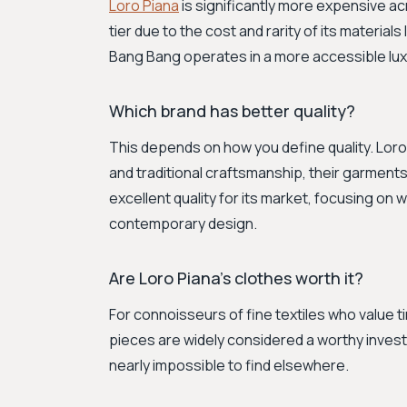
Loro Piana
is significantly more expensive acro
tier due to the cost and rarity of its materi
Bang Bang operates in a more accessible lu
Which brand has better quality?
This depends on how you define quality. Loro 
and traditional craftsmanship, their garments 
excellent quality for its market, focusing on
contemporary design.
Are Loro Piana's clothes worth it?
For connoisseurs of fine textiles who value t
pieces are widely considered a worthy investm
nearly impossible to find elsewhere.