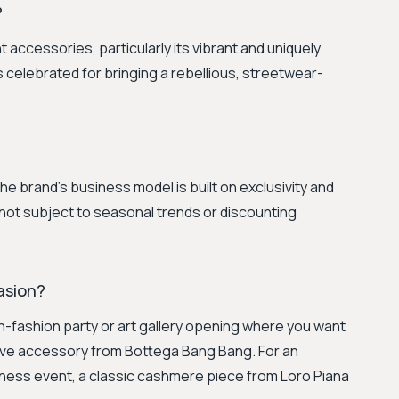
?
accessories, particularly its vibrant and uniquely
celebrated for bringing a rebellious, streetwear-
 The brand's business model is built on exclusivity and
 not subject to seasonal trends or discounting
casion?
gh-fashion party or art gallery opening where you want
tive accessory from Bottega Bang Bang. For an
iness event, a classic cashmere piece from Loro Piana