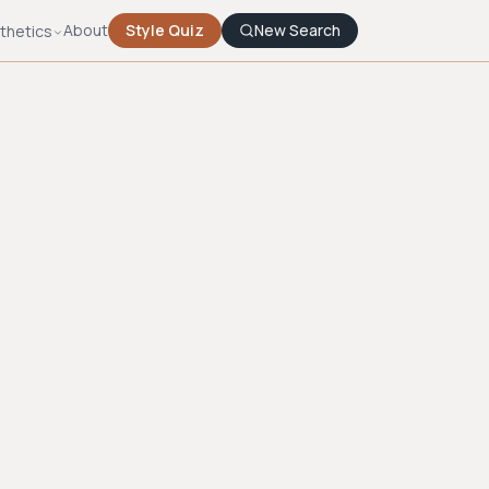
About
Style Quiz
New Search
thetics