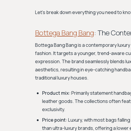
Let's break down everything you need to know
Bottega Bang Bang
: The Cont
Bottega Bang Bang is a contemporary luxury b
fashion. It targets a younger, trend-aware c
expression. The brand seamlessly blends lu
aesthetics, resulting in eye-catching handba
traditional luxury houses.
Product mix:
Primarily statement handbags
leather goods. The collections often feat
exclusivity.
Price point:
Luxury, with most bags falling
than ultra-luxury brands, offering a lower