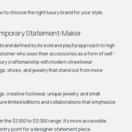
 to choose the right luxury brand for your style.
emporary Statement-Maker
rand defined by its bold and playful approach to high
ustomer who sees their accessories as a form of self-
xury craftsmanship with modern streetwear
gs, shoes, and jewelry that stand out from more
, creative footwear, unique jewelry, and small
ure limited editions and collaborations that emphasize
 in the $1,000 to $3,000 range. It's more accessible
 entry point for a designer statement piece.