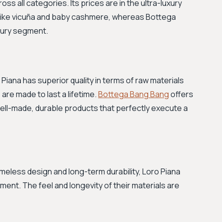
ss all categories. Its prices are in the ultra-luxury
als like vicuña and baby cashmere, whereas Bottega
xury segment.
Piana has superior quality in terms of raw materials
are made to last a lifetime.
Bottega Bang Bang
offers
 well-made, durable products that perfectly execute a
imeless design and long-term durability, Loro Piana
ent. The feel and longevity of their materials are