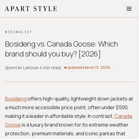
The Edit
MINIMALIST
About
Bosideng vs. Canada Goose: Which
brand should you buy? [2026]
Style Quiz
BROWSE BY AESTHETIC
Spencer Lanoue
·
4 min read
Updated
March 13, 2026
Quiet Luxury
Minimalist
Streetwear
Coastal
Y2K
Workwear
Bohemian
Preppy
Avant-garde
Normcore
Bosideng
offers high-quality, lightweight down jackets at
a much more accessible price point, often under $500,
New Search
making it a leader in affordable style. In contrast,
Canada
Goose
is a luxury brand known for its extreme weather
protection, premium materials, and iconic parkas that