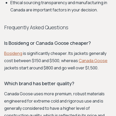
Ethical sourcing transparency and manufacturing in
Canada are important factors in your decision.
Frequently Asked Questions
Is Bosideng or Canada Goose cheaper?
Bosideng
is significantly cheaper. Its jackets generally
cost between $150 and $500, whereas
Canada Goose
jackets start around $800 and go well over $1,500.
Which brand has better quality?
Canada Goose uses more premium, robust materials
engineered for extreme cold and rigorous use and is
generally considered to have a higher level of
construction quality, which is reflected in its price and