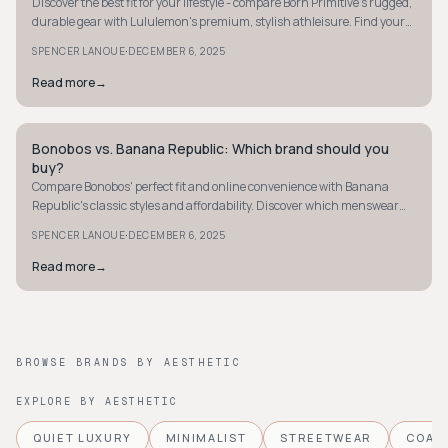
Discover the best fit for your lifestyle - compare Born Primitive's rugged,
durable gear with Lululemon's premium, stylish athleisure. Find your
ideal match.
·
SPENCER LANOUE
DECEMBER 6, 2025
Read more
→
Bonobos vs. Banana Republic: Which brand should you
MINIMALIST
buy?
Compare Bonobos' perfect fit and online convenience with Banana
Republic's classic styles and affordability. Discover which menswear
brand suits your needs best.
·
SPENCER LANOUE
DECEMBER 6, 2025
Read more
→
BROWSE BRANDS BY AESTHETIC
EXPLORE BY AESTHETIC
QUIET LUXURY
MINIMALIST
STREETWEAR
COAS