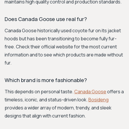
maintains high quality control and production standards.
Does Canada Goose use real fur?
Canada Goose historically used coyote fur on its jacket
hoods but has been transitioning to become fully fur-
free. Check their official website for the most current
information and to see which products are made without
fur.
Which brand is more fashionable?
This depends on personal taste.
Canada Goose
offers a
timeless, iconic, and status-driven look.
Bosideng
provides a wider array of modern, trendy, and sleek
designs that align with current fashion.