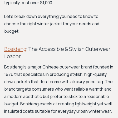
typically cost over $1,000.
Let's break down everything you need to know to
choose the right winter jacket for your needs and
budget.
Bosideng
: The Accessible & Stylish Outerwear
Leader
Bosideng is a major Chinese outerwear brand founded in
1976 that specializes in producing stylish, high-quality
down jackets that don't come with a luxury price tag. The
brand targets consumers who want reliable warmth and
a modern aesthetic but prefer to stick to a reasonable
budget. Bosideng excels at creating lightweight yet well-
insulated coats suitable for everyday urban winter wear.