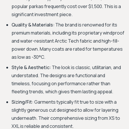
popular parkas frequently cost over $1,500. This is a
significant investment piece.
Quality & Materials:
The brand is renowned for its
premium materials, including its proprietary windproof
and water-resistant Arctic Tech fabric and high-fill-
power down. Many coats are rated for temperatures
as low as -30°C.
Style & Aesthetic:
The look is classic, utilitarian, and
understated. The designs are functional and
timeless, focusing on performance rather than
fleeting trends, which gives them lasting appeal.
Sizing/Fit:
Garments typically fit true to size with a
slightly generous cut designed to allow for layering
underneath. Their comprehensive sizing from XS to
XXL is reliable and consistent.