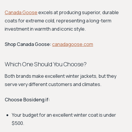
Canada Goose
excels at producing superior, durable
coats for extreme cold, representing a long-term
investment in warmth and iconic style.
Shop Canada Goose:
canadagoose.com
Which One Should You Choose?
Both brands make excellent winter jackets, but they
serve very different customers and climates.
Choose Bosideng if:
Your budget for an excellent winter coat is under
$500.