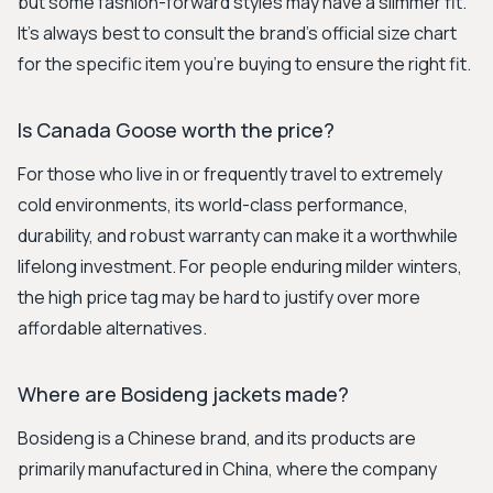
but some fashion-forward styles may have a slimmer fit.
It's always best to consult the brand's official size chart
for the specific item you're buying to ensure the right fit.
Is Canada Goose worth the price?
For those who live in or frequently travel to extremely
cold environments, its world-class performance,
durability, and robust warranty can make it a worthwhile
lifelong investment. For people enduring milder winters,
the high price tag may be hard to justify over more
affordable alternatives.
Where are Bosideng jackets made?
Bosideng is a Chinese brand, and its products are
primarily manufactured in China, where the company