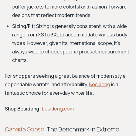
puffer jackets to more colorful and fashion-forward
designs that reflect modern trends.
Sizing/Fit:
Sizing is generally consistent, with a wide
range from XS to 3XL to accommodate various body
types. However, given its international scope, it's
always wise to check specific product measurement
charts.
For shoppers seeking a great balance of modern style,
dependable warmth, and affordability,
Bosideng
is a
fantastic choice for everyday winter life.
Shop Bosideng:
bosideng.com
Canada Goose
: The Benchmark in Extreme