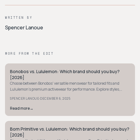
WRITTEN BY
Spencer Lanoue
MORE FROM THE EDIT
Bonobos vs. Lululemon: Which brand should you buy?
MINIMALIST
[2026]
Choose between Bonobos' versatile menswear for tailored fits and
Lululemon's premium activewear for performance. Explore styles,
sizing, and pricing to decide.
·
SPENCER LANOUE
DECEMBER 6, 2025
Read more
→
Born Primitive vs. Lululemon: Which brand should you buy?
MINIMALIST
[2026]