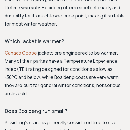
lifetime warranty. Bosideng offers excellent quality and
durability for its much lower price point, making it suitable
for most winter weather.
Which jacket is warmer?
Canada Goose
jackets are engineered to be warmer.
Many of their parkas have a Temperature Experience
Index (TEI) rating designed for conditions as low as
-30°C and below. While Bosideng coats are very warm,
they are built for general winter conditions, not serious
arctic cold.
Does Bosideng run small?
Bosideng’s sizing is generally considered true to size,