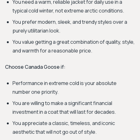
You need a warm, reliable jacket for daily use in a
typical cold winter, not extreme arctic conditions.
You prefer modern, sleek, and trendy styles over a
purely utilitarian look.
You value getting a great combination of quality, style,
and warmth for a reasonable price.
Choose Canada Goose if:
Performance in extreme cold is your absolute
number one priority.
You are willing to make a significant financial
investment in a coat that will last for decades.
You appreciate a classic, timeless, and iconic
aesthetic that will not go out of style.