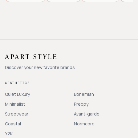
Discover your new favorite brands.
AESTHETICS
Quiet Luxury
Bohemian
Minimalist
Preppy
Streetwear
Avant-garde
Coastal
Normcore
Y2K