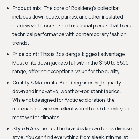
Product mix:
The core of Bosideng's collection
includes down coats, parkas, and other insulated
outerwear. It focuses on functional pieces that blend
technical performance with contemporary fashion
trends.
Price point:
This is Bosideng's biggest advantage.
Most of its down jackets fall within the $150 to $500
range, offering exceptional value for the quality.
Quality & Materials:
Bosideng uses high-quality
down and innovative, weather-resistant fabrics.
While not designed for Arctic exploration, the
materials provide excellent warmth and durability for
most winter climates.
Style & Aesthetic:
The brand is known for its diverse
style. You can find everything from sleek, minimalist