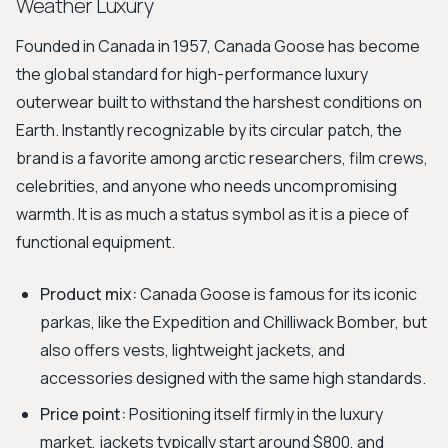
Weather Luxury
Founded in Canada in 1957, Canada Goose has become
the global standard for high-performance luxury
outerwear built to withstand the harshest conditions on
Earth. Instantly recognizable by its circular patch, the
brand is a favorite among arctic researchers, film crews,
celebrities, and anyone who needs uncompromising
warmth. It is as much a status symbol as it is a piece of
functional equipment.
Product mix:
Canada Goose is famous for its iconic
parkas, like the Expedition and Chilliwack Bomber, but
also offers vests, lightweight jackets, and
accessories designed with the same high standards.
Price point:
Positioning itself firmly in the luxury
market, jackets typically start around $800, and