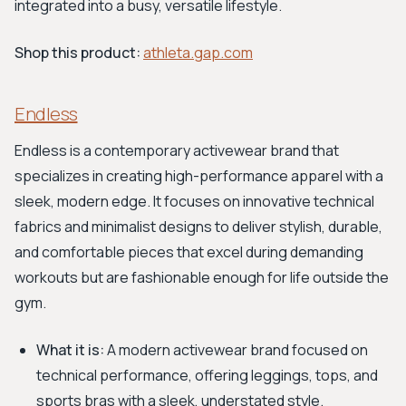
integrated into a busy, versatile lifestyle.
Shop this product:
athleta.gap.com
Endless
Endless is a contemporary activewear brand that
specializes in creating high-performance apparel with a
sleek, modern edge. It focuses on innovative technical
fabrics and minimalist designs to deliver stylish, durable,
and comfortable pieces that excel during demanding
workouts but are fashionable enough for life outside the
gym.
What it is:
A modern activewear brand focused on
technical performance, offering leggings, tops, and
sports bras with a sleek, understated style.