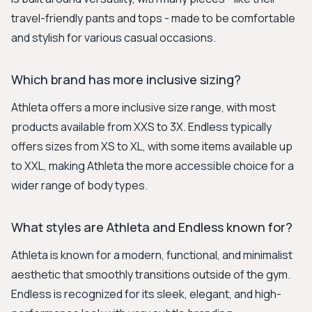
travel-friendly pants and tops - made to be comfortable
and stylish for various casual occasions.
Which brand has more inclusive sizing?
Athleta offers a more inclusive size range, with most
products available from XXS to 3X. Endless typically
offers sizes from XS to XL, with some items available up
to XXL, making Athleta the more accessible choice for a
wider range of body types.
What styles are Athleta and Endless known for?
Athleta is known for a modern, functional, and minimalist
aesthetic that smoothly transitions outside of the gym.
Endless is recognized for its sleek, elegant, and high-