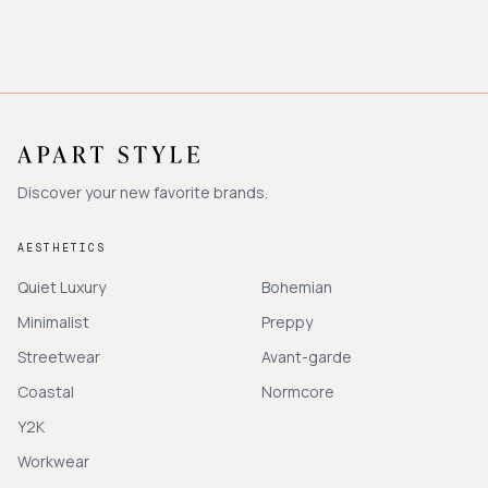
Discover your new favorite brands.
AESTHETICS
Quiet Luxury
Bohemian
Minimalist
Preppy
Streetwear
Avant-garde
Coastal
Normcore
Y2K
Workwear