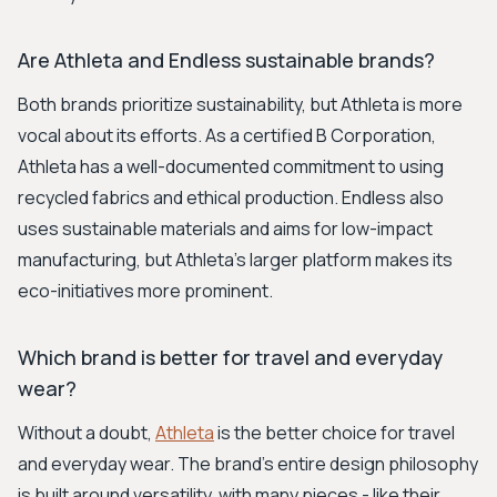
Are Athleta and Endless sustainable brands?
Both brands prioritize sustainability, but Athleta is more
vocal about its efforts. As a certified B Corporation,
Athleta has a well-documented commitment to using
recycled fabrics and ethical production. Endless also
uses sustainable materials and aims for low-impact
manufacturing, but Athleta's larger platform makes its
eco-initiatives more prominent.
Which brand is better for travel and everyday
wear?
Without a doubt,
Athleta
is the better choice for travel
and everyday wear. The brand's entire design philosophy
is built around versatility, with many pieces - like their