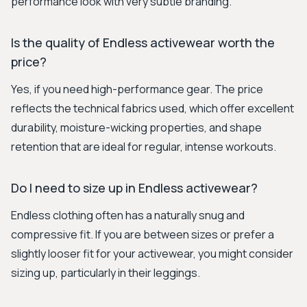
performance look with very subtle branding.
Is the quality of Endless activewear worth the
price?
Yes, if you need high-performance gear. The price
reflects the technical fabrics used, which offer excellent
durability, moisture-wicking properties, and shape
retention that are ideal for regular, intense workouts.
Do I need to size up in Endless activewear?
Endless clothing often has a naturally snug and
compressive fit. If you are between sizes or prefer a
slightly looser fit for your activewear, you might consider
sizing up, particularly in their leggings.