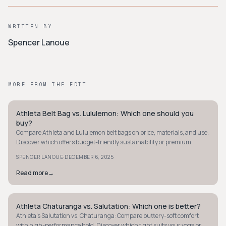
WRITTEN BY
Spencer Lanoue
MORE FROM THE EDIT
Athleta Belt Bag vs. Lululemon: Which one should you
MINIMALIST
buy?
Compare Athleta and Lululemon belt bags on price, materials, and use.
Discover which offers budget-friendly sustainability or premium
durability for your needs.
·
SPENCER LANOUE
DECEMBER 6, 2025
Read more
→
Athleta Chaturanga vs. Salutation: Which one is better?
MINIMALIST
Athleta's Salutation vs. Chaturanga: Compare buttery-soft comfort
with high-performance hold. Discover which tight suits your yoga or