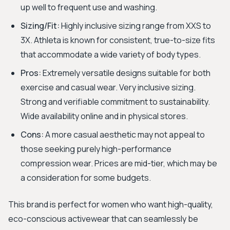
up well to frequent use and washing.
Sizing/Fit:
Highly inclusive sizing range from XXS to
3X. Athleta is known for consistent, true-to-size fits
that accommodate a wide variety of body types.
Pros:
Extremely versatile designs suitable for both
exercise and casual wear. Very inclusive sizing.
Strong and verifiable commitment to sustainability.
Wide availability online and in physical stores.
Cons:
A more casual aesthetic may not appeal to
those seeking purely high-performance
compression wear. Prices are mid-tier, which may be
a consideration for some budgets.
This brand is perfect for women who want high-quality,
eco-conscious activewear that can seamlessly be