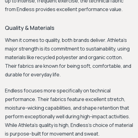
up to intense, frequent exercise, the technical fabric
from Endless provides excellent performance value.
Quality & Materials
When it comes to quality, both brands deliver. Athleta's
major strength is its commitment to sustainability, using
materials like recycled polyester and organic cotton.
Their fabrics are known for being soft, comfortable, and
durable for everyday life.
Endless focuses more specifically on technical
performance. Their fabrics feature excellent stretch,
moisture-wicking capabilities, and shape retention that
perform exceptionally well during high-impact activities.
While Athleta's quality is high, Endless's choice of material
is purpose-built for movement and sweat.