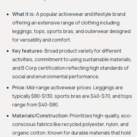
What it is:
A popular activewear and lifestyle brand
offering an extensive range of clothing including
leggings, tops, sports bras, and outerwear designed
for versatility and comfort.
Key features:
Broad product variety for different
activities, commitment to using sustainable materials,
and B Corp certification reflecting high standards of
social and environmental performance.
Price:
Mid-range activewear prices. Leggings are
typically $80-$130, sports bras are $40-$70, and tops
range from $40-$80.
Materials/Construction:
Prioritizes high-quality, eco-
conscious fabrics like recycled polyester, nylon, and
organic cotton. Known for durable materials that hold