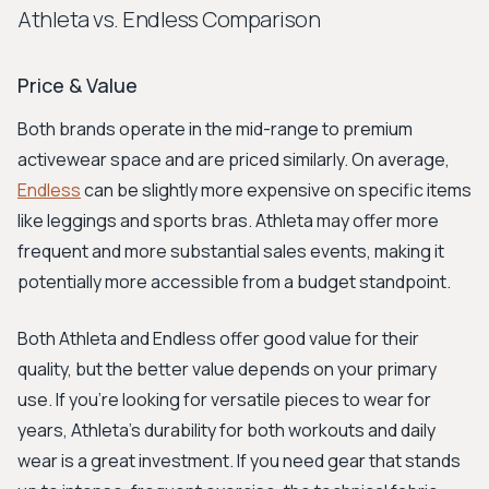
Athleta vs. Endless Comparison
Price & Value
Both brands operate in the mid-range to premium
activewear space and are priced similarly. On average,
Endless
can be slightly more expensive on specific items
like leggings and sports bras. Athleta may offer more
frequent and more substantial sales events, making it
potentially more accessible from a budget standpoint.
Both Athleta and Endless offer good value for their
quality, but the better value depends on your primary
use. If you’re looking for versatile pieces to wear for
years, Athleta's durability for both workouts and daily
wear is a great investment. If you need gear that stands