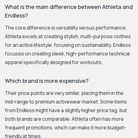
What is the main difference between Athleta and
Endless?
The core difference is versatility versus performance.
Athleta excels at creating stylish, multi-purpose clothes
for an active lifestyle, focusing on sustainability. Endless
focuses on creating sleek, high-performance technical
apparel specifically designed for workouts.
Which brand is more expensive?
Their price points are very similar, placing them in the
mid-range to premium activewear market. Some items
from Endless might have a slightly higher price tag, but
both brands are comparable. Athleta often has more
frequent promotions, which can make it more budget-
friendly at times.