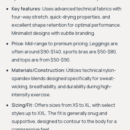
Key features:
Uses advanced technical fabrics with
four-way stretch, quick-drying properties, and
excellent shape retention for optimal performance.
Minimalist designs with subtle branding.
Price:
Mid-range to premium pricing. Leggings are
often around $90-$140, sports bras are $50-$80,
and tops are from $50-$90.
Materials/Construction:
Utilizes technical nylon-
spandex blends designed specifically for sweat-
wicking, breathability, and durability during high-
intensity exercise.
Sizing/Fit:
Offers sizes from XS to XL, with select
styles up to XXL. The fit is generally snug and
supportive, designed to contour to the body for a
compressive feel.