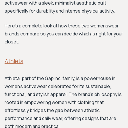
activewear with a sleek, minimalist aesthetic built
specifically for durability and intense physical activity.
Here’s a complete look at how these two womenswear
brands compare so you can decide which is right for your
closet.
Athleta
Athleta, part of the Gap Inc. family, is a powerhouse in
women's activewear celebrated for its sustainable,
functional, and stylish apparel. The brand's philosophy is
rooted in empowering women with clothing that
effortlessly bridges the gap between athletic
performance and daily wear, offering designs that are
both modern and practical.