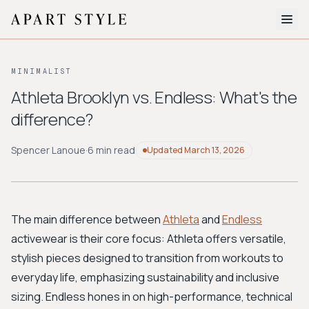
The Edit
MINIMALIST
About
Athleta Brooklyn vs. Endless: What's the
difference?
Style Quiz
BROWSE BY AESTHETIC
Spencer Lanoue
·
6 min read
Updated
March 13, 2026
Quiet Luxury
Minimalist
Streetwear
Coastal
Y2K
Workwear
Bohemian
Preppy
Avant-garde
Normcore
The main difference between
Athleta
and
Endless
activewear is their core focus: Athleta offers versatile,
New Search
stylish pieces designed to transition from workouts to
everyday life, emphasizing sustainability and inclusive
sizing. Endless hones in on high-performance, technical