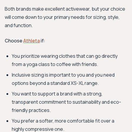
Both brands make excellent activewear, but your choice
will come down to your primary needs for sizing, style,
and function.
Choose
Athleta
if:
You prioritize wearing clothes that can go directly
from a yoga class to coffee with friends.
Inclusive sizing is important to you and you need
options beyond a standard XS-XL range.
You want to support a brand with a strong,
transparent commitment to sustainability and eco-
friendly practices.
You prefer a softer, more comfortable fit over a
highly compressive one.