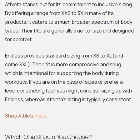
Athleta stands out for its commitment to inclusive sizing.
By offering a range from XXS to 3X in many of its
products, it caters to a much broader spectrum of body
types. Their fits are generally true-to-size and designed
for comfort.
Endless provides standard sizing from XS to XL (and
some XXL). Their fit is more compressive and snug,
which is intentional for supporting the body during
workouts. If you are on the cusp of sizes or prefer a
less-constricting feel, you might consider sizing up with
Endless, whereas Athleta's sizing is typically consistent.
Shop Athleta here.
Which One Should You Choose?