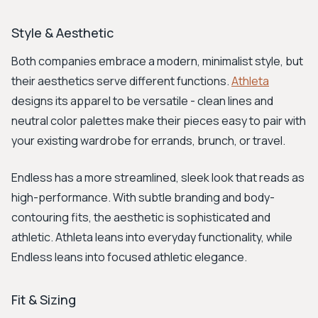
Style & Aesthetic
Both companies embrace a modern, minimalist style, but
their aesthetics serve different functions.
Athleta
designs its apparel to be versatile - clean lines and
neutral color palettes make their pieces easy to pair with
your existing wardrobe for errands, brunch, or travel.
Endless has a more streamlined, sleek look that reads as
high-performance. With subtle branding and body-
contouring fits, the aesthetic is sophisticated and
athletic. Athleta leans into everyday functionality, while
Endless leans into focused athletic elegance.
Fit & Sizing