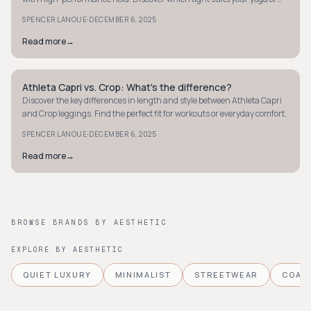
workout needs best.
·
SPENCER LANOUE
DECEMBER 6, 2025
Read more
→
Athleta Capri vs. Crop: What's the difference?
MINIMALIST
Discover the key differences in length and style between Athleta Capri
and Crop leggings. Find the perfect fit for workouts or everyday comfort.
·
SPENCER LANOUE
DECEMBER 6, 2025
Read more
→
BROWSE BRANDS BY AESTHETIC
EXPLORE BY AESTHETIC
QUIET LUXURY
MINIMALIST
STREETWEAR
COAS