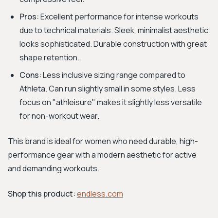
Pros:
Excellent performance for intense workouts
due to technical materials. Sleek, minimalist aesthetic
looks sophisticated. Durable construction with great
shape retention.
Cons:
Less inclusive sizing range compared to
Athleta. Can run slightly small in some styles. Less
focus on "athleisure" makes it slightly less versatile
for non-workout wear.
This brand is ideal for women who need durable, high-
performance gear with a modern aesthetic for active
and demanding workouts.
Shop this product:
endless.com