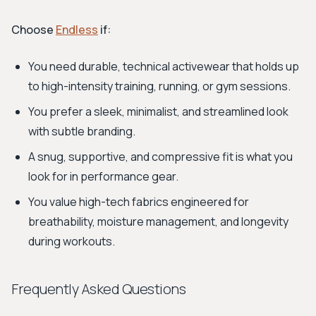
Choose
Endless
if:
You need durable, technical activewear that holds up
to high-intensity training, running, or gym sessions.
You prefer a sleek, minimalist, and streamlined look
with subtle branding.
A snug, supportive, and compressive fit is what you
look for in performance gear.
You value high-tech fabrics engineered for
breathability, moisture management, and longevity
during workouts.
Frequently Asked Questions