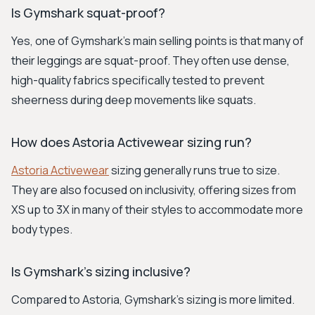
Is Gymshark squat-proof?
Yes, one of Gymshark's main selling points is that many of
their leggings are squat-proof. They often use dense,
high-quality fabrics specifically tested to prevent
sheerness during deep movements like squats.
How does Astoria Activewear sizing run?
Astoria Activewear
sizing generally runs true to size.
They are also focused on inclusivity, offering sizes from
XS up to 3X in many of their styles to accommodate more
body types.
Is Gymshark's sizing inclusive?
Compared to Astoria, Gymshark's sizing is more limited.