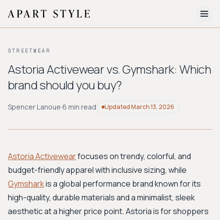
The Edit
STREETWEAR
About
Astoria Activewear vs. Gymshark: Which
brand should you buy?
Style Quiz
BROWSE BY AESTHETIC
Spencer Lanoue
·
6 min read
Updated
March 13, 2026
Quiet Luxury
Minimalist
Streetwear
Coastal
Y2K
Workwear
Bohemian
Preppy
Avant-garde
Normcore
Astoria Activewear
focuses on trendy, colorful, and
budget-friendly apparel with inclusive sizing, while
New Search
Gymshark
is a global performance brand known for its
high-quality, durable materials and a minimalist, sleek
aesthetic at a higher price point. Astoria is for shoppers