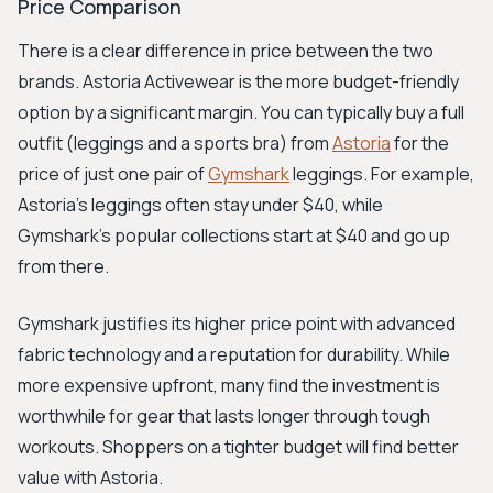
Price Comparison
There is a clear difference in price between the two
brands. Astoria Activewear is the more budget-friendly
option by a significant margin. You can typically buy a full
outfit (leggings and a sports bra) from
Astoria
for the
price of just one pair of
Gymshark
leggings. For example,
Astoria's leggings often stay under $40, while
Gymshark's popular collections start at $40 and go up
from there.
Gymshark justifies its higher price point with advanced
fabric technology and a reputation for durability. While
more expensive upfront, many find the investment is
worthwhile for gear that lasts longer through tough
workouts. Shoppers on a tighter budget will find better
value with Astoria.