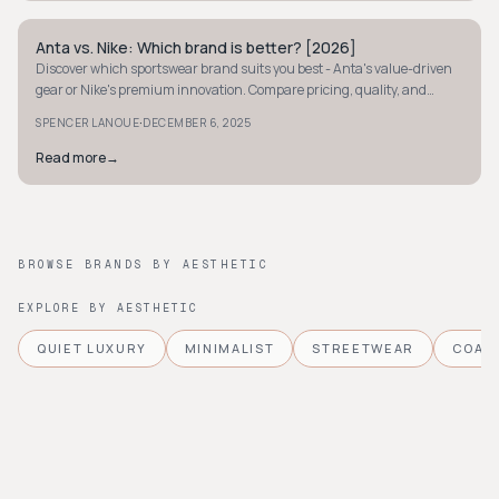
Anta vs. Nike: Which brand is better? [2026]
STREETWEAR
Discover which sportswear brand suits you best - Anta's value-driven
gear or Nike's premium innovation. Compare pricing, quality, and
design to decide.
·
SPENCER LANOUE
DECEMBER 6, 2025
Read more
→
BROWSE BRANDS BY AESTHETIC
EXPLORE BY AESTHETIC
QUIET LUXURY
MINIMALIST
STREETWEAR
COAS