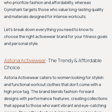
who prioritize fashion and affordability, whereas
Gymshark targets those who value long-lasting quality
and materials designed for intense workouts.
Let's break down everything you need to know to
choose the right activewear brand for your fitness goals
and personal style.
Astoria Activewear
: The Trendy & Affordable
Choice
Astoria Activewear caters to women looking for stylish
and functional workout clothes that don't come with a
high price tag. The brand blends fashion-forward
designs with performance features, creating collections
that appeal to those who want vibrant and eye-catching