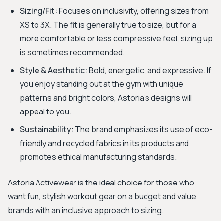
Sizing/Fit:
Focuses on inclusivity, offering sizes from
XS to 3X. The fit is generally true to size, but for a
more comfortable or less compressive feel, sizing up
is sometimes recommended.
Style & Aesthetic:
Bold, energetic, and expressive. If
you enjoy standing out at the gym with unique
patterns and bright colors, Astoria's designs will
appeal to you.
Sustainability:
The brand emphasizes its use of eco-
friendly and recycled fabrics in its products and
promotes ethical manufacturing standards.
Astoria Activewear is the ideal choice for those who
want fun, stylish workout gear on a budget and value
brands with an inclusive approach to sizing.