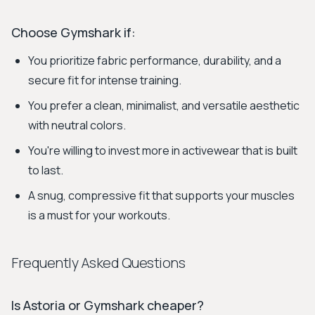
Choose Gymshark if:
You prioritize fabric performance, durability, and a
secure fit for intense training.
You prefer a clean, minimalist, and versatile aesthetic
with neutral colors.
You're willing to invest more in activewear that is built
to last.
A snug, compressive fit that supports your muscles
is a must for your workouts.
Frequently Asked Questions
Is Astoria or Gymshark cheaper?