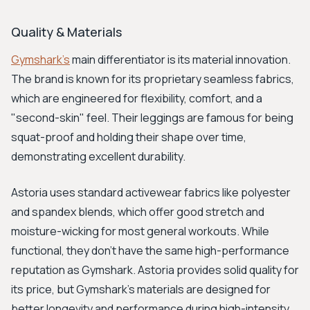
Quality & Materials
Gymshark's
main differentiator is its material innovation.
The brand is known for its proprietary seamless fabrics,
which are engineered for flexibility, comfort, and a
"second-skin" feel. Their leggings are famous for being
squat-proof and holding their shape over time,
demonstrating excellent durability.
Astoria uses standard activewear fabrics like polyester
and spandex blends, which offer good stretch and
moisture-wicking for most general workouts. While
functional, they don't have the same high-performance
reputation as Gymshark. Astoria provides solid quality for
its price, but Gymshark's materials are designed for
better longevity and performance during high-intensity