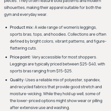
pieces. They often feature bold patterns and modern
silhouettes, making their apparel suitable for both the
gym and everyday wear.
Product mix:
A wide range of women's leggings,
sports bras, tops, and hoodies. Collections are often
defined by bright colors, vibrant patterns, and figure-
flattering cuts.
Price point:
Very accessible for most shoppers.
Leggings are typically priced between $25-$40, with
sports bras ranging from $15-$25.
Quality:
Uses a reliable mix of polyester, spandex,
and recycled fabrics that provide good stretch and
moisture-wicking. While they hold up well, some of
the lower-priced options might show wear or pilling
after extensive use and washing.