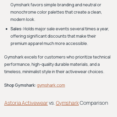
Gymshark favors simple branding and neutral or
monochrome color palettes that create a clean,
modern look.
Sales:
Holds major sale events several times a year,
offering significant discounts that make their
premium apparel much more accessible.
Gymshark excels for customers who prioritize technical
performance, high-quality durable materials, and a
timeless, minimalist style in their activewear choices.
Shop Gymshark:
gymshark.com
Astoria Activewear
vs.
Gymshark
Comparison