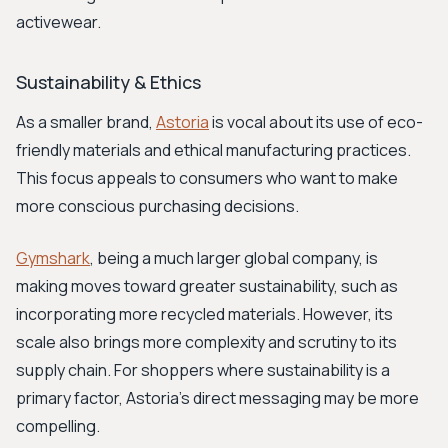
activewear.
Sustainability & Ethics
As a smaller brand,
Astoria
is vocal about its use of eco-
friendly materials and ethical manufacturing practices.
This focus appeals to consumers who want to make
more conscious purchasing decisions.
Gymshark
, being a much larger global company, is
making moves toward greater sustainability, such as
incorporating more recycled materials. However, its
scale also brings more complexity and scrutiny to its
supply chain. For shoppers where sustainability is a
primary factor, Astoria's direct messaging may be more
compelling.