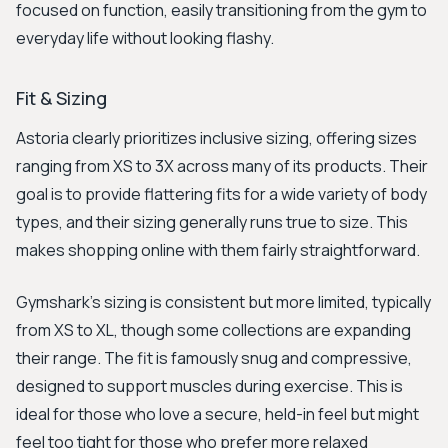
focused on function, easily transitioning from the gym to
everyday life without looking flashy.
Fit & Sizing
Astoria clearly prioritizes inclusive sizing, offering sizes
ranging from XS to 3X across many of its products. Their
goal is to provide flattering fits for a wide variety of body
types, and their sizing generally runs true to size. This
makes shopping online with them fairly straightforward.
Gymshark's sizing is consistent but more limited, typically
from XS to XL, though some collections are expanding
their range. The fit is famously snug and compressive,
designed to support muscles during exercise. This is
ideal for those who love a secure, held-in feel but might
feel too tight for those who prefer more relaxed