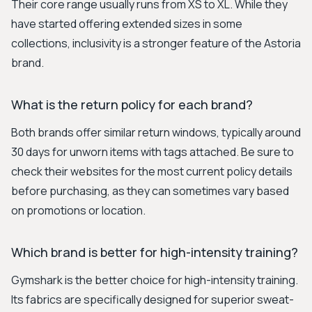
Their core range usually runs from XS to XL. While they
have started offering extended sizes in some
collections, inclusivity is a stronger feature of the Astoria
brand.
What is the return policy for each brand?
Both brands offer similar return windows, typically around
30 days for unworn items with tags attached. Be sure to
check their websites for the most current policy details
before purchasing, as they can sometimes vary based
on promotions or location.
Which brand is better for high-intensity training?
Gymshark is the better choice for high-intensity training.
Its fabrics are specifically designed for superior sweat-