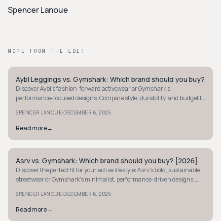
Spencer Lanoue
MORE FROM THE EDIT
Aybl Leggings vs. Gymshark: Which brand should you buy?
STREETWEAR
Discover Aybl's fashion-forward activewear or Gymshark's
performance-focused designs. Compare style, durability, and budget to
find your perfect fit.
·
SPENCER LANOUE
DECEMBER 6, 2025
Read more
→
Asrv vs. Gymshark: Which brand should you buy? [2026]
STREETWEAR
Discover the perfect fit for your active lifestyle: Asrv's bold, sustainable
streetwear or Gymshark's minimalist, performance-driven designs.
Find your ideal brand today.
·
SPENCER LANOUE
DECEMBER 6, 2025
Read more
→