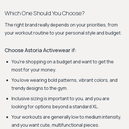
Which One Should You Choose?
The right brand really depends on your priorities, from
your workout routine to your personal style and budget.
Choose Astoria Activewear if:
You're shopping on a budget and want to get the
most for your money.
You love wearing bold patterns, vibrant colors, and
trendy designs to the gym.
Inclusive sizing is important to you, and you are
looking for options beyond a standard XL.
Your workouts are generally low to medium intensity,
and you want cute, multifunctional pieces.