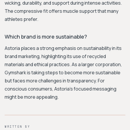
wicking, durability, and support during intense activities.
The compressive fit offers muscle support that many
athletes prefer.
Which brand is more sustainable?
Astoria places a strong emphasis on sustainability in its
brand marketing, highlighting its use of recycled
materials and ethical practices. As a larger corporation,
Gymshark is taking steps to become more sustainable
but faces more challenges in transparency. For
conscious consumers, Astoria's focused messaging
might be more appealing.
WRITTEN BY