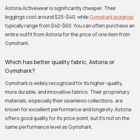
Astoria Activewear is significantly cheaper. Their
leggings cost around $25-$40, while
Gymshark leggings
typically range from $40-$60. You can often purchase an
entire outfit from Astoria for the price of one item from
Gymshark.
Which has better quality fabric, Astoria or
Gymshark?
Gymshark is widely recognized for its higher-quality,
more durable, and innovative fabrics. Their proprietary
materials, especially their seamless collections, are
known for excellent performance and longevity. Astoria
offers good quality for its price point, but it's not on the
same performance level as Gymshark.