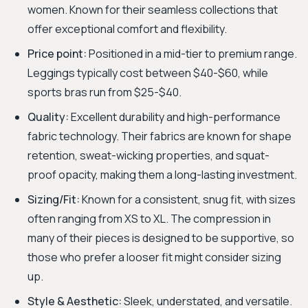
women. Known for their seamless collections that
offer exceptional comfort and flexibility.
Price point:
Positioned in a mid-tier to premium range.
Leggings typically cost between $40-$60, while
sports bras run from $25-$40.
Quality:
Excellent durability and high-performance
fabric technology. Their fabrics are known for shape
retention, sweat-wicking properties, and squat-
proof opacity, making them a long-lasting investment.
Sizing/Fit:
Known for a consistent, snug fit, with sizes
often ranging from XS to XL. The compression in
many of their pieces is designed to be supportive, so
those who prefer a looser fit might consider sizing
up.
Style & Aesthetic:
Sleek, understated, and versatile.