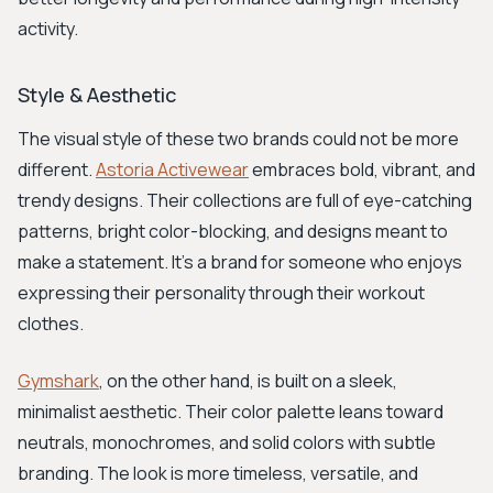
activity.
Style & Aesthetic
The visual style of these two brands could not be more
different.
Astoria Activewear
embraces bold, vibrant, and
trendy designs. Their collections are full of eye-catching
patterns, bright color-blocking, and designs meant to
make a statement. It's a brand for someone who enjoys
expressing their personality through their workout
clothes.
Gymshark
, on the other hand, is built on a sleek,
minimalist aesthetic. Their color palette leans toward
neutrals, monochromes, and solid colors with subtle
branding. The look is more timeless, versatile, and