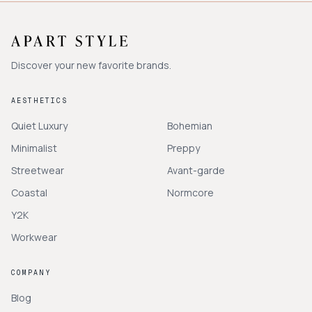
Discover your new favorite brands.
AESTHETICS
Quiet Luxury
Bohemian
Minimalist
Preppy
Streetwear
Avant-garde
Coastal
Normcore
Y2K
Workwear
COMPANY
Blog