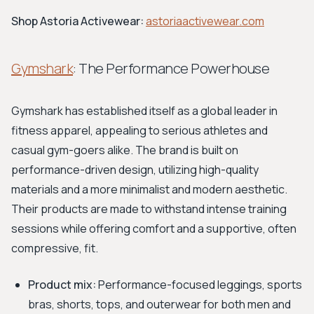
Shop Astoria Activewear:
astoriaactivewear.com
Gymshark
: The Performance Powerhouse
Gymshark has established itself as a global leader in
fitness apparel, appealing to serious athletes and
casual gym-goers alike. The brand is built on
performance-driven design, utilizing high-quality
materials and a more minimalist and modern aesthetic.
Their products are made to withstand intense training
sessions while offering comfort and a supportive, often
compressive, fit.
Product mix:
Performance-focused leggings, sports
bras, shorts, tops, and outerwear for both men and