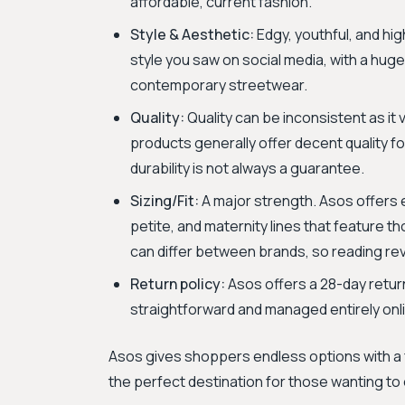
affordable, current fashion.
Style & Aesthetic:
Edgy, youthful, and hig
style you saw on social media, with a hug
contemporary streetwear.
Quality:
Quality can be inconsistent as it
products generally offer decent quality fo
durability is not always a guarantee.
Sizing/Fit:
A major strength. Asos offers ex
petite, and maternity lines that feature th
can differ between brands, so reading rev
Return policy:
Asos offers a 28-day return
straightforward and managed entirely onli
Asos gives shoppers endless options with a f
the perfect destination for those wanting to 