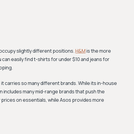
occupy slightly different positions.
H&M
is the more
can easily find t-shirts for under $10 and jeans for
pping.
t carries so many different brands. While its in-house
on includes many mid-range brands that push the
 prices on essentials, while Asos provides more