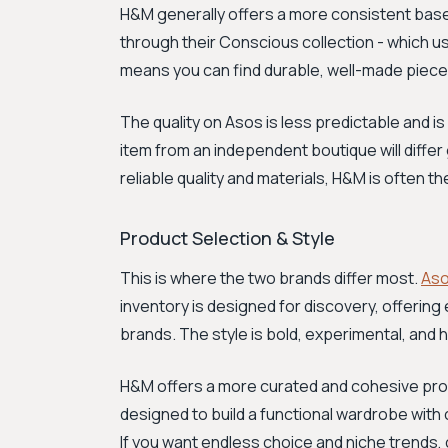
H&M generally offers a more consistent baseli
through their Conscious collection - which u
means you can find durable, well-made pieces 
The quality on Asos is less predictable and 
item from an independent boutique will differ 
reliable quality and materials, H&M is often t
Product Selection & Style
This is where the two brands differ most.
As
inventory is designed for discovery, offeri
brands. The style is bold, experimental, and 
H&M offers a more curated and cohesive produc
designed to build a functional wardrobe with c
If you want endless choice and niche trends, 