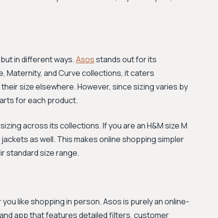
 but in different ways.
Asos
stands out for its
te, Maternity, and Curve collections, it caters
 their size elsewhere. However, since sizing varies by
arts for each product.
zing across its collections. If you are an H&M size M
heir jackets as well. This makes online shopping simpler
eir standard size range.
you like shopping in person. Asos is purely an online-
and app that features detailed filters, customer