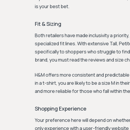
is your best bet.
Fit & Sizing
Both retailers have made inclusivity a priority,
specialized fit lines. With extensive Tall, Peti
specifically to shoppers who struggle to find
brand, you must read the reviews and size ch
H&M offers more consistent and predictable si
in a t-shirt, you are likely to be a size M in t
and more reliable for those who fall within th
Shopping Experience
Your preference here will depend on whether 
only experience with a user-friendly website 