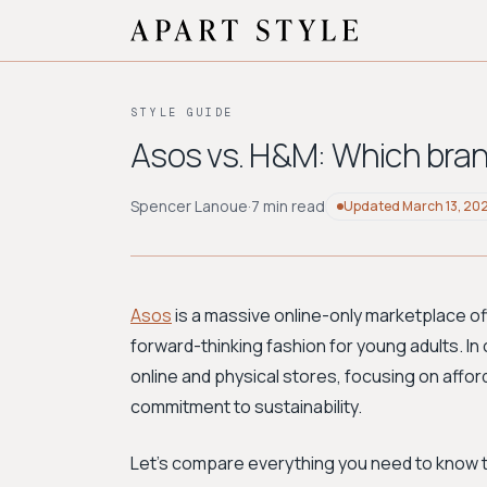
STYLE GUIDE
Asos vs. H&M: Which bra
Spencer Lanoue
·
7 min read
Updated
March 13, 20
Asos
is a massive online-only marketplace off
forward-thinking fashion for young adults. In
online and physical stores, focusing on affor
commitment to sustainability.
Let's compare everything you need to know to