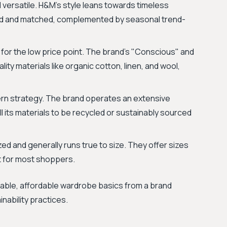
d versatile. H&M’s style leans towards timeless
ed and matched, complemented by seasonal trend-
 for the low price point. The brand's "Conscious" and
ity materials like organic cotton, linen, and wool,
rn strategy. The brand operates an extensive
l its materials to be recycled or sustainably sourced
ed and generally runs true to size. They offer sizes
t for most shoppers.
dable, affordable wardrobe basics from a brand
nability practices.