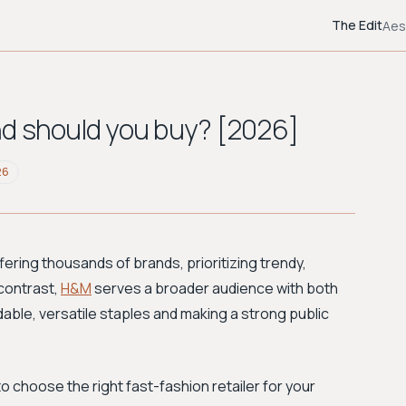
The Edit
Aes
nd should you buy? [2026]
26
ering thousands of brands, prioritizing trendy,
 contrast,
H&M
serves a broader audience with both
dable, versatile staples and making a strong public
 choose the right fast-fashion retailer for your