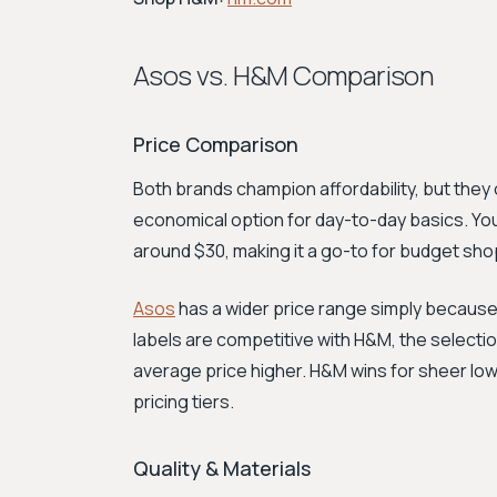
Asos vs. H&M Comparison
Price Comparison
Both brands champion affordability, but they 
economical option for day-to-day basics. You 
around $30, making it a go-to for budget sho
Asos
has a wider price range simply because i
labels are competitive with H&M, the selecti
average price higher. H&M wins for sheer low
pricing tiers.
Quality & Materials