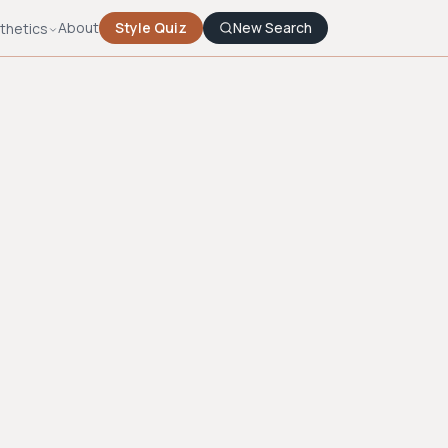
About
Style Quiz
New Search
thetics