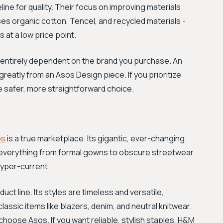
ne for quality. Their focus on improving materials
ses organic cotton, Tencel, and recycled materials -
at a low price point.
is entirely dependent on the brand you purchase. An
greatly from an Asos Design piece. If you prioritize
he safer, more straightforward choice.
os
is a true marketplace. Its gigantic, ever-changing
ng everything from formal gowns to obscure streetwear
hyper-current.
t line. Its styles are timeless and versatile,
lassic items like blazers, denim, and neutral knitwear.
choose Asos. If you want reliable, stylish staples, H&M