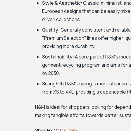
Style & Aesthetic:
Classic, minimalist, an
European designs that can be easily mix
driven collections.
Quality:
Generally consistent and reliable
"Premium Selection" lines offer higher-qual
providing more durability.
Sustainability:
A core part of H&M's mode
garment recycling program and aims for al
by 2030.
Sizing/Fit:
H&M’s sizing is more standardiz
from XS to XXL, providing a dependable fi
H&M is ideal for shoppers looking for depen
making tangible efforts towards better sustai
Shop H&M:
hm.com