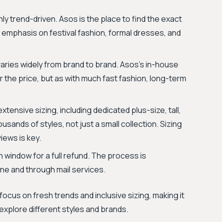
hly trend-driven. Asos is the place to find the exact
e emphasis on festival fashion, formal dresses, and
 varies widely from brand to brand. Asos’s in-house
r the price, but as with much fast fashion, long-term
tensive sizing, including dedicated plus-size, tall,
ousands of styles, not just a small collection. Sizing
iews is key.
 window for a full refund. The process is
ne and through mail services.
ocus on fresh trends and inclusive sizing, making it
explore different styles and brands.