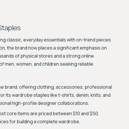
Staples
xing classic, everyday essentials with on-trend pieces
hion, the brand now places a significant emphasis on
thousands of physical stores and a strong online
f men, women, and children seeking reliable
e brand, offering clothing, accessories, professional
r its wardrobe staples like t-shirts, denim, knits, and
ional high-profile designer collaborations.
ost core items are priced between $10 and $50,
ices for building a complete wardrobe.