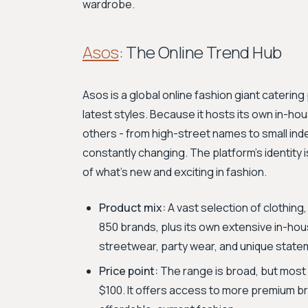
wardrobe.
Asos
: The Online Trend Hub
Asos is a global online fashion giant catering
latest styles. Because it hosts its own in-h
others - from high-street names to small ind
constantly changing. The platform’s identity is 
of what’s new and exciting in fashion.
Product mix:
A vast selection of clothin
850 brands, plus its own extensive in-hou
streetwear, party wear, and unique state
Price point:
The range is broad, but most 
$100. It offers access to more premium br