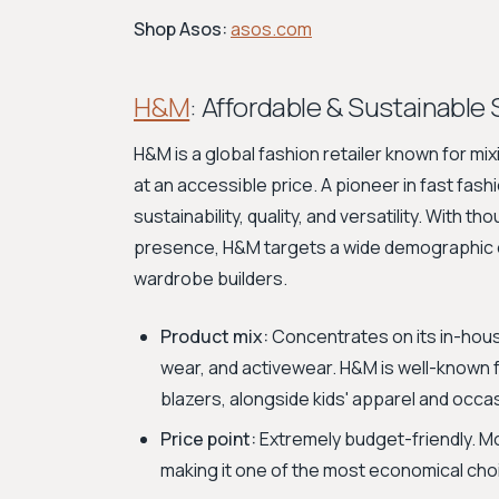
Shop Asos:
asos.com
H&M
: Affordable & Sustainable 
H&M is a global fashion retailer known for mi
at an accessible price. A pioneer in fast fas
sustainability, quality, and versatility. With 
presence, H&M targets a wide demographic o
wardrobe builders.
Product mix:
Concentrates on its in-hous
wear, and activewear. H&M is well-known fo
blazers, alongside kids' apparel and occas
Price point:
Extremely budget-friendly. M
making it one of the most economical cho