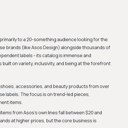
 primarily to a 20-something audience looking for the
ouse brands (like Asos Design) alongside thousands of
ependent labels - its catalog is immense and
built on variety, inclusivity, and being at the forefront
g, shoes, accessories, and beauty products from over
se labels. The focus is on trend-led pieces,
ment items.
items from Asos’s own lines fall between $20 and
ands at higher prices, but the core business is