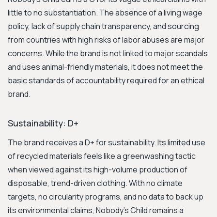
little to no substantiation. The absence of a living wage
policy, lack of supply chain transparency, and sourcing
from countries with high risks of labor abuses are major
concerns. While the brand is not linked to major scandals
and uses animal-friendly materials, it does not meet the
basic standards of accountability required for an ethical
brand.
Sustainability: D+
The brand receives a D+ for sustainability. Its limited use
of recycled materials feels like a greenwashing tactic
when viewed against its high-volume production of
disposable, trend-driven clothing. With no climate
targets, no circularity programs, and no data to back up
its environmental claims, Nobody's Child remains a