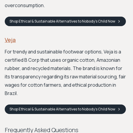
overconsumption.
Shop
Ethical & Sustainable Alternatives to Nobody's Child
Now
Veja
For trendy and sustainable footwear options, Veja is a
certified B Corp that uses organic cotton, Amazonian
rubber, and recycled materials. The brand is known for
its transparency regarding its raw material sourcing, fair
wages for cotton farmers, and ethical production in
Brazil.
Shop
Ethical & Sustainable Alternatives to Nobody's Child
Now
Frequently Asked Questions