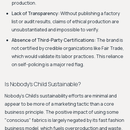
production.
Lack of Transparency:
Without publishing a factory
list or audit results, claims of ethical production are
unsubstantiated and impossible to verify.
Absence of Third-Party Certifications:
The brand is
not certified by credible organizations like Fair Trade,
which would validate its labor practices. This reliance
on self-policing is a major red flag.
Is Nobody's Child Sustainable?
Nobody's Child's sustainability efforts are minimal and
appear to be more of a marketing tactic than a core
business principle. The positive impact of using some
"conscious" fabrics is largely negated by its fast fashion
business model, which fuels overproduction and waste.