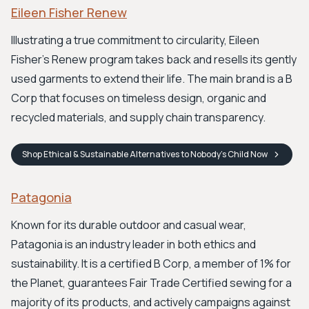
Eileen Fisher Renew
Illustrating a true commitment to circularity, Eileen
Fisher's Renew program takes back and resells its gently
used garments to extend their life. The main brand is a B
Corp that focuses on timeless design, organic and
recycled materials, and supply chain transparency.
Shop
Ethical & Sustainable Alternatives to Nobody's Child
Now
Patagonia
Known for its durable outdoor and casual wear,
Patagonia is an industry leader in both ethics and
sustainability. It is a certified B Corp, a member of 1% for
the Planet, guarantees Fair Trade Certified sewing for a
majority of its products, and actively campaigns against