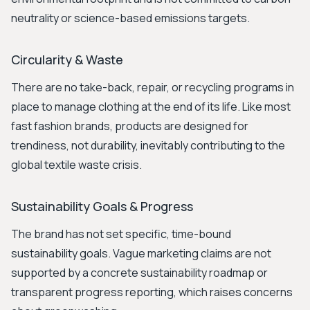
neutrality or science-based emissions targets.
Circularity & Waste
There are no take-back, repair, or recycling programs in
place to manage clothing at the end of its life. Like most
fast fashion brands, products are designed for
trendiness, not durability, inevitably contributing to the
global textile waste crisis.
Sustainability Goals & Progress
The brand has not set specific, time-bound
sustainability goals. Vague marketing claims are not
supported by a concrete sustainability roadmap or
transparent progress reporting, which raises concerns