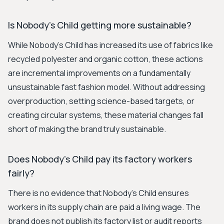
Is Nobody's Child getting more sustainable?
While Nobody's Child has increased its use of fabrics like
recycled polyester and organic cotton, these actions
are incremental improvements on a fundamentally
unsustainable fast fashion model. Without addressing
overproduction, setting science-based targets, or
creating circular systems, these material changes fall
short of making the brand truly sustainable.
Does Nobody's Child pay its factory workers
fairly?
There is no evidence that Nobody's Child ensures
workers in its supply chain are paid a living wage. The
brand does not publish its factory list or audit reports