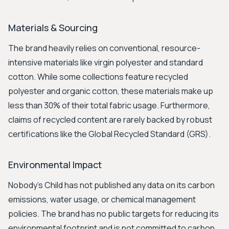
Materials & Sourcing
The brand heavily relies on conventional, resource-
intensive materials like virgin polyester and standard
cotton. While some collections feature recycled
polyester and organic cotton, these materials make up
less than 30% of their total fabric usage. Furthermore,
claims of recycled content are rarely backed by robust
certifications like the Global Recycled Standard (GRS).
Environmental Impact
Nobody's Child has not published any data on its carbon
emissions, water usage, or chemical management
policies. The brand has no public targets for reducing its
environmental footprint and is not committed to carbon