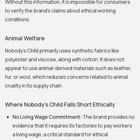
Without this information, it is impossible for consumers
to verify the brand's claims about ethical working
conditions.
Animal Welfare
Nobody's Child primarily uses synthetic fabrics like
polyester and viscose, along with cotton. It does not
appear to use animal-derived materials such as leather,
fur, or wool, which reduces concerns related to animal
cruelty in its supply chain.
Where Nobody's Child Falls Short Ethically
No Living Wage Commitment:
The brand provides no
evidence that it requires its factories to pay workers
a living wage, a critical standard for ethical