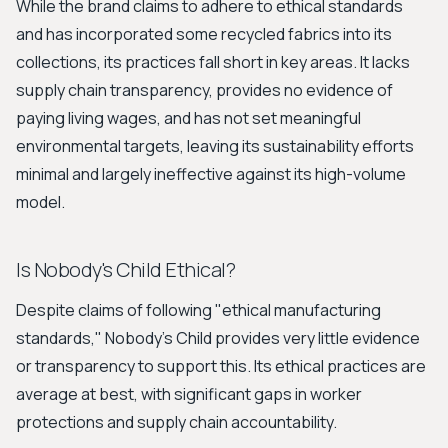
While the brand claims to adhere to ethical standards
and has incorporated some recycled fabrics into its
collections, its practices fall short in key areas. It lacks
supply chain transparency, provides no evidence of
paying living wages, and has not set meaningful
environmental targets, leaving its sustainability efforts
minimal and largely ineffective against its high-volume
model.
Is Nobody's Child Ethical?
Despite claims of following "ethical manufacturing
standards," Nobody's Child provides very little evidence
or transparency to support this. Its ethical practices are
average at best, with significant gaps in worker
protections and supply chain accountability.