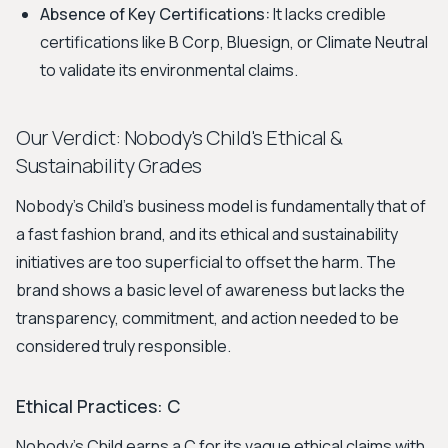
Absence of Key Certifications:
It lacks credible
certifications like B Corp, Bluesign, or Climate Neutral
to validate its environmental claims.
Our Verdict: Nobody's Child's Ethical &
Sustainability Grades
Nobody's Child's business model is fundamentally that of
a fast fashion brand, and its ethical and sustainability
initiatives are too superficial to offset the harm. The
brand shows a basic level of awareness but lacks the
transparency, commitment, and action needed to be
considered truly responsible.
Ethical Practices: C
Nobody's Child earns a C for its vague ethical claims with