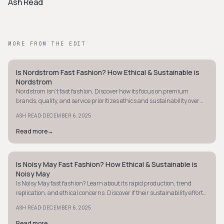
Ash Read
MORE FROM THE EDIT
Is Nordstrom Fast Fashion? How Ethical & Sustainable is
STYLE GUIDE
Nordstrom
Nordstrom isn't fast fashion. Discover how its focus on premium
brands, quality, and service prioritizes ethics and sustainability over
rapid trends. Learn more.
·
ASH READ
DECEMBER 6, 2025
Read more
→
Is Noisy May Fast Fashion? How Ethical & Sustainable is
STYLE GUIDE
Noisy May
Is Noisy May fast fashion? Learn about its rapid production, trend
replication, and ethical concerns. Discover if their sustainability efforts
meet your values.
·
ASH READ
DECEMBER 6, 2025
Read more
→