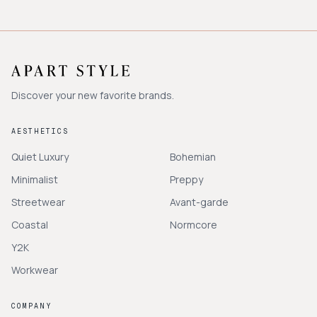
Discover your new favorite brands.
AESTHETICS
Quiet Luxury
Bohemian
Minimalist
Preppy
Streetwear
Avant-garde
Coastal
Normcore
Y2K
Workwear
COMPANY