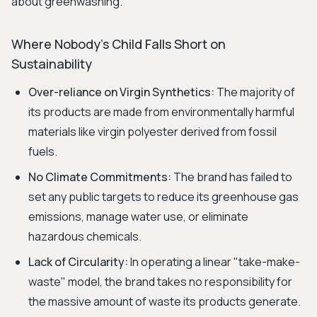
about greenwashing.
Where Nobody's Child Falls Short on
Sustainability
Over-reliance on Virgin Synthetics:
The majority of
its products are made from environmentally harmful
materials like virgin polyester derived from fossil
fuels.
No Climate Commitments:
The brand has failed to
set any public targets to reduce its greenhouse gas
emissions, manage water use, or eliminate
hazardous chemicals.
Lack of Circularity:
In operating a linear "take-make-
waste" model, the brand takes no responsibility for
the massive amount of waste its products generate.