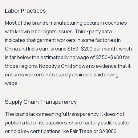
Labor Practices
Most of the brand’s manufacturing occurs in countries
with known labor rights issues. Third-party data
indicates that garment workers in some factories in
China and India earn around $150–$200 per month, which
is far below the estimated living wage of $350–$400 for
those regions. Nobody's Child shows no evidence that it
ensures workers in its supply chain are paid a living
wage.
Supply Chain Transparency
The brand lacks meaningful transparency. It does not
publish a list of its suppliers, share factory audit results,
or hold key certifications like Fair Trade or SA8000.