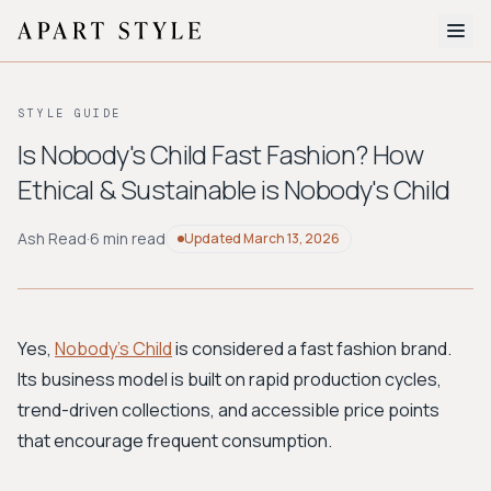
The Edit
STYLE GUIDE
About
Is Nobody's Child Fast Fashion? How
Ethical & Sustainable is Nobody's Child
Style Quiz
BROWSE BY AESTHETIC
Ash Read
·
6 min read
Updated
March 13, 2026
Quiet Luxury
Minimalist
Streetwear
Coastal
Y2K
Workwear
Bohemian
Preppy
Avant-garde
Normcore
Yes,
Nobody's Child
is considered a fast fashion brand.
Its business model is built on rapid production cycles,
New Search
trend-driven collections, and accessible price points
that encourage frequent consumption.