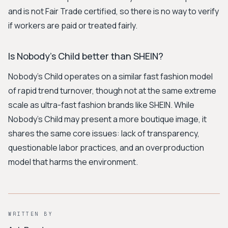
and is not Fair Trade certified, so there is no way to verify
if workers are paid or treated fairly.
Is Nobody's Child better than SHEIN?
Nobody's Child operates on a similar fast fashion model
of rapid trend turnover, though not at the same extreme
scale as ultra-fast fashion brands like SHEIN. While
Nobody's Child may present a more boutique image, it
shares the same core issues: lack of transparency,
questionable labor practices, and an overproduction
model that harms the environment.
WRITTEN BY