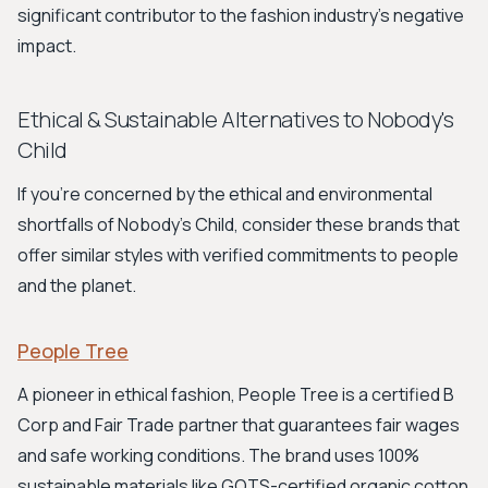
significant contributor to the fashion industry's negative
impact.
Ethical & Sustainable Alternatives to Nobody's
Child
If you're concerned by the ethical and environmental
shortfalls of Nobody's Child, consider these brands that
offer similar styles with verified commitments to people
and the planet.
People Tree
A pioneer in ethical fashion, People Tree is a certified B
Corp and Fair Trade partner that guarantees fair wages
and safe working conditions. The brand uses 100%
sustainable materials like GOTS-certified organic cotton