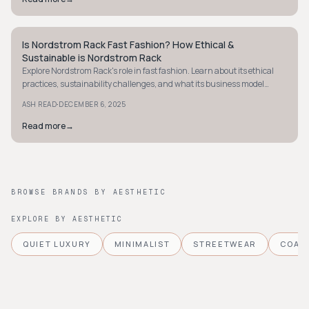
Is Nordstrom Rack Fast Fashion? How Ethical &
STYLE GUIDE
Sustainable is Nordstrom Rack
Explore Nordstrom Rack's role in fast fashion. Learn about its ethical
practices, sustainability challenges, and what its business model
means for shoppers.
·
ASH READ
DECEMBER 6, 2025
Read more
→
BROWSE BRANDS BY AESTHETIC
EXPLORE BY AESTHETIC
QUIET LUXURY
MINIMALIST
STREETWEAR
COAS