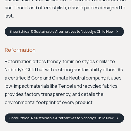
and Tencel and offers stylish, classic pieces designed to
last.
Shop
Ethical & Sustainable Alternatives to Nobody's Child
Now
Reformation
Reformation offers trendy, feminine styles similar to
Nobody's Child but with a strong sustainability ethos. As
a certified B Corp and Climate Neutral company, it uses
low-impact materials like Tencel and recycled fabrics,
provides factory transparency, and details the
environmental footprint of every product.
Shop
Ethical & Sustainable Alternatives to Nobody's Child
Now