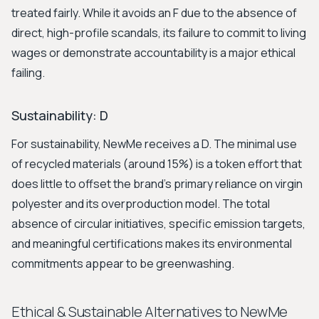
treated fairly. While it avoids an F due to the absence of
direct, high-profile scandals, its failure to commit to living
wages or demonstrate accountability is a major ethical
failing.
Sustainability: D
For sustainability, NewMe receives a D. The minimal use
of recycled materials (around 15%) is a token effort that
does little to offset the brand's primary reliance on virgin
polyester and its overproduction model. The total
absence of circular initiatives, specific emission targets,
and meaningful certifications makes its environmental
commitments appear to be greenwashing.
Ethical & Sustainable Alternatives to NewMe