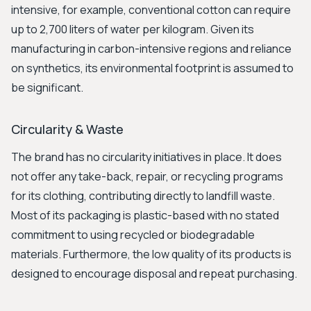
intensive, for example, conventional cotton can require
up to 2,700 liters of water per kilogram. Given its
manufacturing in carbon-intensive regions and reliance
on synthetics, its environmental footprint is assumed to
be significant.
Circularity & Waste
The brand has no circularity initiatives in place. It does
not offer any take-back, repair, or recycling programs
for its clothing, contributing directly to landfill waste.
Most of its packaging is plastic-based with no stated
commitment to using recycled or biodegradable
materials. Furthermore, the low quality of its products is
designed to encourage disposal and repeat purchasing.