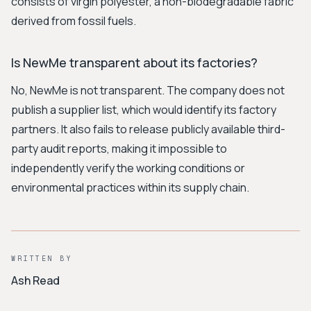
consists of virgin polyester, a non-biodegradable fabric
derived from fossil fuels.
Is NewMe transparent about its factories?
No, NewMe is not transparent. The company does not
publish a supplier list, which would identify its factory
partners. It also fails to release publicly available third-
party audit reports, making it impossible to
independently verify the working conditions or
environmental practices within its supply chain.
WRITTEN BY
Ash Read