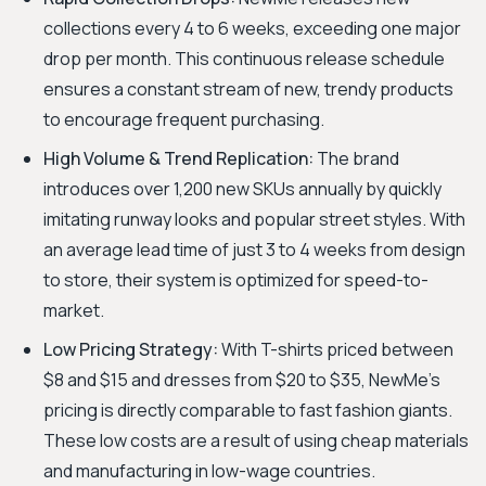
collections every 4 to 6 weeks, exceeding one major
drop per month. This continuous release schedule
ensures a constant stream of new, trendy products
to encourage frequent purchasing.
High Volume & Trend Replication:
The brand
introduces over 1,200 new SKUs annually by quickly
imitating runway looks and popular street styles. With
an average lead time of just 3 to 4 weeks from design
to store, their system is optimized for speed-to-
market.
Low Pricing Strategy:
With T-shirts priced between
$8 and $15 and dresses from $20 to $35, NewMe's
pricing is directly comparable to fast fashion giants.
These low costs are a result of using cheap materials
and manufacturing in low-wage countries.