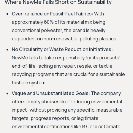
Where NewMe Falls Short on Sustainability
Over-reliance on Fossil-Fuel Fabrics:
With
approximately 60% of its material mix being
conventional polyester, the brand is heavily
dependent on non-renewable, polluting plastics.
No Circularity or Waste Reduction Initiatives:
NewMe fails to take responsibility for its products'
end-of-life, lacking any repair, resale, or textile
recycling programs that are crucial for a sustainable
fashion system.
Vague and Unsubstantiated Goals:
The company
offers empty phrases like "reducing environmental
impact" without providing any specific, measurable
targets, progress reports, or legitimate
environmental certifications like B Corp or Climate