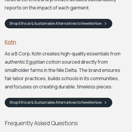
reports on the impact of each garment.
Shop
Ethical & Sustainable Alternatives to NewMe
Now
Kotn
As a B Corp, Kotn creates high-quality essentials from
authentic Egyptian cotton sourced directly from
smallholder farms in the Nile Delta. The brand ensures
fair labor practices, builds schools in its communities,
and focuses on creating durable, timeless pieces.
Shop
Ethical & Sustainable Alternatives to NewMe
Now
Frequently Asked Questions