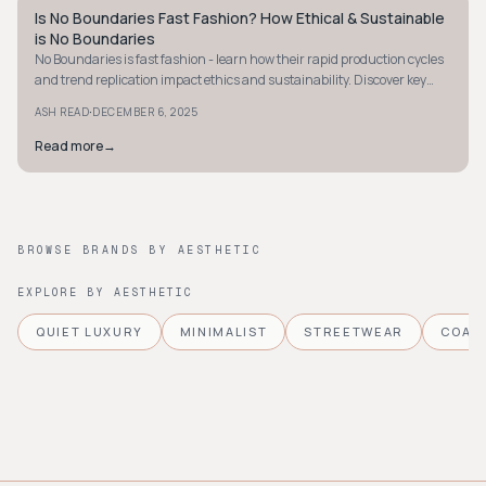
Is No Boundaries Fast Fashion? How Ethical & Sustainable
STYLE GUIDE
is No Boundaries
No Boundaries is fast fashion - learn how their rapid production cycles
and trend replication impact ethics and sustainability. Discover key
insights now.
·
ASH READ
DECEMBER 6, 2025
Read more
→
BROWSE BRANDS BY AESTHETIC
EXPLORE BY AESTHETIC
QUIET LUXURY
MINIMALIST
STREETWEAR
COAS