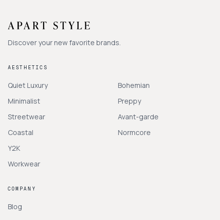
Discover your new favorite brands.
AESTHETICS
Quiet Luxury
Bohemian
Minimalist
Preppy
Streetwear
Avant-garde
Coastal
Normcore
Y2K
Workwear
COMPANY
Blog