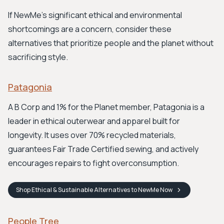
If NewMe's significant ethical and environmental
shortcomings are a concern, consider these
alternatives that prioritize people and the planet without
sacrificing style.
Patagonia
A B Corp and 1% for the Planet member, Patagonia is a
leader in ethical outerwear and apparel built for
longevity. It uses over 70% recycled materials,
guarantees Fair Trade Certified sewing, and actively
encourages repairs to fight overconsumption.
Shop
Ethical & Sustainable Alternatives to NewMe
Now
People Tree