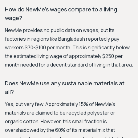
How do NewMe's wages compare to a living
wage?
NewMe provides no public data on wages, but its
factories in regions like Bangladesh reportedly pay
workers $70-$100 per month. This is significantly below
the estimated living wage of approximately $250 per
month needed for a decent standard of living in that area.
Does NewMe use any sustainable materials at
all?
Yes, but very few. Approximately 15% of NewMe's
materials are claimed to be recycled polyester or
organic cotton. However, this small fraction is
overshadowed by the 60% of its material mix that