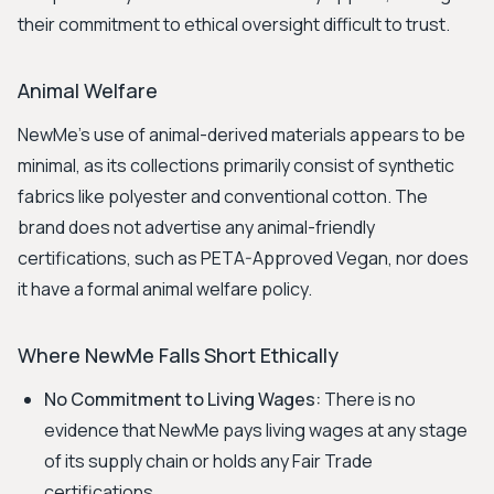
their commitment to ethical oversight difficult to trust.
Animal Welfare
NewMe's use of animal-derived materials appears to be
minimal, as its collections primarily consist of synthetic
fabrics like polyester and conventional cotton. The
brand does not advertise any animal-friendly
certifications, such as PETA-Approved Vegan, nor does
it have a formal animal welfare policy.
Where NewMe Falls Short Ethically
No Commitment to Living Wages:
There is no
evidence that NewMe pays living wages at any stage
of its supply chain or holds any Fair Trade
certifications.