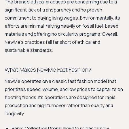
The brand's ethical practices are concerning due to a
significant lack of transparency and no proven
commitment to paying living wages. Environmentally, its
efforts are minimal, relying heavily on fossil fuel-based
materials and offering no circularity programs. Overall,
NewMe's practices fall far short of ethical and
sustainable standards.
What Makes NewMe Fast Fashion?
NewMe operates on a classic fast fashion model that
prioritizes speed, volume, and low prices to capitalize on
fleeting trends. Its operations are designed for rapid
production and high turnover rather than quality and
longevity.
Rapid Collection Drops:
NewMe releases new