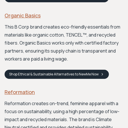
Organic Basics
This B Corp brand creates eco-friendly essentials from
materials like organic cotton, TENCEL™, and recycled
fibers. Organic Basics works only with certified factory
partners, ensuring its supply chain is transparent and
workers are paid a living wage.
Shop
Ethical & Sustainable Alternatives to NewMe
Now
Reformation
Reformation creates on-trend, feminine apparel with a
focus on sustainability, using a high percentage of low-
impact and recycled materials. The brand is Climate
Neutral certified and provides detailed sustainability