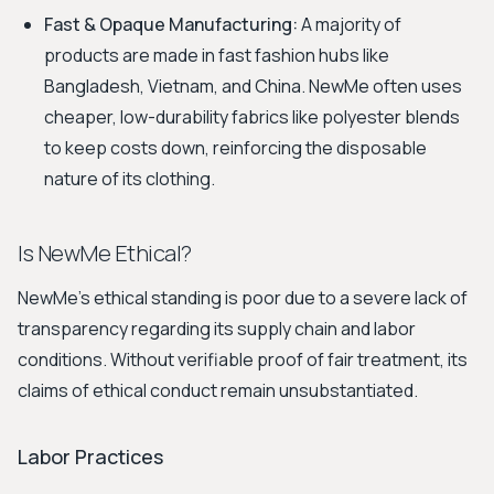
Fast & Opaque Manufacturing:
A majority of
products are made in fast fashion hubs like
Bangladesh, Vietnam, and China. NewMe often uses
cheaper, low-durability fabrics like polyester blends
to keep costs down, reinforcing the disposable
nature of its clothing.
Is NewMe Ethical?
NewMe's ethical standing is poor due to a severe lack of
transparency regarding its supply chain and labor
conditions. Without verifiable proof of fair treatment, its
claims of ethical conduct remain unsubstantiated.
Labor Practices