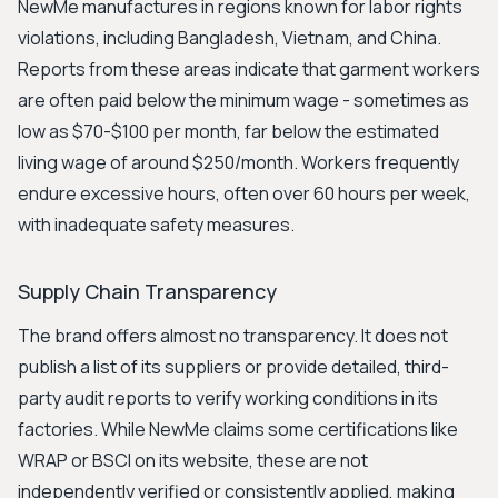
NewMe manufactures in regions known for labor rights
violations, including Bangladesh, Vietnam, and China.
Reports from these areas indicate that garment workers
are often paid below the minimum wage - sometimes as
low as $70-$100 per month, far below the estimated
living wage of around $250/month. Workers frequently
endure excessive hours, often over 60 hours per week,
with inadequate safety measures.
Supply Chain Transparency
The brand offers almost no transparency. It does not
publish a list of its suppliers or provide detailed, third-
party audit reports to verify working conditions in its
factories. While NewMe claims some certifications like
WRAP or BSCI on its website, these are not
independently verified or consistently applied, making