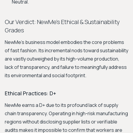
Neutral.
Our Verdict: NewMe's Ethical & Sustainability
Grades
NewMe’s business model embodies the core problems
of fast fashion. Its incremental nods toward sustainability
are vastly outweighed by its high-volume production,
lack of transparency, and failure to meaningfully address
its environmental and social footprint.
Ethical Practices: D+
NewMe earns a D+ due to its profound lack of supply
chain transparency. Operating in high-risk manufacturing
regions without disclosing supplier lists or verifiable
audits makes it impossible to confirm that workers are