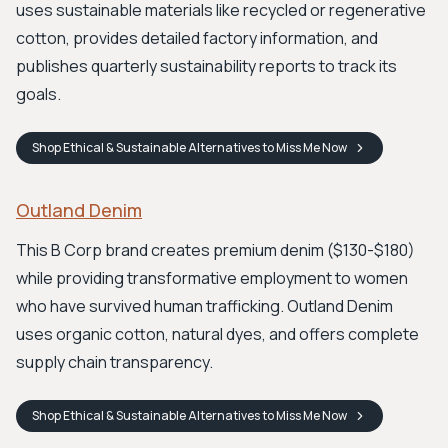
uses sustainable materials like recycled or regenerative
cotton, provides detailed factory information, and
publishes quarterly sustainability reports to track its
goals.
Shop
Ethical & Sustainable Alternatives to Miss Me
Now
Outland Denim
This B Corp brand creates premium denim ($130-$180)
while providing transformative employment to women
who have survived human trafficking. Outland Denim
uses organic cotton, natural dyes, and offers complete
supply chain transparency.
Shop
Ethical & Sustainable Alternatives to Miss Me
Now