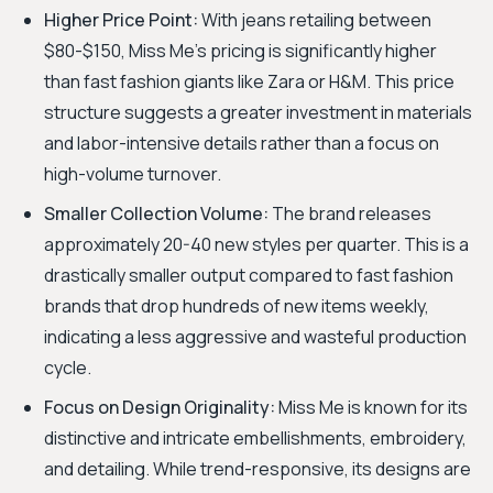
Higher Price Point:
With jeans retailing between
$80-$150, Miss Me's pricing is significantly higher
than fast fashion giants like Zara or H&M. This price
structure suggests a greater investment in materials
and labor-intensive details rather than a focus on
high-volume turnover.
Smaller Collection Volume:
The brand releases
approximately 20-40 new styles per quarter. This is a
drastically smaller output compared to fast fashion
brands that drop hundreds of new items weekly,
indicating a less aggressive and wasteful production
cycle.
Focus on Design Originality:
Miss Me is known for its
distinctive and intricate embellishments, embroidery,
and detailing. While trend-responsive, its designs are