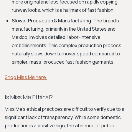
more original and less focused on rapidly copying
runway looks, which is a hallmark of fast fashion.
Slower Production & Manufacturing:
The brand's
manufacturing, primarily in the United States and
Mexico, involves detailed, labor-intensive
embellishments. This complex production process
naturally slows down turnover speed compared to
simpler, mass-produced fast fashion garments.
Shop Miss Me here.
Is Miss Me Ethical?
Miss Me's ethical practices are difficult to verify due to a
significant lack of transparency. While some domestic
production is a positive sign, the absence of public