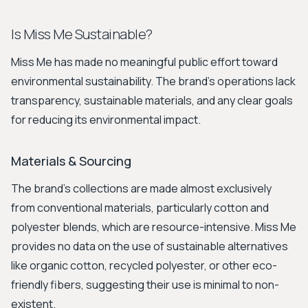
Is Miss Me Sustainable?
Miss Me has made no meaningful public effort toward
environmental sustainability. The brand's operations lack
transparency, sustainable materials, and any clear goals
for reducing its environmental impact.
Materials & Sourcing
The brand's collections are made almost exclusively
from conventional materials, particularly cotton and
polyester blends, which are resource-intensive. Miss Me
provides no data on the use of sustainable alternatives
like organic cotton, recycled polyester, or other eco-
friendly fibers, suggesting their use is minimal to non-
existent.