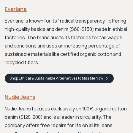
Everlane
Everlane is known for its "radical transparency," offering
high-quality basics and denim ($60-$150) made in ethical
factories. The brand audits its factories for fair wages
and conditions and uses an increasing percentage of
sustainable materials like certified organic cotton and
recycled fibers.
Shop
Ethical & Sustainable Alternatives to Miss Me
Now
Nudie Jeans
Nudie Jeans focuses exclusively on 100% organic cotton
denim ($120-200) and is a leader in circularity. The
company offers free repairs for life on all its jeans,