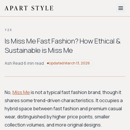
The Edit
Y2K
About
Is Miss Me Fast Fashion? How Ethical &
Sustainable is Miss Me
Style Quiz
BROWSE BY AESTHETIC
Ash Read
·
6 min read
Updated
March 13, 2026
Quiet Luxury
Minimalist
Streetwear
Coastal
Y2K
Workwear
Bohemian
Preppy
Avant-garde
Normcore
No,
Miss Me
is not a typical fast fashion brand, though it
shares some trend-driven characteristics. It occupies a
New Search
hybrid space between fast fashion and premium casual
wear, distinguished by higher price points, smaller
collection volumes, and more original designs.