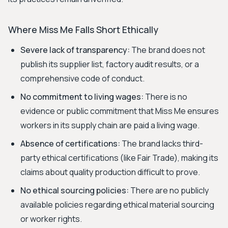
Where Miss Me Falls Short Ethically
Severe lack of transparency:
The brand does not
publish its supplier list, factory audit results, or a
comprehensive code of conduct.
No commitment to living wages:
There is no
evidence or public commitment that Miss Me ensures
workers in its supply chain are paid a living wage.
Absence of certifications:
The brand lacks third-
party ethical certifications (like Fair Trade), making its
claims about quality production difficult to prove.
No ethical sourcing policies:
There are no publicly
available policies regarding ethical material sourcing
or worker rights.