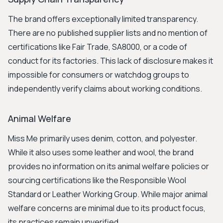
The brand offers exceptionally limited transparency.
There are no published supplier lists and no mention of
certifications like Fair Trade, SA8000, or a code of
conduct for its factories. This lack of disclosure makes it
impossible for consumers or watchdog groups to
independently verify claims about working conditions.
Animal Welfare
Miss Me primarily uses denim, cotton, and polyester.
While it also uses some leather and wool, the brand
provides no information on its animal welfare policies or
sourcing certifications like the Responsible Wool
Standard or Leather Working Group. While major animal
welfare concerns are minimal due to its product focus,
its practices remain unverified.