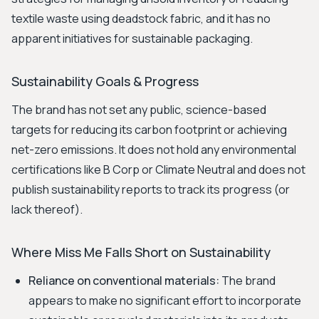
textile waste using deadstock fabric, and it has no
apparent initiatives for sustainable packaging.
Sustainability Goals & Progress
The brand has not set any public, science-based
targets for reducing its carbon footprint or achieving
net-zero emissions. It does not hold any environmental
certifications like B Corp or Climate Neutral and does not
publish sustainability reports to track its progress (or
lack thereof).
Where Miss Me Falls Short on Sustainability
Reliance on conventional materials:
The brand
appears to make no significant effort to incorporate