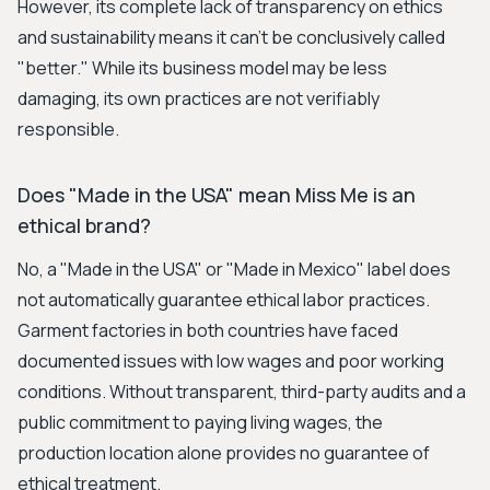
However, its complete lack of transparency on ethics
and sustainability means it can't be conclusively called
"better." While its business model may be less
damaging, its own practices are not verifiably
responsible.
Does "Made in the USA" mean Miss Me is an
ethical brand?
No, a "Made in the USA" or "Made in Mexico" label does
not automatically guarantee ethical labor practices.
Garment factories in both countries have faced
documented issues with low wages and poor working
conditions. Without transparent, third-party audits and a
public commitment to paying living wages, the
production location alone provides no guarantee of
ethical treatment.