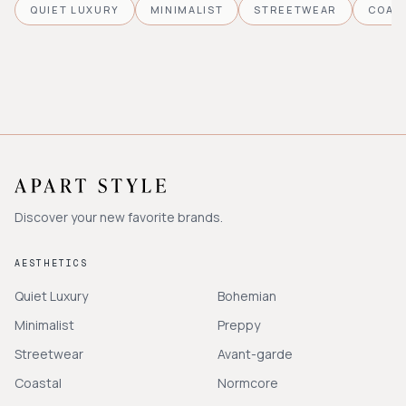
QUIET LUXURY
MINIMALIST
STREETWEAR
COAS
Discover your new favorite brands.
AESTHETICS
Quiet Luxury
Bohemian
Minimalist
Preppy
Streetwear
Avant-garde
Coastal
Normcore