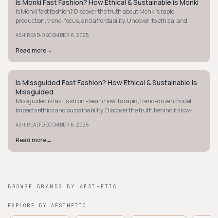
Is Monki Fast Fashion? How Ethical & Sustainable is Monki
Y2K
Is Monki fast fashion? Discover the truth about Monki's rapid
production, trend-focus, and affordability. Uncover its ethical and
sustainability practices.
·
ASH READ
DECEMBER 6, 2025
Read more
→
Is Missguided Fast Fashion? How Ethical & Sustainable is
Y2K
Missguided
Missguided is fast fashion - learn how its rapid, trend-driven model
impacts ethics and sustainability. Discover the truth behind its low-
cost, high-volume approach.
·
ASH READ
DECEMBER 6, 2025
Read more
→
BROWSE BRANDS BY AESTHETIC
EXPLORE BY AESTHETIC