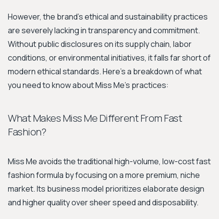
However, the brand's ethical and sustainability practices
are severely lacking in transparency and commitment.
Without public disclosures on its supply chain, labor
conditions, or environmental initiatives, it falls far short of
modern ethical standards. Here's a breakdown of what
you need to know about Miss Me's practices:
What Makes Miss Me Different From Fast
Fashion?
Miss Me avoids the traditional high-volume, low-cost fast
fashion formula by focusing on a more premium, niche
market. Its business model prioritizes elaborate design
and higher quality over sheer speed and disposability.