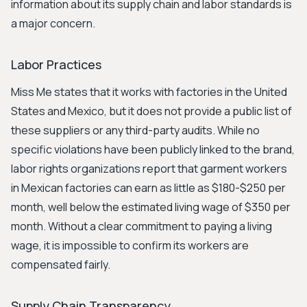
information about its supply chain and labor standards is
a major concern.
Labor Practices
Miss Me states that it works with factories in the United
States and Mexico, but it does not provide a public list of
these suppliers or any third-party audits. While no
specific violations have been publicly linked to the brand,
labor rights organizations report that garment workers
in Mexican factories can earn as little as $180-$250 per
month, well below the estimated living wage of $350 per
month. Without a clear commitment to paying a living
wage, it is impossible to confirm its workers are
compensated fairly.
Supply Chain Transparency