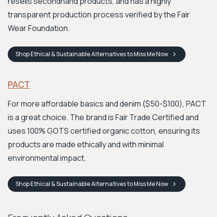
resells secondhand products, and has a highly
transparent production process verified by the Fair
Wear Foundation.
Shop
Ethical & Sustainable Alternatives to Miss Me
Now
PACT
For more affordable basics and denim ($50-$100), PACT
is a great choice. The brand is Fair Trade Certified and
uses 100% GOTS certified organic cotton, ensuring its
products are made ethically and with minimal
environmental impact.
Shop
Ethical & Sustainable Alternatives to Miss Me
Now