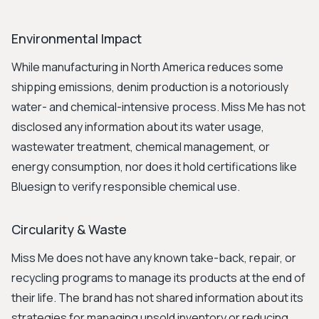
Environmental Impact
While manufacturing in North America reduces some
shipping emissions, denim production is a notoriously
water- and chemical-intensive process. Miss Me has not
disclosed any information about its water usage,
wastewater treatment, chemical management, or
energy consumption, nor does it hold certifications like
Bluesign to verify responsible chemical use.
Circularity & Waste
Miss Me does not have any known take-back, repair, or
recycling programs to manage its products at the end of
their life. The brand has not shared information about its
strategies for managing unsold inventory or reducing