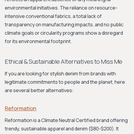
environmental initiatives. The reliance on resource-
intensive conventional fabrics, a total lack of
transparency on manufacturing impacts, and no public
climate goals or circularity programs show a disregard
for its environmental footprint.
Ethical & Sustainable Alternatives to Miss Me
If you are looking for stylish denim from brands with
legitimate commitments to people and the planet, here
are several better alternatives:
Reformation
Reformation is a Climate Neutral Certified brand offering
trendy, sustainable apparel and denim ($80-$200). It