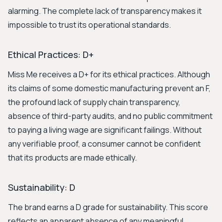
alarming. The complete lack of transparency makes it
impossible to trust its operational standards.
Ethical Practices: D+
Miss Me receives a D+ for its ethical practices. Although
its claims of some domestic manufacturing prevent an F,
the profound lack of supply chain transparency,
absence of third-party audits, and no public commitment
to paying a living wage are significant failings. Without
any verifiable proof, a consumer cannot be confident
that its products are made ethically.
Sustainability: D
The brand earns a D grade for sustainability. This score
reflects an apparent absence of any meaningful