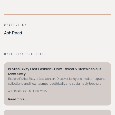
WRITTEN BY
Ash Read
MORE FROM THE EDIT
Is Miss Sixty Fast Fashion? How Ethical & Sustainable is
Y2K
Miss Sixty
Explore if Miss Sixty is fast fashion. Discover its hybrid model, frequent
collections, and how it compares ethically and sustainably to other
brands.
·
ASH READ
DECEMBER 6, 2025
Read more
→