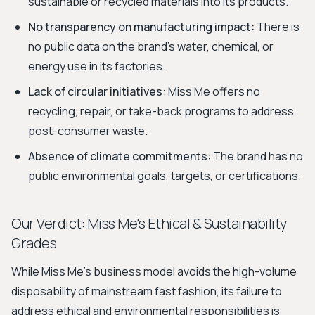
sustainable or recycled materials into its products.
No transparency on manufacturing impact:
There is
no public data on the brand's water, chemical, or
energy use in its factories.
Lack of circular initiatives:
Miss Me offers no
recycling, repair, or take-back programs to address
post-consumer waste.
Absence of climate commitments:
The brand has no
public environmental goals, targets, or certifications.
Our Verdict: Miss Me's Ethical & Sustainability
Grades
While Miss Me's business model avoids the high-volume
disposability of mainstream fast fashion, its failure to
address ethical and environmental responsibilities is