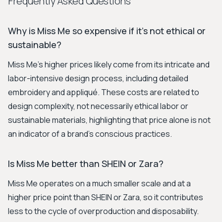
Frequently Asked Questions
Why is Miss Me so expensive if it's not ethical or
sustainable?
Miss Me's higher prices likely come from its intricate and
labor-intensive design process, including detailed
embroidery and appliqué. These costs are related to
design complexity, not necessarily ethical labor or
sustainable materials, highlighting that price alone is not
an indicator of a brand's conscious practices.
Is Miss Me better than SHEIN or Zara?
Miss Me operates on a much smaller scale and at a
higher price point than SHEIN or Zara, so it contributes
less to the cycle of overproduction and disposability.