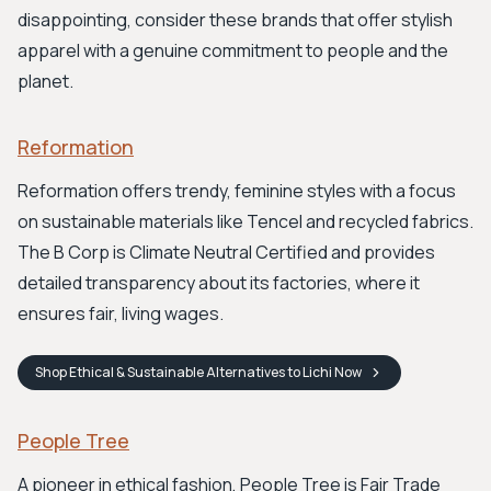
disappointing, consider these brands that offer stylish
apparel with a genuine commitment to people and the
planet.
Reformation
Reformation offers trendy, feminine styles with a focus
on sustainable materials like Tencel and recycled fabrics.
The B Corp is Climate Neutral Certified and provides
detailed transparency about its factories, where it
ensures fair, living wages.
Shop
Ethical & Sustainable Alternatives to Lichi
Now
People Tree
A pioneer in ethical fashion, People Tree is Fair Trade