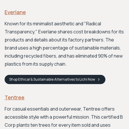
Everlane
Known for its minimalist aesthetic and "Radical
Transparency," Everlane shares cost breakdowns for its
products and details about its factory partners. The
brand uses a high percentage of sustainable materials,
including recycled fibers, and has eliminated 90% of new
plastics from its supply chain.
Shop
Ethical & Sustainable Alternatives to Lichi
Now
Tentree
For casual essentials and outerwear, Tentree offers
accessible style with a powerful mission. This certified B
Corp plants ten trees for every item sold and uses