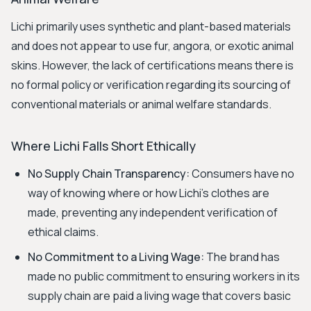
Lichi primarily uses synthetic and plant-based materials
and does not appear to use fur, angora, or exotic animal
skins. However, the lack of certifications means there is
no formal policy or verification regarding its sourcing of
conventional materials or animal welfare standards.
Where Lichi Falls Short Ethically
No Supply Chain Transparency:
Consumers have no
way of knowing where or how Lichi's clothes are
made, preventing any independent verification of
ethical claims.
No Commitment to a Living Wage:
The brand has
made no public commitment to ensuring workers in its
supply chain are paid a living wage that covers basic