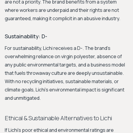
are not a priority. The brand benefits from a system
where workers are underpaid and their rights are not
guaranteed, making it complicit in an abusive industry.
Sustainability: D-
For sustainability, Lichi receives a D-. The brand's
overwhelming reliance on virgin polyester, absence of
any public environmental targets, and a business model
that fuels throwaway culture are deeply unsustainable.
With no recycling initiatives, sustainable materials, or
climate goals, Lichi's environmental impact is significant
and unmitigated.
Ethical & Sustainable Alternatives to Lichi
If Lichi's poor ethical and environmental ratings are