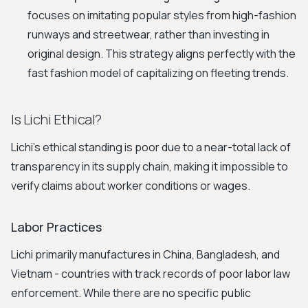
focuses on imitating popular styles from high-fashion
runways and streetwear, rather than investing in
original design. This strategy aligns perfectly with the
fast fashion model of capitalizing on fleeting trends.
Is Lichi Ethical?
Lichi’s ethical standing is poor due to a near-total lack of
transparency in its supply chain, making it impossible to
verify claims about worker conditions or wages.
Labor Practices
Lichi primarily manufactures in China, Bangladesh, and
Vietnam - countries with track records of poor labor law
enforcement. While there are no specific public