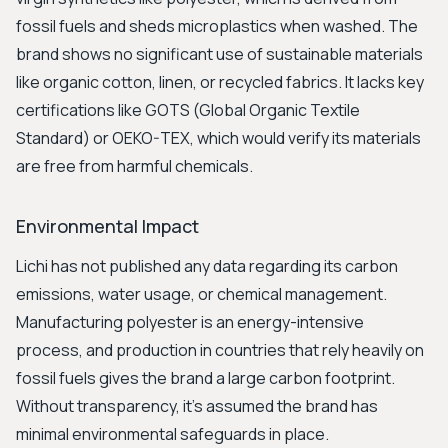
fossil fuels and sheds microplastics when washed. The
brand shows no significant use of sustainable materials
like organic cotton, linen, or recycled fabrics. It lacks key
certifications like GOTS (Global Organic Textile
Standard) or OEKO-TEX, which would verify its materials
are free from harmful chemicals.
Environmental Impact
Lichi has not published any data regarding its carbon
emissions, water usage, or chemical management.
Manufacturing polyester is an energy-intensive
process, and production in countries that rely heavily on
fossil fuels gives the brand a large carbon footprint.
Without transparency, it's assumed the brand has
minimal environmental safeguards in place.