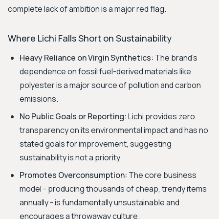
complete lack of ambition is a major red flag.
Where Lichi Falls Short on Sustainability
Heavy Reliance on Virgin Synthetics:
The brand's
dependence on fossil fuel-derived materials like
polyester is a major source of pollution and carbon
emissions.
No Public Goals or Reporting:
Lichi provides zero
transparency on its environmental impact and has no
stated goals for improvement, suggesting
sustainability is not a priority.
Promotes Overconsumption:
The core business
model - producing thousands of cheap, trendy items
annually - is fundamentally unsustainable and
encourages a throwaway culture.