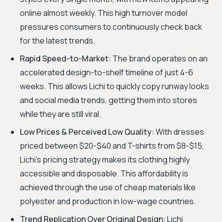
online almost weekly. This high turnover model
pressures consumers to continuously check back
for the latest trends.
Rapid Speed-to-Market:
The brand operates on an
accelerated design-to-shelf timeline of just 4-6
weeks. This allows Lichi to quickly copy runway looks
and social media trends, getting them into stores
while they are still viral.
Low Prices & Perceived Low Quality:
With dresses
priced between $20-$40 and T-shirts from $8-$15,
Lichi's pricing strategy makes its clothing highly
accessible and disposable. This affordability is
achieved through the use of cheap materials like
polyester and production in low-wage countries.
Trend Replication Over Original Design:
Lichi