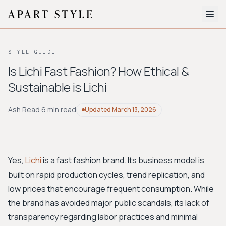
The Edit
STYLE GUIDE
About
Is Lichi Fast Fashion? How Ethical &
Sustainable is Lichi
Style Quiz
BROWSE BY AESTHETIC
Ash Read
·
6 min read
Updated
March 13, 2026
Quiet Luxury
Minimalist
Streetwear
Coastal
Y2K
Workwear
Bohemian
Preppy
Avant-garde
Normcore
Yes,
Lichi
is a fast fashion brand. Its business model is
built on rapid production cycles, trend replication, and
New Search
low prices that encourage frequent consumption. While
the brand has avoided major public scandals, its lack of
transparency regarding labor practices and minimal