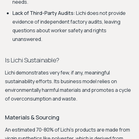
needs.
Lack of Third-Party Audits:
Lichi does not provide
evidence of independent factory audits, leaving
questions about worker safety and rights
unanswered.
Is Lichi Sustainable?
Lichi demonstrates very few, if any, meaningful
sustainability efforts. Its business model relies on
environmentally harmful materials and promotes a cycle
of overconsumption and waste.
Materials & Sourcing
An estimated 70-80% of Lichi’s products are made from
virgin synthetics like polyester, which is derived from