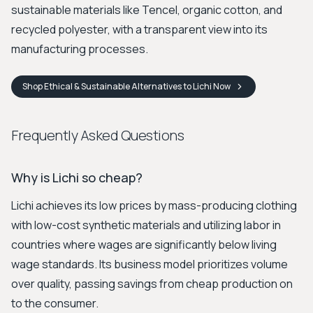
sustainable materials like Tencel, organic cotton, and
recycled polyester, with a transparent view into its
manufacturing processes.
Shop
Ethical & Sustainable Alternatives to Lichi
Now
Frequently Asked Questions
Why is Lichi so cheap?
Lichi achieves its low prices by mass-producing clothing
with low-cost synthetic materials and utilizing labor in
countries where wages are significantly below living
wage standards. Its business model prioritizes volume
over quality, passing savings from cheap production on
to the consumer.