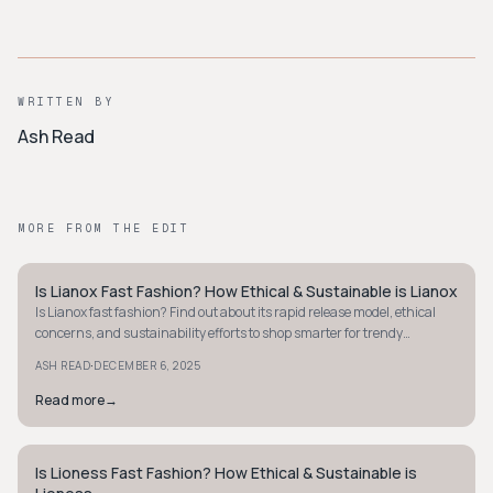
WRITTEN BY
Ash Read
MORE FROM THE EDIT
Is Lianox Fast Fashion? How Ethical & Sustainable is Lianox
STYLE GUIDE
Is Lianox fast fashion? Find out about its rapid release model, ethical
concerns, and sustainability efforts to shop smarter for trendy
accessories.
·
ASH READ
DECEMBER 6, 2025
Read more
→
Is Lioness Fast Fashion? How Ethical & Sustainable is
STYLE GUIDE