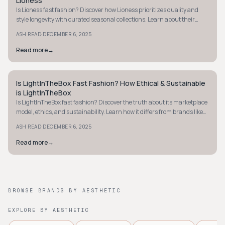
Lioness
Is Lioness fast fashion? Discover how Lioness prioritizes quality and
style longevity with curated seasonal collections. Learn about their
ethical approach now.
·
ASH READ
DECEMBER 6, 2025
Read more
→
Is LightInTheBox Fast Fashion? How Ethical & Sustainable
STYLE GUIDE
is LightInTheBox
Is LightInTheBox fast fashion? Discover the truth about its marketplace
model, ethics, and sustainability. Learn how it differs from brands like
Zara.
·
ASH READ
DECEMBER 6, 2025
Read more
→
BROWSE BRANDS BY AESTHETIC
EXPLORE BY AESTHETIC