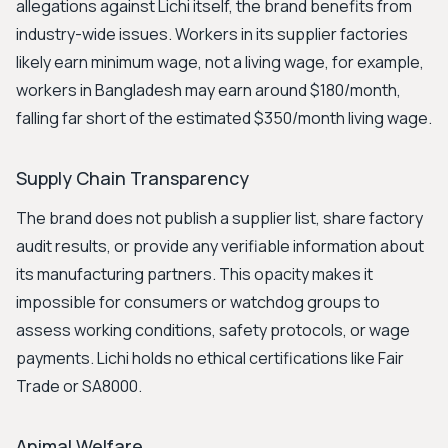
allegations against Lichi itself, the brand benefits from
industry-wide issues. Workers in its supplier factories
likely earn minimum wage, not a living wage, for example,
workers in Bangladesh may earn around $180/month,
falling far short of the estimated $350/month living wage.
Supply Chain Transparency
The brand does not publish a supplier list, share factory
audit results, or provide any verifiable information about
its manufacturing partners. This opacity makes it
impossible for consumers or watchdog groups to
assess working conditions, safety protocols, or wage
payments. Lichi holds no ethical certifications like Fair
Trade or SA8000.
Animal Welfare