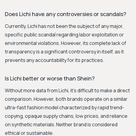
Does Lichi have any controversies or scandals?
Currently, Lichi has not been the subject of any major,
specific public scandal regarding labor exploitation or
environmental violations. However, its complete lack of
transparency is a significant controversy in itself, as it
prevents any accountability for its practices.
Is Lichi better or worse than Shein?
Without more data from Lichi, it's difficult to make a direct
comparison. However, both brands operate on a similar
ultra-fast fashion model characterized by rapid trend-
copying, opaque supply chains, low prices, and reliance
on synthetic materials. Neither brand is considered
ethical or sustainable.