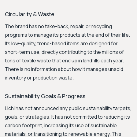
Circularity & Waste
The brand has no take-back, repair, or recycling
programs to manage its products at the end of their life.
Its low-quality, trend-based items are designed for
short-term use, directly contributing to the millions of
tons of textile waste that end up in landfills each year.
There is no information about how it manages unsold
inventory or production waste.
Sustainability Goals & Progress
Lichi has not announced any public sustainability targets,
goals, or strategies. It has not committed to reducing its
carbon footprint, increasing its use of sustainable
materials, or transitioning to renewable energy. This