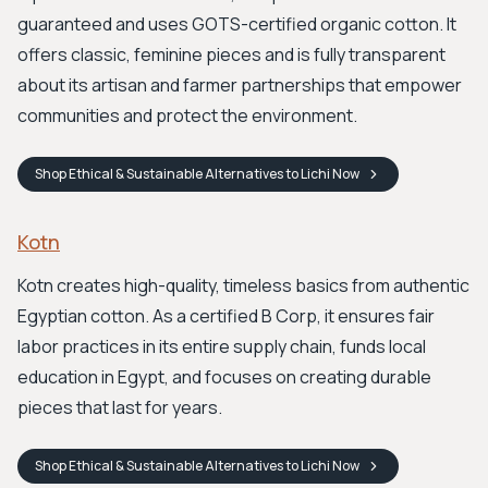
guaranteed and uses GOTS-certified organic cotton. It
offers classic, feminine pieces and is fully transparent
about its artisan and farmer partnerships that empower
communities and protect the environment.
Shop
Ethical & Sustainable Alternatives to Lichi
Now
Kotn
Kotn creates high-quality, timeless basics from authentic
Egyptian cotton. As a certified B Corp, it ensures fair
labor practices in its entire supply chain, funds local
education in Egypt, and focuses on creating durable
pieces that last for years.
Shop
Ethical & Sustainable Alternatives to Lichi
Now