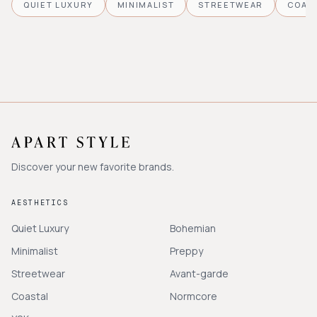
QUIET LUXURY
MINIMALIST
STREETWEAR
COAS
Discover your new favorite brands.
AESTHETICS
Quiet Luxury
Bohemian
Minimalist
Preppy
Streetwear
Avant-garde
Coastal
Normcore