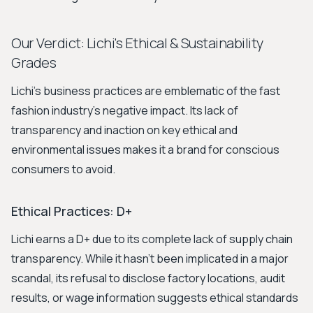
Our Verdict: Lichi's Ethical & Sustainability
Grades
Lichi's business practices are emblematic of the fast
fashion industry's negative impact. Its lack of
transparency and inaction on key ethical and
environmental issues makes it a brand for conscious
consumers to avoid.
Ethical Practices: D+
Lichi earns a D+ due to its complete lack of supply chain
transparency. While it hasn't been implicated in a major
scandal, its refusal to disclose factory locations, audit
results, or wage information suggests ethical standards