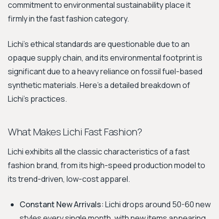
commitment to environmental sustainability place it
firmly in the fast fashion category.
Lichi's ethical standards are questionable due to an
opaque supply chain, and its environmental footprint is
significant due to a heavy reliance on fossil fuel-based
synthetic materials. Here's a detailed breakdown of
Lichi's practices.
What Makes Lichi Fast Fashion?
Lichi exhibits all the classic characteristics of a fast
fashion brand, from its high-speed production model to
its trend-driven, low-cost apparel.
Constant New Arrivals:
Lichi drops around 50-60 new
styles every single month, with new items appearing