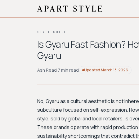
STYLE GUIDE
Is Gyaru Fast Fashion? Ho
Gyaru
Ash Read
·
7 min read
Updated
March 13, 2026
No, Gyaru as a cultural aesthetic is not inhere
subculture focused on self-expression. Howe
style, sold by global and local retailers, is 
These brands operate with rapid production cy
sustainability shortcomings that contradict th