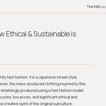
The Edit
Aes
w Ethical & Sustainable is
ntly fast fashion, it is a Japanese street style
ver, the mass-produced clothing inspired by this
overwhelmingly produced using a fast fashion model.
cles, low prices, and significant ethical and
e creative spirit of the original subculture.