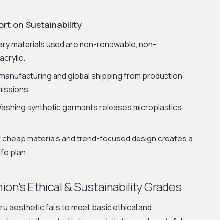
rt on Sustainability
ry materials used are non-renewable, non-
acrylic.
manufacturing and global shipping from production
missions.
ashing synthetic garments releases microplastics
 cheap materials and trend-focused design creates a
fe plan.
ion's Ethical & Sustainability Grades
u aesthetic fails to meet basic ethical and