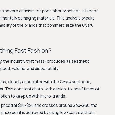
 severe criticism for poor labor practices, a lack of
nmentally damaging materials. This analysis breaks
ability of the brands that commercialize the Gyaru
thing Fast Fashion?
ty, the industry that mass-produces its aesthetic
speed, volume, and disposability.
 Lisa, closely associated with the Gyaru aesthetic,
ar. This constant churn, with design-to-shelf times of
ption to keep up with micro-trends.
 priced at $10-$20 and dresses around $30-$60, the
 price point is achieved by using low-cost synthetic