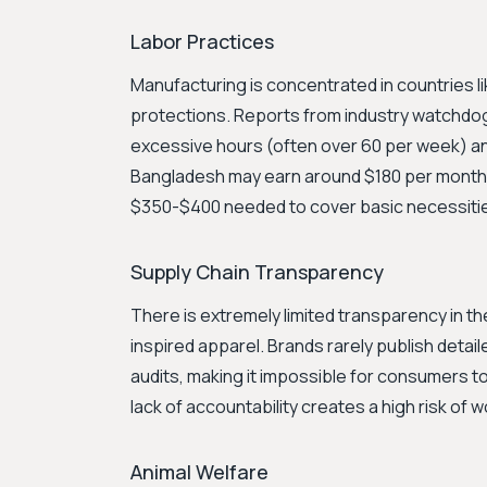
Labor Practices
Manufacturing is concentrated in countries l
protections. Reports from industry watchdo
excessive hours (often over 60 per week) an
Bangladesh may earn around $180 per month, w
$350-$400 needed to cover basic necessiti
Supply Chain Transparency
There is extremely limited transparency in t
inspired apparel. Brands rarely publish detaile
audits, making it impossible for consumers to
lack of accountability creates a high risk of w
Animal Welfare