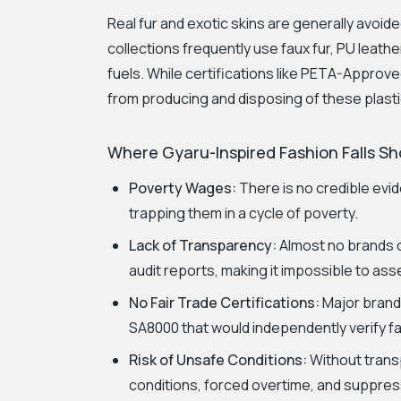
Real fur and exotic skins are generally avoid
collections frequently use faux fur, PU leathe
fuels. While certifications like PETA-Appro
from producing and disposing of these plasti
Where Gyaru-Inspired Fashion Falls Sho
Poverty Wages:
There is no credible evid
trapping them in a cycle of poverty.
Lack of Transparency:
Almost no brands d
audit reports, making it impossible to as
No Fair Trade Certifications:
Major brands 
SA8000 that would independently verify fai
Risk of Unsafe Conditions:
Without transp
conditions, forced overtime, and suppress