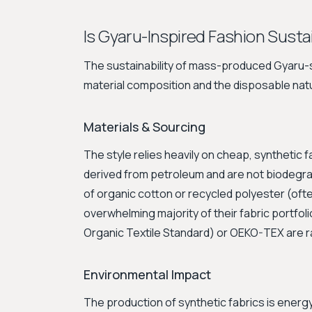
Is Gyaru-Inspired Fashion Susta
The sustainability of mass-produced Gyaru-sty
material composition and the disposable natu
Materials & Sourcing
The style relies heavily on cheap, synthetic fab
derived from petroleum and are not biodegr
of organic cotton or recycled polyester (often
overwhelming majority of their fabric portfoli
Organic Textile Standard) or OEKO-TEX are r
Environmental Impact
The production of synthetic fabrics is ener