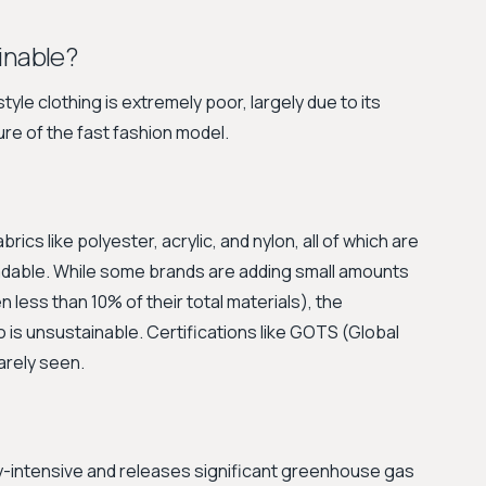
inable?
le clothing is extremely poor, largely due to its
re of the fast fashion model.
rics like polyester, acrylic, and nylon, all of which are
adable. While some brands are adding small amounts
 less than 10% of their total materials), the
o is unsustainable. Certifications like GOTS (Global
arely seen.
gy-intensive and releases significant greenhouse gas