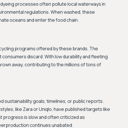
dyeing processes often pollute local waterways in
nvironmental regulations. When washed, these
nate oceans and enter the food chain.
 recycling programs offered by these brands. The
et consumers discard. With low durability and fleeting
own away, contributing to the millions of tons of
ustainability goals, timelines, or public reports.
styles, like Zara or Uniqlo, have published targets like
t progress is slow and often criticized as
overproduction continues unabated.