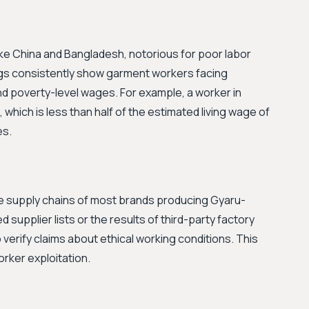
ike China and Bangladesh, notorious for poor labor
gs consistently show garment workers facing
d poverty-level wages. For example, a worker in
hich is less than half of the estimated living wage of
es.
he supply chains of most brands producing Gyaru-
d supplier lists or the results of third-party factory
 verify claims about ethical working conditions. This
orker exploitation.