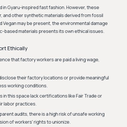
ed in Gyaru-inspired fast fashion. However, these
r, and other synthetic materials derived from fossil
ved Vegan may be present, the environmental damage
c-based materials presents its own ethical issues.
rt Ethically
ence that factory workers are paid a living wage,
isclose their factory locations or provide meaningful
sess working conditions.
in this space lack certifications like Fair Trade or
r labor practices.
arent audits, there is a high risk of unsafe working
ion of workers' rights to unionize.