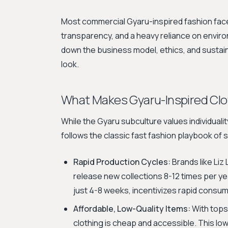
Most commercial Gyaru-inspired fashion faces
transparency, and a heavy reliance on enviro
down the business model, ethics, and sustain
look.
What Makes Gyaru-Inspired Clo
While the Gyaru subculture values individuali
follows the classic fast fashion playbook of 
Rapid Production Cycles:
Brands like Liz
release new collections 8-12 times per ye
just 4-8 weeks, incentivizes rapid consum
Affordable, Low-Quality Items:
With tops
clothing is cheap and accessible. This low