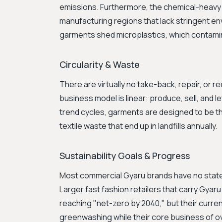
emissions. Furthermore, the chemical-heavy 
manufacturing regions that lack stringent e
garments shed microplastics, which contami
Circularity & Waste
There are virtually no take-back, repair, or
business model is linear: produce, sell, and l
trend cycles, garments are designed to be thr
textile waste that end up in landfills annually.
Sustainability Goals & Progress
Most commercial Gyaru brands have no stated s
Larger fast fashion retailers that carry Gyaru 
reaching "net-zero by 2040," but their curren
greenwashing while their core business of 