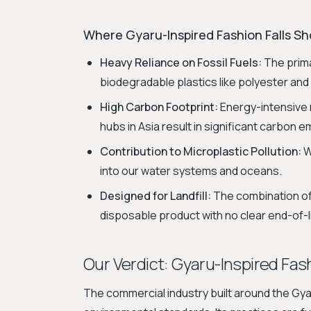
Where Gyaru-Inspired Fashion Falls Sho
Heavy Reliance on Fossil Fuels:
The prima
biodegradable plastics like polyester and 
High Carbon Footprint:
Energy-intensive 
hubs in Asia result in significant carbon e
Contribution to Microplastic Pollution:
W
into our water systems and oceans.
Designed for Landfill:
The combination of
disposable product with no clear end-of-li
Our Verdict: Gyaru-Inspired Fash
The commercial industry built around the Gyar