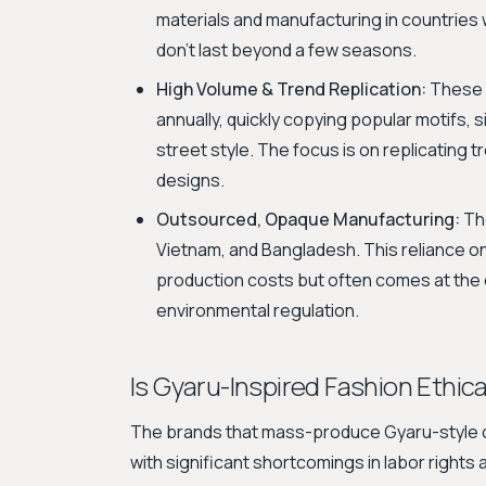
materials and manufacturing in countries 
don't last beyond a few seasons.
High Volume & Trend Replication:
These 
annually, quickly copying popular motifs,
street style. The focus is on replicating t
designs.
Outsourced, Opaque Manufacturing:
The
Vietnam, and Bangladesh. This reliance on
production costs but often comes at the 
environmental regulation.
Is Gyaru-Inspired Fashion Ethica
The brands that mass-produce Gyaru-style cl
with significant shortcomings in labor rights