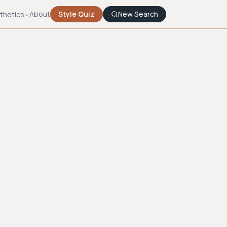
About
Style Quiz
New Search
thetics