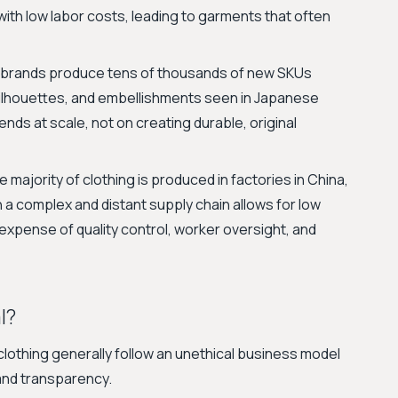
with low labor costs, leading to garments that often
brands produce tens of thousands of new SKUs
 silhouettes, and embellishments seen in Japanese
rends at scale, not on creating durable, original
 majority of clothing is produced in factories in China,
 a complex and distant supply chain allows for low
expense of quality control, worker oversight, and
l?
othing generally follow an unethical business model
 and transparency.