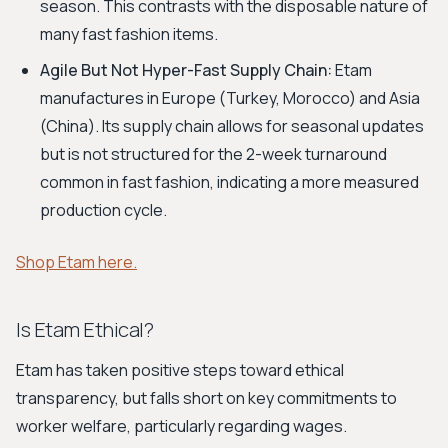
season. This contrasts with the disposable nature of
many fast fashion items.
Agile But Not Hyper-Fast Supply Chain:
Etam
manufactures in Europe (Turkey, Morocco) and Asia
(China). Its supply chain allows for seasonal updates
but is not structured for the 2-week turnaround
common in fast fashion, indicating a more measured
production cycle.
Shop Etam here.
Is Etam Ethical?
Etam has taken positive steps toward ethical
transparency, but falls short on key commitments to
worker welfare, particularly regarding wages.