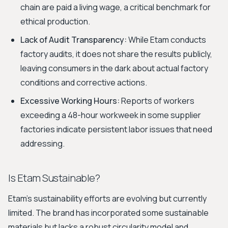
chain are paid a living wage, a critical benchmark for
ethical production.
Lack of Audit Transparency:
While Etam conducts
factory audits, it does not share the results publicly,
leaving consumers in the dark about actual factory
conditions and corrective actions.
Excessive Working Hours:
Reports of workers
exceeding a 48-hour workweek in some supplier
factories indicate persistent labor issues that need
addressing.
Is Etam Sustainable?
Etam's sustainability efforts are evolving but currently
limited. The brand has incorporated some sustainable
materials but lacks a robust circularity model and