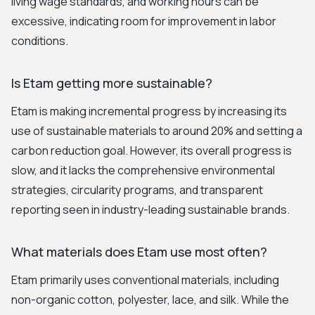
living wage standards, and working hours can be
excessive, indicating room for improvement in labor
conditions.
Is Etam getting more sustainable?
Etam is making incremental progress by increasing its
use of sustainable materials to around 20% and setting a
carbon reduction goal. However, its overall progress is
slow, and it lacks the comprehensive environmental
strategies, circularity programs, and transparent
reporting seen in industry-leading sustainable brands.
What materials does Etam use most often?
Etam primarily uses conventional materials, including
non-organic cotton, polyester, lace, and silk. While the