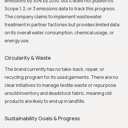
emissions by 30% by 2030, but it does not publish its
Scope 1, 2, or 3 emissions data to track this progress.
The company claims to implement wastewater
treatment in partner factories but provides limited data
on its overall water consumption, chemical usage, or
energy use.
Circularity & Waste
The brand currently has no take-back, repair, or
recycling program for its used garments. There are no
clear initiatives to manage textile waste or repurpose
unsold inventory and deadstock fabric, meaning old
products are likely to end up in landfills.
Sustainability Goals & Progress