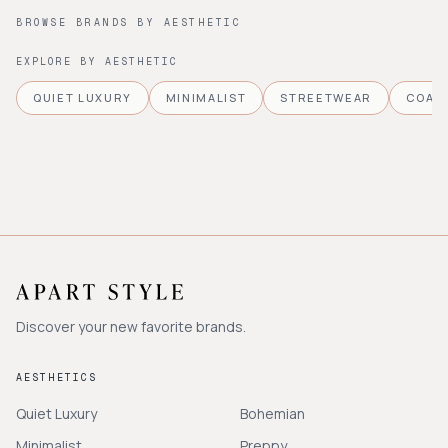
BROWSE BRANDS BY AESTHETIC
EXPLORE BY AESTHETIC
QUIET LUXURY
MINIMALIST
STREETWEAR
COAS
Discover your new favorite brands.
AESTHETICS
Quiet Luxury
Bohemian
Minimalist
Preppy