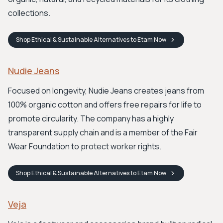
collections.
Shop
Ethical & Sustainable Alternatives to Etam
Now
Nudie Jeans
Focused on longevity, Nudie Jeans creates jeans from
100% organic cotton and offers free repairs for life to
promote circularity. The company has a highly
transparent supply chain and is a member of the Fair
Wear Foundation to protect worker rights.
Shop
Ethical & Sustainable Alternatives to Etam
Now
Veja