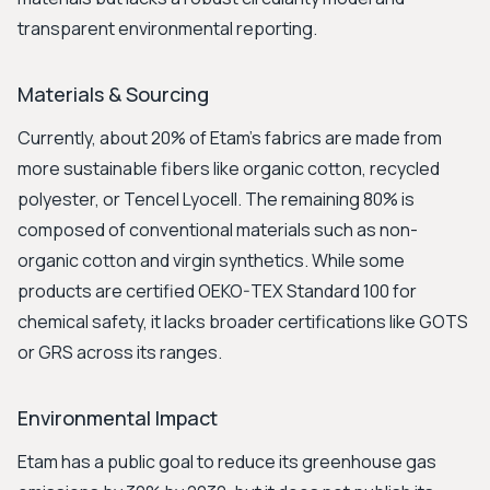
transparent environmental reporting.
Materials & Sourcing
Currently, about 20% of Etam's fabrics are made from
more sustainable fibers like organic cotton, recycled
polyester, or Tencel Lyocell. The remaining 80% is
composed of conventional materials such as non-
organic cotton and virgin synthetics. While some
products are certified OEKO-TEX Standard 100 for
chemical safety, it lacks broader certifications like GOTS
or GRS across its ranges.
Environmental Impact
Etam has a public goal to reduce its greenhouse gas