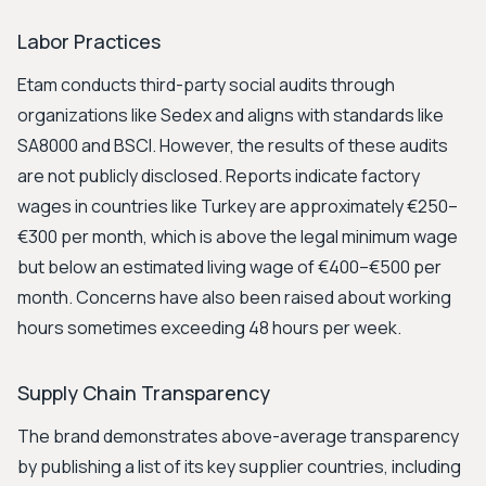
Labor Practices
Etam conducts third-party social audits through
organizations like Sedex and aligns with standards like
SA8000 and BSCI. However, the results of these audits
are not publicly disclosed. Reports indicate factory
wages in countries like Turkey are approximately €250–
€300 per month, which is above the legal minimum wage
but below an estimated living wage of €400–€500 per
month. Concerns have also been raised about working
hours sometimes exceeding 48 hours per week.
Supply Chain Transparency
The brand demonstrates above-average transparency
by publishing a list of its key supplier countries, including