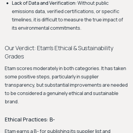
Lack of Data and Verification:
Without public
emissions data, verified certifications, or specific
timelines, it is difficult to measure the true impact of
its environmental commitments.
Our Verdict: Etam's Ethical & Sustainability
Grades
Etam scores moderately in both categories. It has taken
some positive steps, particularly in supplier
transparency, but substantial improvements are needed
to be considered a genuinely ethical and sustainable
brand.
Ethical Practices: B-
Etam earns a B- for publishing its supplier list and