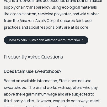
Veja is a footwear and accessories brand built on radical
supply chain transparency, using ecological materials
like organic cotton, recycled polyester, and wild rubber
from the Amazon. As a B Corp, it ensures fair trade
practices and social responsibility are at its core.
Shop
Ethical & Sustainable Alternatives to Etam
Now
Frequently Asked Questions
Does Etam use sweatshops?
Based on available information, Etam does not use
sweatshops. The brand works with suppliers who pay
above the legal minimum wage and are subjected to
third-party audits. However, wages do not always meet