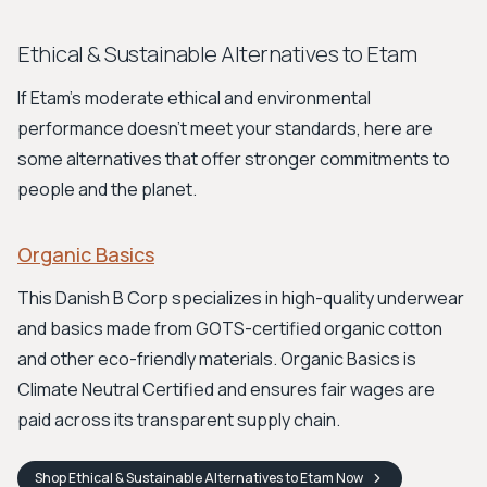
Ethical & Sustainable Alternatives to Etam
If Etam's moderate ethical and environmental
performance doesn't meet your standards, here are
some alternatives that offer stronger commitments to
people and the planet.
Organic Basics
This Danish B Corp specializes in high-quality underwear
and basics made from GOTS-certified organic cotton
and other eco-friendly materials. Organic Basics is
Climate Neutral Certified and ensures fair wages are
paid across its transparent supply chain.
Shop
Ethical & Sustainable Alternatives to Etam
Now