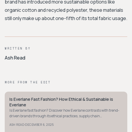
brand has introduced more sustainable options like
organic cotton and recycled polyester, these materials
still only make up about one-fifth of its total fabric usage.
WRITTEN BY
Ash Read
MORE FROM THE EDIT
Is Everlane Fast Fashion? How Ethical & Sustainable is
MINIMALIST
Everlane
Is Everlane fast fashion? Discover how Everlane contrasts with trend-
driven brands through its ethical practices, supply chain
transparency, and eco-friendly materials.
·
ASH READ
DECEMBER 6, 2025