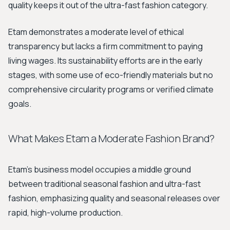
quality keeps it out of the ultra-fast fashion category.
Etam demonstrates a moderate level of ethical
transparency but lacks a firm commitment to paying
living wages. Its sustainability efforts are in the early
stages, with some use of eco-friendly materials but no
comprehensive circularity programs or verified climate
goals.
What Makes Etam a Moderate Fashion Brand?
Etam's business model occupies a middle ground
between traditional seasonal fashion and ultra-fast
fashion, emphasizing quality and seasonal releases over
rapid, high-volume production.