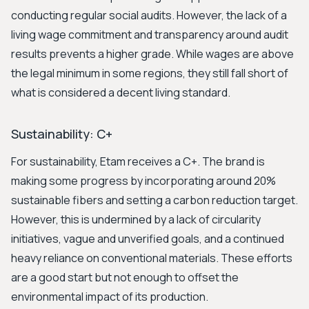
conducting regular social audits. However, the lack of a
living wage commitment and transparency around audit
results prevents a higher grade. While wages are above
the legal minimum in some regions, they still fall short of
what is considered a decent living standard.
Sustainability: C+
For sustainability, Etam receives a C+. The brand is
making some progress by incorporating around 20%
sustainable fibers and setting a carbon reduction target.
However, this is undermined by a lack of circularity
initiatives, vague and unverified goals, and a continued
heavy reliance on conventional materials. These efforts
are a good start but not enough to offset the
environmental impact of its production.