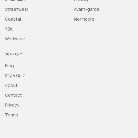
Streetwear
Avant-garde
Coastal
Normcore
Y2K
Workwear
COMPANY
Blog
Style Quiz
About
Contact
Privacy
Terms