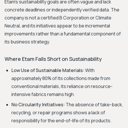
Etam's sustainability goals are often vague and lack
concrete deadlines or independently verified data. The
company is not a certified B Corporation or Climate
Neutral, and its initiatives appear to be incremental
improvements rather than a fundamental component of
its business strategy.
Where Etam Falls Short on Sustainability
Low Use of Sustainable Materials:
With
approximately 80% of its collections made from
conventional materials, its reliance on resource-
intensive fabrics remains high.
No Circularity Initiatives:
The absence of take-back,
recycling, or repair programs shows a lack of
responsibility for the end-of-life of its products.