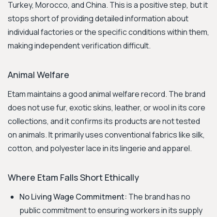
Turkey, Morocco, and China. This is a positive step, but it
stops short of providing detailed information about
individual factories or the specific conditions within them,
making independent verification difficult.
Animal Welfare
Etam maintains a good animal welfare record. The brand
does not use fur, exotic skins, leather, or wool in its core
collections, and it confirms its products are not tested
on animals. It primarily uses conventional fabrics like silk,
cotton, and polyester lace in its lingerie and apparel.
Where Etam Falls Short Ethically
No Living Wage Commitment:
The brand has no
public commitment to ensuring workers in its supply