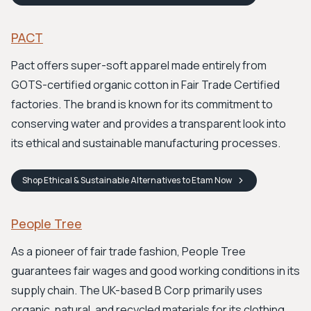
PACT
Pact offers super-soft apparel made entirely from
GOTS-certified organic cotton in Fair Trade Certified
factories. The brand is known for its commitment to
conserving water and provides a transparent look into
its ethical and sustainable manufacturing processes.
Shop
Ethical & Sustainable Alternatives to Etam
Now
People Tree
As a pioneer of fair trade fashion, People Tree
guarantees fair wages and good working conditions in its
supply chain. The UK-based B Corp primarily uses
organic, natural, and recycled materials for its clothing