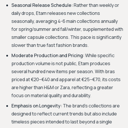
Seasonal Release Schedule:
Rather than weekly or
daily drops, Etam releases new collections
seasonally, averaging 4-6 main collections annually
for spring/summer and fall/winter, supplemented with
smaller capsule collections. This pace is significantly
slower than true fast fashion brands.
Moderate Production and Pricing:
While specific
production volume is not public, Etam produces
several hundred new items per season. With bras
priced at €20–€40 and apparel at €25–€70, its costs
are higher than H&M or Zara, reflecting a greater
focus on material quality and durability.
Emphasis on Longevity:
The brand's collections are
designed to reflect current trends but also include
timeless pieces intended to last beyond a single