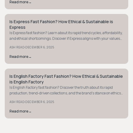
Read more
→
Is Express Fast Fashion? How Ethical & Sustainable is
MINIMALIST
Express
Is Express fast fashion? Learn about its rapid trend cycles, affordability,
and ethical shortcomings. Discover if Express aligns with your values
today.
·
ASH READ
DECEMBER 6, 2025
Read more
→
Is English Factory Fast Fashion? How Ethical & Sustainable
MINIMALIST
is English Factory
Is English Factory fast fashion? Discover the truth about its rapid
production, trend-driven collections, and the brand's stance on ethics
and sustainability.
·
ASH READ
DECEMBER 6, 2025
Read more
→