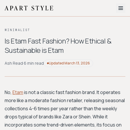
The Edit
MINIMALIST
About
Is Etam Fast Fashion? How Ethical &
Sustainable is Etam
Style Quiz
BROWSE BY AESTHETIC
Ash Read
·
6 min read
Updated
March 13, 2026
Quiet Luxury
Minimalist
Streetwear
Coastal
Y2K
Workwear
Bohemian
Preppy
Avant-garde
Normcore
No,
Etam
is not a classic fast fashion brand. It operates
more like a moderate fashion retailer, releasing seasonal
New Search
collections 4-6 times per year rather than the weekly
drops typical of brands like Zara or Shein. While it
incorporates some trend-driven elements, its focus on