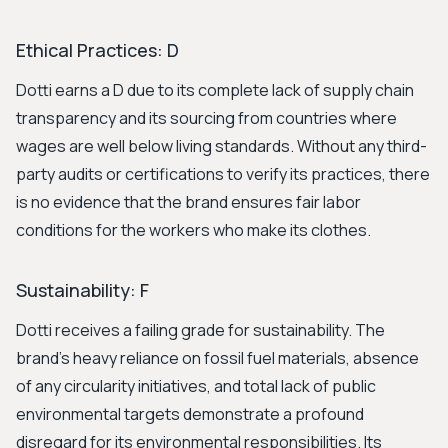
Ethical Practices: D
Dotti earns a D due to its complete lack of supply chain
transparency and its sourcing from countries where
wages are well below living standards. Without any third-
party audits or certifications to verify its practices, there
is no evidence that the brand ensures fair labor
conditions for the workers who make its clothes.
Sustainability: F
Dotti receives a failing grade for sustainability. The
brand's heavy reliance on fossil fuel materials, absence
of any circularity initiatives, and total lack of public
environmental targets demonstrate a profound
disregard for its environmental responsibilities. Its