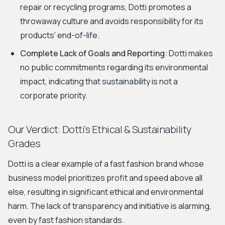
repair or recycling programs, Dotti promotes a
throwaway culture and avoids responsibility for its
products' end-of-life.
Complete Lack of Goals and Reporting:
Dotti makes
no public commitments regarding its environmental
impact, indicating that sustainability is not a
corporate priority.
Our Verdict: Dotti's Ethical & Sustainability
Grades
Dotti is a clear example of a fast fashion brand whose
business model prioritizes profit and speed above all
else, resulting in significant ethical and environmental
harm. The lack of transparency and initiative is alarming,
even by fast fashion standards.