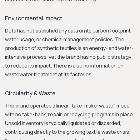
Environmental Impact
Dotti has not published any data on its carbon footprint,
water usage, or chemical management policies. The
production of synthetic textiles is an energy- and water-
intensive process, yet the brand has no public strategy
to reduce its impact. There is also no information on
wastewater treatment at its factories.
Circularity & Waste
The brand operates a linear "take-make-waste" model
with no take-back, repair, or recycling programs in place.
Unsold inventory is typically liquidated or discarded,
contributing directly to the growing textile waste crisis.