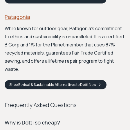
Patagonia
While known for outdoor gear, Patagonia's commitment
to ethics and sustainability is unparalleled. It is a certified
B Corp and 1% for the Planet member that uses 87%
recycled materials, guarantees Fair Trade Certified
sewing, and offers a lifetime repair program to fight
waste.
Shop
Ethical & Sustainable Alternatives to Dotti
Now
Frequently Asked Questions
Why is Dotti so cheap?