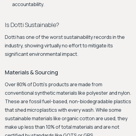
accountability.
Is Dotti Sustainable?
Dotti has one of the worst sustainability records in the
industry, showing virtually no effort to mitigate its
significant environmental impact.
Materials & Sourcing
Over 80% of Dotti's products are made from
conventional synthetic materials like polyester and nylon.
These are fossil fuel-based, non-biodegradable plastics
that shed microplastics with every wash. While some
sustainable materials like organic cotton are used, they
make up less than 10% of total materials and are not
certified by standards like GOTS or GRS.