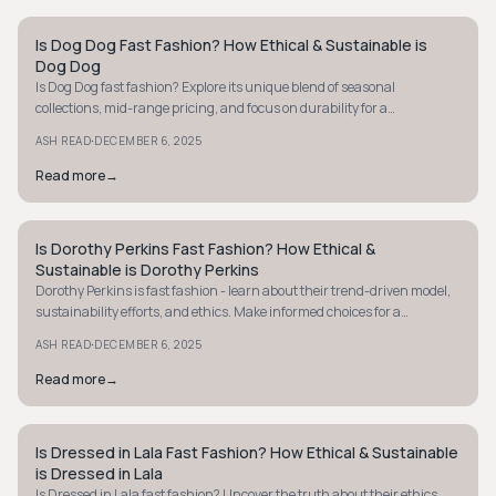
Is Dog Dog Fast Fashion? How Ethical & Sustainable is
STYLE GUIDE
Dog Dog
Is Dog Dog fast fashion? Explore its unique blend of seasonal
collections, mid-range pricing, and focus on durability for a
sustainable twist on fashion.
·
ASH READ
DECEMBER 6, 2025
Read more
→
Is Dorothy Perkins Fast Fashion? How Ethical &
STYLE GUIDE
Sustainable is Dorothy Perkins
Dorothy Perkins is fast fashion - learn about their trend-driven model,
sustainability efforts, and ethics. Make informed choices for a
conscious wardrobe.
·
ASH READ
DECEMBER 6, 2025
Read more
→
Is Dressed in Lala Fast Fashion? How Ethical & Sustainable
STYLE GUIDE
is Dressed in Lala
Is Dressed in Lala fast fashion? Uncover the truth about their ethics,