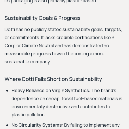
Its packaging is also primarily plastic-based.
Sustainability Goals & Progress
Dotti has no publicly stated sustainability goals, targets,
or commitments. It lacks credible certifications like B
Corp or Climate Neutral and has demonstrated no
measurable progress toward becoming a more
sustainable company.
Where Dotti Falls Short on Sustainability
Heavy Reliance on Virgin Synthetics:
The brand's
dependence on cheap, fossil fuel-based materials is
environmentally destructive and contributes to
plastic pollution.
No Circularity Systems:
By failing to implement any