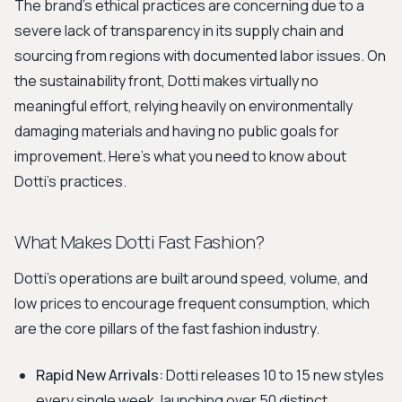
The brand's ethical practices are concerning due to a
severe lack of transparency in its supply chain and
sourcing from regions with documented labor issues. On
the sustainability front, Dotti makes virtually no
meaningful effort, relying heavily on environmentally
damaging materials and having no public goals for
improvement. Here’s what you need to know about
Dotti's practices.
What Makes Dotti Fast Fashion?
Dotti's operations are built around speed, volume, and
low prices to encourage frequent consumption, which
are the core pillars of the fast fashion industry.
Rapid New Arrivals:
Dotti releases 10 to 15 new styles
every single week, launching over 50 distinct