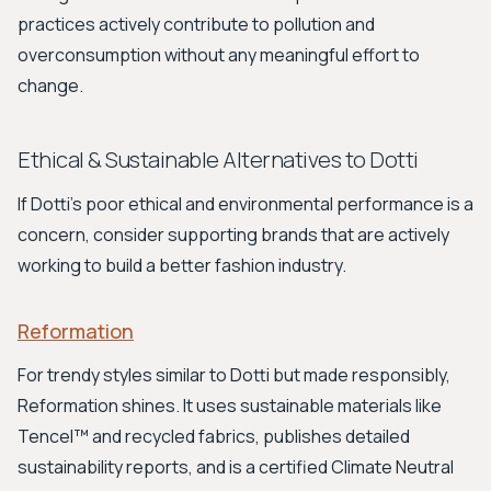
practices actively contribute to pollution and
overconsumption without any meaningful effort to
change.
Ethical & Sustainable Alternatives to Dotti
If Dotti's poor ethical and environmental performance is a
concern, consider supporting brands that are actively
working to build a better fashion industry.
Reformation
For trendy styles similar to Dotti but made responsibly,
Reformation shines. It uses sustainable materials like
Tencel™ and recycled fabrics, publishes detailed
sustainability reports, and is a certified Climate Neutral