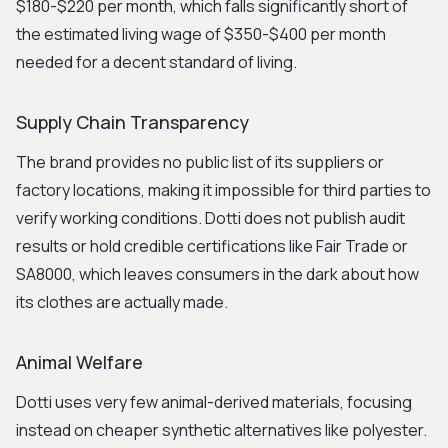
$180-$220 per month, which falls significantly short of
the estimated living wage of $350-$400 per month
needed for a decent standard of living.
Supply Chain Transparency
The brand provides no public list of its suppliers or
factory locations, making it impossible for third parties to
verify working conditions. Dotti does not publish audit
results or hold credible certifications like Fair Trade or
SA8000, which leaves consumers in the dark about how
its clothes are actually made.
Animal Welfare
Dotti uses very few animal-derived materials, focusing
instead on cheaper synthetic alternatives like polyester.