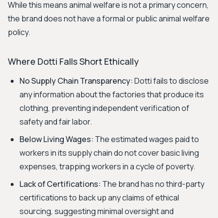
While this means animal welfare is not a primary concern,
the brand does not have a formal or public animal welfare
policy.
Where Dotti Falls Short Ethically
No Supply Chain Transparency:
Dotti fails to disclose
any information about the factories that produce its
clothing, preventing independent verification of
safety and fair labor.
Below Living Wages:
The estimated wages paid to
workers in its supply chain do not cover basic living
expenses, trapping workers in a cycle of poverty.
Lack of Certifications:
The brand has no third-party
certifications to back up any claims of ethical
sourcing, suggesting minimal oversight and