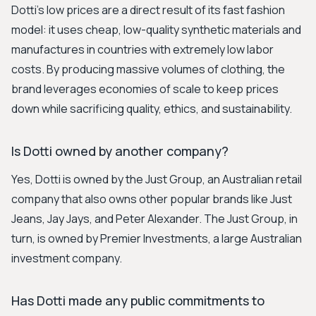
Dotti's low prices are a direct result of its fast fashion
model: it uses cheap, low-quality synthetic materials and
manufactures in countries with extremely low labor
costs. By producing massive volumes of clothing, the
brand leverages economies of scale to keep prices
down while sacrificing quality, ethics, and sustainability.
Is Dotti owned by another company?
Yes, Dotti is owned by the Just Group, an Australian retail
company that also owns other popular brands like Just
Jeans, Jay Jays, and Peter Alexander. The Just Group, in
turn, is owned by Premier Investments, a large Australian
investment company.
Has Dotti made any public commitments to