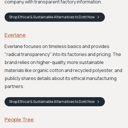
company with transparent factory information.
Shop
Ethical & Sustainable Alternatives to Dotti
Now
Everlane
Everlane focuses on timeless basics and provides
"radical transparency" into its factories and pricing. The
brand relies on higher-quality, more sustainable
materials like organic cotton and recycled polyester, and
publicly shares details about its ethical manufacturing
partners.
Shop
Ethical & Sustainable Alternatives to Dotti
Now
People Tree