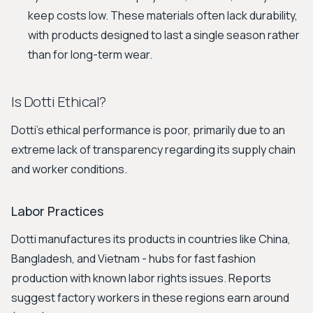
keep costs low. These materials often lack durability,
with products designed to last a single season rather
than for long-term wear.
Is Dotti Ethical?
Dotti's ethical performance is poor, primarily due to an
extreme lack of transparency regarding its supply chain
and worker conditions.
Labor Practices
Dotti manufactures its products in countries like China,
Bangladesh, and Vietnam - hubs for fast fashion
production with known labor rights issues. Reports
suggest factory workers in these regions earn around