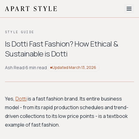
The Edit
STYLE GUIDE
About
Is Dotti Fast Fashion? How Ethical &
Sustainable is Dotti
Style Quiz
BROWSE BY AESTHETIC
Ash Read
·
6 min read
Updated
March 13, 2026
Quiet Luxury
Minimalist
Streetwear
Coastal
Y2K
Workwear
Bohemian
Preppy
Avant-garde
Normcore
Yes,
Dotti
is a fast fashion brand. Its entire business
model - from its rapid production schedules and trend-
New Search
driven collections to its low price points - is a textbook
example of fast fashion.