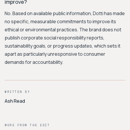
improve?
No. Based on available public information, Dotti has made
no specific, measurable commitments to improve its
ethical or environmental practices. The brand does not
publish corporate social responsibility reports,
sustainability goals, or progress updates, which sets it
apart as particularly unresponsive to consumer
demands for accountability.
WRITTEN BY
Ash Read
MORE FROM THE EDIT