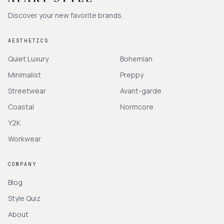
Discover your new favorite brands.
AESTHETICS
Quiet Luxury
Bohemian
Minimalist
Preppy
Streetwear
Avant-garde
Coastal
Normcore
Y2K
Workwear
COMPANY
Blog
Style Quiz
About