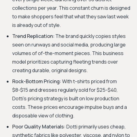
collections per year. This constant churn is designed
to make shoppers feel that what they saw last week
is already out of style.
Trend Replication:
The brand quickly copies styles
seen on runways and social media, producing large
volumes of of-the-moment pieces. This business
model prioritizes capturing fleeting trends over
creating durable, original designs.
Rock-Bottom Pricing:
With t-shirts priced from
$8-$15 and dresses regularly sold for $25-$40,
Dotti’s pricing strategy is built on low production
costs. These prices encourage impulse buys and a
disposable view of clothing.
Poor Quality Materials:
Dotti primarily uses cheap,
synthetic fabrics like polyester, viscose, and nylon to