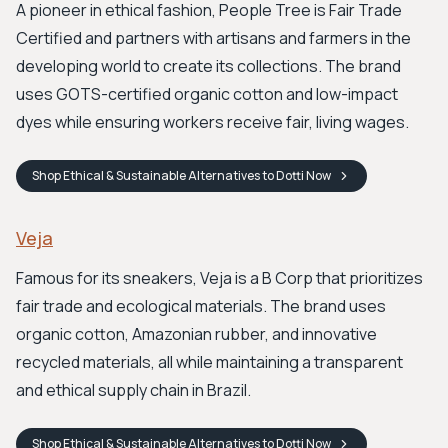
A pioneer in ethical fashion, People Tree is Fair Trade
Certified and partners with artisans and farmers in the
developing world to create its collections. The brand
uses GOTS-certified organic cotton and low-impact
dyes while ensuring workers receive fair, living wages.
Shop
Ethical & Sustainable Alternatives to Dotti
Now
Veja
Famous for its sneakers, Veja is a B Corp that prioritizes
fair trade and ecological materials. The brand uses
organic cotton, Amazonian rubber, and innovative
recycled materials, all while maintaining a transparent
and ethical supply chain in Brazil.
Shop
Ethical & Sustainable Alternatives to Dotti
Now