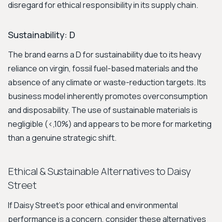
disregard for ethical responsibility in its supply chain.
Sustainability: D
The brand earns a D for sustainability due to its heavy
reliance on virgin, fossil fuel-based materials and the
absence of any climate or waste-reduction targets. Its
business model inherently promotes overconsumption
and disposability. The use of sustainable materials is
negligible (<,10%) and appears to be more for marketing
than a genuine strategic shift.
Ethical & Sustainable Alternatives to Daisy
Street
If Daisy Street's poor ethical and environmental
performance is a concern, consider these alternatives