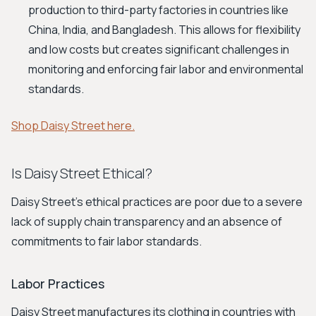
production to third-party factories in countries like
China, India, and Bangladesh. This allows for flexibility
and low costs but creates significant challenges in
monitoring and enforcing fair labor and environmental
standards.
Shop Daisy Street here.
Is Daisy Street Ethical?
Daisy Street's ethical practices are poor due to a severe
lack of supply chain transparency and an absence of
commitments to fair labor standards.
Labor Practices
Daisy Street manufactures its clothing in countries with