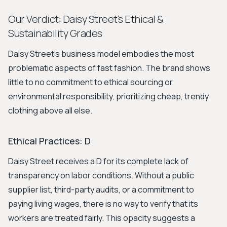
Our Verdict: Daisy Street's Ethical &
Sustainability Grades
Daisy Street’s business model embodies the most
problematic aspects of fast fashion. The brand shows
little to no commitment to ethical sourcing or
environmental responsibility, prioritizing cheap, trendy
clothing above all else.
Ethical Practices: D
Daisy Street receives a D for its complete lack of
transparency on labor conditions. Without a public
supplier list, third-party audits, or a commitment to
paying living wages, there is no way to verify that its
workers are treated fairly. This opacity suggests a