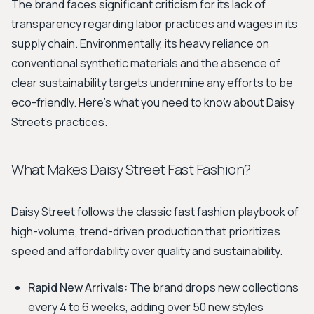
The brand faces significant criticism for its lack of
transparency regarding labor practices and wages in its
supply chain. Environmentally, its heavy reliance on
conventional synthetic materials and the absence of
clear sustainability targets undermine any efforts to be
eco-friendly. Here's what you need to know about Daisy
Street's practices.
What Makes Daisy Street Fast Fashion?
Daisy Street follows the classic fast fashion playbook of
high-volume, trend-driven production that prioritizes
speed and affordability over quality and sustainability.
Rapid New Arrivals:
The brand drops new collections
every 4 to 6 weeks, adding over 50 new styles