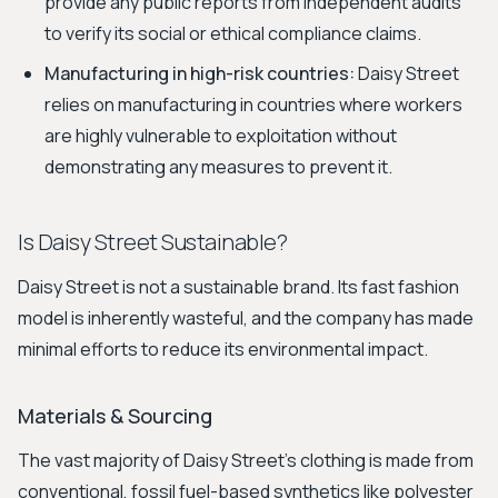
provide any public reports from independent audits
to verify its social or ethical compliance claims.
Manufacturing in high-risk countries:
Daisy Street
relies on manufacturing in countries where workers
are highly vulnerable to exploitation without
demonstrating any measures to prevent it.
Is Daisy Street Sustainable?
Daisy Street is not a sustainable brand. Its fast fashion
model is inherently wasteful, and the company has made
minimal efforts to reduce its environmental impact.
Materials & Sourcing
The vast majority of Daisy Street's clothing is made from
conventional, fossil fuel-based synthetics like polyester