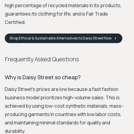
high percentage of recycled materials in its products,
guarantees its clothing for life, and is Fair Trade
Certified.
Shop
Ethical & Sustainable Alternatives to Daisy Street
Now
Frequently Asked Questions
Why is Daisy Street so cheap?
Daisy Street's prices are low because a fast fashion
business model prioritizes high-volume sales. This is
achieved by using low-cost synthetic materials, mass-
producing garments in countries with low labor costs,
and maintaining minimal standards for quality and
durability.