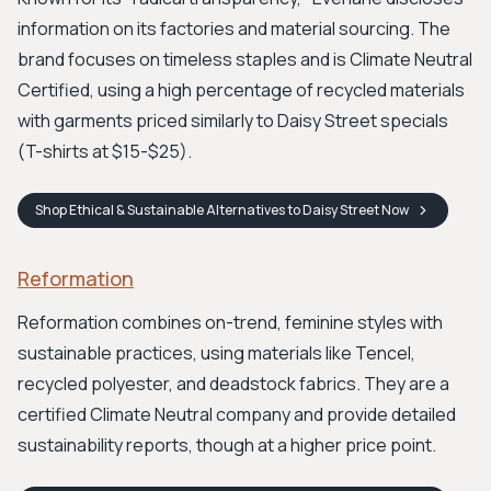
information on its factories and material sourcing. The
brand focuses on timeless staples and is Climate Neutral
Certified, using a high percentage of recycled materials
with garments priced similarly to Daisy Street specials
(T-shirts at $15-$25).
Shop
Ethical & Sustainable Alternatives to Daisy Street
Now
Reformation
Reformation combines on-trend, feminine styles with
sustainable practices, using materials like Tencel,
recycled polyester, and deadstock fabrics. They are a
certified Climate Neutral company and provide detailed
sustainability reports, though at a higher price point.