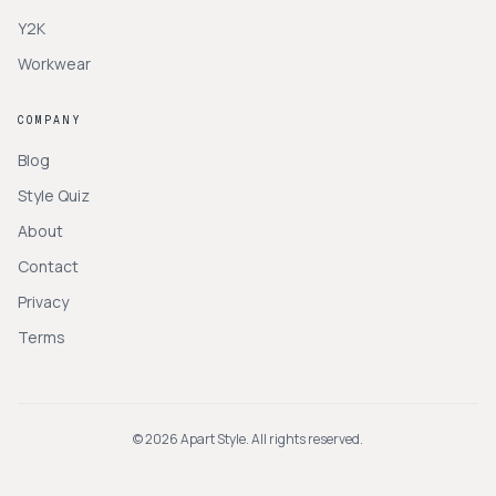
Y2K
Workwear
COMPANY
Blog
Style Quiz
About
Contact
Privacy
Terms
©
2026
Apart Style. All rights reserved.