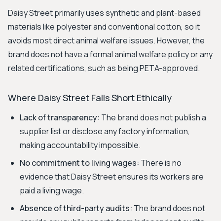
Daisy Street primarily uses synthetic and plant-based
materials like polyester and conventional cotton, so it
avoids most direct animal welfare issues. However, the
brand does not have a formal animal welfare policy or any
related certifications, such as being PETA-approved.
Where Daisy Street Falls Short Ethically
Lack of transparency:
The brand does not publish a
supplier list or disclose any factory information,
making accountability impossible.
No commitment to living wages:
There is no
evidence that Daisy Street ensures its workers are
paid a living wage.
Absence of third-party audits:
The brand does not