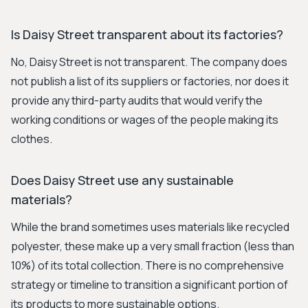
Is Daisy Street transparent about its factories?
No, Daisy Street is not transparent. The company does
not publish a list of its suppliers or factories, nor does it
provide any third-party audits that would verify the
working conditions or wages of the people making its
clothes.
Does Daisy Street use any sustainable
materials?
While the brand sometimes uses materials like recycled
polyester, these make up a very small fraction (less than
10%) of its total collection. There is no comprehensive
strategy or timeline to transition a significant portion of
its products to more sustainable options.