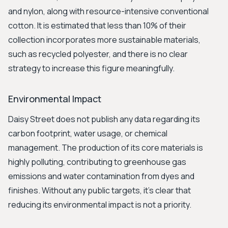
and nylon, along with resource-intensive conventional
cotton. It is estimated that less than 10% of their
collection incorporates more sustainable materials,
such as recycled polyester, and there is no clear
strategy to increase this figure meaningfully.
Environmental Impact
Daisy Street does not publish any data regarding its
carbon footprint, water usage, or chemical
management. The production of its core materials is
highly polluting, contributing to greenhouse gas
emissions and water contamination from dyes and
finishes. Without any public targets, it's clear that
reducing its environmental impact is not a priority.