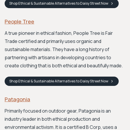
Shop
Ethical & Sustainable Alternatives to Daisy Street
Now
People Tree
A true pioneer in ethical fashion, People Tree is Fair
Trade certified and primarily uses organic and
sustainable materials. They have a long history of
partnering with artisans in developing countries to
create clothing that is both ethical and beautifully made.
Shop
Ethical & Sustainable Alternatives to Daisy Street
Now
Patagonia
Primarily focused on outdoor gear, Patagonia is an
industry leader in both ethical production and
environmental activism. It is a certified B Corp, uses a