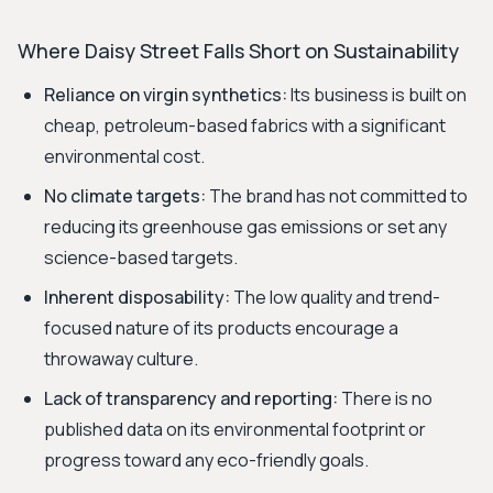
Where Daisy Street Falls Short on Sustainability
Reliance on virgin synthetics:
Its business is built on
cheap, petroleum-based fabrics with a significant
environmental cost.
No climate targets:
The brand has not committed to
reducing its greenhouse gas emissions or set any
science-based targets.
Inherent disposability:
The low quality and trend-
focused nature of its products encourage a
throwaway culture.
Lack of transparency and reporting:
There is no
published data on its environmental footprint or
progress toward any eco-friendly goals.