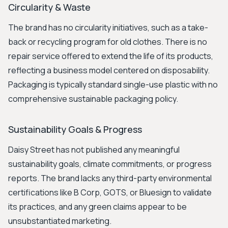
Circularity & Waste
The brand has no circularity initiatives, such as a take-
back or recycling program for old clothes. There is no
repair service offered to extend the life of its products,
reflecting a business model centered on disposability.
Packaging is typically standard single-use plastic with no
comprehensive sustainable packaging policy.
Sustainability Goals & Progress
Daisy Street has not published any meaningful
sustainability goals, climate commitments, or progress
reports. The brand lacks any third-party environmental
certifications like B Corp, GOTS, or Bluesign to validate
its practices, and any green claims appear to be
unsubstantiated marketing.