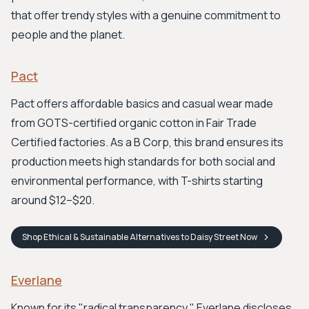
that offer trendy styles with a genuine commitment to
people and the planet.
Pact
Pact offers affordable basics and casual wear made
from GOTS-certified organic cotton in Fair Trade
Certified factories. As a B Corp, this brand ensures its
production meets high standards for both social and
environmental performance, with T-shirts starting
around $12–$20.
Shop
Ethical & Sustainable Alternatives to Daisy Street
Now
Everlane
Known for its "radical transparency," Everlane discloses