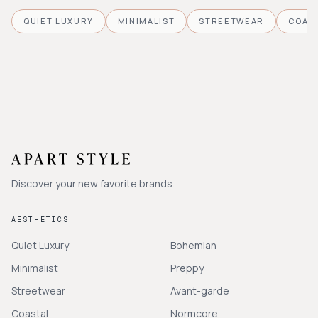
QUIET LUXURY
MINIMALIST
STREETWEAR
COAS
Discover your new favorite brands.
AESTHETICS
Quiet Luxury
Bohemian
Minimalist
Preppy
Streetwear
Avant-garde
Coastal
Normcore