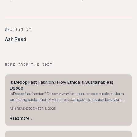
WRITTEN BY
Ash Read
MORE FROM THE EDIT
Is Depop Fast Fashion? How Ethical & Sustainable is
Y2K
Depop
Is Depop fast fashion? Discover why it's a peer-to-peer resale platform
promoting sustainability, yet still encourages fast fashion behaviors.
Learn more now.
·
ASH READ
DECEMBER 6, 2025
Read more
→