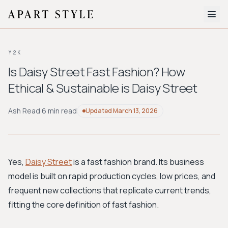
The Edit
Y2K
About
Is Daisy Street Fast Fashion? How
Ethical & Sustainable is Daisy Street
Style Quiz
BROWSE BY AESTHETIC
Ash Read
·
6 min read
Updated
March 13, 2026
Quiet Luxury
Minimalist
Streetwear
Coastal
Y2K
Workwear
Bohemian
Preppy
Avant-garde
Normcore
Yes,
Daisy Street
is a fast fashion brand. Its business
model is built on rapid production cycles, low prices, and
New Search
frequent new collections that replicate current trends,
fitting the core definition of fast fashion.