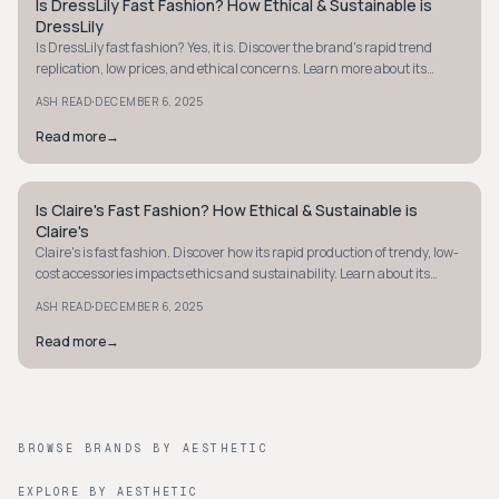
Is DressLily Fast Fashion? How Ethical & Sustainable is
Y2K
DressLily
Is DressLily fast fashion? Yes, it is. Discover the brand's rapid trend
replication, low prices, and ethical concerns. Learn more about its
practices.
·
ASH READ
DECEMBER 6, 2025
Read more
→
Is Claire's Fast Fashion? How Ethical & Sustainable is
Y2K
Claire's
Claire's is fast fashion. Discover how its rapid production of trendy, low-
cost accessories impacts ethics and sustainability. Learn about its
practices now.
·
ASH READ
DECEMBER 6, 2025
Read more
→
BROWSE BRANDS BY AESTHETIC
EXPLORE BY AESTHETIC