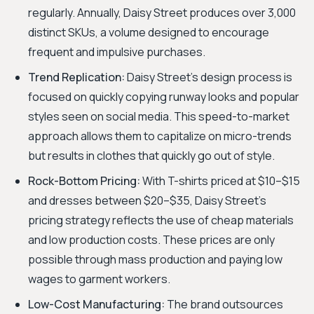
regularly. Annually, Daisy Street produces over 3,000
distinct SKUs, a volume designed to encourage
frequent and impulsive purchases.
Trend Replication:
Daisy Street's design process is
focused on quickly copying runway looks and popular
styles seen on social media. This speed-to-market
approach allows them to capitalize on micro-trends
but results in clothes that quickly go out of style.
Rock-Bottom Pricing:
With T-shirts priced at $10–$15
and dresses between $20–$35, Daisy Street’s
pricing strategy reflects the use of cheap materials
and low production costs. These prices are only
possible through mass production and paying low
wages to garment workers.
Low-Cost Manufacturing:
The brand outsources