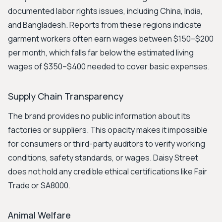
documented labor rights issues, including China, India,
and Bangladesh. Reports from these regions indicate
garment workers often earn wages between $150–$200
per month, which falls far below the estimated living
wages of $350–$400 needed to cover basic expenses.
Supply Chain Transparency
The brand provides no public information about its
factories or suppliers. This opacity makes it impossible
for consumers or third-party auditors to verify working
conditions, safety standards, or wages. Daisy Street
does not hold any credible ethical certifications like Fair
Trade or SA8000.
Animal Welfare