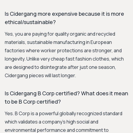
Is Cidergang more expensive because it is more
ethical/sustainable?
Yes, you are paying for quality organic and recycled
materials, sustainable manufacturing in European
factories where worker protections are stronger, and
longevity. Unlike very cheap fast fashion clothes, which
are designed to disintegrate after just one season,
Cidergang pieces will last longer.
Is Cidergang B Corp certified? What does it mean
to be B Corp certified?
Yes. B Corp is a powerful globally recognized standard
which validates a company’s high social and
environmental performance and commitment to