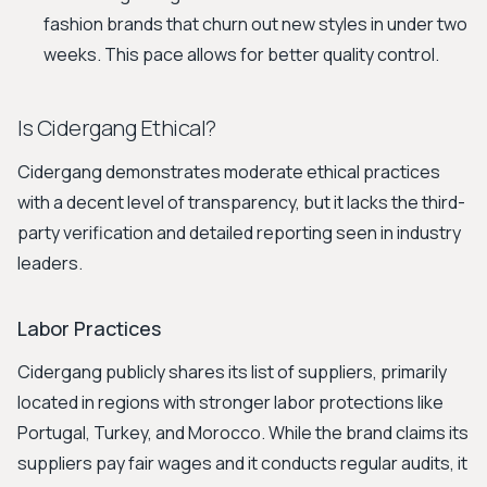
fashion brands that churn out new styles in under two
weeks. This pace allows for better quality control.
Is Cidergang Ethical?
Cidergang demonstrates moderate ethical practices
with a decent level of transparency, but it lacks the third-
party verification and detailed reporting seen in industry
leaders.
Labor Practices
Cidergang publicly shares its list of suppliers, primarily
located in regions with stronger labor protections like
Portugal, Turkey, and Morocco. While the brand claims its
suppliers pay fair wages and it conducts regular audits, it