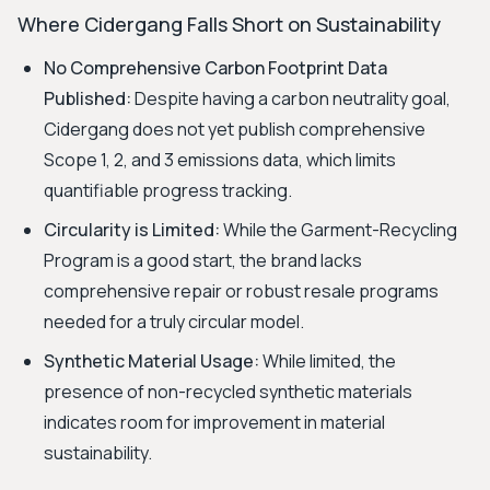
Where Cidergang Falls Short on Sustainability
No Comprehensive Carbon Footprint Data
Published:
Despite having a carbon neutrality goal,
Cidergang does not yet publish comprehensive
Scope 1, 2, and 3 emissions data, which limits
quantifiable progress tracking.
Circularity is Limited:
While the Garment-Recycling
Program is a good start, the brand lacks
comprehensive repair or robust resale programs
needed for a truly circular model.
Synthetic Material Usage:
While limited, the
presence of non-recycled synthetic materials
indicates room for improvement in material
sustainability.