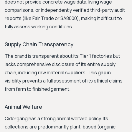
does not provide concrete wage data, living wage
comparisons, or independently verified third-party audit
reports (like Fair Trade or SA8000), making it difficult to
fully assess working conditions.
Supply Chain Transparency
The brand is transparent about its Tier 1 factories but
lacks comprehensive disclosure of its entire supply
chain, including raw material suppliers. This gap in
visibility prevents a full assessment of its ethical claims
from farm to finished garment.
Animal Welfare
Cidergang has a strong animal welfare policy. Its
collections are predominantly plant-based (organic