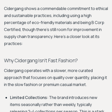
Cidergang shows a commendable commitment to ethical
and sustainable practices, including using a high
percentage of eco-friendly materials and being B Corp
Certified, though there's still room for improvement in
supply chain transparency. Here’s a closer look at its
practices:
Why Cidergang Isn't Fast Fashion?
Cidergang operates with a slower, more curated
approach that focuses on quality over quantity, placing it
in the slow fashion or premium casual market.
Limited Collections:
The brand introduces new
items seasonally rather than weekly, typically
releasing 2-4 collections per season. This is a stark