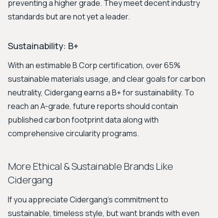
preventing a higher grade. They meet decent industry
standards but are not yet a leader.
Sustainability: B+
With an estimable B Corp certification, over 65%
sustainable materials usage, and clear goals for carbon
neutrality, Cidergang earns a B+ for sustainability. To
reach an A-grade, future reports should contain
published carbon footprint data along with
comprehensive circularity programs.
More Ethical & Sustainable Brands Like
Cidergang
If you appreciate Cidergang's commitment to
sustainable, timeless style, but want brands with even