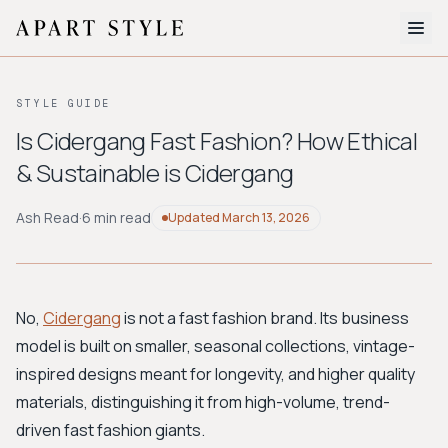
The Edit
STYLE GUIDE
About
Is Cidergang Fast Fashion? How Ethical
& Sustainable is Cidergang
Style Quiz
BROWSE BY AESTHETIC
Ash Read
·
6 min read
Updated
March 13, 2026
Quiet Luxury
Minimalist
Streetwear
Coastal
Y2K
Workwear
Bohemian
Preppy
Avant-garde
Normcore
No,
Cidergang
is not a fast fashion brand. Its business
model is built on smaller, seasonal collections, vintage-
New Search
inspired designs meant for longevity, and higher quality
materials, distinguishing it from high-volume, trend-
driven fast fashion giants.