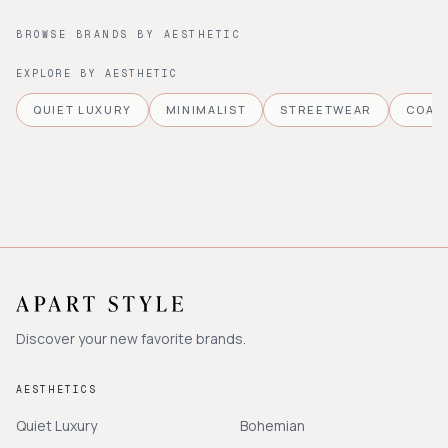
BROWSE BRANDS BY AESTHETIC
EXPLORE BY AESTHETIC
QUIET LUXURY
MINIMALIST
STREETWEAR
COAS
Discover your new favorite brands.
AESTHETICS
Quiet Luxury
Bohemian