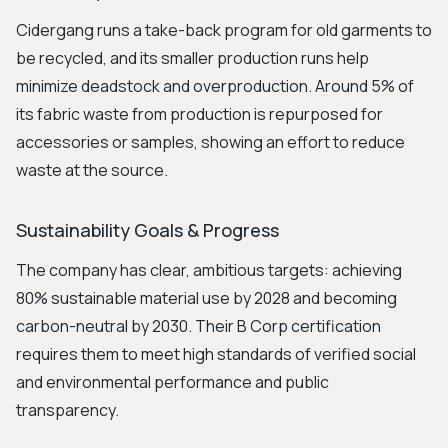
Cidergang runs a take-back program for old garments to
be recycled, and its smaller production runs help
minimize deadstock and overproduction. Around 5% of
its fabric waste from production is repurposed for
accessories or samples, showing an effort to reduce
waste at the source.
Sustainability Goals & Progress
The company has clear, ambitious targets: achieving
80% sustainable material use by 2028 and becoming
carbon-neutral by 2030. Their B Corp certification
requires them to meet high standards of verified social
and environmental performance and public
transparency.