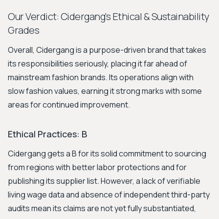
Our Verdict: Cidergang's Ethical & Sustainability
Grades
Overall, Cidergang is a purpose-driven brand that takes
its responsibilities seriously, placing it far ahead of
mainstream fashion brands. Its operations align with
slow fashion values, earning it strong marks with some
areas for continued improvement.
Ethical Practices: B
Cidergang gets a B for its solid commitment to sourcing
from regions with better labor protections and for
publishing its supplier list. However, a lack of verifiable
living wage data and absence of independent third-party
audits mean its claims are not yet fully substantiated,