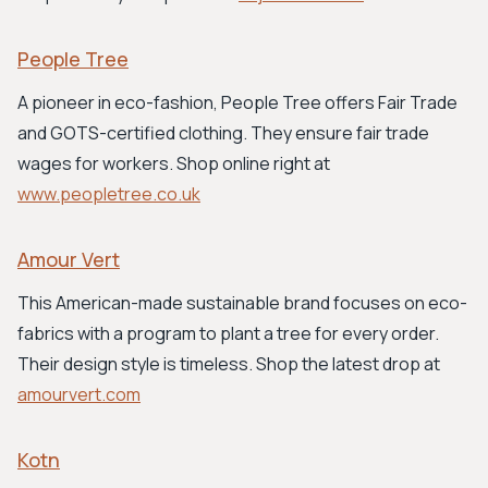
People Tree
A pioneer in eco-fashion, People Tree offers Fair Trade
and GOTS-certified clothing. They ensure fair trade
wages for workers. Shop online right at
www.peopletree.co.uk
Amour Vert
This American-made sustainable brand focuses on eco-
fabrics with a program to plant a tree for every order.
Their design style is timeless. Shop the latest drop at
amourvert.com
Kotn