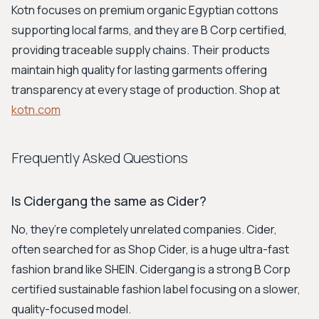
Kotn focuses on premium organic Egyptian cottons
supporting local farms, and they are B Corp certified,
providing traceable supply chains. Their products
maintain high quality for lasting garments offering
transparency at every stage of production. Shop at
kotn.com
Frequently Asked Questions
Is Cidergang the same as Cider?
No, they’re completely unrelated companies. Cider,
often searched for as Shop Cider, is a huge ultra-fast
fashion brand like SHEIN. Cidergang is a strong B Corp
certified sustainable fashion label focusing on a slower,
quality-focused model.