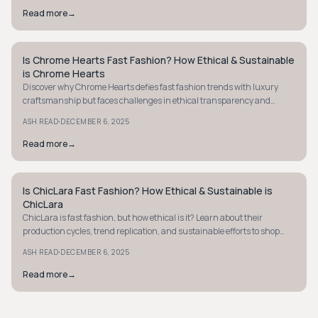
Read more
→
Is Chrome Hearts Fast Fashion? How Ethical & Sustainable
STYLE GUIDE
is Chrome Hearts
Discover why Chrome Hearts defies fast fashion trends with luxury
craftsmanship but faces challenges in ethical transparency and
sustainability practices.
·
ASH READ
DECEMBER 6, 2025
Read more
→
Is ChicLara Fast Fashion? How Ethical & Sustainable is
STYLE GUIDE
ChicLara
ChicLara is fast fashion, but how ethical is it? Learn about their
production cycles, trend replication, and sustainable efforts to shop
responsibly.
·
ASH READ
DECEMBER 6, 2025
Read more
→