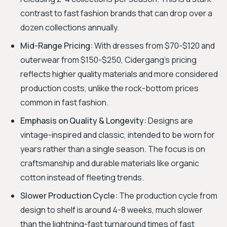
contrast to fast fashion brands that can drop over a
dozen collections annually.
Mid-Range Pricing:
With dresses from $70-$120 and
outerwear from $150-$250, Cidergang's pricing
reflects higher quality materials and more considered
production costs, unlike the rock-bottom prices
common in fast fashion.
Emphasis on Quality & Longevity:
Designs are
vintage-inspired and classic, intended to be worn for
years rather than a single season. The focus is on
craftsmanship and durable materials like organic
cotton instead of fleeting trends.
Slower Production Cycle:
The production cycle from
design to shelf is around 4-8 weeks, much slower
than the lightning-fast turnaround times of fast