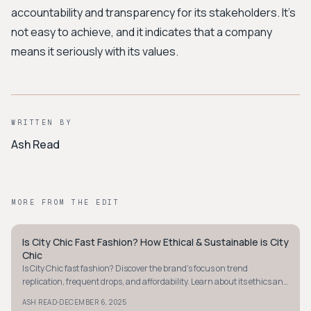
accountability and transparency for its stakeholders. It's
not easy to achieve, and it indicates that a company
means it seriously with its values.
WRITTEN BY
Ash Read
MORE FROM THE EDIT
Is City Chic Fast Fashion? How Ethical & Sustainable is City
STYLE GUIDE
Chic
Is City Chic fast fashion? Discover the brand's focus on trend
replication, frequent drops, and affordability. Learn about its ethics and
sustainability efforts.
·
ASH READ
DECEMBER 6, 2025