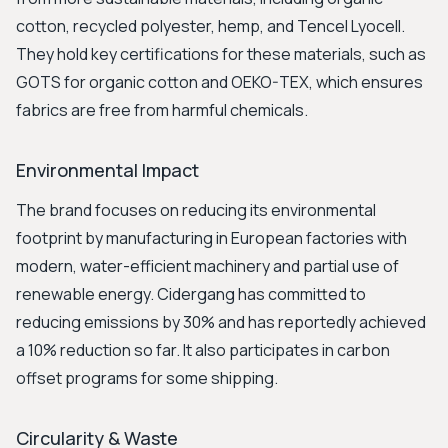
cotton, recycled polyester, hemp, and Tencel Lyocell.
They hold key certifications for these materials, such as
GOTS for organic cotton and OEKO-TEX, which ensures
fabrics are free from harmful chemicals.
Environmental Impact
The brand focuses on reducing its environmental
footprint by manufacturing in European factories with
modern, water-efficient machinery and partial use of
renewable energy. Cidergang has committed to
reducing emissions by 30% and has reportedly achieved
a 10% reduction so far. It also participates in carbon
offset programs for some shipping.
Circularity & Waste