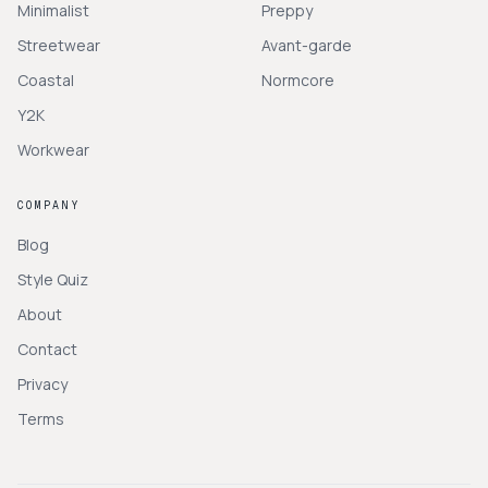
Minimalist
Preppy
Streetwear
Avant-garde
Coastal
Normcore
Y2K
Workwear
COMPANY
Blog
Style Quiz
About
Contact
Privacy
Terms