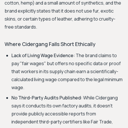
cotton, hemp) and a small amount of synthetics, and the
brand explicitly states that it does not use fur, exotic
skins, or certain types of leather, adhering to cruelty-
free standards.
Where Cidergang Falls Short Ethically
Lack of Living Wage Evidence:
The brand claims to
pay "fair wages" but offers no specific data or proof
that workers in its supply chain earn a scientifically-
calculated living wage compared to the legal minimum
wage.
No Third-Party Audits Published:
While Cidergang
says it conducts its own factory audits, it doesn't
provide publicly accessible reports from
independent third-party certifiers like Fair Trade,