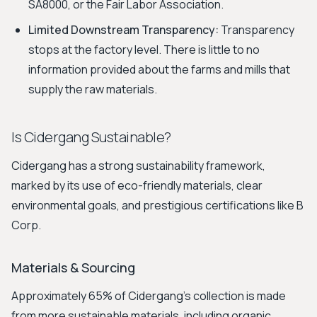
SA8000, or the Fair Labor Association.
Limited Downstream Transparency:
Transparency
stops at the factory level. There is little to no
information provided about the farms and mills that
supply the raw materials.
Is Cidergang Sustainable?
Cidergang has a strong sustainability framework,
marked by its use of eco-friendly materials, clear
environmental goals, and prestigious certifications like B
Corp.
Materials & Sourcing
Approximately 65% of Cidergang’s collection is made
from more sustainable materials, including organic