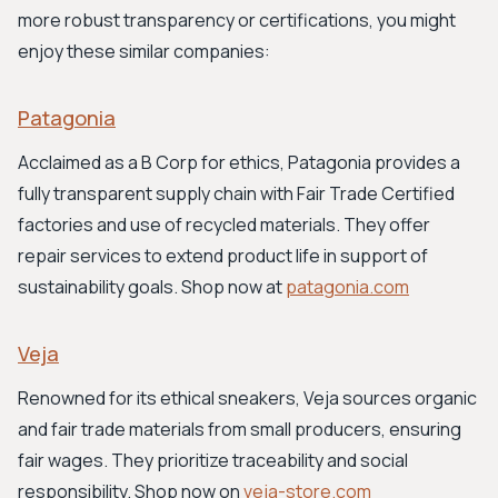
more robust transparency or certifications, you might
enjoy these similar companies:
Patagonia
Acclaimed as a B Corp for ethics, Patagonia provides a
fully transparent supply chain with Fair Trade Certified
factories and use of recycled materials. They offer
repair services to extend product life in support of
sustainability goals. Shop now at
patagonia.com
Veja
Renowned for its ethical sneakers, Veja sources organic
and fair trade materials from small producers, ensuring
fair wages. They prioritize traceability and social
responsibility. Shop now on
veja-store.com