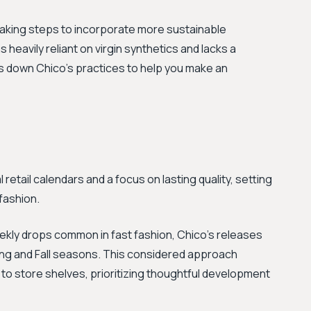
 taking steps to incorporate more sustainable
 heavily reliant on virgin synthetics and lacks a
ks down Chico's practices to help you make an
 retail calendars and a focus on lasting quality, setting
fashion.
ekly drops common in fast fashion, Chico's releases
ring and Fall seasons. This considered approach
 to store shelves, prioritizing thoughtful development