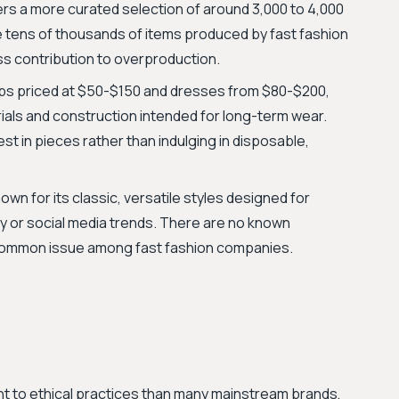
ers a more curated selection of around 3,000 to 4,000
the tens of thousands of items produced by fast fashion
ess contribution to overproduction.
ps priced at $50-$150 and dresses from $80-$200,
rials and construction intended for long-term wear.
 in pieces rather than indulging in disposable,
own for its classic, versatile styles designed for
way or social media trends. There are no known
 common issue among fast fashion companies.
 to ethical practices than many mainstream brands,