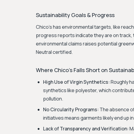
Sustainability Goals & Progress
Chico's has environmental targets, like reac
progress reports indicate they are on track, th
environmental claims raises potential green
Neutral certified.
Where Chico's Falls Short on Sustainabi
High Use of Virgin Synthetics:
Roughly hal
synthetics like polyester, which contribut
pollution.
No Circularity Programs:
The absence of 
initiatives means garments likely end up in l
Lack of Transparency and Verification:
Ma