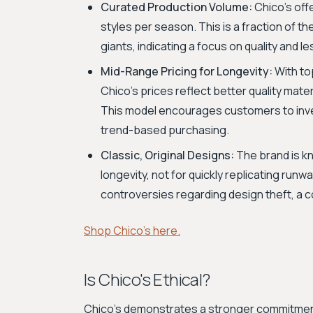
Curated Production Volume:
Chico's off
styles per season. This is a fraction of 
giants, indicating a focus on quality and l
Mid-Range Pricing for Longevity:
With to
Chico's prices reflect better quality mate
This model encourages customers to invest
trend-based purchasing.
Classic, Original Designs:
The brand is kn
longevity, not for quickly replicating run
controversies regarding design theft, a
Shop Chico's here.
Is Chico's Ethical?
Chico's demonstrates a stronger commitment