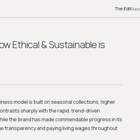
The Edit
Aes
ow Ethical & Sustainable is
siness model is built on seasonal collections, higher
contrasts sharply with the rapid, trend-driven
. While the brand has made commendable progress in its
age transparency and paying living wages throughout