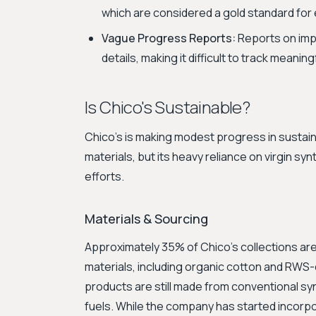
which are considered a gold standard for e
Vague Progress Reports:
Reports on impr
details, making it difficult to track meani
Is Chico's Sustainable?
Chico's is making modest progress in sustain
materials, but its heavy reliance on virgin sy
efforts.
Materials & Sourcing
Approximately 35% of Chico's collections are
materials, including organic cotton and RWS-
products are still made from conventional syn
fuels. While the company has started incorpo