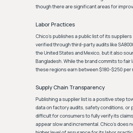
though there are significant areas for imp
Labor Practices
Chico's publishes a public list of its supplie
verified through third-party audits like SA800
the United States and Mexico, but it also sour
Bangladesh. While the brand commits to fair l
these regions earn between $180-$250 per mon
Supply Chain Transparency
Publishing a supplier list is a positive step t
data on factory audits, safety conditions, or 
difficult for consumers to fully verify its c
appear slow and incremental. Chico's does not
higher level of assurance for its labor practi