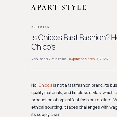
BOHEMIAN
Is Chico's Fast Fashion? H
Chico's
Ash Read
·
7 min read
Updated
March 13, 2026
No,
Chico's
is not a fast fashion brand. Its bu
quality materials, and timeless styles, which 
production of typical fast fashion retailers
ethical sourcing, it faces challenges with w
its supply chain.