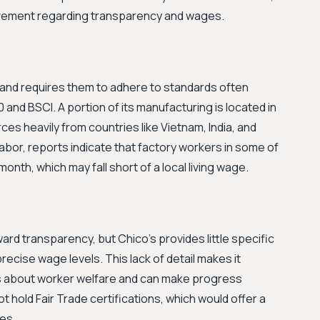
rovement regarding transparency and wages.
rs and requires them to adhere to standards often
0 and BSCI. A portion of its manufacturing is located in
ces heavily from countries like Vietnam, India, and
abor, reports indicate that factory workers in some of
th, which may fall short of a local living wage.
oward transparency, but Chico's provides little specific
precise wage levels. This lack of detail makes it
laims about worker welfare and can make progress
 hold Fair Trade certifications, which would offer a
ces.