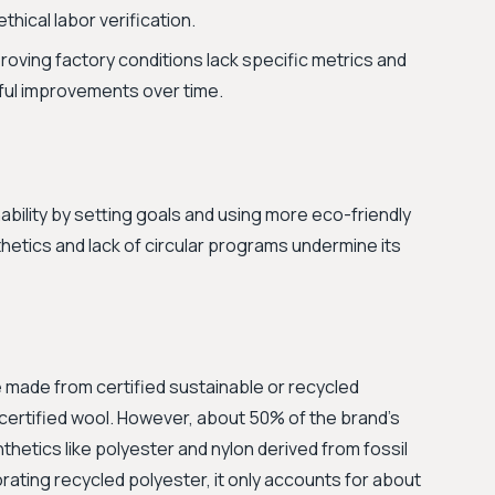
thical labor verification.
oving factory conditions lack specific metrics and
ngful improvements over time.
ability by setting goals and using more eco-friendly
nthetics and lack of circular programs undermine its
 made from certified sustainable or recycled
certified wool. However, about 50% of the brand's
thetics like polyester and nylon derived from fossil
rating recycled polyester, it only accounts for about