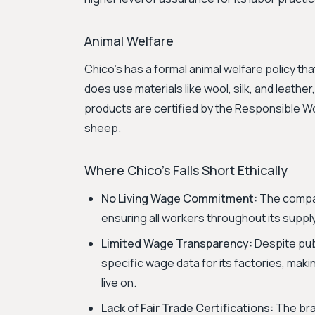
Animal Welfare
Chico's has a formal animal welfare policy tha
does use materials like wool, silk, and leathe
products are certified by the Responsible W
sheep.
Where Chico's Falls Short Ethically
No Living Wage Commitment:
The compan
ensuring all workers throughout its supply 
Limited Wage Transparency:
Despite publ
specific wage data for its factories, maki
live on.
Lack of Fair Trade Certifications:
The bran