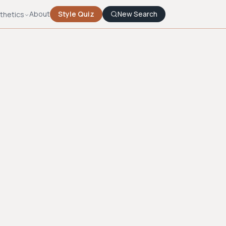
About
Style Quiz
New Search
thetics