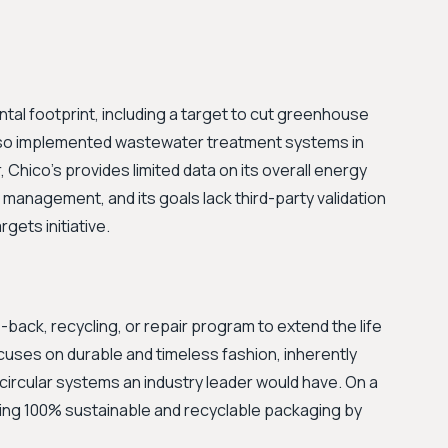
tal footprint, including a target to cut greenhouse
lso implemented wastewater treatment systems in
 Chico's provides limited data on its overall energy
management, and its goals lack third-party validation
gets initiative.
ack, recycling, or repair program to extend the life
cuses on durable and timeless fashion, inherently
e circular systems an industry leader would have. On a
sing 100% sustainable and recyclable packaging by