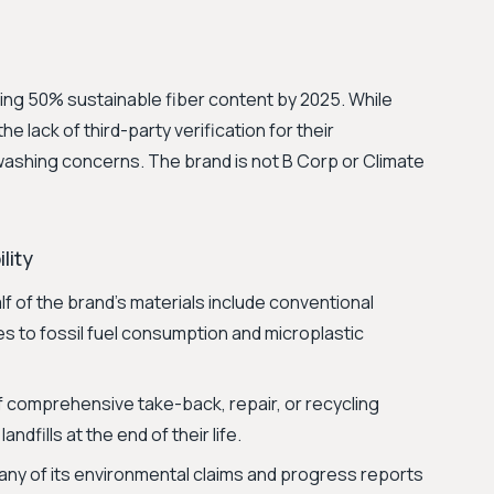
hing 50% sustainable fiber content by 2025. While
e lack of third-party verification for their
washing concerns. The brand is not B Corp or Climate
lity
f of the brand's materials include conventional
es to fossil fuel consumption and microplastic
comprehensive take-back, repair, or recycling
andfills at the end of their life.
ny of its environmental claims and progress reports