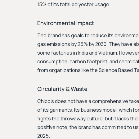
15% of its total polyester usage.
Environmental Impact
The brand has goals to reduce its environmen
gas emissions by 25% by 2030. They have a
some factories in India and Vietnam. However,
consumption, carbon footprint, and chemical 
from organizations like the Science Based Tar
Circularity & Waste
Chico's does not have a comprehensive take-b
of its garments. Its business model, which fo
fights the throwaway culture, but it lacks th
positive note, the brand has committed to u
2025.