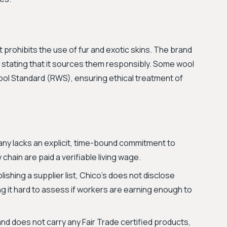
t prohibits the use of fur and exotic skins. The brand
r, stating that it sources them responsibly. Some wool
ool Standard (RWS), ensuring ethical treatment of
y lacks an explicit, time-bound commitment to
chain are paid a verifiable living wage.
ishing a supplier list, Chico's does not disclose
ng it hard to assess if workers are earning enough to
d does not carry any Fair Trade certified products,