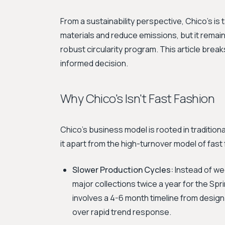
From a sustainability perspective, Chico's is
materials and reduce emissions, but it remains
robust circularity program. This article brea
informed decision.
Why Chico's Isn't Fast Fashion
Chico's business model is rooted in traditional
it apart from the high-turnover model of fast 
Slower Production Cycles:
Instead of we
major collections twice a year for the Sp
involves a 4-6 month timeline from design
over rapid trend response.