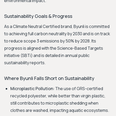
environmental impact.
Sustainability Goals & Progress
As a Climate Neutral Certified brand, Byunli is committed
to achieving full carbon neutrality by 2030 and is on track
to reduce scope 3 emissions by 50% by 2028. Its
progress is aligned with the Science-Based Targets
initiative (SBTi) and is detailed in annual public
sustainability reports.
Where Byunli Falls Short on Sustainability
Microplastic Pollution:
The use of GRS-certified
recycled polyester, while better than virgin plastic,
still contributes to microplastic shedding when
clothes are washed, impacting aquatic ecosystems.