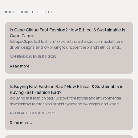
MORE FROM THE EDIT
Is Cape Clique Fast Fashion? How Ethical & Sustainable is
STYLE GUIDE
Cape Clique
Is Cape Clique fast fashion? Explore its rapid production model, trend-
driven designs, and low pricing to uncover the brand's ethical and
sustainable practices.
·
ASH READ
DECEMBER 6, 2025
Read more
→
Is Buying Fast Fashion Bad? How Ethical & Sustainable is
STYLE GUIDE
Buying Fast Fashion Bad?
Is buying fast fashion bad? Discover the ethical and environmental
downsides of fast fashion's rapid cycles and low wages, and why it
harms both people and planet.
·
ASH READ
DECEMBER 6, 2025
Read more
→