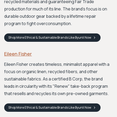
recycled materials and guaranteeing Fair Trade
production for much of its line. The brand's focus is on
durable outdoor gear backed by a lifetime repair
program to fight overconsumption.
Shop
More Ethical & Sustainable Brands Like Byunli
Now
Eileen Fisher
Eileen Fisher creates timeless, minimalist apparel with a
focus on organic linen, recycled fibers, and other
sustainable fabrics. As a certified B Corp, the brand
leads in circularity with its "Renew" take-back program
that resells and recycles its own pre-owned garments.
Shop
More Ethical & Sustainable Brands Like Byunli
Now