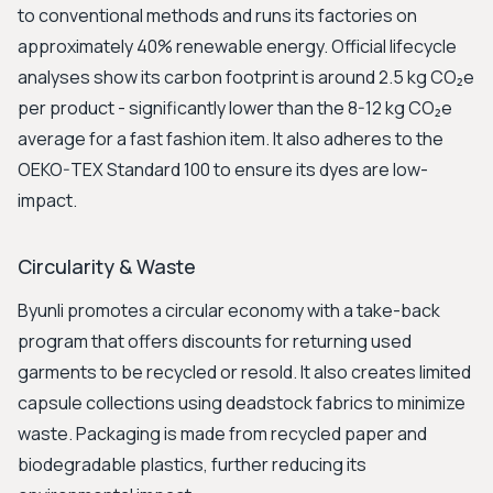
to conventional methods and runs its factories on
approximately 40% renewable energy. Official lifecycle
analyses show its carbon footprint is around 2.5 kg CO₂e
per product - significantly lower than the 8-12 kg CO₂e
average for a fast fashion item. It also adheres to the
OEKO-TEX Standard 100 to ensure its dyes are low-
impact.
Circularity & Waste
Byunli promotes a circular economy with a take-back
program that offers discounts for returning used
garments to be recycled or resold. It also creates limited
capsule collections using deadstock fabrics to minimize
waste. Packaging is made from recycled paper and
biodegradable plastics, further reducing its