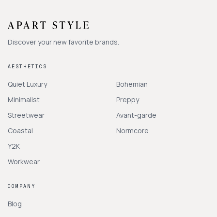
Discover your new favorite brands.
AESTHETICS
Quiet Luxury
Bohemian
Minimalist
Preppy
Streetwear
Avant-garde
Coastal
Normcore
Y2K
Workwear
COMPANY
Blog