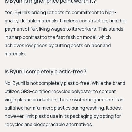
Is Byunli's higher price point worth it?
Yes, Byunli's pricing reflects its commitment to high-
quality, durable materials, timeless construction, and the
payment of fair, living wages to its workers. This stands
in sharp contrast to the fast fashion model, which
achieves low prices by cutting costs on labor and
materials.
Is Byunli completely plastic-free?
No, Byunli is not completely plastic-free. While the brand
utilizes GRS-certified recycled polyester to combat
virgin plastic production, these synthetic garments can
still shed harmful microplastics during washing. It does,
however, limit plastic use in its packaging by opting for
recycled and biodegradable alternatives.