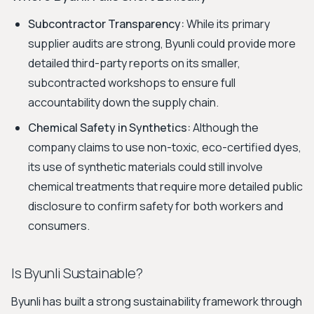
Subcontractor Transparency:
While its primary
supplier audits are strong, Byunli could provide more
detailed third-party reports on its smaller,
subcontracted workshops to ensure full
accountability down the supply chain.
Chemical Safety in Synthetics:
Although the
company claims to use non-toxic, eco-certified dyes,
its use of synthetic materials could still involve
chemical treatments that require more detailed public
disclosure to confirm safety for both workers and
consumers.
Is Byunli Sustainable?
Byunli has built a strong sustainability framework through