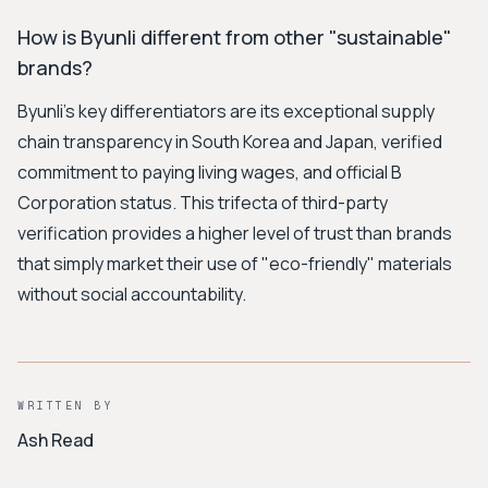
How is Byunli different from other "sustainable"
brands?
Byunli's key differentiators are its exceptional supply
chain transparency in South Korea and Japan, verified
commitment to paying living wages, and official B
Corporation status. This trifecta of third-party
verification provides a higher level of trust than brands
that simply market their use of "eco-friendly" materials
without social accountability.
WRITTEN BY
Ash Read