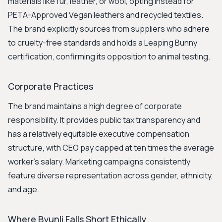
materials like fur, leather, or wool, opting instead for
PETA-Approved Vegan leathers and recycled textiles.
The brand explicitly sources from suppliers who adhere
to cruelty-free standards and holds a Leaping Bunny
certification, confirming its opposition to animal testing.
Corporate Practices
The brand maintains a high degree of corporate
responsibility. It provides public tax transparency and
has a relatively equitable executive compensation
structure, with CEO pay capped at ten times the average
worker's salary. Marketing campaigns consistently
feature diverse representation across gender, ethnicity,
and age.
Where Byunli Falls Short Ethically