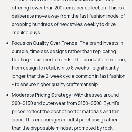
offering fewer than 200 items per collection. This is a
deliberate move away from the fast fashion model of
dropping hundreds of new styles weekly to drive
impulse buys.
Focus on Quality Over Trends:
The brand invests in
durable, timeless designs rather than replicating
fleeting social media trends. The production timeline,
from design to retail, is 4 to 8 weeks - significantly
longer than the 2-week cycle common in fast fashion
- to ensure higher quality craftsmanship.
Moderate Pricing Strategy:
With dresses around
$80–$150 and outerwear from $150–$300, Byunli's
prices reflect the cost of better materials and fair
labor. This encourages mindful purchasing rather
than the disposable mindset promoted by rock-