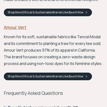
Shop
More Ethical & Sustainable Brands Like Byunli
Now
Amour Vert
Known for its soft, sustainable fabrics like Tencel Modal
and its commitment to planting a tree for every tee sold,
Amour Vert produces 97% of its apparel in California.
The brand focuses on creating a zero-waste design
process and using non-toxic dyes for its feminine styles.
Shop
More Ethical & Sustainable Brands Like Byunli
Now
Frequently Asked Questions