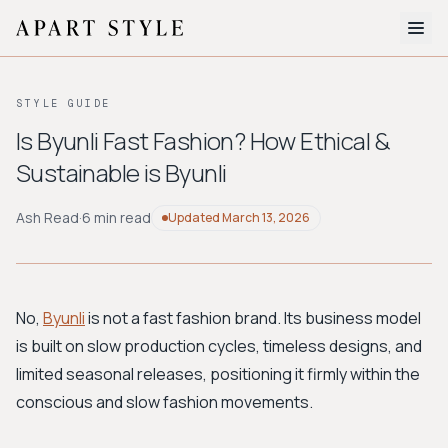
The Edit
STYLE GUIDE
About
Is Byunli Fast Fashion? How Ethical &
Sustainable is Byunli
Style Quiz
BROWSE BY AESTHETIC
Ash Read
·
6 min read
Updated
March 13, 2026
Quiet Luxury
Minimalist
Streetwear
Coastal
Y2K
Workwear
Bohemian
Preppy
Avant-garde
Normcore
No,
Byunli
is not a fast fashion brand. Its business model
is built on slow production cycles, timeless designs, and
New Search
limited seasonal releases, positioning it firmly within the
conscious and slow fashion movements.