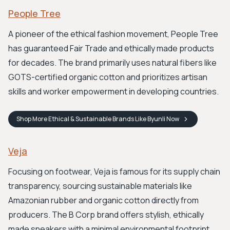
People Tree
A pioneer of the ethical fashion movement, People Tree
has guaranteed Fair Trade and ethically made products
for decades. The brand primarily uses natural fibers like
GOTS-certified organic cotton and prioritizes artisan
skills and worker empowerment in developing countries.
Shop
More Ethical & Sustainable Brands Like Byunli
Now
Veja
Focusing on footwear, Veja is famous for its supply chain
transparency, sourcing sustainable materials like
Amazonian rubber and organic cotton directly from
producers. The B Corp brand offers stylish, ethically
made sneakers with a minimal environmental footprint.