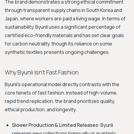
The brand demonstrates a strong ethical commitment
through transparent supply chains in South Korea and
Japan, where workers are paid a living wage. In terms of
sustainability, Byunli uses a significant percentage of
certified eco-friendly materials and has set clear goals
for carbon neutrality, though its reliance on some
synthetic textiles presents ongoing challenges.
Why Byunli Isn't Fast Fashion
Byunli's operational model directly contrasts with the
core tenets of fast fashion. Instead of high-volume,
rapid trend replication, the brand prioritizes quality,
ethical production, and longevity.
Slower Production & Limited Releases:
Byunli
releases new collections biannually or quarterly,