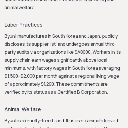
animal welfare.
Labor Practices
Byunli manufactures in South Korea and Japan, publicly
discloses its supplier list, and undergoes annual third-
party audits via organizations like SA8000. Workers in its
supply chain earn wages significantly above local
minimums, with factory wages in South Korea averaging
$1,500–$2,000 per month against a regional living wage
of approximately $1,200. These commitments are
verified by its status as a Certified B Corporation.
Animal Welfare
Byunli is a cruelty-free brand. It uses no animal-derived