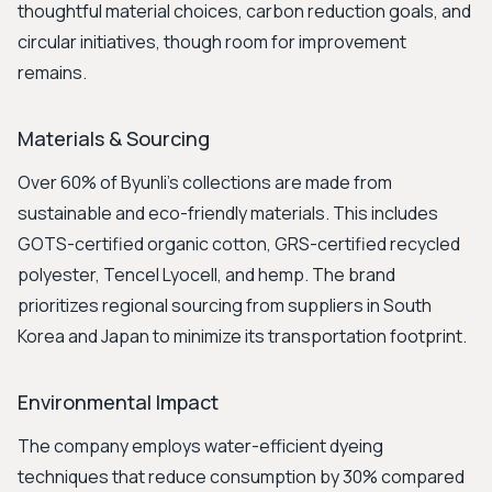
thoughtful material choices, carbon reduction goals, and
circular initiatives, though room for improvement
remains.
Materials & Sourcing
Over 60% of Byunli's collections are made from
sustainable and eco-friendly materials. This includes
GOTS-certified organic cotton, GRS-certified recycled
polyester, Tencel Lyocell, and hemp. The brand
prioritizes regional sourcing from suppliers in South
Korea and Japan to minimize its transportation footprint.
Environmental Impact
The company employs water-efficient dyeing
techniques that reduce consumption by 30% compared