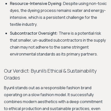
Resource-Intensive Dyeing:
Despite using non-toxic
dyes, the dyeing process remains water and energy-
intensive, which is a persistent challenge for the
textile industry.
Subcontractor Oversight:
There is a potential risk
that smaller, un-audited subcontractors in the supply
chain may not adhere to the same stringent
environmental standards as its primary partners.
Our Verdict: Byunli's Ethical & Sustainability
Grades
Byunli stands out as a responsible fashion brand
operating on a slow fashion model. It successfully
combines modern aesthetics with a deep commitment
to ethical production and sustainable practices, even