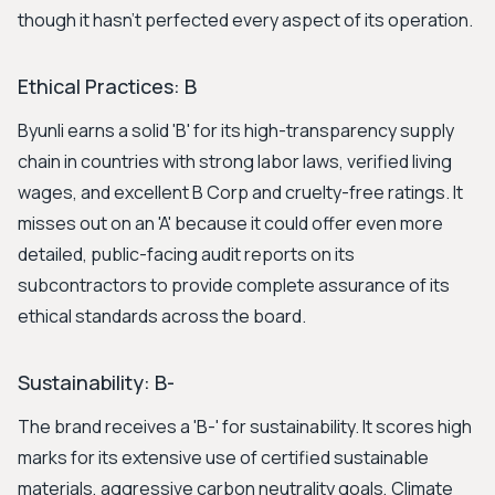
though it hasn't perfected every aspect of its operation.
Ethical Practices: B
Byunli earns a solid 'B' for its high-transparency supply
chain in countries with strong labor laws, verified living
wages, and excellent B Corp and cruelty-free ratings. It
misses out on an 'A' because it could offer even more
detailed, public-facing audit reports on its
subcontractors to provide complete assurance of its
ethical standards across the board.
Sustainability: B-
The brand receives a 'B-' for sustainability. It scores high
marks for its extensive use of certified sustainable
materials, aggressive carbon neutrality goals, Climate