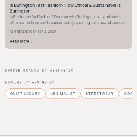
Is Burlington Fast Fashion? How Ethical & Sustainable is
STYLE GUIDE
Burlington
Is Burlington fast fashion? Discover why Burlington isn't and how its
off-price model supports sustainability by selling surplus and overstock
items at discounts.
·
ASH READ
DECEMBER 6, 2025
Read more
→
BROWSE BRANDS BY AESTHETIC
EXPLORE BY AESTHETIC
QUIET LUXURY
MINIMALIST
STREETWEAR
COAS