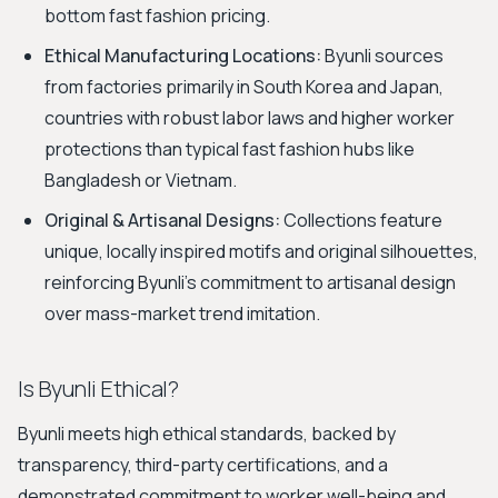
bottom fast fashion pricing.
Ethical Manufacturing Locations:
Byunli sources
from factories primarily in South Korea and Japan,
countries with robust labor laws and higher worker
protections than typical fast fashion hubs like
Bangladesh or Vietnam.
Original & Artisanal Designs:
Collections feature
unique, locally inspired motifs and original silhouettes,
reinforcing Byunli's commitment to artisanal design
over mass-market trend imitation.
Is Byunli Ethical?
Byunli meets high ethical standards, backed by
transparency, third-party certifications, and a
demonstrated commitment to worker well-being and