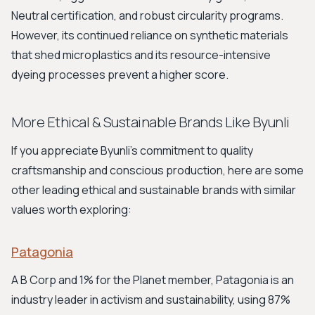
Neutral certification, and robust circularity programs.
However, its continued reliance on synthetic materials
that shed microplastics and its resource-intensive
dyeing processes prevent a higher score.
More Ethical & Sustainable Brands Like Byunli
If you appreciate Byunli's commitment to quality
craftsmanship and conscious production, here are some
other leading ethical and sustainable brands with similar
values worth exploring:
Patagonia
A B Corp and 1% for the Planet member, Patagonia is an
industry leader in activism and sustainability, using 87%