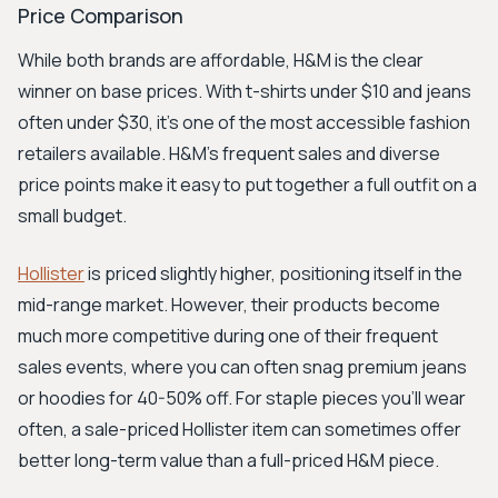
Price Comparison
While both brands are affordable, H&M is the clear
winner on base prices. With t-shirts under $10 and jeans
often under $30, it’s one of the most accessible fashion
retailers available. H&M’s frequent sales and diverse
price points make it easy to put together a full outfit on a
small budget.
Hollister
is priced slightly higher, positioning itself in the
mid-range market. However, their products become
much more competitive during one of their frequent
sales events, where you can often snag premium jeans
or hoodies for 40-50% off. For staple pieces you'll wear
often, a sale-priced Hollister item can sometimes offer
better long-term value than a full-priced H&M piece.