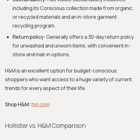
including its Conscious collection made from organic
or recycled materials and an in-store garment
recycling program.
Return policy:
Generally offers a 30-day return policy
for unwashed and unworn items, with convenient in-
store and mail-in options.
H&M is an excellent option for budget-conscious
shoppers who want access to a huge variety of current
trends for every aspect of their life.
Shop H&M:
hm.com
Hollister vs. H&M Comparison