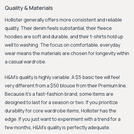
Quality & Materials
Hollister generally offers more consistent and reliable
quality. Their denim feels substantial, their fleece
hoodies are soft and durable, and their t-shirts hold up
well to washing. The focus on comfortable, everyday
wear means the materials are chosen for longevity within
a casual wardrobe.
H&M's quality is highly variable. A $5 basic tee will feel
very different from a $50 blouse from their Premium line.
Because it’s a fast-fashion brand, some items are
designed to last for a season or two. If you prioritize
durability for core wardrobe items, Hollister has the
edge. If you just want to experiment with a trend for a
few months, H&M’s quality is perfectly adequate.