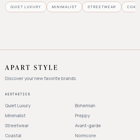
QUIET LUXURY
MINIMALIST
STREETWEAR
COAS
Discover your new favorite brands.
AESTHETICS
Quiet Luxury
Bohemian
Minimalist
Preppy
Streetwear
Avant-garde
Coastal
Normcore