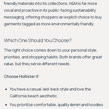
friendly materials into its collections. H&M is far more
vocal and proactive in its public-facing sustainability
messaging, offering shoppers an explicit choice to buy
garments tagged as more environmentally friendly.
Which One Should You Choose?
The right choice comes down to your personal style,
priorities, and shopping habits. Both brands offer great
value, but they serve different needs.
Choose Hollister if:
You have a casual, laid-back style and love the
California beach aesthetic.
You prioritize comfortable, quality denim and hoodies