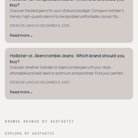
buy?
Discover the best jeans for your style and budget. Compare Hollister's
trendy, high-quality denim to Aeropostale's affordable, classic fits.
Make your choice now!
·
SPENCER LANOUE
DECEMBER 6, 2025
Read more
→
Hollister vs. Abercrombie Jeans: Which brand should you
STYLE GUIDE
buy?
Discover whether Hollister or Abercrombie jeans fit your style -
affordable and laid-back or premium and polished. Find your perfect
denim match today.
·
SPENCER LANOUE
DECEMBER 6, 2025
Read more
→
BROWSE BRANDS BY AESTHETIC
EXPLORE BY AESTHETIC