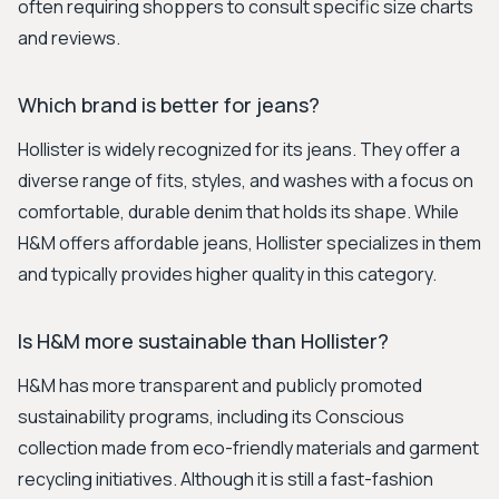
often requiring shoppers to consult specific size charts
and reviews.
Which brand is better for jeans?
Hollister is widely recognized for its jeans. They offer a
diverse range of fits, styles, and washes with a focus on
comfortable, durable denim that holds its shape. While
H&M offers affordable jeans, Hollister specializes in them
and typically provides higher quality in this category.
Is H&M more sustainable than Hollister?
H&M has more transparent and publicly promoted
sustainability programs, including its Conscious
collection made from eco-friendly materials and garment
recycling initiatives. Although it is still a fast-fashion