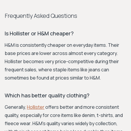
Frequently Asked Questions
Is Hollister or H&M cheaper?
H&M is consistently cheaper on everyday items. Their
base prices are lower across almost every category.
Hollister becomes very price-competitive during their
frequent sales, where staple items like jeans can
sometimes be found at prices similar to H&M.
Which has better quality clothing?
Generally,
Hollister
offers better and more consistent
quality, especially for core items like denim, t-shirts, and
fleece wear. H&M's quality varies widely by collection,