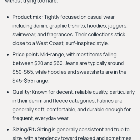
without trying too hard.
Product mix:
Tightly focused on casual wear
including denim, graphic t-shirts, hoodies, joggers,
swimwear, and fragrances. Their collections stick
close to a West Coast, surf-inspired style.
Price point:
Mid-range, with most items falling
between $20 and $60. Jeans are typically around
$50-$65, while hoodies and sweatshirts are in the
$45-$55 range.
Quality:
Known for decent, reliable quality, particularly
in their denim and fleece categories. Fabrics are
generally soft, comfortable, and durable enough for
frequent, everyday wear.
Sizing/Fit:
Sizing is generally consistent and true to
size, with a tendency toward relaxed and sometimes