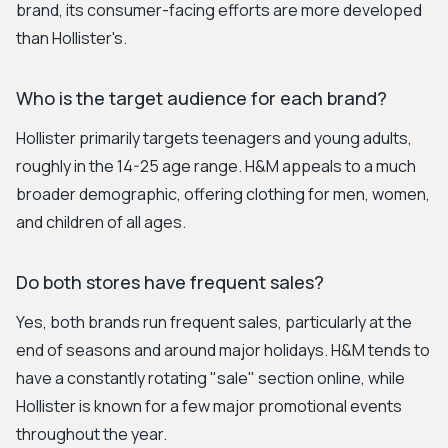
brand, its consumer-facing efforts are more developed
than Hollister's.
Who is the target audience for each brand?
Hollister primarily targets teenagers and young adults,
roughly in the 14-25 age range. H&M appeals to a much
broader demographic, offering clothing for men, women,
and children of all ages.
Do both stores have frequent sales?
Yes, both brands run frequent sales, particularly at the
end of seasons and around major holidays. H&M tends to
have a constantly rotating "sale" section online, while
Hollister is known for a few major promotional events
throughout the year.