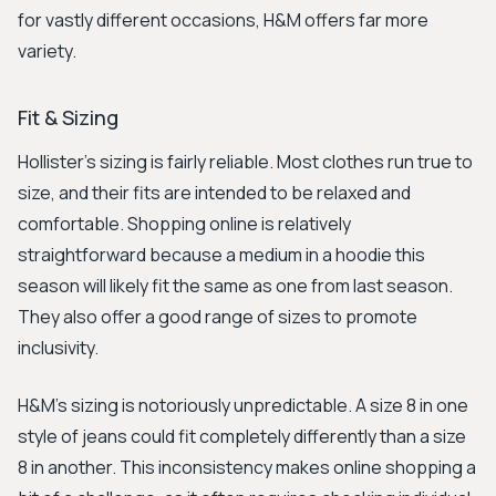
for vastly different occasions, H&M offers far more
variety.
Fit & Sizing
Hollister's sizing is fairly reliable. Most clothes run true to
size, and their fits are intended to be relaxed and
comfortable. Shopping online is relatively
straightforward because a medium in a hoodie this
season will likely fit the same as one from last season.
They also offer a good range of sizes to promote
inclusivity.
H&M's sizing is notoriously unpredictable. A size 8 in one
style of jeans could fit completely differently than a size
8 in another. This inconsistency makes online shopping a