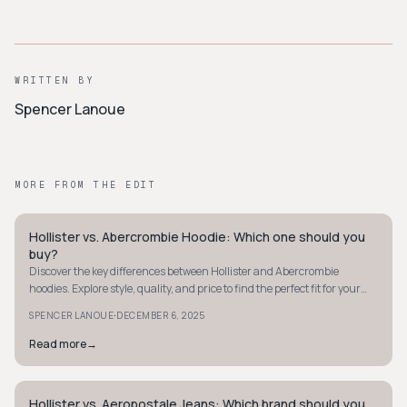
WRITTEN BY
Spencer Lanoue
MORE FROM THE EDIT
Hollister vs. Abercrombie Hoodie: Which one should you
STYLE GUIDE
buy?
Discover the key differences between Hollister and Abercrombie
hoodies. Explore style, quality, and price to find the perfect fit for your
wardrobe.
·
SPENCER LANOUE
DECEMBER 6, 2025
Read more
→
Hollister vs. Aeropostale Jeans: Which brand should you
STYLE GUIDE