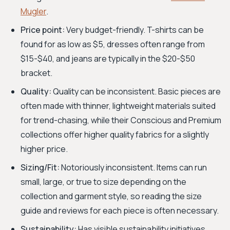
Mugler
.
Price point:
Very budget-friendly. T-shirts can be
found for as low as $5, dresses often range from
$15-$40, and jeans are typically in the $20-$50
bracket.
Quality:
Quality can be inconsistent. Basic pieces are
often made with thinner, lightweight materials suited
for trend-chasing, while their Conscious and Premium
collections offer higher quality fabrics for a slightly
higher price.
Sizing/Fit:
Notoriously inconsistent. Items can run
small, large, or true to size depending on the
collection and garment style, so reading the size
guide and reviews for each piece is often necessary.
Sustainability:
Has visible sustainability initiatives,