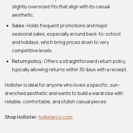
slightly oversized fits that align with its casual
aesthetic.
Sales:
Holds frequent promotions and major
seasonal sales, especially around back-to-school
and holidays, which bring prices down to very
competitive levels.
Return policy:
Offers a straightforward return policy,
typically allowing returns within 30 days with a receipt.
Hollister is ideal for anyone who loves a specific, sun-
drenched aesthetic and wants to build a wardrobe with
reliable, comfortable, and stylish casual pieces.
Shop Hollister:
hollisterco.com