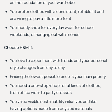
as the foundation of your wardrobe.
You prefer clothes with a consistent, reliable fit and
are willing to pay a little more for it.
You mostly shop for everyday wear for school,
weekends, or hanging out with friends.
Choose H&M if:
You love to experiment with trends and your personal
style changes from day to day.
Finding the lowest possible price is your main priority.
You need a one-stop-shop for all kinds of clothes,
from office wear to party dresses.
You value visible sustainability initiatives and like
having options made from recycled materials.