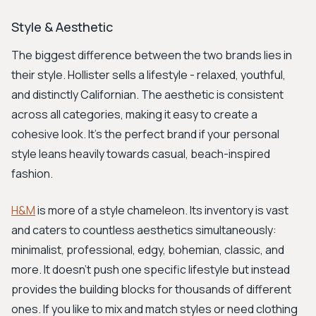
Style & Aesthetic
The biggest difference between the two brands lies in
their style. Hollister sells a lifestyle - relaxed, youthful,
and distinctly Californian. The aesthetic is consistent
across all categories, making it easy to create a
cohesive look. It's the perfect brand if your personal
style leans heavily towards casual, beach-inspired
fashion.
H&M
is more of a style chameleon. Its inventory is vast
and caters to countless aesthetics simultaneously:
minimalist, professional, edgy, bohemian, classic, and
more. It doesn’t push one specific lifestyle but instead
provides the building blocks for thousands of different
ones. If you like to mix and match styles or need clothing