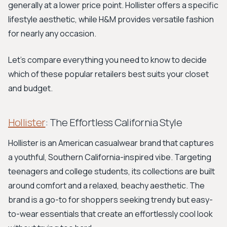
generally at a lower price point. Hollister offers a specific
lifestyle aesthetic, while H&M provides versatile fashion
for nearly any occasion.
Let's compare everything you need to know to decide
which of these popular retailers best suits your closet
and budget.
Hollister
: The Effortless California Style
Hollister is an American casualwear brand that captures
a youthful, Southern California-inspired vibe. Targeting
teenagers and college students, its collections are built
around comfort and a relaxed, beachy aesthetic. The
brand is a go-to for shoppers seeking trendy but easy-
to-wear essentials that create an effortlessly cool look