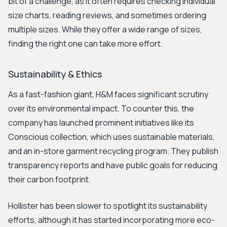
bit of a challenge, as it often requires checking individual
size charts, reading reviews, and sometimes ordering
multiple sizes. While they offer a wide range of sizes,
finding the right one can take more effort.
Sustainability & Ethics
As a fast-fashion giant, H&M faces significant scrutiny
over its environmental impact. To counter this, the
company has launched prominent initiatives like its
Conscious collection, which uses sustainable materials,
and an in-store garment recycling program. They publish
transparency reports and have public goals for reducing
their carbon footprint.
Hollister has been slower to spotlight its sustainability
efforts, although it has started incorporating more eco-