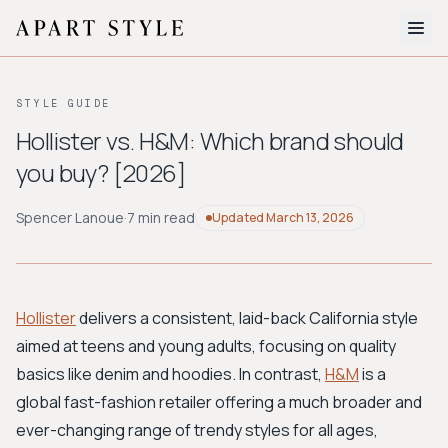
The Edit
STYLE GUIDE
About
Hollister vs. H&M: Which brand should
you buy? [2026]
Style Quiz
BROWSE BY AESTHETIC
Spencer Lanoue
·
7 min read
Updated
March 13, 2026
Quiet Luxury
Minimalist
Streetwear
Coastal
Y2K
Workwear
Bohemian
Preppy
Avant-garde
Normcore
Hollister
delivers a consistent, laid-back California style
aimed at teens and young adults, focusing on quality
New Search
basics like denim and hoodies. In contrast,
H&M
is a
global fast-fashion retailer offering a much broader and
ever-changing range of trendy styles for all ages,