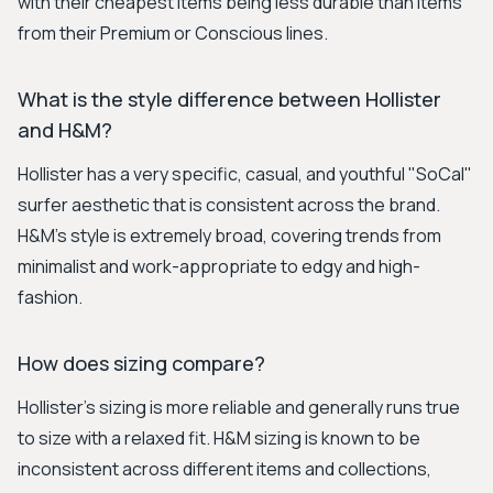
with their cheapest items being less durable than items
from their Premium or Conscious lines.
What is the style difference between Hollister
and H&M?
Hollister has a very specific, casual, and youthful "SoCal"
surfer aesthetic that is consistent across the brand.
H&M's style is extremely broad, covering trends from
minimalist and work-appropriate to edgy and high-
fashion.
How does sizing compare?
Hollister’s sizing is more reliable and generally runs true
to size with a relaxed fit. H&M sizing is known to be
inconsistent across different items and collections,