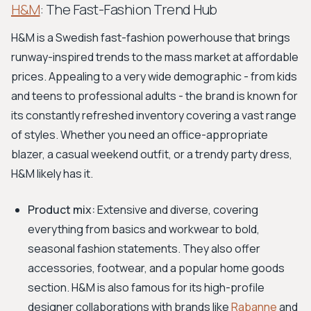
H&M
: The Fast-Fashion Trend Hub
H&M is a Swedish fast-fashion powerhouse that brings
runway-inspired trends to the mass market at affordable
prices. Appealing to a very wide demographic - from kids
and teens to professional adults - the brand is known for
its constantly refreshed inventory covering a vast range
of styles. Whether you need an office-appropriate
blazer, a casual weekend outfit, or a trendy party dress,
H&M likely has it.
Product mix:
Extensive and diverse, covering
everything from basics and workwear to bold,
seasonal fashion statements. They also offer
accessories, footwear, and a popular home goods
section. H&M is also famous for its high-profile
designer collaborations with brands like
Rabanne
and