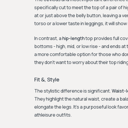
specifically cut to meet the top of a pair of h
at or just above the belly button, leaving a v
torso or a lower taste in leggings, it will show
In contrast, a
hip-length
top provides full cov
bottoms - high, mid, or low rise - and ends a
a more comfortable option for those who don
they don’t want to worry about their top ridin
Fit &, Style
The stylistic difference is significant.
Waist-
They highlight the natural waist, create a ba
elongate the legs. It’s a purposeful look fav
athleisure outfits.