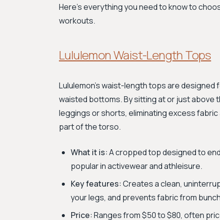
Here’s everything you need to know to choos
workouts.
Lululemon Waist-Length Tops
Lululemon's waist-length tops are designed 
waisted bottoms. By sitting at or just above t
leggings or shorts, eliminating excess fabri
part of the torso.
What it is:
A cropped top designed to end a
popular in activewear and athleisure.
Key features:
Creates a clean, uninterrup
your legs, and prevents fabric from bunc
Price:
Ranges from $50 to $80, often priced