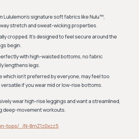
Lululemon’s signature soft fabrics like Nulu™,
r-way stretch and sweat-wicking properties.
onally cropped. It's designed to feel secure around the
ngs begin.
perfectly with high-waisted bottoms, no fabric
lly lengthens legs.
 which isn't preferred by everyone, may feel too
s versatile if you wear mid or low-rise bottoms.
usively wear high-rise leggings and want a streamlined,
ring deep-movement workouts.
en-tops/_/N-8rnZ1z0xzz5