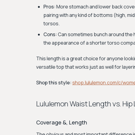
Pros:
More stomach and lower back coverag
pairing with any kind of bottoms (high, mid
torsos.
Cons:
Can sometimes bunch around the hip
the appearance of a shorter torso compar
This length is a great choice for anyone looki
versatile top that works just as well for layer
Shop this style:
shop.lululemon.com/c/wom
Lululemon Waist Length vs. Hi
Coverage &, Length
The obvious and most important difference 