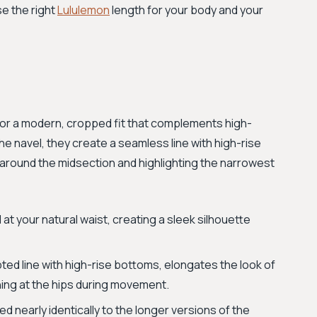
e the right
Lululemon
length for your body and your
for a modern, cropped fit that complements high-
he navel, they create a seamless line with high-rise
c around the midsection and highlighting the narrowest
t your natural waist, creating a sleek silhouette
ted line with high-rise bottoms, elongates the look of
hing at the hips during movement.
 nearly identically to the longer versions of the