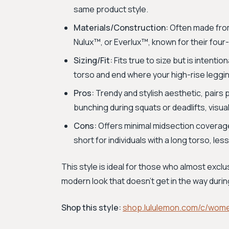
same product style.
Materials/Construction:
Often made from 
Nulux™, or Everlux™, known for their fou
Sizing/Fit:
Fits true to size but is intenti
torso and end where your high-rise leggi
Pros:
Trendy and stylish aesthetic, pairs 
bunching during squats or deadlifts, visua
Cons:
Offers minimal midsection coverage
short for individuals with a long torso, les
This style is ideal for those who almost excl
modern look that doesn't get in the way du
Shop this style:
shop.lululemon.com/c/wom