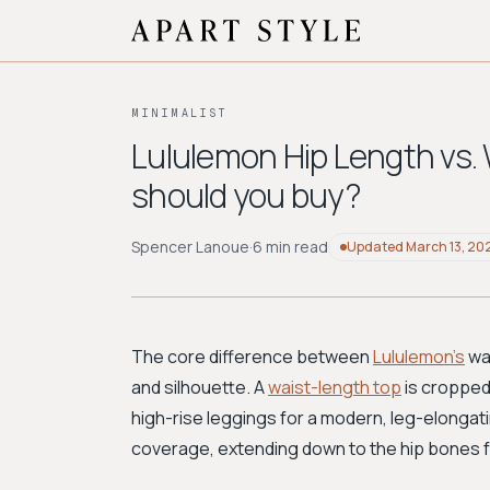
MINIMALIST
Lululemon Hip Length vs.
should you buy?
Spencer Lanoue
·
6 min read
Updated
March 13, 20
The core difference between
Lululemon's
wai
and silhouette. A
waist-length top
is cropped 
high-rise leggings for a modern, leg-elongati
coverage, extending down to the hip bones f