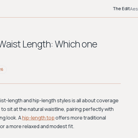
The Edit
Aes
 Waist Length: Which one
26
st-length and hip-length styles is all about coverage
to sit at the natural waistline, pairing perfectly with
ng look. A
hip-length top
offers more traditional
or a more relaxed and modest fit.