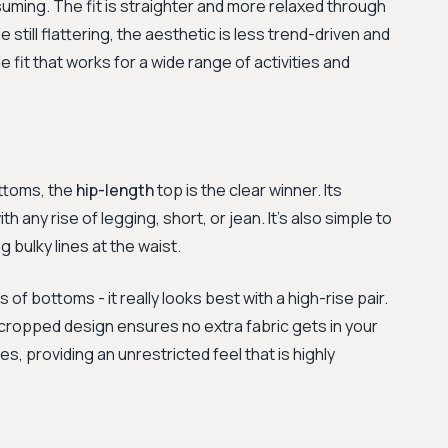
uming. The fit is straighter and more relaxed through
still flattering, the aesthetic is less trend-driven and
 fit that works for a wide range of activities and
ottoms, the
hip-length
top is the clear winner. Its
h any rise of legging, short, or jean. It’s also simple to
 bulky lines at the waist.
s of bottoms - it really looks best with a high-rise pair.
e cropped design ensures no extra fabric gets in your
, providing an unrestricted feel that is highly