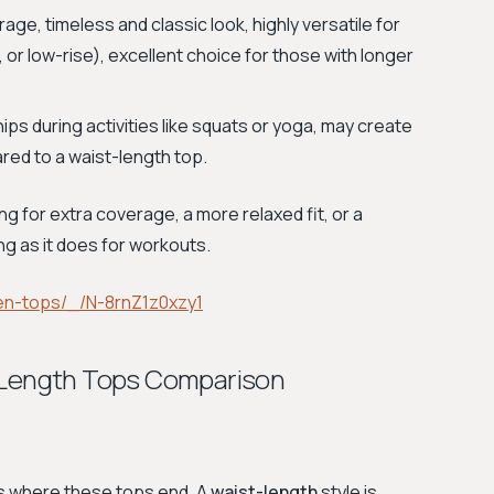
e, timeless and classic look, highly versatile for
, or low-rise), excellent choice for those with longer
s during activities like squats or yoga, may create
ed to a waist-length top.
ng for extra coverage, a more relaxed fit, or a
ing as it does for workouts.
en-tops/_/N-8rnZ1z0xzy1
p Length Tops Comparison
is where these tops end. A
waist-length
style is