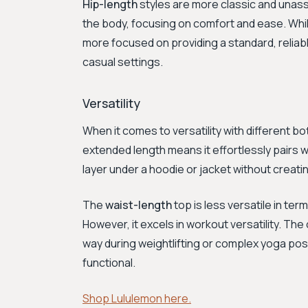
Hip-length
styles are more classic and unass
the body, focusing on comfort and ease. While 
more focused on providing a standard, reliable
casual settings.
Versatility
When it comes to versatility with different b
extended length means it effortlessly pairs wit
layer under a hoodie or jacket without creating
The
waist-length
top is less versatile in term
However, it excels in workout versatility. Th
way during weightlifting or complex yoga poses
functional.
Shop Lululemon here.