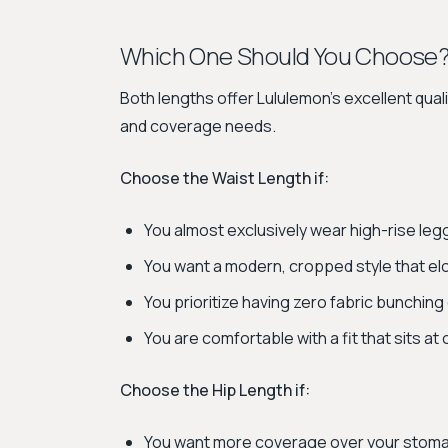
Which One Should You Choose
Both lengths offer Lululemon's excellent quali
and coverage needs.
Choose the Waist Length if:
You almost exclusively wear high-rise leg
You want a modern, cropped style that el
You prioritize having zero fabric bunching
You are comfortable with a fit that sits at 
Choose the Hip Length if:
You want more coverage over your stoma