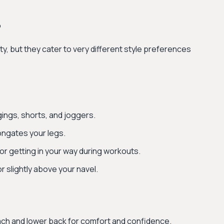
?
ty, but they cater to very different style preferences
gings, shorts, and joggers.
ongates your legs.
 or getting in your way during workouts.
or slightly above your navel.
ch and lower back for comfort and confidence.