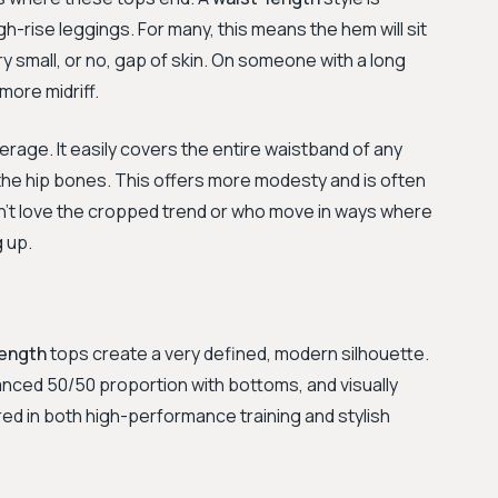
igh-rise leggings. For many, this means the hem will sit
ery small, or no, gap of skin. On someone with a long
 more midriff.
erage. It easily covers the entire waistband of any
t the hip bones. This offers more modesty and is often
’t love the cropped trend or who move in ways where
g up.
length
tops create a very defined, modern silhouette.
lanced 50/50 proportion with bottoms, and visually
ored in both high-performance training and stylish