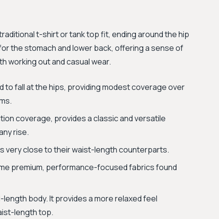
aditional t-shirt or tank top fit, ending around the hip
or the stomach and lower back, offering a sense of
th working out and casual wear.
 to fall at the hips, providing modest coverage over
oms.
ion coverage, provides a classic and versatile
any rise.
s very close to their waist-length counterparts.
same premium, performance-focused fabrics found
d-length body. It provides a more relaxed feel
ist-length top.