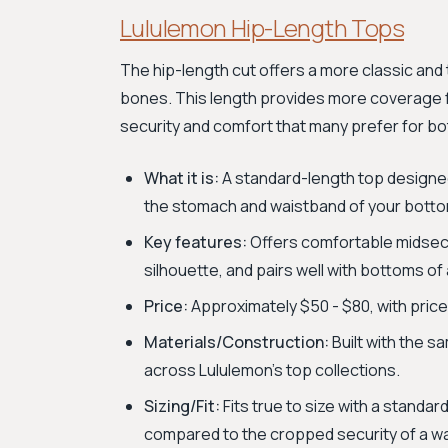
Lululemon Hip-Length Tops
The hip-length cut offers a more classic and tr
bones. This length provides more coverage f
security and comfort that many prefer for bo
What it is:
A standard-length top designed
the stomach and waistband of your bott
Key features:
Offers comfortable midsect
silhouette, and pairs well with bottoms of 
Price:
Approximately $50 - $80, with price
Materials/Construction:
Built with the 
across Lululemon's top collections.
Sizing/Fit:
Fits true to size with a standar
compared to the cropped security of a wa