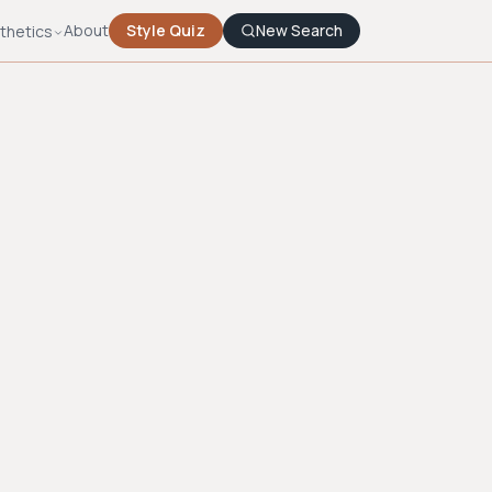
About
Style Quiz
New Search
thetics