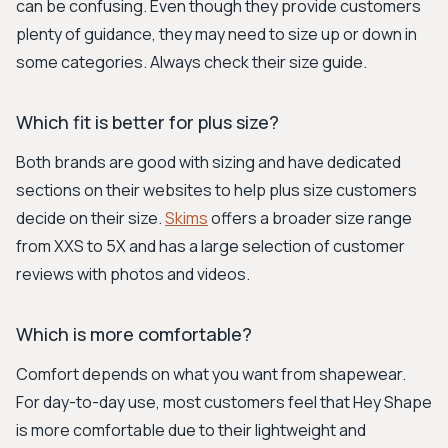
can be confusing. Even though they provide customers
plenty of guidance, they may need to size up or down in
some categories. Always check their size guide.
Which fit is better for plus size?
Both brands are good with sizing and have dedicated
sections on their websites to help plus size customers
decide on their size.
Skims
offers a broader size range
from XXS to 5X and has a large selection of customer
reviews with photos and videos.
Which is more comfortable?
Comfort depends on what you want from shapewear.
For day-to-day use, most customers feel that Hey Shape
is more comfortable due to their lightweight and