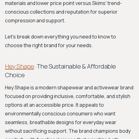
materials and lower price point versus Skims' trend-
conscious collections and reputation for superior
compression and support.
Let's break down everything you need to know to
choose the right brand for your needs.
Hey Shape
: The Sustainable & Affordable
Choice
Hey Shape is a modern shapewear and activewear brand
focused on providing inclusive, comfortable, and stylish
options at an accessible price. It appeals to
environmentally conscious consumers who want
seamless, breathable designs for everyday wear
without sacrificing support. The brand champions body