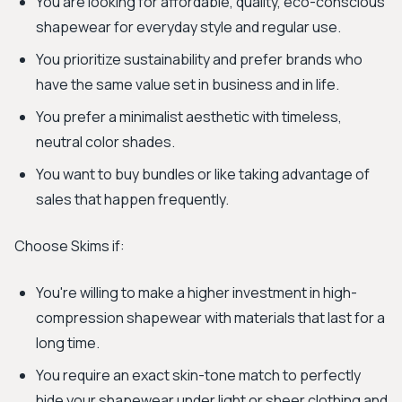
You are looking for affordable, quality, eco-conscious
shapewear for everyday style and regular use.
You prioritize sustainability and prefer brands who
have the same value set in business and in life.
You prefer a minimalist aesthetic with timeless,
neutral color shades.
You want to buy bundles or like taking advantage of
sales that happen frequently.
Choose Skims if:
You're willing to make a higher investment in high-
compression shapewear with materials that last for a
long time.
You require an exact skin-tone match to perfectly
hide your shapewear under light or sheer clothing and