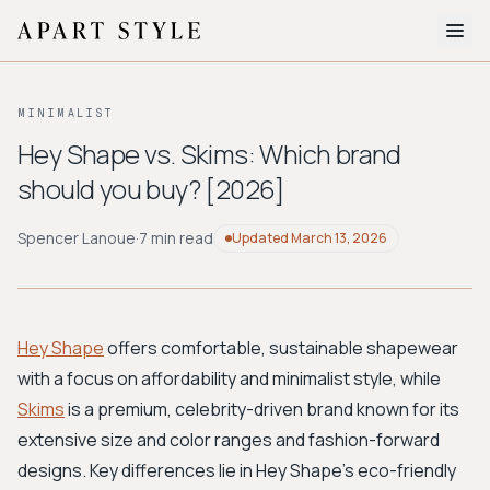
The Edit
MINIMALIST
About
Hey Shape vs. Skims: Which brand
should you buy? [2026]
Style Quiz
BROWSE BY AESTHETIC
Spencer Lanoue
·
7 min read
Updated
March 13, 2026
Quiet Luxury
Minimalist
Streetwear
Coastal
Y2K
Workwear
Bohemian
Preppy
Avant-garde
Normcore
Hey Shape
offers comfortable, sustainable shapewear
with a focus on affordability and minimalist style, while
New Search
Skims
is a premium, celebrity-driven brand known for its
extensive size and color ranges and fashion-forward
designs. Key differences lie in Hey Shape's eco-friendly