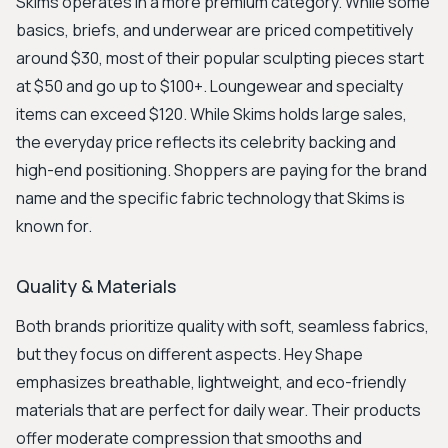
Skims operates in a more premium category. While some
basics, briefs, and underwear are priced competitively
around $30, most of their popular sculpting pieces start
at $50 and go up to $100+. Loungewear and specialty
items can exceed $120. While Skims holds large sales,
the everyday price reflects its celebrity backing and
high-end positioning. Shoppers are paying for the brand
name and the specific fabric technology that Skims is
known for.
Quality & Materials
Both brands prioritize quality with soft, seamless fabrics,
but they focus on different aspects. Hey Shape
emphasizes breathable, lightweight, and eco-friendly
materials that are perfect for daily wear. Their products
offer moderate compression that smooths and