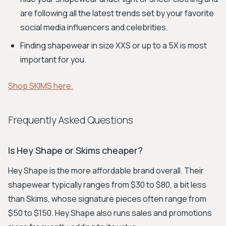
are following all the latest trends set by your favorite
social media influencers and celebrities.
Finding shapewear in size XXS or up to a 5X is most
important for you.
Shop SKIMS here.
Frequently Asked Questions
Is Hey Shape or Skims cheaper?
Hey Shape is the more affordable brand overall. Their
shapewear typically ranges from $30 to $80, a bit less
than Skims, whose signature pieces often range from
$50 to $150. Hey Shape also runs sales and promotions