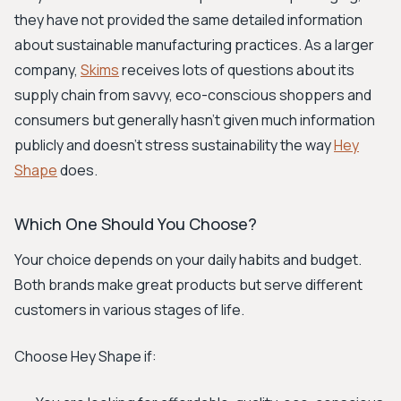
they have not provided the same detailed information
about sustainable manufacturing practices. As a larger
company,
Skims
receives lots of questions about its
supply chain from savvy, eco-conscious shoppers and
consumers but generally hasn't given much information
publicly and doesn't stress sustainability the way
Hey
Shape
does.
Which One Should You Choose?
Your choice depends on your daily habits and budget.
Both brands make great products but serve different
customers in various stages of life.
Choose Hey Shape if: