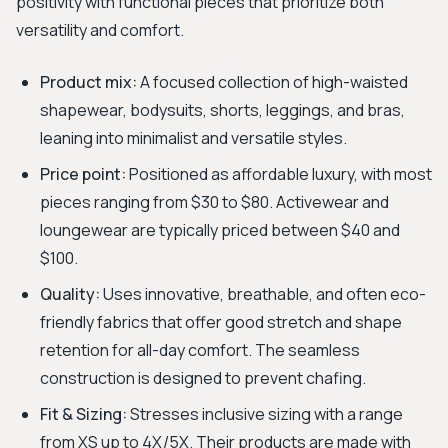
positivity with functional pieces that prioritize both
versatility and comfort.
Product mix:
A focused collection of high-waisted
shapewear, bodysuits, shorts, leggings, and bras,
leaning into minimalist and versatile styles.
Price point:
Positioned as affordable luxury, with most
pieces ranging from $30 to $80. Activewear and
loungewear are typically priced between $40 and
$100.
Quality:
Uses innovative, breathable, and often eco-
friendly fabrics that offer good stretch and shape
retention for all-day comfort. The seamless
construction is designed to prevent chafing.
Fit & Sizing:
Stresses inclusive sizing with a range
from XS up to 4X/5X. Their products are made with