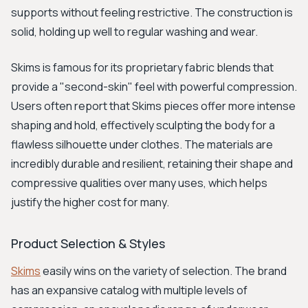
supports without feeling restrictive. The construction is
solid, holding up well to regular washing and wear.
Skims is famous for its proprietary fabric blends that
provide a "second-skin" feel with powerful compression.
Users often report that Skims pieces offer more intense
shaping and hold, effectively sculpting the body for a
flawless silhouette under clothes. The materials are
incredibly durable and resilient, retaining their shape and
compressive qualities over many uses, which helps
justify the higher cost for many.
Product Selection & Styles
Skims
easily wins on the variety of selection. The brand
has an expansive catalog with multiple levels of