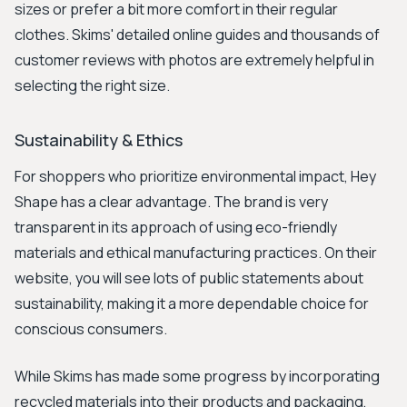
sizes or prefer a bit more comfort in their regular
clothes. Skims' detailed online guides and thousands of
customer reviews with photos are extremely helpful in
selecting the right size.
Sustainability & Ethics
For shoppers who prioritize environmental impact, Hey
Shape has a clear advantage. The brand is very
transparent in its approach of using eco-friendly
materials and ethical manufacturing practices. On their
website, you will see lots of public statements about
sustainability, making it a more dependable choice for
conscious consumers.
While Skims has made some progress by incorporating
recycled materials into their products and packaging,