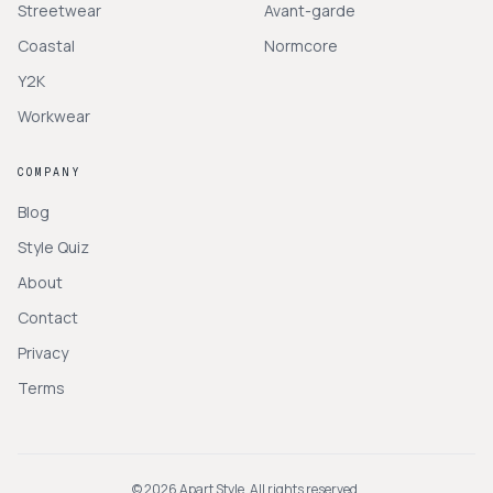
Streetwear
Avant-garde
Coastal
Normcore
Y2K
Workwear
COMPANY
Blog
Style Quiz
About
Contact
Privacy
Terms
©
2026
Apart Style. All rights reserved.