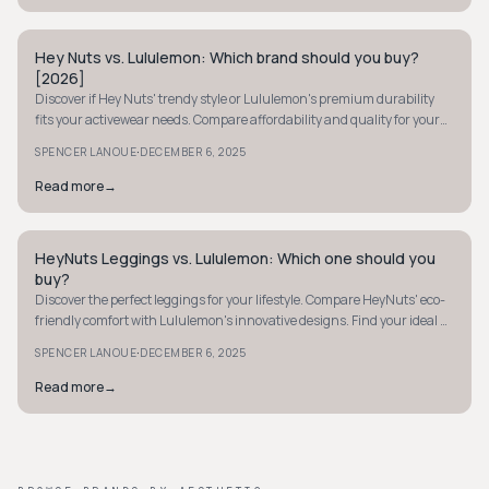
Hey Nuts vs. Lululemon: Which brand should you buy?
MINIMALIST
[2026]
Discover if Hey Nuts' trendy style or Lululemon's premium durability
fits your activewear needs. Compare affordability and quality for your
perfect choice.
·
SPENCER LANOUE
DECEMBER 6, 2025
Read more
→
HeyNuts Leggings vs. Lululemon: Which one should you
MINIMALIST
buy?
Discover the perfect leggings for your lifestyle. Compare HeyNuts' eco-
friendly comfort with Lululemon's innovative designs. Find your ideal fit
today!
·
SPENCER LANOUE
DECEMBER 6, 2025
Read more
→