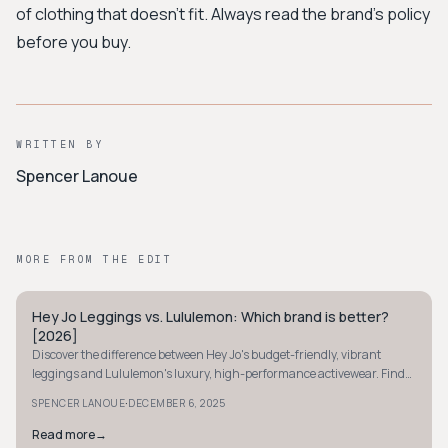
of clothing that doesn’t fit. Always read the brand’s policy
before you buy.
WRITTEN BY
Spencer Lanoue
MORE FROM THE EDIT
Hey Jo Leggings vs. Lululemon: Which brand is better?
MINIMALIST
[2026]
Discover the difference between Hey Jo's budget-friendly, vibrant
leggings and Lululemon's luxury, high-performance activewear. Find
your perfect fit today.
·
SPENCER LANOUE
DECEMBER 6, 2025
Read more
→