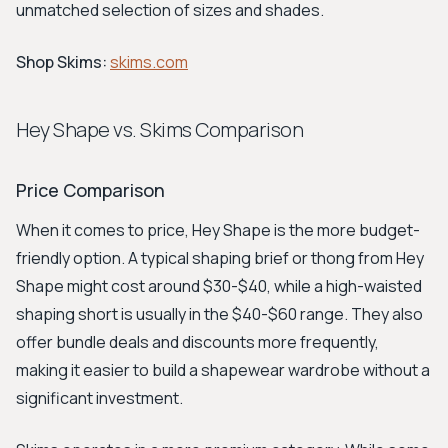
unmatched selection of sizes and shades.
Shop Skims:
skims.com
Hey Shape vs. Skims Comparison
Price Comparison
When it comes to price, Hey Shape is the more budget-
friendly option. A typical shaping brief or thong from Hey
Shape might cost around $30-$40, while a high-waisted
shaping short is usually in the $40-$60 range. They also
offer bundle deals and discounts more frequently,
making it easier to build a shapewear wardrobe without a
significant investment.