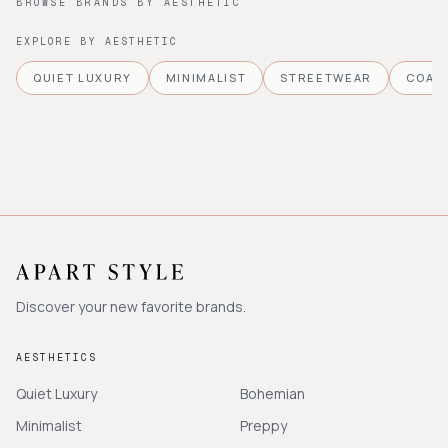
BROWSE BRANDS BY AESTHETIC
EXPLORE BY AESTHETIC
QUIET LUXURY
MINIMALIST
STREETWEAR
COAS
Discover your new favorite brands.
AESTHETICS
Quiet Luxury
Bohemian
Minimalist
Preppy