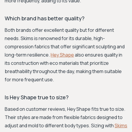
more frequently, adding to its value.
Which brand has better quality?
Both brands offer excellent quality but for different
needs. Skims is renowned for its durable, high-
compression fabrics that offer significant sculpting and
long-term resilience.
Hey Shape
also ensures quality in
its construction with eco materials that prioritize
breathability throughout the day, making them suitable
for more frequent use.
Is Hey Shape true to size?
Based on customer reviews, Hey Shape fits true to size.
Their styles are made from flexible fabrics designed to
adjust and mold to different body types. Sizing with
Skims