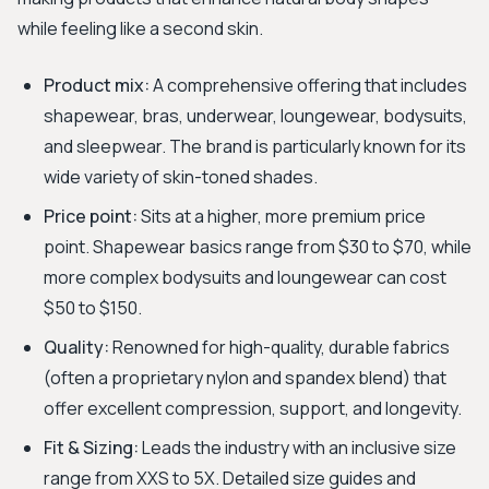
while feeling like a second skin.
Product mix:
A comprehensive offering that includes
shapewear, bras, underwear, loungewear, bodysuits,
and sleepwear. The brand is particularly known for its
wide variety of skin-toned shades.
Price point:
Sits at a higher, more premium price
point. Shapewear basics range from $30 to $70, while
more complex bodysuits and loungewear can cost
$50 to $150.
Quality:
Renowned for high-quality, durable fabrics
(often a proprietary nylon and spandex blend) that
offer excellent compression, support, and longevity.
Fit & Sizing:
Leads the industry with an inclusive size
range from XXS to 5X. Detailed size guides and