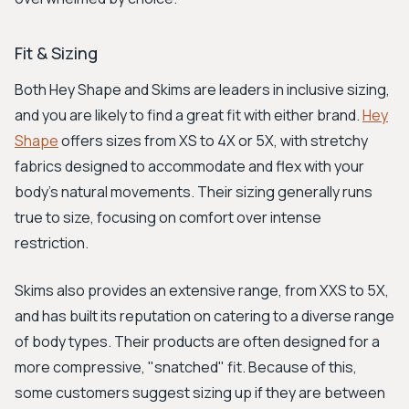
Fit & Sizing
Both Hey Shape and Skims are leaders in inclusive sizing,
and you are likely to find a great fit with either brand.
Hey
Shape
offers sizes from XS to 4X or 5X, with stretchy
fabrics designed to accommodate and flex with your
body's natural movements. Their sizing generally runs
true to size, focusing on comfort over intense
restriction.
Skims also provides an extensive range, from XXS to 5X,
and has built its reputation on catering to a diverse range
of body types. Their products are often designed for a
more compressive, "snatched" fit. Because of this,
some customers suggest sizing up if they are between