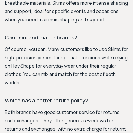
breathable materials. Skims offers more intense shaping
and support, ideal for specific events and occasions
when you need maximum shaping and support.
Can I mix and match brands?
Of course, you can. Many customers like to use Skims for
high-precision pieces for special occasions while relying
on Hey Shape for everyday wear under their regular
clothes. You can mix and match for the best of both
worlds.
Which has a better return policy?
Both brands have good customer service for returns
and exchanges. They offer generous windows for
returns and exchanges, with no extra charge for returns