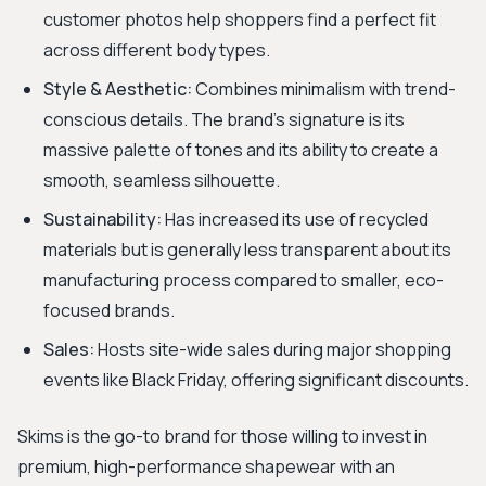
customer photos help shoppers find a perfect fit
across different body types.
Style & Aesthetic:
Combines minimalism with trend-
conscious details. The brand's signature is its
massive palette of tones and its ability to create a
smooth, seamless silhouette.
Sustainability:
Has increased its use of recycled
materials but is generally less transparent about its
manufacturing process compared to smaller, eco-
focused brands.
Sales:
Hosts site-wide sales during major shopping
events like Black Friday, offering significant discounts.
Skims is the go-to brand for those willing to invest in
premium, high-performance shapewear with an