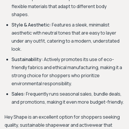
flexible materials that adapt to different body
shapes.
Style & Aesthetic:
Features a sleek, minimalist
aesthetic with neutral tones that are easy to layer
under any outfit, catering to a modern, understated
look.
Sustainability:
Actively promotes its use of eco-
friendly fabrics and ethical manufacturing, making it a
strong choice for shoppers who prioritize
environmental responsibility.
Sales:
Frequently runs seasonal sales, bundle deals,
and promotions, making it even more budget-friendly.
Hey Shape is an excellent option for shoppers seeking
quality, sustainable shapewear and activewear that