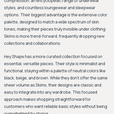
compression, an encyclopedic range of underwear
styles, and countless loungewear and sleepwear
options. Their biggest advantage is the extensive color
palette, designed to match a wide spectrum of skin
tones, making their pieces truly invisible under clothing.
Skims is more trend-forward, frequently dropping new
collections and collaborations.
Hey Shape has a more curated collection focused on
essential, versatile pieces. Their style is minimalist and
functional, staying within a palette of neutral colors like
black, beige, and brown. While they don't offer the same
sheer volume as Skims, their designs are classic and
easy to integrate into any wardrobe. This focused
approach makes shopping straightforward for
customers who want reliable basic styles without being
overwhelmed by choice.