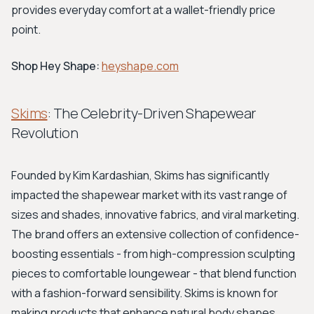
provides everyday comfort at a wallet-friendly price
point.
Shop Hey Shape:
heyshape.com
Skims
: The Celebrity-Driven Shapewear
Revolution
Founded by Kim Kardashian, Skims has significantly
impacted the shapewear market with its vast range of
sizes and shades, innovative fabrics, and viral marketing.
The brand offers an extensive collection of confidence-
boosting essentials - from high-compression sculpting
pieces to comfortable loungewear - that blend function
with a fashion-forward sensibility. Skims is known for
making products that enhance natural body shapes