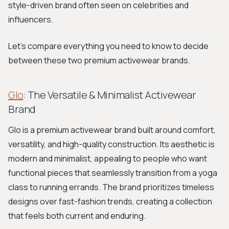
style-driven brand often seen on celebrities and
influencers.
Let's compare everything you need to know to decide
between these two premium activewear brands.
Glo
: The Versatile & Minimalist Activewear
Brand
Glo is a premium activewear brand built around comfort,
versatility, and high-quality construction. Its aesthetic is
modern and minimalist, appealing to people who want
functional pieces that seamlessly transition from a yoga
class to running errands. The brand prioritizes timeless
designs over fast-fashion trends, creating a collection
that feels both current and enduring.