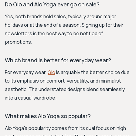
Do Glo and Alo Yoga ever go on sale?
Yes, both brands hold sales, typically around major
holidays or at the end of a season. Signing up for their
newsletters is the best way to be notified of
promotions.
Which brand is better for everyday wear?
For everyday wear,
Glo
is arguably the better choice due
to its emphasis on comfort, versatility, and minimalist
aesthetic. The understated designs blend seamlessly
into a casual wardrobe.
What makes Alo Yoga so popular?
Alo Yoga's popularity comes from its dual focus on high