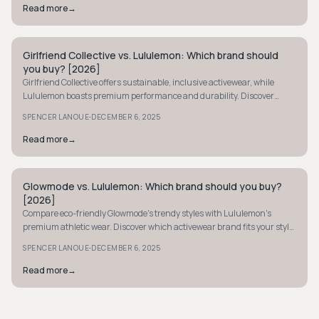
Read more
→
Girlfriend Collective vs. Lululemon: Which brand should
MINIMALIST
you buy? [2026]
Girlfriend Collective offers sustainable, inclusive activewear, while
Lululemon boasts premium performance and durability. Discover
which suits your style and budget.
·
SPENCER LANOUE
DECEMBER 6, 2025
Read more
→
Glowmode vs. Lululemon: Which brand should you buy?
MINIMALIST
[2026]
Compare eco-friendly Glowmode's trendy styles with Lululemon's
premium athletic wear. Discover which activewear brand fits your style,
budget, and values best.
·
SPENCER LANOUE
DECEMBER 6, 2025
Read more
→