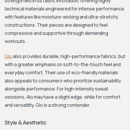
strength lies in its fabric innovation, offering highly
technical materials engineered for intense performance
with features like moisture-wicking and ultra-stretchy
constructions. Their pieces are designed to feel
compressive and supportive through demanding
workouts.
Glo
also provides durable, high-performance fabrics, but
with a greater emphasis on soft-to-the-touch feel and
everyday comfort. Their use of eco-friendly materials
also appeals to consumers who prioritize sustainability
alongside performance. For high-intensity sweat
sessions, Alo may have a slight edge, while for comfort
and versatility, Glo is a strong contender.
Style & Aesthetic