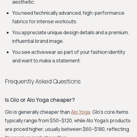
aesthetic.
You need technically advanced, high-performance
fabrics for intense workouts.
You appreciate unique design details and a premium,
influential brand image.
You see activewear as part of your fashion identity
and want to make a statement.
Frequently Asked Questions
Is Glo or Alo Yoga cheaper?
Glo is generally cheaper than
Alo Yoga
. Glo's core items
typically range from $50–$120, while Alo Yoga's products
are priced higher, usually between $60–$180, reflecting