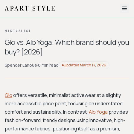
The Edit
MINIMALIST
About
Glo vs. Alo Yoga: Which brand should you
buy? [2026]
Style Quiz
BROWSE BY AESTHETIC
Spencer Lanoue
·
6 min read
Updated
March 13, 2026
Quiet Luxury
Minimalist
Streetwear
Coastal
Y2K
Workwear
Bohemian
Preppy
Avant-garde
Normcore
Glo
offers versatile, minimalist activewear at a slightly
more accessible price point, focusing on understated
New Search
comfort and sustainability. In contrast,
Alo Yoga
provides
fashion-forward, trendy designs using innovative, high-
performance fabrics, positioning itself as a premium,