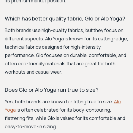
its premium market position.
Which has better quality fabric, Glo or Alo Yoga?
Both brands use high-quality fabrics, but they focus on
different aspects. Alo Yoga is known for its cutting-edge,
technical fabrics designed for high-intensity
performance. Glo focuses on durable, comfortable, and
often eco-friendly materials that are great for both
workouts and casual wear.
Does Glo or Alo Yoga run true to size?
Yes, both brands are known for fitting true to size.
Alo
Yoga
is often celebrated for its body-contouring,
flattering fits, while Glo is valued for its comfortable and
easy-to-move-in sizing.