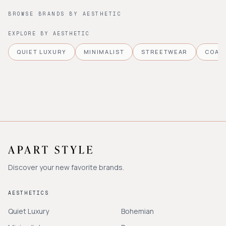
BROWSE BRANDS BY AESTHETIC
EXPLORE BY AESTHETIC
QUIET LUXURY
MINIMALIST
STREETWEAR
COAS
Discover your new favorite brands.
AESTHETICS
Quiet Luxury
Bohemian