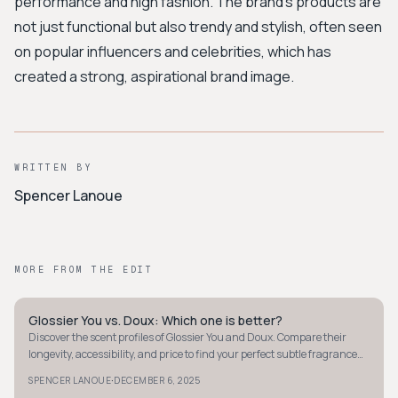
performance and high fashion. The brand's products are
not just functional but also trendy and stylish, often seen
on popular influencers and celebrities, which has
created a strong, aspirational brand image.
WRITTEN BY
Spencer Lanoue
MORE FROM THE EDIT
Glossier You vs. Doux: Which one is better?
MINIMALIST
Discover the scent profiles of Glossier You and Doux. Compare their
longevity, accessibility, and price to find your perfect subtle fragrance
match.
·
SPENCER LANOUE
DECEMBER 6, 2025