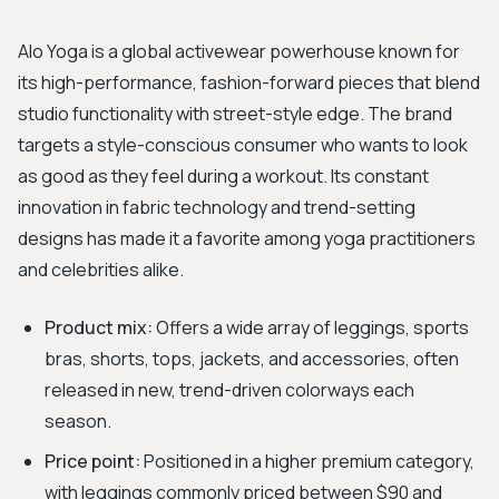
Alo Yoga is a global activewear powerhouse known for
its high-performance, fashion-forward pieces that blend
studio functionality with street-style edge. The brand
targets a style-conscious consumer who wants to look
as good as they feel during a workout. Its constant
innovation in fabric technology and trend-setting
designs has made it a favorite among yoga practitioners
and celebrities alike.
Product mix:
Offers a wide array of leggings, sports
bras, shorts, tops, jackets, and accessories, often
released in new, trend-driven colorways each
season.
Price point:
Positioned in a higher premium category,
with leggings commonly priced between $90 and