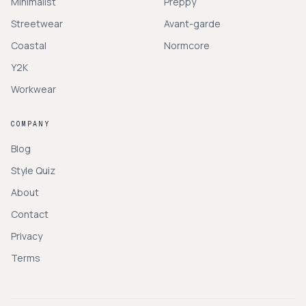
Minimalist
Preppy
Streetwear
Avant-garde
Coastal
Normcore
Y2K
Workwear
COMPANY
Blog
Style Quiz
About
Contact
Privacy
Terms