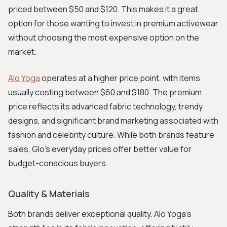
priced between $50 and $120. This makes it a great
option for those wanting to invest in premium activewear
without choosing the most expensive option on the
market.
Alo Yoga
operates at a higher price point, with items
usually costing between $60 and $180. The premium
price reflects its advanced fabric technology, trendy
designs, and significant brand marketing associated with
fashion and celebrity culture. While both brands feature
sales, Glo's everyday prices offer better value for
budget-conscious buyers.
Quality & Materials
Both brands deliver exceptional quality. Alo Yoga’s