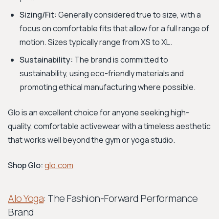
Sizing/Fit:
Generally considered true to size, with a
focus on comfortable fits that allow for a full range of
motion. Sizes typically range from XS to XL.
Sustainability:
The brand is committed to
sustainability, using eco-friendly materials and
promoting ethical manufacturing where possible.
Glo is an excellent choice for anyone seeking high-
quality, comfortable activewear with a timeless aesthetic
that works well beyond the gym or yoga studio.
Shop Glo:
glo.com
Alo Yoga
: The Fashion-Forward Performance
Brand