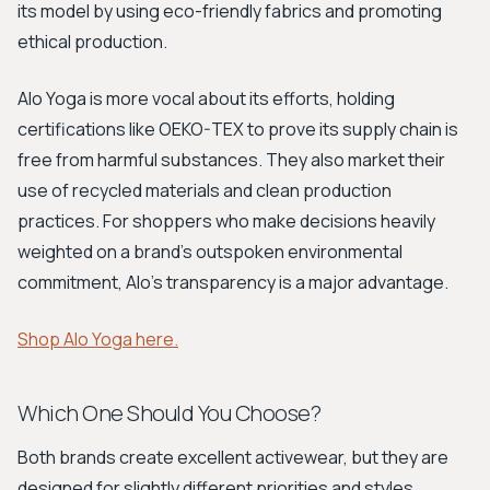
its model by using eco-friendly fabrics and promoting
ethical production.
Alo Yoga is more vocal about its efforts, holding
certifications like OEKO-TEX to prove its supply chain is
free from harmful substances. They also market their
use of recycled materials and clean production
practices. For shoppers who make decisions heavily
weighted on a brand’s outspoken environmental
commitment, Alo’s transparency is a major advantage.
Shop Alo Yoga here.
Which One Should You Choose?
Both brands create excellent activewear, but they are
designed for slightly different priorities and styles.