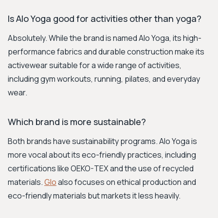
Is Alo Yoga good for activities other than yoga?
Absolutely. While the brand is named Alo Yoga, its high-
performance fabrics and durable construction make its
activewear suitable for a wide range of activities,
including gym workouts, running, pilates, and everyday
wear.
Which brand is more sustainable?
Both brands have sustainability programs. Alo Yoga is
more vocal about its eco-friendly practices, including
certifications like OEKO-TEX and the use of recycled
materials.
Glo
also focuses on ethical production and
eco-friendly materials but markets it less heavily.