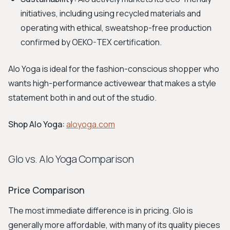
initiatives, including using recycled materials and
operating with ethical, sweatshop-free production
confirmed by OEKO-TEX certification.
Alo Yoga is ideal for the fashion-conscious shopper who
wants high-performance activewear that makes a style
statement both in and out of the studio.
Shop Alo Yoga:
aloyoga.com
Glo vs. Alo Yoga Comparison
Price Comparison
The most immediate difference is in pricing. Glo is
generally more affordable, with many of its quality pieces