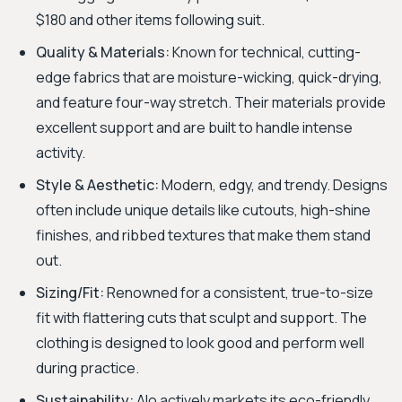
$180 and other items following suit.
Quality & Materials:
Known for technical, cutting-
edge fabrics that are moisture-wicking, quick-drying,
and feature four-way stretch. Their materials provide
excellent support and are built to handle intense
activity.
Style & Aesthetic:
Modern, edgy, and trendy. Designs
often include unique details like cutouts, high-shine
finishes, and ribbed textures that make them stand
out.
Sizing/Fit:
Renowned for a consistent, true-to-size
fit with flattering cuts that sculpt and support. The
clothing is designed to look good and perform well
during practice.
Sustainability:
Alo actively markets its eco-friendly