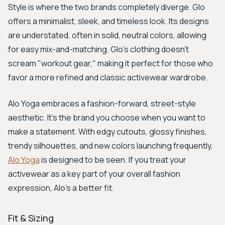
Style is where the two brands completely diverge. Glo
offers a minimalist, sleek, and timeless look. Its designs
are understated, often in solid, neutral colors, allowing
for easy mix-and-matching. Glo’s clothing doesn't
scream "workout gear," making it perfect for those who
favor a more refined and classic activewear wardrobe.
Alo Yoga embraces a fashion-forward, street-style
aesthetic. It's the brand you choose when you want to
make a statement. With edgy cutouts, glossy finishes,
trendy silhouettes, and new colors launching frequently,
Alo Yoga
is designed to be seen. If you treat your
activewear as a key part of your overall fashion
expression, Alo’s a better fit.
Fit & Sizing