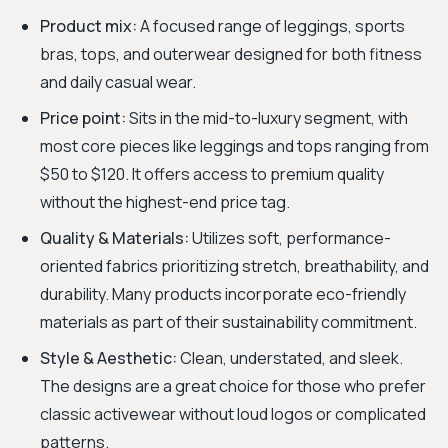
Product mix:
A focused range of leggings, sports
bras, tops, and outerwear designed for both fitness
and daily casual wear.
Price point:
Sits in the mid-to-luxury segment, with
most core pieces like leggings and tops ranging from
$50 to $120. It offers access to premium quality
without the highest-end price tag.
Quality & Materials:
Utilizes soft, performance-
oriented fabrics prioritizing stretch, breathability, and
durability. Many products incorporate eco-friendly
materials as part of their sustainability commitment.
Style & Aesthetic:
Clean, understated, and sleek.
The designs are a great choice for those who prefer
classic activewear without loud logos or complicated
patterns.