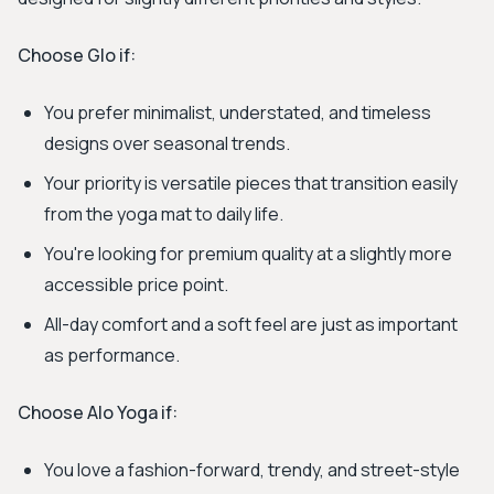
Choose Glo if:
You prefer minimalist, understated, and timeless
designs over seasonal trends.
Your priority is versatile pieces that transition easily
from the yoga mat to daily life.
You're looking for premium quality at a slightly more
accessible price point.
All-day comfort and a soft feel are just as important
as performance.
Choose Alo Yoga if:
You love a fashion-forward, trendy, and street-style