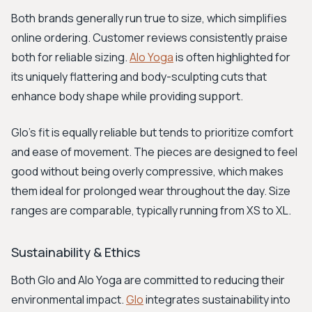
Both brands generally run true to size, which simplifies
online ordering. Customer reviews consistently praise
both for reliable sizing.
Alo Yoga
is often highlighted for
its uniquely flattering and body-sculpting cuts that
enhance body shape while providing support.
Glo’s fit is equally reliable but tends to prioritize comfort
and ease of movement. The pieces are designed to feel
good without being overly compressive, which makes
them ideal for prolonged wear throughout the day. Size
ranges are comparable, typically running from XS to XL.
Sustainability & Ethics
Both Glo and Alo Yoga are committed to reducing their
environmental impact.
Glo
integrates sustainability into