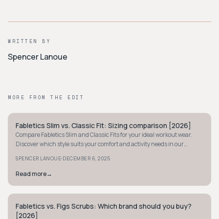
WRITTEN BY
Spencer Lanoue
MORE FROM THE EDIT
Fabletics Slim vs. Classic Fit: Sizing comparison [2026]
STYLE GUIDE
Compare Fabletics Slim and Classic Fits for your ideal workout wear.
Discover which style suits your comfort and activity needs in our
detailed sizing guide.
·
SPENCER LANOUE
DECEMBER 6, 2025
Read more
→
Fabletics vs. Figs Scrubs: Which brand should you buy?
STYLE GUIDE
[2026]