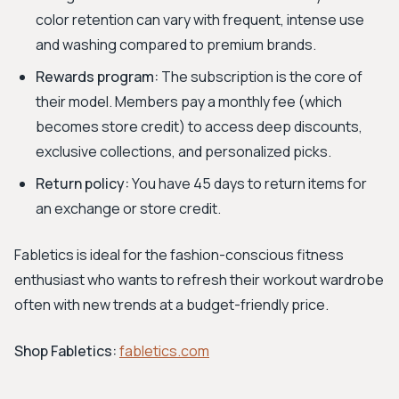
color retention can vary with frequent, intense use
and washing compared to premium brands.
Rewards program:
The subscription is the core of
their model. Members pay a monthly fee (which
becomes store credit) to access deep discounts,
exclusive collections, and personalized picks.
Return policy:
You have 45 days to return items for
an exchange or store credit.
Fabletics is ideal for the fashion-conscious fitness
enthusiast who wants to refresh their workout wardrobe
often with new trends at a budget-friendly price.
Shop Fabletics:
fabletics.com