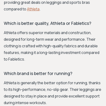
providing great deals on leggings and sports bras
compared to
Athleta
.
Which is better quality, Athleta or Fabletics?
Athleta offers superior materials and construction,
designed for long-term wear and performance. Their
clothing is crafted with high-quality fabrics and durable
features, making it a long-lasting investment compared
to Fabletics.
Which brand is better for running?
Athleta is generally the better option for running, thanks
to its high-performance, no-slip gear. Their leggings are
designed to stay in place and provide excellent support
during intense workouts.