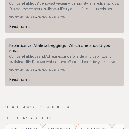
Compare Fabletics' trendy activewear with Figs' stylish medical scrubs.
Discover which brand suits your lifestyle or professional needs best in
our 2026 guide.
·
SPENCER LANOUE
DECEMBER 6, 2025
Read more
→
Fabletics vs. Athleta Leggings: Which one should you
STYLE GUIDE
buy?
Compare Fabletics and Athleta leggings for style, affordability, and
sustainability. Discover which brand offers the best fit for your active
lifestyle.
·
SPENCER LANOUE
DECEMBER 6, 2025
Read more
→
BROWSE BRANDS BY AESTHETIC
EXPLORE BY AESTHETIC
QUIET LUXURY
MINIMALIST
STREETWEAR
COAS