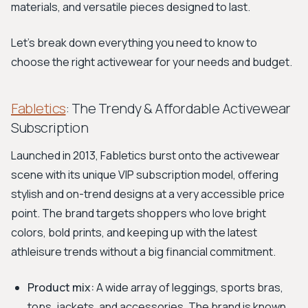
materials, and versatile pieces designed to last.
Let's break down everything you need to know to
choose the right activewear for your needs and budget.
Fabletics
: The Trendy & Affordable Activewear
Subscription
Launched in 2013, Fabletics burst onto the activewear
scene with its unique VIP subscription model, offering
stylish and on-trend designs at a very accessible price
point. The brand targets shoppers who love bright
colors, bold prints, and keeping up with the latest
athleisure trends without a big financial commitment.
Product mix:
A wide array of leggings, sports bras,
tops, jackets, and accessories. The brand is known