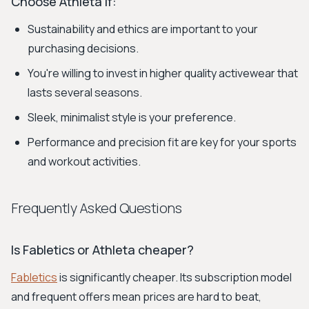
Choose Athleta if:
Sustainability and ethics are important to your
purchasing decisions.
You're willing to invest in higher quality activewear that
lasts several seasons.
Sleek, minimalist style is your preference.
Performance and precision fit are key for your sports
and workout activities.
Frequently Asked Questions
Is Fabletics or Athleta cheaper?
Fabletics
is significantly cheaper. Its subscription model
and frequent offers mean prices are hard to beat,