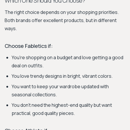
Which One Should You Choose?
The right choice depends on your shopping priorities.
Both brands offer excellent products, but in different
ways.
Choose Fabletics if:
You're shopping on a budget and love getting a good
deal on outfits.
You love trendy designs in bright, vibrant colors.
You want to keep your wardrobe updated with
seasonal collections.
You don't need the highest-end quality but want
practical, good quality pieces.