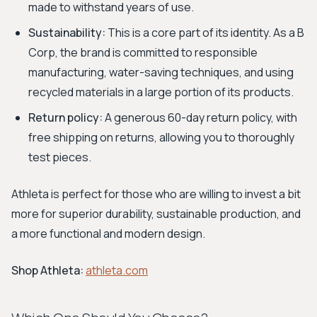
made to withstand years of use.
Sustainability:
This is a core part of its identity. As a B
Corp, the brand is committed to responsible
manufacturing, water-saving techniques, and using
recycled materials in a large portion of its products.
Return policy:
A generous 60-day return policy, with
free shipping on returns, allowing you to thoroughly
test pieces.
Athleta is perfect for those who are willing to invest a bit
more for superior durability, sustainable production, and
a more functional and modern design.
Shop Athleta:
athleta.com