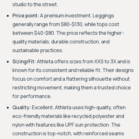
studio to the street.
Price point:
A premium investment. Leggings
generally range from $80-$130, while tops cost
between $40-$80. The price reflects the higher-
quality materials, durable construction, and
sustainable practices.
Sizing/Fit:
Athleta offers sizes from XXS to 3X and is
known for its consistent and reliable fit. Their designs
focus on comfort and a flattering silhouette without
restricting movement, making them a trusted choice
for performance.
Quality:
Excellent. Athleta uses high-quality, often
eco-friendly materials like recycled polyester and
nylon with features like UPF sun protection. The
construction is top-notch, with reinforced seams