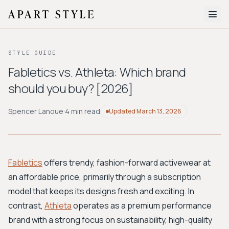
The Edit
STYLE GUIDE
About
Fabletics vs. Athleta: Which brand
should you buy? [2026]
Style Quiz
BROWSE BY AESTHETIC
Spencer Lanoue
·
4 min read
Updated
March 13, 2026
Quiet Luxury
Minimalist
Streetwear
Coastal
Y2K
Workwear
Bohemian
Preppy
Avant-garde
Normcore
Fabletics
offers trendy, fashion-forward activewear at
an affordable price, primarily through a subscription
New Search
model that keeps its designs fresh and exciting. In
contrast,
Athleta
operates as a premium performance
brand with a strong focus on sustainability, high-quality