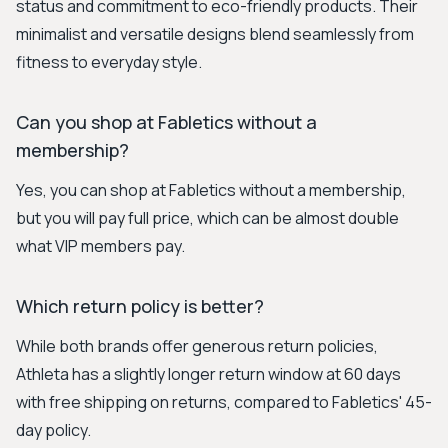
status and commitment to eco-friendly products. Their
minimalist and versatile designs blend seamlessly from
fitness to everyday style.
Can you shop at Fabletics without a
membership?
Yes, you can shop at Fabletics without a membership,
but you will pay full price, which can be almost double
what VIP members pay.
Which return policy is better?
While both brands offer generous return policies,
Athleta has a slightly longer return window at 60 days
with free shipping on returns, compared to Fabletics' 45-
day policy.