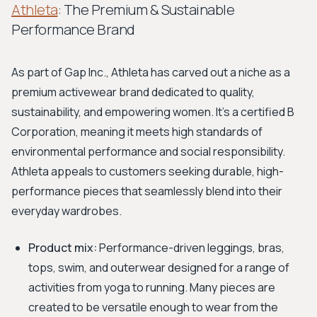
Athleta
: The Premium & Sustainable
Performance Brand
As part of Gap Inc., Athleta has carved out a niche as a
premium activewear brand dedicated to quality,
sustainability, and empowering women. It’s a certified B
Corporation, meaning it meets high standards of
environmental performance and social responsibility.
Athleta appeals to customers seeking durable, high-
performance pieces that seamlessly blend into their
everyday wardrobes.
Product mix:
Performance-driven leggings, bras,
tops, swim, and outerwear designed for a range of
activities from yoga to running. Many pieces are
created to be versatile enough to wear from the