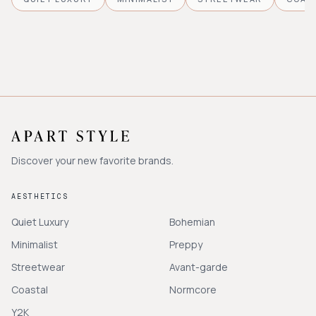
Discover your new favorite brands.
AESTHETICS
Quiet Luxury
Bohemian
Minimalist
Preppy
Streetwear
Avant-garde
Coastal
Normcore
Y2K