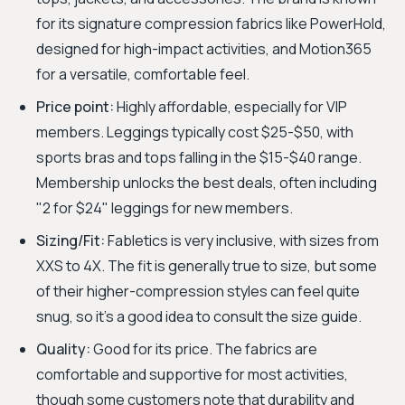
for its signature compression fabrics like PowerHold,
designed for high-impact activities, and Motion365
for a versatile, comfortable feel.
Price point:
Highly affordable, especially for VIP
members. Leggings typically cost $25-$50, with
sports bras and tops falling in the $15-$40 range.
Membership unlocks the best deals, often including
"2 for $24" leggings for new members.
Sizing/Fit:
Fabletics is very inclusive, with sizes from
XXS to 4X. The fit is generally true to size, but some
of their higher-compression styles can feel quite
snug, so it's a good idea to consult the size guide.
Quality:
Good for its price. The fabrics are
comfortable and supportive for most activities,
though some customers note that durability and