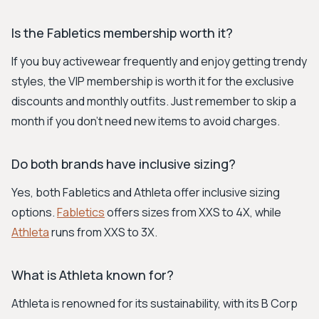
Is the Fabletics membership worth it?
If you buy activewear frequently and enjoy getting trendy
styles, the VIP membership is worth it for the exclusive
discounts and monthly outfits. Just remember to skip a
month if you don't need new items to avoid charges.
Do both brands have inclusive sizing?
Yes, both Fabletics and Athleta offer inclusive sizing
options.
Fabletics
offers sizes from XXS to 4X, while
Athleta
runs from XXS to 3X.
What is Athleta known for?
Athleta is renowned for its sustainability, with its B Corp