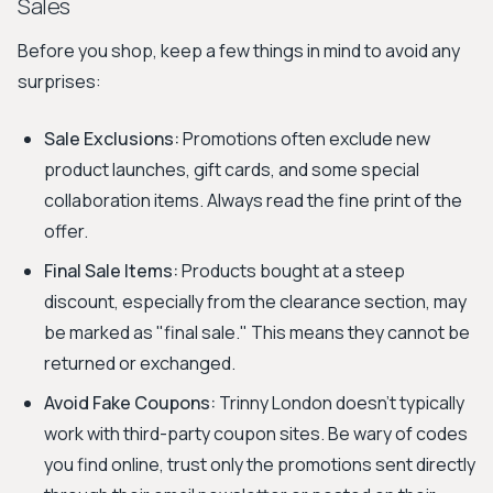
Sales
Before you shop, keep a few things in mind to avoid any
surprises:
Sale Exclusions:
Promotions often exclude new
product launches, gift cards, and some special
collaboration items. Always read the fine print of the
offer.
Final Sale Items:
Products bought at a steep
discount, especially from the clearance section, may
be marked as "final sale." This means they cannot be
returned or exchanged.
Avoid Fake Coupons:
Trinny London doesn't typically
work with third-party coupon sites. Be wary of codes
you find online, trust only the promotions sent directly