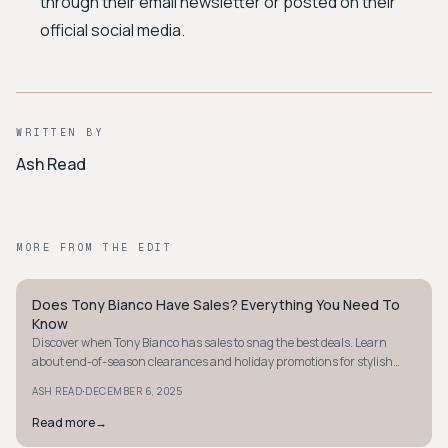
through their email newsletter or posted on their
official social media.
WRITTEN BY
Ash Read
MORE FROM THE EDIT
Does Tony Bianco Have Sales? Everything You Need To
STYLE GUIDE
Know
Discover when Tony Bianco has sales to snag the best deals. Learn
about end-of-season clearances and holiday promotions for stylish
savings.
·
ASH READ
DECEMBER 6, 2025
Read more
→