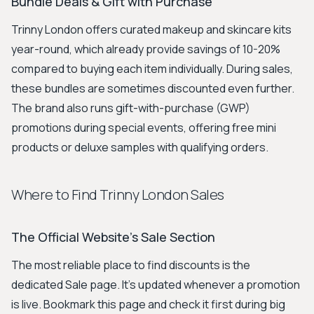
Bundle Deals & Gift with Purchase
Trinny London offers curated makeup and skincare kits
year-round, which already provide savings of 10-20%
compared to buying each item individually. During sales,
these bundles are sometimes discounted even further.
The brand also runs gift-with-purchase (GWP)
promotions during special events, offering free mini
products or deluxe samples with qualifying orders.
Where to Find Trinny London Sales
The Official Website's Sale Section
The most reliable place to find discounts is the
dedicated Sale page. It's updated whenever a promotion
is live. Bookmark this page and check it first during big