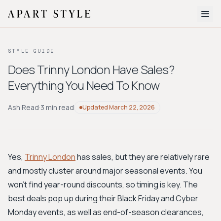
The Edit
STYLE GUIDE
About
Does Trinny London Have Sales?
Everything You Need To Know
Style Quiz
BROWSE BY AESTHETIC
Ash Read
·
3 min read
Updated
March 22, 2026
Quiet Luxury
Minimalist
Streetwear
Coastal
Y2K
Workwear
Bohemian
Preppy
Avant-garde
Normcore
Yes,
Trinny London
has sales, but they are relatively rare
and mostly cluster around major seasonal events. You
New Search
won't find year-round discounts, so timing is key. The
best deals pop up during their Black Friday and Cyber
Monday events, as well as end-of-season clearances,