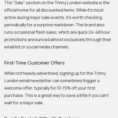
The "Sale" section on the Trinny London website is the
official home for all discounted items. While it's most
active during major sale events, it's worth checking
periodically for a surprise markdown. The brand also
runs occasional flash sales, which are quick 24-48 hour
promotions announced almost exclusively through their
email list or social media channels.
First-Time Customer Offers
While not heavily advertised, signing up for the Trinny
London email newsletter can sometimes trigger a
welcome offer, typically for 10-15% off your first
purchase. This is a great way to save a little if you can't
wait for a major sale.