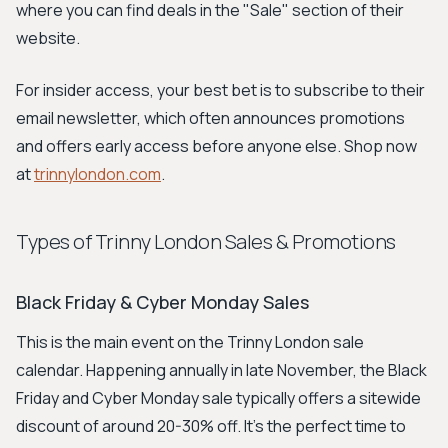
where you can find deals in the "Sale" section of their
website.
For insider access, your best bet is to subscribe to their
email newsletter, which often announces promotions
and offers early access before anyone else. Shop now
at
trinnylondon.com
.
Types of Trinny London Sales & Promotions
Black Friday & Cyber Monday Sales
This is the main event on the Trinny London sale
calendar. Happening annually in late November, the Black
Friday and Cyber Monday sale typically offers a sitewide
discount of around 20-30% off. It's the perfect time to