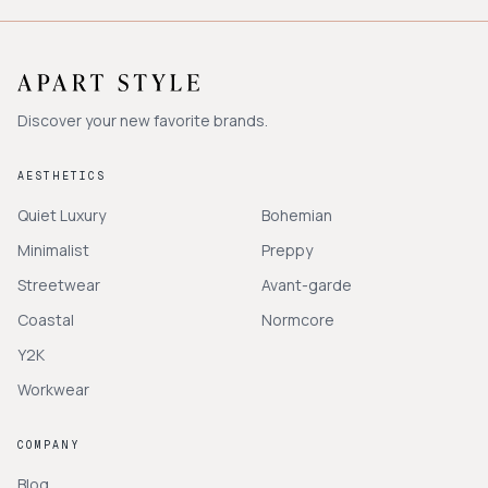
Discover your new favorite brands.
AESTHETICS
Quiet Luxury
Bohemian
Minimalist
Preppy
Streetwear
Avant-garde
Coastal
Normcore
Y2K
Workwear
COMPANY
Blog