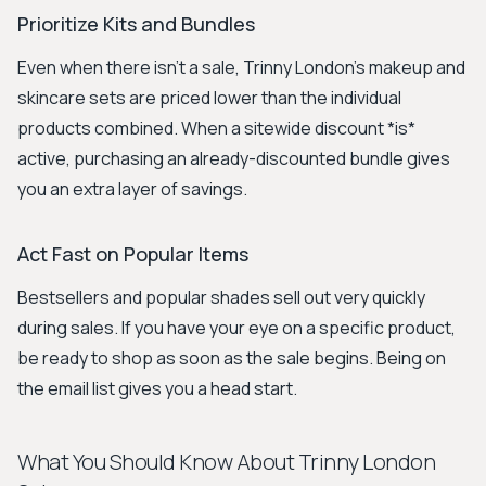
Prioritize Kits and Bundles
Even when there isn’t a sale, Trinny London’s makeup and
skincare sets are priced lower than the individual
products combined. When a sitewide discount *is*
active, purchasing an already-discounted bundle gives
you an extra layer of savings.
Act Fast on Popular Items
Bestsellers and popular shades sell out very quickly
during sales. If you have your eye on a specific product,
be ready to shop as soon as the sale begins. Being on
the email list gives you a head start.
What You Should Know About Trinny London