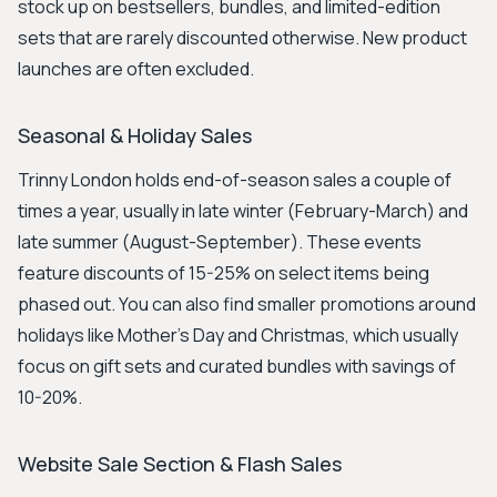
stock up on bestsellers, bundles, and limited-edition
sets that are rarely discounted otherwise. New product
launches are often excluded.
Seasonal & Holiday Sales
Trinny London holds end-of-season sales a couple of
times a year, usually in late winter (February-March) and
late summer (August-September). These events
feature discounts of 15-25% on select items being
phased out. You can also find smaller promotions around
holidays like Mother's Day and Christmas, which usually
focus on gift sets and curated bundles with savings of
10-20%.
Website Sale Section & Flash Sales