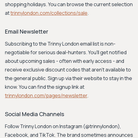
shopping holidays. You can browse the current selection
at
trinnylondon.com/collections/sale
.
Email Newsletter
Subscribing to the Trinny London email list is non-
negotiable for serious deal-hunters. You'll get notified
about upcoming sales - often with early access - and
receive exclusive discount codes that aren't available to
the general public. Sign up via their website to stay in the
know. You can find the signup link at
trinnylondon.com/pages/newsletter
.
Social Media Channels
Follow Trinny London on Instagram (@trinnylondon),
Facebook, and TikTok. The brand sometimes announces