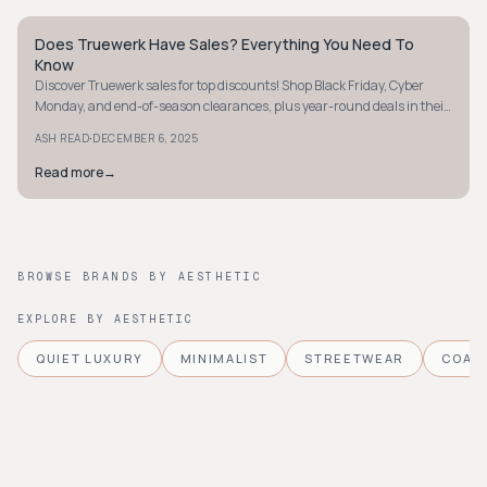
Does Truewerk Have Sales? Everything You Need To
STYLE GUIDE
Know
Discover Truewerk sales for top discounts! Shop Black Friday, Cyber
Monday, and end-of-season clearances, plus year-round deals in their
sale section.
·
ASH READ
DECEMBER 6, 2025
Read more
→
BROWSE BRANDS BY AESTHETIC
EXPLORE BY AESTHETIC
QUIET LUXURY
MINIMALIST
STREETWEAR
COAS