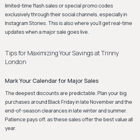
limited-time flash sales or special promo codes
exclusively through their social channels, especially in
Instagram Stories. This is also where you'll get real-time
updates when a major sale goes live.
Tips for Maximizing Your Savings at Trinny
London
Mark Your Calendar for Major Sales
The deepest discounts are predictable. Plan your big
purchases around Black Friday in late November and the
end-of-season clearances in late winter and summer.
Patience pays off, as these sales offer the best value all
year.