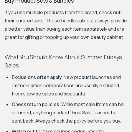
Buy Product Sets & Bundles
If you use multiple products from the brand, check out
their curated sets. These bundles almost always provide
a better value than buying each item separately and are
great for gifting or topping up your own beauty cabinet.
What You Should Know About Summer Fridays
Sales
Exclusions often apply.
New product launches and
limited-edition collaborations are usually excluded
from sitewide sales and discounts.
Check return policies.
While most sale items can be
returned, anything marked "Final Sale" cannot be
sent back. Always check the policy before you buy.
Watch out for fake coupon codes.
Stick to