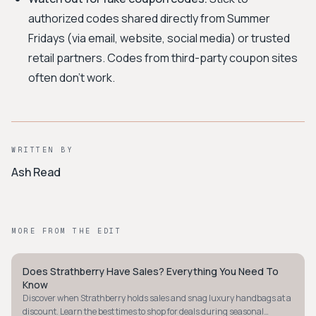
authorized codes shared directly from Summer
Fridays (via email, website, social media) or trusted
retail partners. Codes from third-party coupon sites
often don't work.
WRITTEN BY
Ash Read
MORE FROM THE EDIT
Does Strathberry Have Sales? Everything You Need To
MINIMALIST
Know
Discover when Strathberry holds sales and snag luxury handbags at a
discount. Learn the best times to shop for deals during seasonal