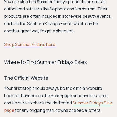
You can also find Summer Fridays products on sale at
authorized retailers like Sephora and Nordstrom. Their
products are often included in storewide beauty events,
such as the Sephora Savings Event, which can be
another great way to get a discount.
Shop Summer Fridays here.
Where to Find Summer Fridays Sales
The Official Website
Your first stop should always be the official website.
Look for banners on the homepage announcing a sale,
and be sure to check the dedicated
Summer Fridays Sale
page
for any ongoing markdowns or special offers.