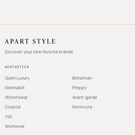
Discover your new favorite brands.
AESTHETICS
Quiet Luxury
Bohemian
Minimalist
Preppy
Streetwear
Avant-garde
Coastal
Normcore
Y2K
Workwear