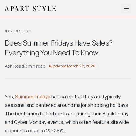
The Edit
MINIMALIST
About
Does Summer Fridays Have Sales?
Everything You Need To Know
Style Quiz
BROWSE BY AESTHETIC
Ash Read
·
3 min read
Updated
March 22, 2026
Quiet Luxury
Minimalist
Streetwear
Coastal
Y2K
Workwear
Bohemian
Preppy
Avant-garde
Normcore
Yes,
Summer Fridays
has sales, but they are typically
seasonal and centered around major shopping holidays.
New Search
The best times to find deals are during their Black Friday
and Cyber Monday events, which often feature sitewide
discounts of up to 20-25%.