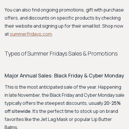
You can also find ongoing promotions, gift with purchase
offers, and discounts on specific products by checking
their website and signing up for their email list. Shop now
at
summerfridays.com
.
Types of Summer Fridays Sales & Promotions
Major Annual Sales: Black Friday & Cyber Monday
This is the most anticipated sale of the year. Happening
in late November, the Black Friday and Cyber Monday sale
typically offers the steepest discounts, usually
20-25%
off sitewide
. It's the perfect time to stock up on brand
favorites like the Jet Lag Mask or popular Lip Butter
Balms.