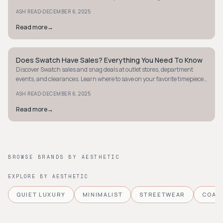
clearances and holidays.
·
ASH READ
DECEMBER 6, 2025
Read more
→
Does Swatch Have Sales? Everything You Need To Know
MINIMALIST
Discover Swatch sales and snag deals at outlet stores, department
events, and clearances. Learn where to save on your favorite timepieces
today!
·
ASH READ
DECEMBER 6, 2025
Read more
→
BROWSE BRANDS BY AESTHETIC
EXPLORE BY AESTHETIC
QUIET LUXURY
MINIMALIST
STREETWEAR
COAS