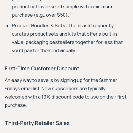
product or travel-sized sample with a minimum
purchase (e.g., over $50).
Product Bundles & Sets:
The brand frequently
curates product sets and kits that offer a built-in
value, packaging bestsellers together for less than
you'd pay for them individually.
First-Time Customer Discount
An easy way to save is by signing up for the Summer
Fridays email list. New subscribers are typically
welcomed with a
10% discount code
to use on their first
purchase.
Third-Party Retailer Sales