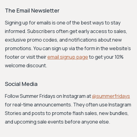
The Email Newsletter
Signing up for emails is one of the best ways to stay
informed. Subscribers often get early access to sales,
exclusive promo codes, and notifications about new
promotions. You can sign up via the form in the website's
footer or visit their
email signup page
to get your 10%
welcome discount.
Social Media
Follow Summer Fridays on Instagram at
@summerfridays
for real-time announcements. They often use Instagram
Stories and posts to promote flash sales, new bundles,
and upcoming sale events before anyone else.