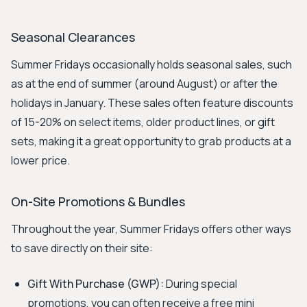
Seasonal Clearances
Summer Fridays occasionally holds seasonal sales, such
as at the end of summer (around August) or after the
holidays in January. These sales often feature discounts
of 15-20% on select items, older product lines, or gift
sets, making it a great opportunity to grab products at a
lower price.
On-Site Promotions & Bundles
Throughout the year, Summer Fridays offers other ways
to save directly on their site:
Gift With Purchase (GWP):
During special
promotions, you can often receive a free mini