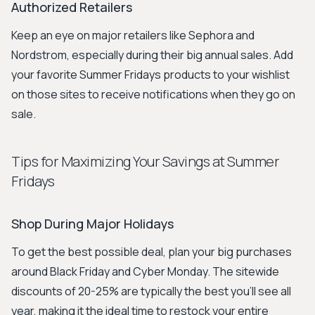
Authorized Retailers
Keep an eye on major retailers like Sephora and
Nordstrom, especially during their big annual sales. Add
your favorite Summer Fridays products to your wishlist
on those sites to receive notifications when they go on
sale.
Tips for Maximizing Your Savings at Summer
Fridays
Shop During Major Holidays
To get the best possible deal, plan your big purchases
around Black Friday and Cyber Monday. The sitewide
discounts of 20-25% are typically the best you'll see all
year, making it the ideal time to restock your entire