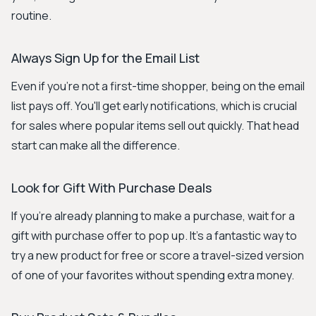
routine.
Always Sign Up for the Email List
Even if you're not a first-time shopper, being on the email
list pays off. You'll get early notifications, which is crucial
for sales where popular items sell out quickly. That head
start can make all the difference.
Look for Gift With Purchase Deals
If you're already planning to make a purchase, wait for a
gift with purchase offer to pop up. It's a fantastic way to
try a new product for free or score a travel-sized version
of one of your favorites without spending extra money.