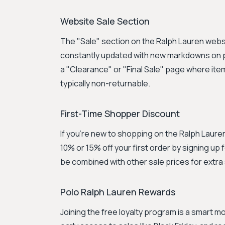
Website Sale Section
The "Sale" section on the Ralph Lauren websit
constantly updated with new markdowns on p
a "Clearance" or "Final Sale" page where ite
typically non-returnable.
First-Time Shopper Discount
If you're new to shopping on the Ralph Laure
10% or 15% off your first order by signing up
be combined with other sale prices for extra
Polo Ralph Lauren Rewards
Joining the free loyalty program is a smart