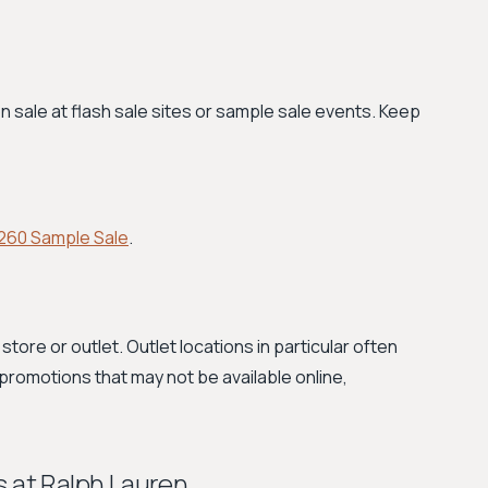
 sale at flash sale sites or sample sale events. Keep
260 Sample Sale
.
store or outlet. Outlet locations in particular often
romotions that may not be available online,
s at Ralph Lauren