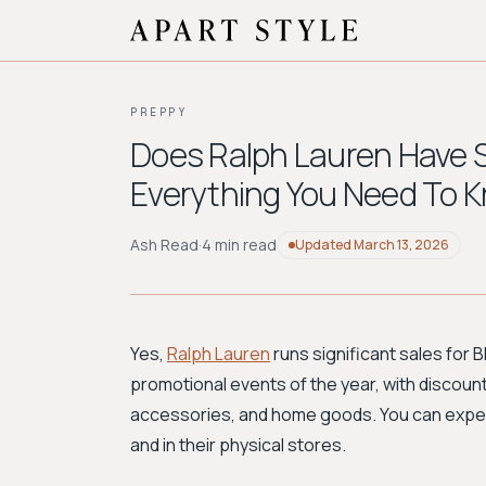
PREPPY
Does Ralph Lauren Have S
Everything You Need To 
Ash Read
·
4 min read
Updated
March 13, 2026
Yes,
Ralph Lauren
runs significant sales for B
promotional events of the year, with discoun
accessories, and home goods. You can expect 
and in their physical stores.