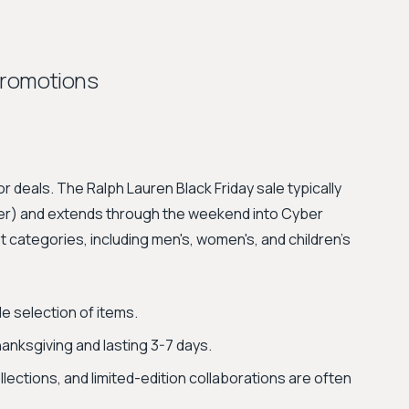
Promotions
r deals. The Ralph Lauren Black Friday sale typically
rlier) and extends through the weekend into Cyber
categories, including men's, women's, and children's
e selection of items.
nksgiving and lasting 3-7 days.
lections, and limited-edition collaborations are often