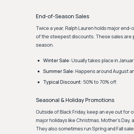
End-of-Season Sales
Twice a year, Ralph Lauren holds major end
of the steepest discounts. These sales are p
season.
Winter Sale:
Usually takes place in Januar
Summer Sale:
Happens around August a
Typical Discount:
50% to 70% off.
Seasonal & Holiday Promotions
Outside of Black Friday, keep an eye out for 
major holidays like Christmas, Mother's Day, a
They also sometimes run Spring and Fall sal