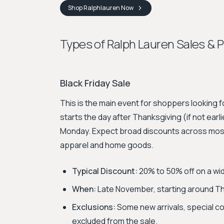
Shop
Ralphlauren
Now
Types of Ralph Lauren Sales & 
Black Friday Sale
This is the main event for shoppers looking fo
starts the day after Thanksgiving (if not ea
Monday. Expect broad discounts across most 
apparel and home goods.
Typical Discount:
20% to 50% off on a wid
When:
Late November, starting around Tha
Exclusions:
Some new arrivals, special col
excluded from the sale.