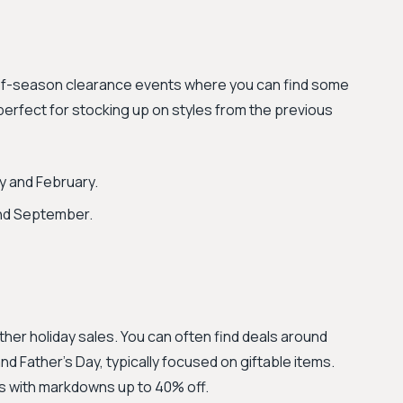
-of-season clearance events where you can find some
erfect for stocking up on styles from the previous
y and February.
nd September.
other holiday sales. You can often find deals around
nd Father's Day, typically focused on giftable items.
es with markdowns up to 40% off.