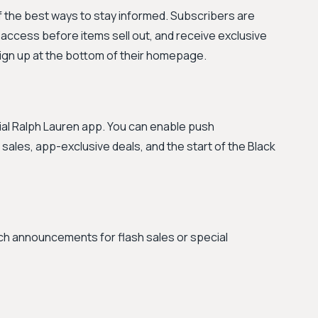
of the best ways to stay informed. Subscribers are
y access before items sell out, and receive exclusive
sign up at the bottom of their homepage.
cial Ralph Lauren app. You can enable push
h sales, app-exclusive deals, and the start of the Black
atch announcements for flash sales or special