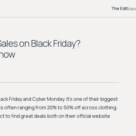
The Edit
Aes
ales on Black Friday?
Know
lack Friday and Cyber Monday. It's one of their biggest
ts often ranging from 20% to 50% off across clothing,
to find great deals both on their official website