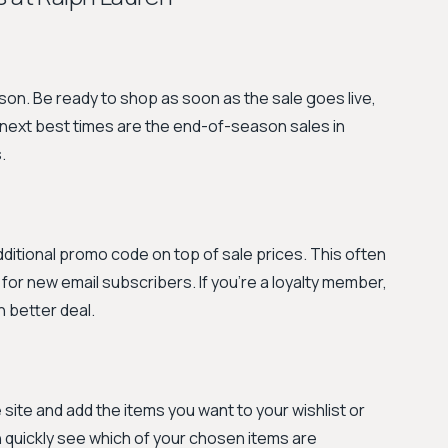
son. Be ready to shop as soon as the sale goes live,
e next best times are the end-of-season sales in
.
additional promo code on top of sale prices. This often
or new email subscribers. If you're a loyalty member,
n better deal.
e site and add the items you want to your wishlist or
 quickly see which of your chosen items are