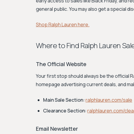
early access to sales like Black Friday, and re
general public. You may also get a special dis
Shop Ralph Lauren here.
Where to Find Ralph Lauren Sal
The Official Website
Your first stop should always be the official
homepage advertising current deals, and m
Main Sale Section:
ralphlauren.com/sale
Clearance Section:
ralphlauren.com/cle
Email Newsletter