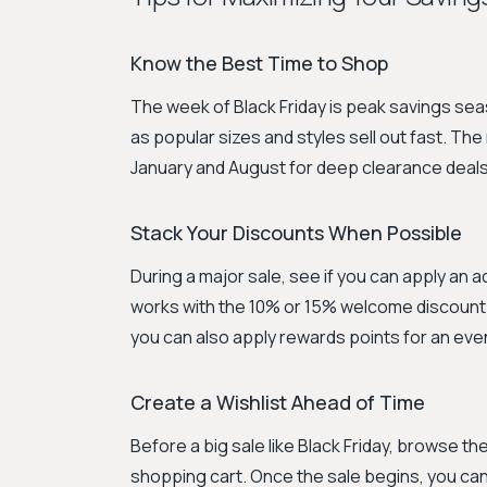
Know the Best Time to Shop
The week of Black Friday is peak savings sea
as popular sizes and styles sell out fast. Th
January and August for deep clearance deals
Stack Your Discounts When Possible
During a major sale, see if you can apply an 
works with the 10% or 15% welcome discount f
you can also apply rewards points for an eve
Create a Wishlist Ahead of Time
Before a big sale like Black Friday, browse th
shopping cart. Once the sale begins, you can