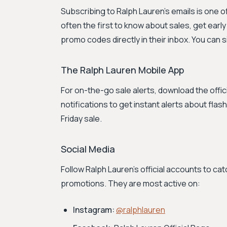
Subscribing to Ralph Lauren's emails is one 
often the first to know about sales, get earl
promo codes directly in their inbox. You can 
The Ralph Lauren Mobile App
For on-the-go sale alerts, download the offi
notifications to get instant alerts about flas
Friday sale.
Social Media
Follow Ralph Lauren's official accounts to c
promotions. They are most active on:
Instagram:
@ralphlauren