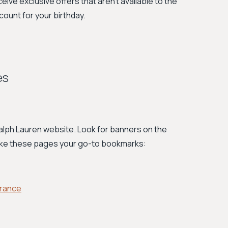
ceive exclusive offers that aren't available to the
count for your birthday.
es
 Ralph Lauren website. Look for banners on the
ake these pages your go-to bookmarks:
arance