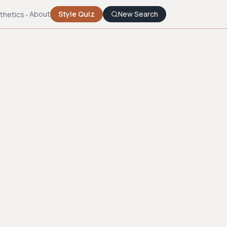
About
Style Quiz
New Search
thetics