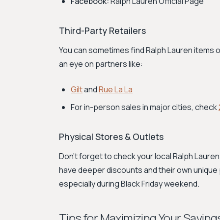
Facebook:
Ralph Lauren Official Page
Third-Party Retailers
You can sometimes find Ralph Lauren items on
an eye on partners like:
Gilt
and
Rue La La
For in-person sales in major cities, check
Physical Stores & Outlets
Don't forget to check your local Ralph Lauren 
have deeper discounts and their own unique p
especially during Black Friday weekend.
Tips for Maximizing Your Saving