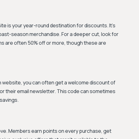
e is your year-round destination for discounts. It's
ast-season merchandise. For a deeper cut, look for
ms are often 50% off or more, though these are
n website, you can often get a welcome discount of
 for their email newsletter. This code can sometimes
 savings.
 move. Members earn points on every purchase, get