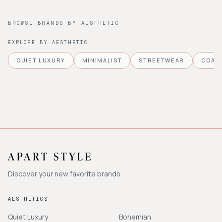
BROWSE BRANDS BY AESTHETIC
EXPLORE BY AESTHETIC
QUIET LUXURY
MINIMALIST
STREETWEAR
COAS
Discover your new favorite brands.
AESTHETICS
Quiet Luxury
Bohemian