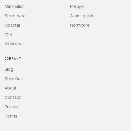
Minimalist
Preppy
Streetwear
Avant-garde
Coastal
Normcore
Y2K
Workwear
COMPANY
Blog
Style Quiz
About
Contact
Privacy
Terms