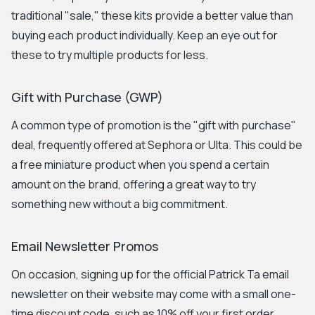
traditional "sale," these kits provide a better value than
buying each product individually. Keep an eye out for
these to try multiple products for less.
Gift with Purchase (GWP)
A common type of promotion is the "gift with purchase"
deal, frequently offered at Sephora or Ulta. This could be
a free miniature product when you spend a certain
amount on the brand, offering a great way to try
something new without a big commitment.
Email Newsletter Promos
On occasion, signing up for the official Patrick Ta email
newsletter on their website may come with a small one-
time discount code, such as 10% off your first order.