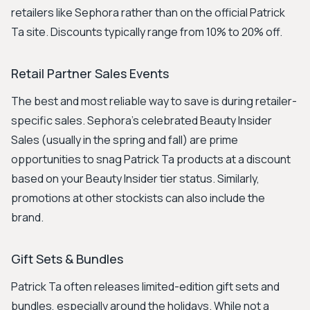
retailers like Sephora rather than on the official Patrick
Ta site. Discounts typically range from 10% to 20% off.
Retail Partner Sales Events
The best and most reliable way to save is during retailer-
specific sales. Sephora's celebrated Beauty Insider
Sales (usually in the spring and fall) are prime
opportunities to snag Patrick Ta products at a discount
based on your Beauty Insider tier status. Similarly,
promotions at other stockists can also include the
brand.
Gift Sets & Bundles
Patrick Ta often releases limited-edition gift sets and
bundles, especially around the holidays. While not a