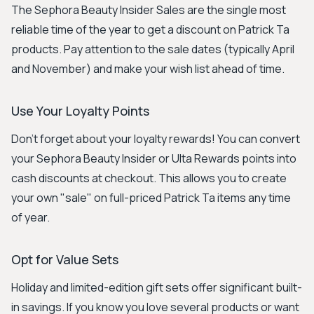
The Sephora Beauty Insider Sales are the single most
reliable time of the year to get a discount on Patrick Ta
products. Pay attention to the sale dates (typically April
and November) and make your wish list ahead of time.
Use Your Loyalty Points
Don't forget about your loyalty rewards! You can convert
your Sephora Beauty Insider or Ulta Rewards points into
cash discounts at checkout. This allows you to create
your own "sale" on full-priced Patrick Ta items any time
of year.
Opt for Value Sets
Holiday and limited-edition gift sets offer significant built-
in savings. If you know you love several products or want