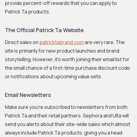
provide percent-off rewards that you can apply to
Patrick Ta products.
The Official Patrick Ta Website
Direct sales on
patricktabrand.com
are very rare. The
site is primarily for new product launches and brand
storytelling. However, it's worth joining their email list for
the small chance of a first-time purchase discount code
or notifications about upcoming value sets.
Email Newsletters
Make sure you're subscribed to newsletters from both
Patrick Ta and their retail partners. Sephora and Ulta will
send you alerts about their site-wide sales which almost
always include Patrick Ta products, giving you a head