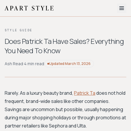
The Edit
STYLE GUIDE
About
Does Patrick Ta Have Sales? Everything
You Need To Know
Style Quiz
BROWSE BY AESTHETIC
Ash Read
·
4 min read
Updated
March 13, 2026
Quiet Luxury
Minimalist
Streetwear
Coastal
Y2K
Workwear
Bohemian
Preppy
Avant-garde
Normcore
Rarely. As a luxury beauty brand,
Patrick Ta
does not hold
frequent, brand-wide sales like other companies.
New Search
Savings are uncommon but possible, usually happening
during major shopping holidays or through promotions at
partner retailers like Sephora and Ulta.