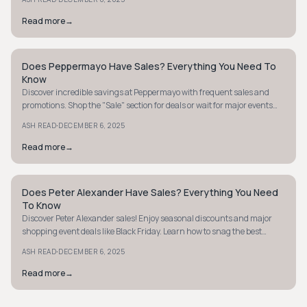
Read more
→
Does Peppermayo Have Sales? Everything You Need To
STYLE GUIDE
Know
Discover incredible savings at Peppermayo with frequent sales and
promotions. Shop the "Sale" section for deals or wait for major events
like Black Friday.
·
ASH READ
DECEMBER 6, 2025
Read more
→
Does Peter Alexander Have Sales? Everything You Need
STYLE GUIDE
To Know
Discover Peter Alexander sales! Enjoy seasonal discounts and major
shopping event deals like Black Friday. Learn how to snag the best
bargains today.
·
ASH READ
DECEMBER 6, 2025
Read more
→