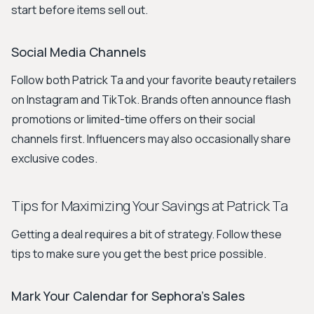
start before items sell out.
Social Media Channels
Follow both Patrick Ta and your favorite beauty retailers
on Instagram and TikTok. Brands often announce flash
promotions or limited-time offers on their social
channels first. Influencers may also occasionally share
exclusive codes.
Tips for Maximizing Your Savings at Patrick Ta
Getting a deal requires a bit of strategy. Follow these
tips to make sure you get the best price possible.
Mark Your Calendar for Sephora's Sales