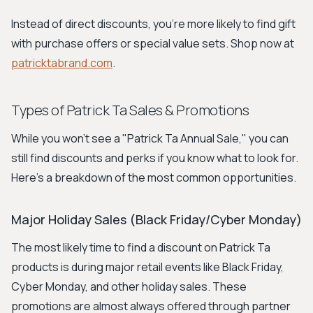
Instead of direct discounts, you're more likely to find gift
with purchase offers or special value sets. Shop now at
patricktabrand.com
.
Types of Patrick Ta Sales & Promotions
While you won't see a "Patrick Ta Annual Sale," you can
still find discounts and perks if you know what to look for.
Here's a breakdown of the most common opportunities.
Major Holiday Sales (Black Friday/Cyber Monday)
The most likely time to find a discount on Patrick Ta
products is during major retail events like Black Friday,
Cyber Monday, and other holiday sales. These
promotions are almost always offered through partner