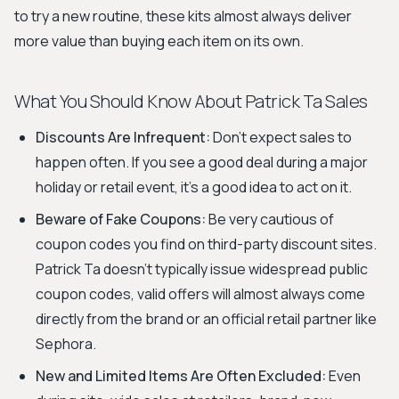
to try a new routine, these kits almost always deliver
more value than buying each item on its own.
What You Should Know About Patrick Ta Sales
Discounts Are Infrequent:
Don't expect sales to
happen often. If you see a good deal during a major
holiday or retail event, it's a good idea to act on it.
Beware of Fake Coupons:
Be very cautious of
coupon codes you find on third-party discount sites.
Patrick Ta doesn't typically issue widespread public
coupon codes, valid offers will almost always come
directly from the brand or an official retail partner like
Sephora.
New and Limited Items Are Often Excluded:
Even