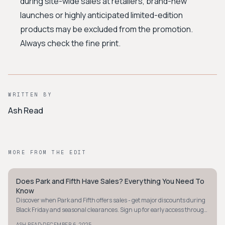
during site-wide sales at retailers, brand-new
launches or highly anticipated limited-edition
products may be excluded from the promotion.
Always check the fine print.
WRITTEN BY
Ash Read
MORE FROM THE EDIT
Does Park and Fifth Have Sales? Everything You Need To
STYLE GUIDE
Know
Discover when Park and Fifth offers sales - get major discounts during
Black Friday and seasonal clearances. Sign up for early access through
their newsletter!
·
ASH READ
DECEMBER 6, 2025