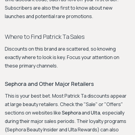
Subscribers are also the first to know about new
launches and potential rare promotions.
Where to Find Patrick Ta Sales
Discounts on this brand are scattered, so knowing
exactly where to look is key. Focus your attention on
these primary channels.
Sephora and Other Major Retailers
This is your best bet. Most Patrick Ta discounts appear
at large beauty retailers. Check the "Sale" or "Offers"
sections on websites like
Sephora
and
Ulta
, especially
during their major sales periods. Their loyalty programs
(Sephora Beauty Insider and Ulta Rewards) can also