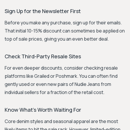
Sign Up for the Newsletter First
Before you make any purchase, sign up for their emails.
That initial 10-15% discount can sometimes be applied on
top of sale prices, giving you an even better deal.
Check Third-Party Resale Sites
For even deeper discounts, consider checking resale
platforms like Grailed or Poshmark. You can often find
gently used or even new pairs of Nudie Jeans from
individual sellers for a fraction of the retail cost.
Know What's Worth Waiting For
Core denim styles and seasonal apparel are the most
likely items to hit the sale rack. However, limited-edition