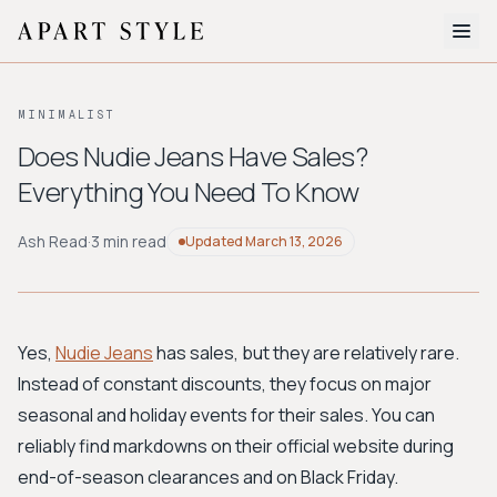
The Edit
MINIMALIST
About
Does Nudie Jeans Have Sales?
Everything You Need To Know
Style Quiz
BROWSE BY AESTHETIC
Ash Read
·
3 min read
Updated
March 13, 2026
Quiet Luxury
Minimalist
Streetwear
Coastal
Y2K
Workwear
Bohemian
Preppy
Avant-garde
Normcore
Yes,
Nudie Jeans
has sales, but they are relatively rare.
Instead of constant discounts, they focus on major
New Search
seasonal and holiday events for their sales. You can
reliably find markdowns on their official website during
end-of-season clearances and on Black Friday.