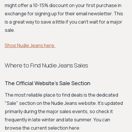
might offer a 10-15% discount on your first purchase in
exchange for signing up for their email newsletter. This
is a great way to save a little if you can't wait for a major
sale.
Shop Nudie Jeans here.
Where to Find Nudie Jeans Sales
The Official Website's Sale Section
The most reliable place to find deals is the dedicated
"Sale" section on the Nudie Jeans website. It’s updated
primarily during the major sales events, so check it
frequently in late winter and late summer. You can
browse the current selection here: