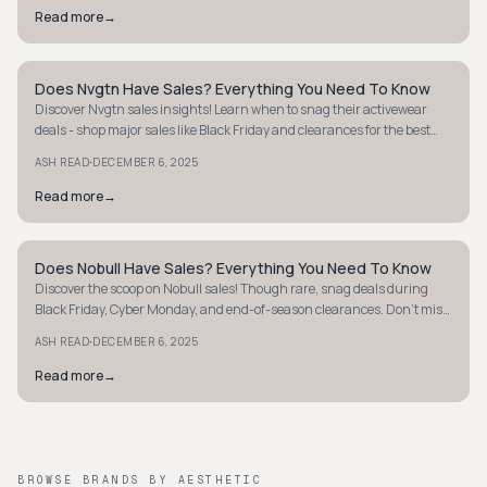
Read more
→
Does Nvgtn Have Sales? Everything You Need To Know
MINIMALIST
Discover Nvgtn sales insights! Learn when to snag their activewear
deals - shop major sales like Black Friday and clearances for the best
discounts.
·
ASH READ
DECEMBER 6, 2025
Read more
→
Does Nobull Have Sales? Everything You Need To Know
MINIMALIST
Discover the scoop on Nobull sales! Though rare, snag deals during
Black Friday, Cyber Monday, and end-of-season clearances. Don't miss
out!
·
ASH READ
DECEMBER 6, 2025
Read more
→
BROWSE BRANDS BY AESTHETIC