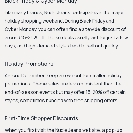
Black Friday & Cyber Monday
Like many brands, Nudie Jeans participates in the major
holiday shopping weekend. During Black Friday and
Cyber Monday, you can often find a sitewide discount of
around 15-25% off. These deals usually last for just a few
days, and high-demand styles tend to sell out quickly.
Holiday Promotions
Around December, keep an eye out for smaller holiday
promotions. These sales are less consistent than the
end-of-season events but may offer 15-20% off certain
styles, sometimes bundled with free shipping offers.
First-Time Shopper Discounts
When you first visit the Nudie Jeans website, a pop-up