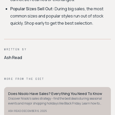
Popular Sizes Sell Out:
During big sales, the most
common sizes and popular styles run out of stock
quickly. Shop early to get the best selection.
WRITTEN BY
Ash Read
MORE FROM THE EDIT
Does Nisolo Have Sales? Everything You Need To Know
MINIMALIST
Discover Nisolo's sales strategy - find the best deals during seasonal
events and major shopping holidays like Black Friday. Learn how to
shop smart with Nisolo.
·
ASH READ
DECEMBER 6, 2025