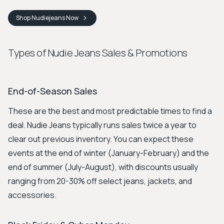
Shop
Nudiejeans
Now
Types of Nudie Jeans Sales & Promotions
End-of-Season Sales
These are the best and most predictable times to find a
deal. Nudie Jeans typically runs sales twice a year to
clear out previous inventory. You can expect these
events at the end of winter (January-February) and the
end of summer (July-August), with discounts usually
ranging from 20-30% off select jeans, jackets, and
accessories.