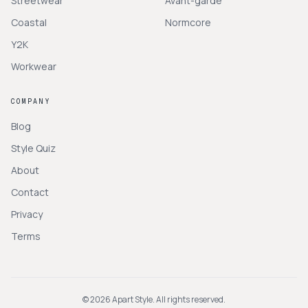
Streetwear
Avant-garde
Coastal
Normcore
Y2K
Workwear
COMPANY
Blog
Style Quiz
About
Contact
Privacy
Terms
©
2026
Apart Style. All rights reserved.