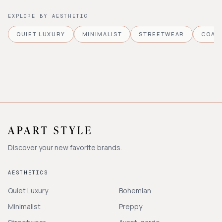
EXPLORE BY AESTHETIC
QUIET LUXURY
MINIMALIST
STREETWEAR
COAS
Discover your new favorite brands.
AESTHETICS
Quiet Luxury
Bohemian
Minimalist
Preppy