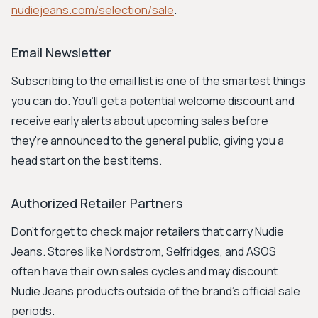
nudiejeans.com/selection/sale
.
Email Newsletter
Subscribing to the email list is one of the smartest things
you can do. You’ll get a potential welcome discount and
receive early alerts about upcoming sales before
they're announced to the general public, giving you a
head start on the best items.
Authorized Retailer Partners
Don't forget to check major retailers that carry Nudie
Jeans. Stores like Nordstrom, Selfridges, and ASOS
often have their own sales cycles and may discount
Nudie Jeans products outside of the brand's official sale
periods.