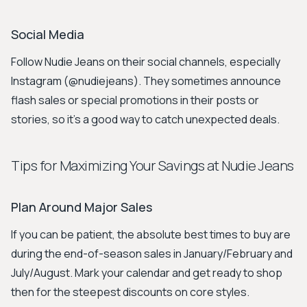
Social Media
Follow Nudie Jeans on their social channels, especially
Instagram (@nudiejeans). They sometimes announce
flash sales or special promotions in their posts or
stories, so it’s a good way to catch unexpected deals.
Tips for Maximizing Your Savings at Nudie Jeans
Plan Around Major Sales
If you can be patient, the absolute best times to buy are
during the end-of-season sales in January/February and
July/August. Mark your calendar and get ready to shop
then for the steepest discounts on core styles.