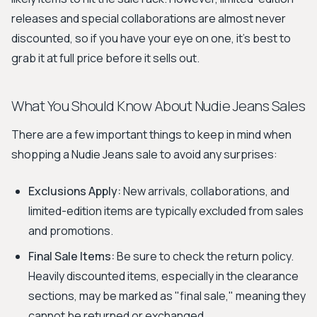
releases and special collaborations are almost never
discounted, so if you have your eye on one, it's best to
grab it at full price before it sells out.
What You Should Know About Nudie Jeans Sales
There are a few important things to keep in mind when
shopping a Nudie Jeans sale to avoid any surprises:
Exclusions Apply:
New arrivals, collaborations, and
limited-edition items are typically excluded from sales
and promotions.
Final Sale Items:
Be sure to check the return policy.
Heavily discounted items, especially in the clearance
sections, may be marked as "final sale," meaning they
cannot be returned or exchanged.