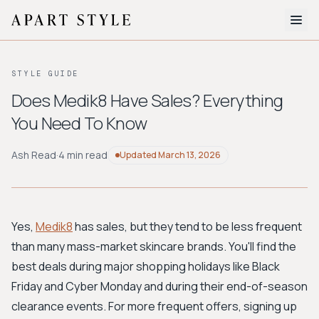
The Edit
STYLE GUIDE
About
Does Medik8 Have Sales? Everything
You Need To Know
Style Quiz
BROWSE BY AESTHETIC
Ash Read
·
4 min read
Updated
March 13, 2026
Quiet Luxury
Minimalist
Streetwear
Coastal
Y2K
Workwear
Bohemian
Preppy
Avant-garde
Normcore
Yes,
Medik8
has sales, but they tend to be less frequent
than many mass-market skincare brands. You'll find the
New Search
best deals during major shopping holidays like Black
Friday and Cyber Monday and during their end-of-season
clearance events. For more frequent offers, signing up