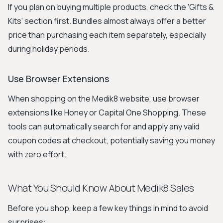
If you plan on buying multiple products, check the 'Gifts &
Kits' section first. Bundles almost always offer a better
price than purchasing each item separately, especially
during holiday periods.
Use Browser Extensions
When shopping on the Medik8 website, use browser
extensions like Honey or Capital One Shopping. These
tools can automatically search for and apply any valid
coupon codes at checkout, potentially saving you money
with zero effort.
What You Should Know About Medik8 Sales
Before you shop, keep a few key things in mind to avoid
surprises: