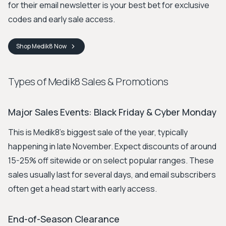
for their email newsletter is your best bet for exclusive
codes and early sale access.
Shop
Medik8
Now
Types of Medik8 Sales & Promotions
Major Sales Events: Black Friday & Cyber Monday
This is Medik8's biggest sale of the year, typically
happening in late November. Expect discounts of around
15-25% off sitewide or on select popular ranges. These
sales usually last for several days, and email subscribers
often get a head start with early access.
End-of-Season Clearance