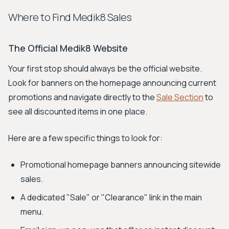
Where to Find Medik8 Sales
The Official Medik8 Website
Your first stop should always be the official website.
Look for banners on the homepage announcing current
promotions and navigate directly to the
Sale Section
to
see all discounted items in one place.
Here are a few specific things to look for:
Promotional homepage banners announcing sitewide
sales.
A dedicated "Sale" or "Clearance" link in the main
menu.