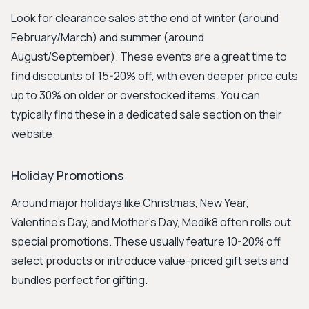
Look for clearance sales at the end of winter (around
February/March) and summer (around
August/September). These events are a great time to
find discounts of 15-20% off, with even deeper price cuts
up to 30% on older or overstocked items. You can
typically find these in a dedicated sale section on their
website.
Holiday Promotions
Around major holidays like Christmas, New Year,
Valentine's Day, and Mother's Day, Medik8 often rolls out
special promotions. These usually feature 10-20% off
select products or introduce value-priced gift sets and
bundles perfect for gifting.