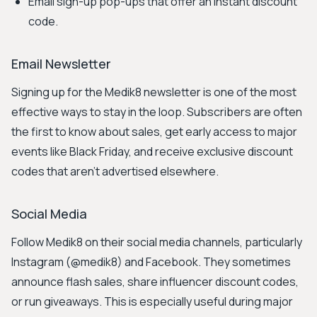
Email sign-up pop-ups that offer an instant discount
code.
Email Newsletter
Signing up for the Medik8 newsletter is one of the most
effective ways to stay in the loop. Subscribers are often
the first to know about sales, get early access to major
events like Black Friday, and receive exclusive discount
codes that aren't advertised elsewhere.
Social Media
Follow Medik8 on their social media channels, particularly
Instagram (@medik8) and Facebook. They sometimes
announce flash sales, share influencer discount codes,
or run giveaways. This is especially useful during major