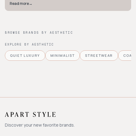
Read more
→
BROWSE BRANDS BY AESTHETIC
EXPLORE BY AESTHETIC
QUIET LUXURY
MINIMALIST
STREETWEAR
COAS
Discover your new favorite brands.