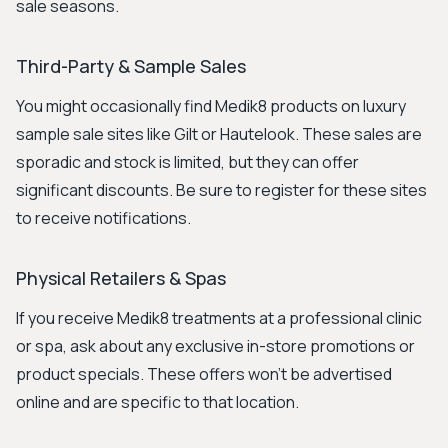
sale seasons.
Third-Party & Sample Sales
You might occasionally find Medik8 products on luxury
sample sale sites like Gilt or Hautelook. These sales are
sporadic and stock is limited, but they can offer
significant discounts. Be sure to register for these sites
to receive notifications.
Physical Retailers & Spas
If you receive Medik8 treatments at a professional clinic
or spa, ask about any exclusive in-store promotions or
product specials. These offers won't be advertised
online and are specific to that location.