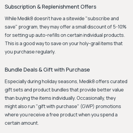
Subscription & Replenishment Offers
While Medik8 doesn't have a sitewide "subscribe and
save" program, they may offer a small discount of 5-10%
for setting up auto-refills on certain individual products.
This is a good way to save on your holy-grail items that
you purchase regularly.
Bundle Deals & Gift with Purchase
Especially during holiday seasons, Medik8 offers curated
gift sets and product bundles that provide better value
than buying the items individually. Occasionally, they
might also run "gift with purchase" (GWP) promotions
where you receive a free product when you spend a
certain amount.