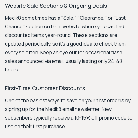
Website Sale Sections & Ongoing Deals
Medik8 sometimes has a "Sale," "Clearance," or "Last
Chance" section on their website where you can find
discounted items year-round. These sections are
updated periodically, so it's a good idea to check them
every so often. Keep an eye out for occasional flash
sales announced via email, usually lasting only 24-48
hours.
First-Time Customer Discounts
One of the easiest ways to save on your first order is by
signing up for the Medik8 email newsletter. New
subscribers typically receive a 10-15% off promo code to
use on their first purchase.