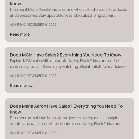
Know
Discover if Merry People has sales and when to find discounts on boots
and accessories. Stay updated on deals by subscribing to their
newsletter today!
·
ASH READ
DECEMBER 6, 2025
Read more
→
Does MCM Have Sales? Everything You Need To Know
STYLE GUIDE
Explore MCM sales with discounts during Black Friday and end-of-
season clearances. Save big by watching official outlets for markdowns
on past-season items.
·
ASH READ
DECEMBER 6, 2025
Read more
→
Does Marla Aaron Have Sales? Everything You Need To
STYLE GUIDE
Know
Discover rare sales on Marla Aaron jewelry during major shopping
events. Uncover discounts on iconic pieces during Black Friday and
seasonal promotions.
·
ASH READ
DECEMBER 6, 2025