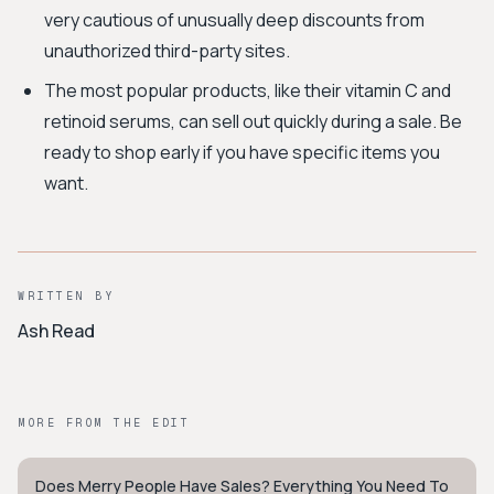
very cautious of unusually deep discounts from
unauthorized third-party sites.
The most popular products, like their vitamin C and
retinoid serums, can sell out quickly during a sale. Be
ready to shop early if you have specific items you
want.
WRITTEN BY
Ash Read
MORE FROM THE EDIT
Does Merry People Have Sales? Everything You Need To
STYLE GUIDE