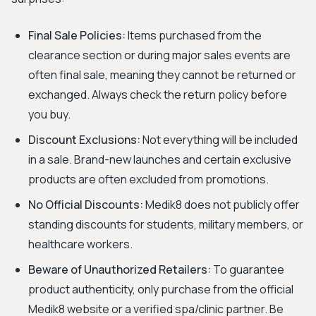
Final Sale Policies:
Items purchased from the
clearance section or during major sales events are
often final sale, meaning they cannot be returned or
exchanged. Always check the return policy before
you buy.
Discount Exclusions:
Not everything will be included
in a sale. Brand-new launches and certain exclusive
products are often excluded from promotions.
No Official Discounts:
Medik8 does not publicly offer
standing discounts for students, military members, or
healthcare workers.
Beware of Unauthorized Retailers:
To guarantee
product authenticity, only purchase from the official
Medik8 website or a verified spa/clinic partner. Be