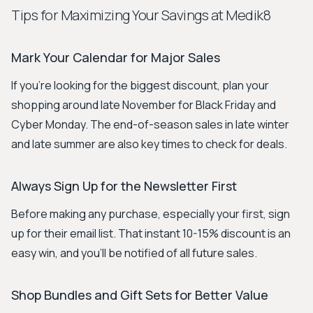
Tips for Maximizing Your Savings at Medik8
Mark Your Calendar for Major Sales
If you're looking for the biggest discount, plan your
shopping around late November for Black Friday and
Cyber Monday. The end-of-season sales in late winter
and late summer are also key times to check for deals.
Always Sign Up for the Newsletter First
Before making any purchase, especially your first, sign
up for their email list. That instant 10-15% discount is an
easy win, and you'll be notified of all future sales.
Shop Bundles and Gift Sets for Better Value