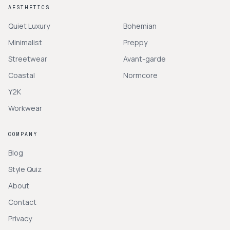
AESTHETICS
Quiet Luxury
Bohemian
Minimalist
Preppy
Streetwear
Avant-garde
Coastal
Normcore
Y2K
Workwear
COMPANY
Blog
Style Quiz
About
Contact
Privacy