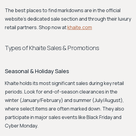
The best places to find markdowns are in the official
website's dedicated sale section and through their luxury
retail partners. Shop now at
khaite.com
Types of Khaite Sales & Promotions
Seasonal & Holiday Sales
Khaite holds its most significant sales during key retail
periods. Look for end-of-season clearances in the
winter (January/February) and summer (July/August),
where select items are often marked down. They also
participate in major sales events like Black Friday and
Cyber Monday.