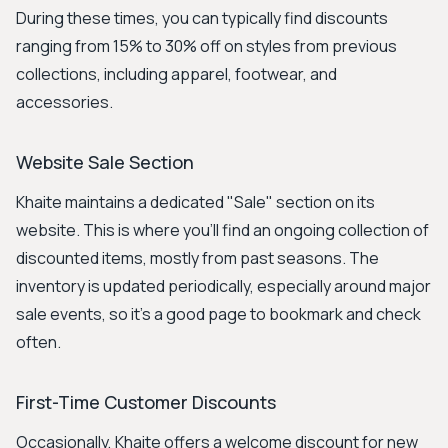
During these times, you can typically find discounts
ranging from 15% to 30% off on styles from previous
collections, including apparel, footwear, and
accessories.
Website Sale Section
Khaite maintains a dedicated "Sale" section on its
website. This is where you'll find an ongoing collection of
discounted items, mostly from past seasons. The
inventory is updated periodically, especially around major
sale events, so it's a good page to bookmark and check
often.
First-Time Customer Discounts
Occasionally, Khaite offers a welcome discount for new