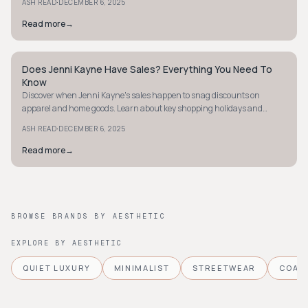
·
ASH READ
DECEMBER 6, 2025
Read more
→
Does Jenni Kayne Have Sales? Everything You Need To
QUIET LUXURY
Know
Discover when Jenni Kayne's sales happen to snag discounts on
apparel and home goods. Learn about key shopping holidays and
seasonal sales opportunities.
·
ASH READ
DECEMBER 6, 2025
Read more
→
BROWSE BRANDS BY AESTHETIC
EXPLORE BY AESTHETIC
QUIET LUXURY
MINIMALIST
STREETWEAR
COAS