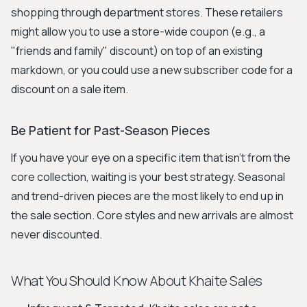
shopping through department stores. These retailers
might allow you to use a store-wide coupon (e.g., a
"friends and family" discount) on top of an existing
markdown, or you could use a new subscriber code for a
discount on a sale item.
Be Patient for Past-Season Pieces
If you have your eye on a specific item that isn't from the
core collection, waiting is your best strategy. Seasonal
and trend-driven pieces are the most likely to end up in
the sale section. Core styles and new arrivals are almost
never discounted.
What You Should Know About Khaite Sales