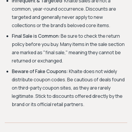
Infrequent & Targeted:
Khaite sales are not a
common, year-round occurrence. Discounts are
targeted and generally never apply to new
collections or the brand's beloved core items.
Final Sale is Common:
Be sure to check the return
policy before you buy. Many items in the sale section
are marked as "final sale," meaning they cannot be
returned or exchanged.
Beware of Fake Coupons:
Khaite does not widely
distribute coupon codes. Be cautious of deals found
on third-party coupon sites, as they are rarely
legitimate. Stick to discounts offered directly by the
brand or its official retail partners.