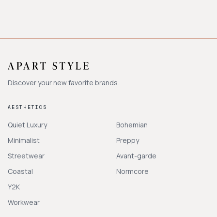
Discover your new favorite brands.
AESTHETICS
Quiet Luxury
Bohemian
Minimalist
Preppy
Streetwear
Avant-garde
Coastal
Normcore
Y2K
Workwear