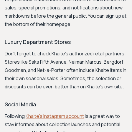
sales, special promotions, and notifications about new
markdowns before the general public. You can sign up at
the bottom of their homepage.
Luxury Department Stores
Don't forget to check Khaite's authorized retail partners.
Stores like Saks Fifth Avenue, Neiman Marcus, Bergdorf
Goodman, and Net-a-Porter often include Khaite items in
their own seasonal sales. Sometimes, the selection or
discounts can be even better than on Khaite's own site.
Social Media
Following
Khaite's Instagram account
is a great way to
stay informed about collection launches and potential