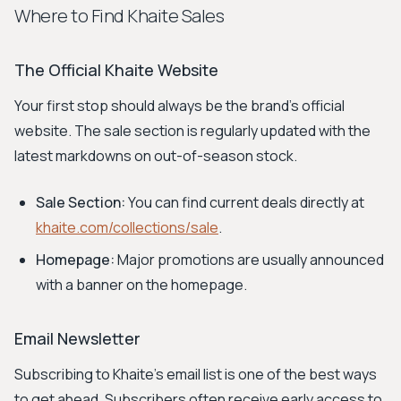
Where to Find Khaite Sales
The Official Khaite Website
Your first stop should always be the brand's official
website. The sale section is regularly updated with the
latest markdowns on out-of-season stock.
Sale Section:
You can find current deals directly at
khaite.com/collections/sale
.
Homepage:
Major promotions are usually announced
with a banner on the homepage.
Email Newsletter
Subscribing to Khaite's email list is one of the best ways
to get ahead. Subscribers often receive early access to