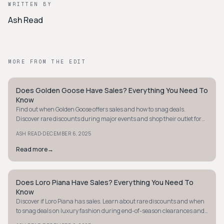
WRITTEN BY
Ash Read
MORE FROM THE EDIT
Does Golden Goose Have Sales? Everything You Need To
QUIET LUXURY
Know
Find out when Golden Goose offers sales and how to snag deals.
Discover rare discounts during major events and shop their outlet for
premium footwear savings.
·
ASH READ
DECEMBER 6, 2025
Read more
→
Does Loro Piana Have Sales? Everything You Need To
QUIET LUXURY
Know
Discover if Loro Piana has sales. Learn about rare discounts and when
to snag deals on luxury fashion during end-of-season clearances and
at outlets.