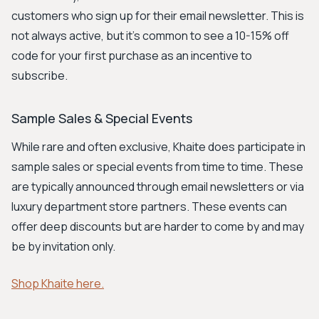
customers who sign up for their email newsletter. This is
not always active, but it's common to see a 10-15% off
code for your first purchase as an incentive to
subscribe.
Sample Sales & Special Events
While rare and often exclusive, Khaite does participate in
sample sales or special events from time to time. These
are typically announced through email newsletters or via
luxury department store partners. These events can
offer deep discounts but are harder to come by and may
be by invitation only.
Shop Khaite here.