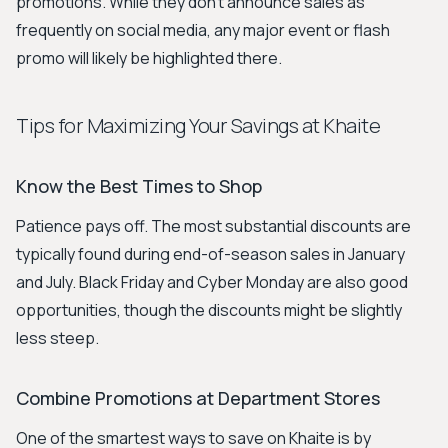
promotions. While they don't announce sales as
frequently on social media, any major event or flash
promo will likely be highlighted there.
Tips for Maximizing Your Savings at Khaite
Know the Best Times to Shop
Patience pays off. The most substantial discounts are
typically found during end-of-season sales in January
and July. Black Friday and Cyber Monday are also good
opportunities, though the discounts might be slightly
less steep.
Combine Promotions at Department Stores
One of the smartest ways to save on Khaite is by