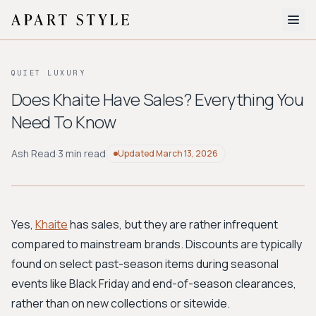
The Edit
QUIET LUXURY
About
Does Khaite Have Sales? Everything You
Need To Know
Style Quiz
BROWSE BY AESTHETIC
Ash Read
·
3 min read
Updated
March 13, 2026
Quiet Luxury
Minimalist
Streetwear
Coastal
Y2K
Workwear
Bohemian
Preppy
Avant-garde
Normcore
Yes,
Khaite
has sales, but they are rather infrequent
compared to mainstream brands. Discounts are typically
New Search
found on select past-season items during seasonal
events like Black Friday and end-of-season clearances,
rather than on new collections or sitewide.