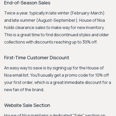
End-of-Season Sales
Twice a year, typically in late winter (February-March)
and late summer (August-September), House of Noa
holds clearance sales to make way for new inventory.
This is a great time to find discontinued styles and older
collections with discounts reaching up to 30% off.
First-Time Customer Discount
An easy way to save is by signing up for the House of
Noa email list. You'll usually get a promo code for 10% off
your first order, which is a great immediate discount for a
new fan of the brand.
Website Sale Section
House of Noa maintains a dedicated "Sale" section on