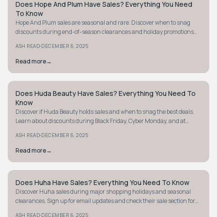
Does Hope And Plum Have Sales? Everything You Need
STYLE GUIDE
To Know
Hope And Plum sales are seasonal and rare. Discover when to snag
discounts during end-of-season clearances and holiday promotions
like Black Friday.
·
ASH READ
DECEMBER 6, 2025
Read more
→
Does Huda Beauty Have Sales? Everything You Need To
STYLE GUIDE
Know
Discover if Huda Beauty holds sales and when to snag the best deals.
Learn about discounts during Black Friday, Cyber Monday, and at
Sephora or Ulta.
·
ASH READ
DECEMBER 6, 2025
Read more
→
Does Huha Have Sales? Everything You Need To Know
STYLE GUIDE
Discover Huha sales during major shopping holidays and seasonal
clearances. Sign up for email updates and check their sale section for
the best deals!
·
ASH READ
DECEMBER 6, 2025