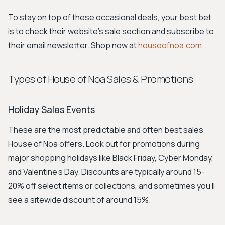
To stay on top of these occasional deals, your best bet
is to check their website's sale section and subscribe to
their email newsletter. Shop now at
houseofnoa.com
.
Types of House of Noa Sales & Promotions
Holiday Sales Events
These are the most predictable and often best sales
House of Noa offers. Look out for promotions during
major shopping holidays like Black Friday, Cyber Monday,
and Valentine's Day. Discounts are typically around 15-
20% off select items or collections, and sometimes you'll
see a sitewide discount of around 15%.