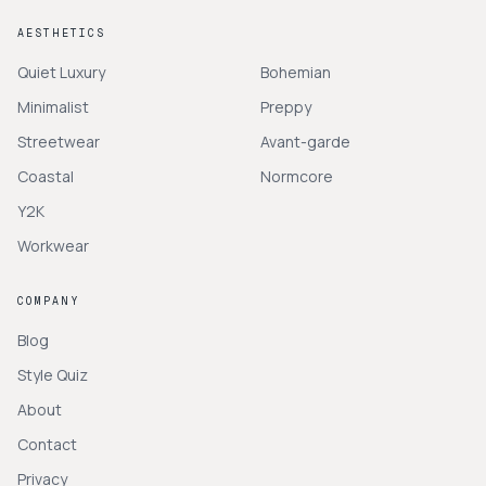
AESTHETICS
Quiet Luxury
Bohemian
Minimalist
Preppy
Streetwear
Avant-garde
Coastal
Normcore
Y2K
Workwear
COMPANY
Blog
Style Quiz
About
Contact
Privacy