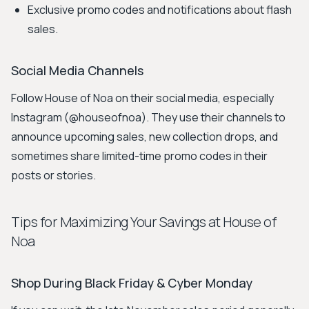
Exclusive promo codes and notifications about flash
sales.
Social Media Channels
Follow House of Noa on their social media, especially
Instagram (@houseofnoa). They use their channels to
announce upcoming sales, new collection drops, and
sometimes share limited-time promo codes in their
posts or stories.
Tips for Maximizing Your Savings at House of
Noa
Shop During Black Friday & Cyber Monday