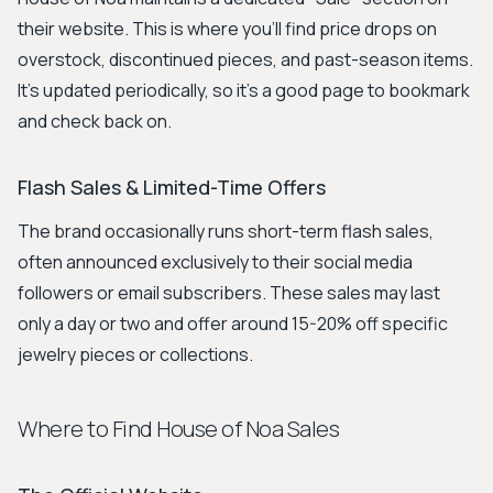
their website. This is where you'll find price drops on
overstock, discontinued pieces, and past-season items.
It's updated periodically, so it's a good page to bookmark
and check back on.
Flash Sales & Limited-Time Offers
The brand occasionally runs short-term flash sales,
often announced exclusively to their social media
followers or email subscribers. These sales may last
only a day or two and offer around 15-20% off specific
jewelry pieces or collections.
Where to Find House of Noa Sales