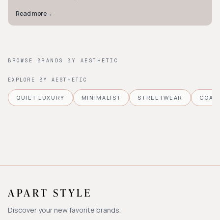
Read more
→
BROWSE BRANDS BY AESTHETIC
EXPLORE BY AESTHETIC
QUIET LUXURY
MINIMALIST
STREETWEAR
COAS
Discover your new favorite brands.