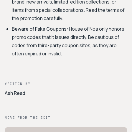
brand-new arrivals, limited-edition collections, or
items from special collaborations. Read the terms of
the promotion carefully.
Beware of Fake Coupons:
House of Noa only honors
promo codes that it issues directly. Be cautious of
codes from third-party coupon sites, as they are
often expired or invalid.
WRITTEN BY
Ash Read
MORE FROM THE EDIT