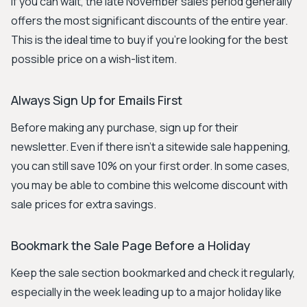
If you can wait, the late November sales period generally
offers the most significant discounts of the entire year.
This is the ideal time to buy if you're looking for the best
possible price on a wish-list item.
Always Sign Up for Emails First
Before making any purchase, sign up for their
newsletter. Even if there isn't a sitewide sale happening,
you can still save 10% on your first order. In some cases,
you may be able to combine this welcome discount with
sale prices for extra savings.
Bookmark the Sale Page Before a Holiday
Keep the sale section bookmarked and check it regularly,
especially in the week leading up to a major holiday like