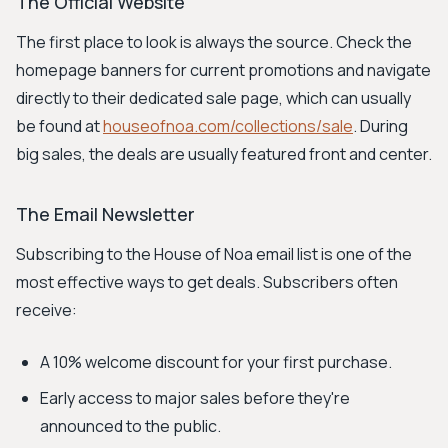
The Official Website
The first place to look is always the source. Check the
homepage banners for current promotions and navigate
directly to their dedicated sale page, which can usually
be found at
houseofnoa.com/collections/sale
. During
big sales, the deals are usually featured front and center.
The Email Newsletter
Subscribing to the House of Noa email list is one of the
most effective ways to get deals. Subscribers often
receive:
A 10% welcome discount for your first purchase.
Early access to major sales before they're
announced to the public.