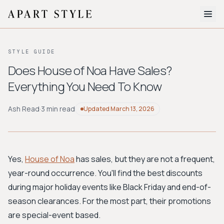
The Edit
STYLE GUIDE
About
Does House of Noa Have Sales?
Everything You Need To Know
Style Quiz
BROWSE BY AESTHETIC
Ash Read
·
3 min read
Updated
March 13, 2026
Quiet Luxury
Minimalist
Streetwear
Coastal
Y2K
Workwear
Bohemian
Preppy
Avant-garde
Normcore
Yes,
House of Noa
has sales, but they are not a frequent,
year-round occurrence. You'll find the best discounts
New Search
during major holiday events like Black Friday and end-of-
season clearances. For the most part, their promotions
are special-event based.