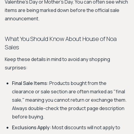
Valentine's Day or Mother's Day. You can often see which
items are being marked down before the official sale
announcement.
What You Should Know About House of Noa
Sales
Keep these details in mind to avoid any shopping
surprises:
Final Sale Items:
Products bought from the
clearance or sale section are often marked as "final
sale," meaning you cannot return or exchange them.
Always double-check the product page description
before buying.
Exclusions Apply:
Most discounts will not apply to