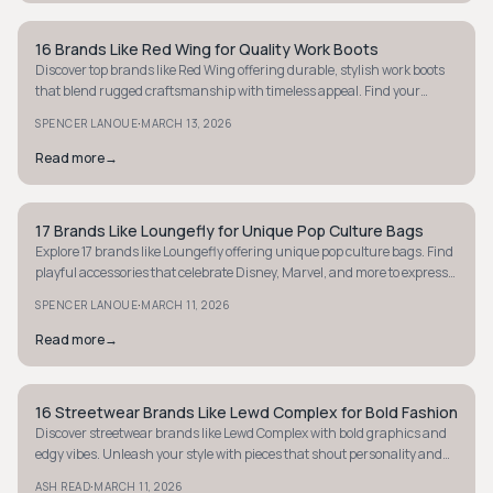
16 Brands Like Red Wing for Quality Work Boots
STYLE GUIDE
Discover top brands like Red Wing offering durable, stylish work boots
that blend rugged craftsmanship with timeless appeal. Find your
perfect pair today.
·
SPENCER LANOUE
MARCH 13, 2026
Read more
→
17 Brands Like Loungefly for Unique Pop Culture Bags
STYLE GUIDE
Explore 17 brands like Loungefly offering unique pop culture bags. Find
playful accessories that celebrate Disney, Marvel, and more to express
your fandom.
·
SPENCER LANOUE
MARCH 11, 2026
Read more
→
16 Streetwear Brands Like Lewd Complex for Bold Fashion
STYLE GUIDE
Discover streetwear brands like Lewd Complex with bold graphics and
edgy vibes. Unleash your style with pieces that shout personality and
attitude.
·
ASH READ
MARCH 11, 2026