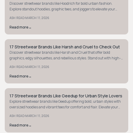
Discover streetwear brands like Hoodrich for bold urban fashion.
Explore standout hoodies, graphic tees, and joggers to elevate your
street style game.
·
ASH READ
MARCH 11, 2026
Read more
→
17 Streetwear Brands Like Harsh and Cruel to Check Out
STYLE GUIDE
Discover streetwear brands like Harsh and Cruel that offer bold
graphics, edgy silhouettes, and rebellious styles. Stand out with high-
impact fashion today.
·
ASH READ
MARCH 11, 2026
Read more
→
17 Streetwear Brands Like Geedup for Urban Style Lovers
STYLE GUIDE
Explore streetwear brands like Geedup offering bold, urban styles with
oversized hoodies and vibrant tees for comfort and flair. Elevate your
street-luxe wardrobe.
·
ASH READ
MARCH 11, 2026
Read more
→