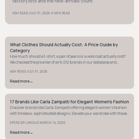
factory lists and the new-arrivals count.
·
·
ASH READ
JULY 31, 2026
9 MIN READ
What Clothes Should Actually Cost: A Price Guide by
STYLE GUIDE
Category
How much should a t-shirt, a pair of jeans or a wool coat actually cost?
We checked the price tier of all 6,012 brands in our database and
verified real prices on brand sites to give you a fair price range for eight
·
ASH READ
JULY 31, 2026
categories.
Read more
→
17 Brands Like Carla Zampatti for Elegant Women's Fashion
STYLE GUIDE
Discover brands like Carla Zampatti offering elegant women's fashion
with timeless, sophisticated designs. Elevate your wardrobe with these
luxurious finds.
·
SPENCER LANOUE
MARCH 14, 2026
Read more
→