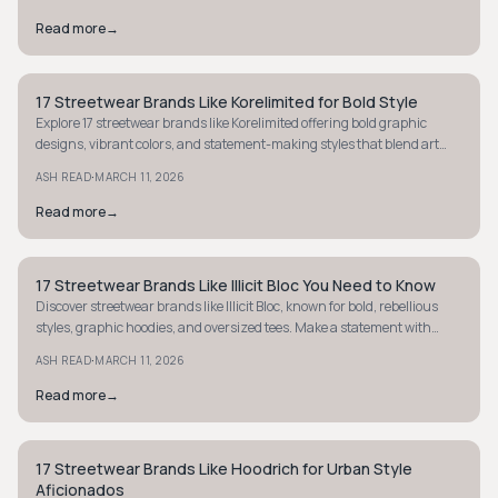
Read more
→
17 Streetwear Brands Like Korelimited for Bold Style
STYLE GUIDE
Explore 17 streetwear brands like Korelimited offering bold graphic
designs, vibrant colors, and statement-making styles that blend art
with street culture.
·
ASH READ
MARCH 11, 2026
Read more
→
17 Streetwear Brands Like Illicit Bloc You Need to Know
STYLE GUIDE
Discover streetwear brands like Illicit Bloc, known for bold, rebellious
styles, graphic hoodies, and oversized tees. Make a statement with
unique, edgy fashion.
·
ASH READ
MARCH 11, 2026
Read more
→
17 Streetwear Brands Like Hoodrich for Urban Style
STREETWEAR
Aficionados