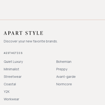
Discover your new favorite brands.
AESTHETICS
Quiet Luxury
Bohemian
Minimalist
Preppy
Streetwear
Avant-garde
Coastal
Normcore
Y2K
Workwear