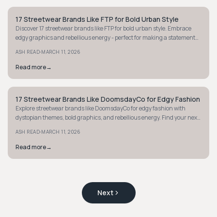
17 Streetwear Brands Like FTP for Bold Urban Style
STYLE GUIDE
Discover 17 streetwear brands like FTP for bold urban style. Embrace
edgy graphics and rebellious energy - perfect for making a statement
with your wardrobe.
·
ASH READ
MARCH 11, 2026
Read more
→
17 Streetwear Brands Like DoomsdayCo for Edgy Fashion
STYLE GUIDE
Explore streetwear brands like DoomsdayCo for edgy fashion with
dystopian themes, bold graphics, and rebellious energy. Find your next
statement piece today.
·
ASH READ
MARCH 11, 2026
Read more
→
Next