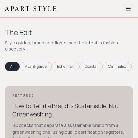
The Edit
The Edit
About
Style guides, brand spotlights, and the latest in fashion
discovery.
Style Quiz
BROWSE BY AESTHETIC
All
Avant-garde
Bohemian
Coastal
Minimalist
Quiet Luxury
Minimalist
Streetwear
Coastal
Y2K
Workwear
Bohemian
Preppy
Avant-garde
Normcore
FEATURED
STYLE GUIDE
How to Tell if a Brand Is Sustainable, Not
New Search
Greenwashing
Six checks that separate a sustainable brand from a
greenwashing one, using public certification registers,