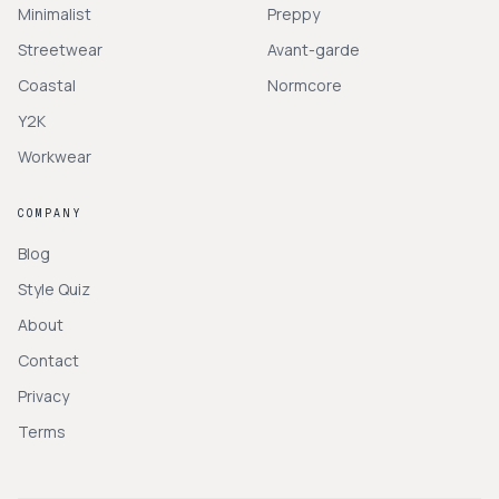
Minimalist
Preppy
Streetwear
Avant-garde
Coastal
Normcore
Y2K
Workwear
COMPANY
Blog
Style Quiz
About
Contact
Privacy
Terms