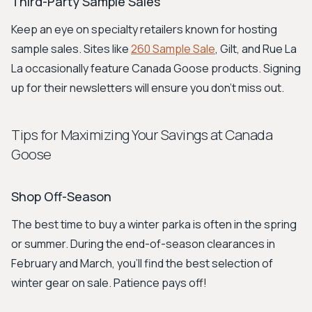
Third-Party Sample Sales
Keep an eye on specialty retailers known for hosting
sample sales. Sites like
260 Sample Sale
, Gilt, and Rue La
La occasionally feature Canada Goose products. Signing
up for their newsletters will ensure you don't miss out.
Tips for Maximizing Your Savings at Canada
Goose
Shop Off-Season
The best time to buy a winter parka is often in the spring
or summer. During the end-of-season clearances in
February and March, you’ll find the best selection of
winter gear on sale. Patience pays off!