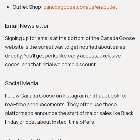
Outlet Shop:
canadagoose.com/us/en/outlet
Email Newsletter
Signing up for emails at the bottom of the Canada Goose
website is the surest way to get notified about sales
directly. You’ll get perks like early access, exclusive
codes, and that initial welcome discount.
Social Media
Follow Canada Goose on Instagram and Facebook for
real-time announcements. They often use these
platforms to announce the start of major sales like Black
Friday or post about limited-time offers.