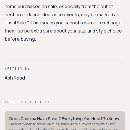
Items purchased on sale, especially from the outlet
section or during clearance events, may be marked as
"Final Sale." This means you cannot return or exchange
them, so be extra sure about your size and style choice
before buying.
WRITTEN BY
Ash Read
MORE FROM THE EDIT
Does Carmina Have Sales? Everything You Need To Know
MINIMALIST
Discover when to score Carmina sales - rare but worth the wait. Find
discounts on handcrafted footwear during end-of-season clearances.