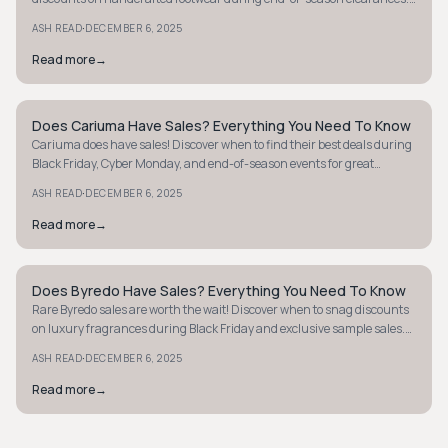
Don't miss out!
·
ASH READ
DECEMBER 6, 2025
Read more
→
Does Cariuma Have Sales? Everything You Need To Know
MINIMALIST
Cariuma does have sales! Discover when to find their best deals during
Black Friday, Cyber Monday, and end-of-season events for great
markdowns.
·
ASH READ
DECEMBER 6, 2025
Read more
→
Does Byredo Have Sales? Everything You Need To Know
MINIMALIST
Rare Byredo sales are worth the wait! Discover when to snag discounts
on luxury fragrances during Black Friday and exclusive sample sales.
Learn more now.
·
ASH READ
DECEMBER 6, 2025
Read more
→