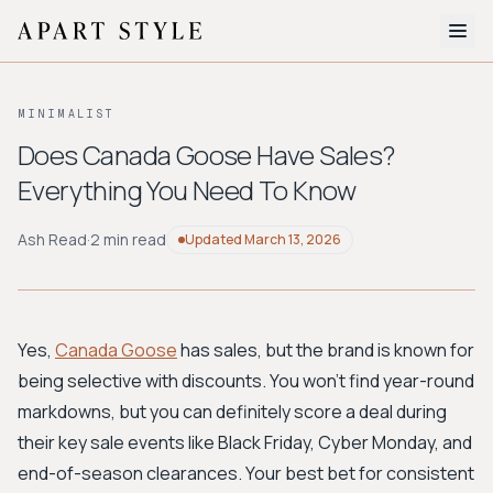
The Edit
MINIMALIST
About
Does Canada Goose Have Sales?
Everything You Need To Know
Style Quiz
BROWSE BY AESTHETIC
Ash Read
·
2 min read
Updated
March 13, 2026
Quiet Luxury
Minimalist
Streetwear
Coastal
Y2K
Workwear
Bohemian
Preppy
Avant-garde
Normcore
Yes,
Canada Goose
has sales, but the brand is known for
being selective with discounts. You won't find year-round
New Search
markdowns, but you can definitely score a deal during
their key sale events like Black Friday, Cyber Monday, and
end-of-season clearances. Your best bet for consistent