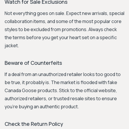
Watch for Sale Exclusions
Not everything goes on sale. Expect new arrivals, special
collaboration items, and some of the most popular core
styles to be excluded from promotions. Always check
the terms before you get your heart set on a specific
jacket.
Beware of Counterfeits
If a deal from an unauthorized retailer looks too good to
be true, it probably is. The market is flooded with fake
Canada Goose products. Stick to the official website,
authorized retailers, or trusted resale sites to ensure
you're buying an authentic product.
Check the Return Policy