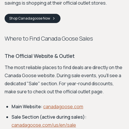
savings is shopping at their official outlet stores.
Shop
Canadagoose
Now
Where to Find Canada Goose Sales
The Official Website & Outlet
The most reliable places to find deals are directly on the
Canada Goose website. During sale events, you'll see a
dedicated "Sale" section. For year-round discounts,
make sure to check out the official outlet page.
Main Website:
canadagoose.com
Sale Section (active during sales):
canadagoose.com/us/en/sale