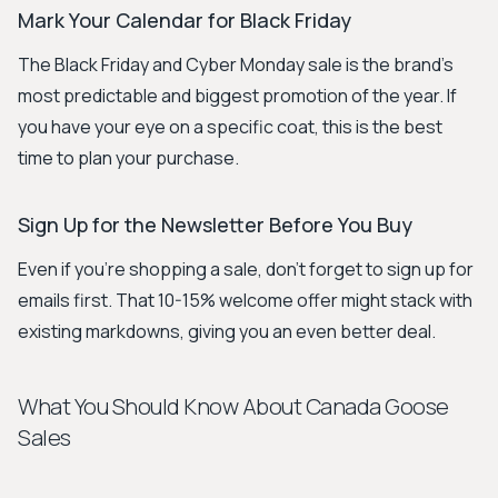
Mark Your Calendar for Black Friday
The Black Friday and Cyber Monday sale is the brand's
most predictable and biggest promotion of the year. If
you have your eye on a specific coat, this is the best
time to plan your purchase.
Sign Up for the Newsletter Before You Buy
Even if you're shopping a sale, don't forget to sign up for
emails first. That 10-15% welcome offer might stack with
existing markdowns, giving you an even better deal.
What You Should Know About Canada Goose
Sales