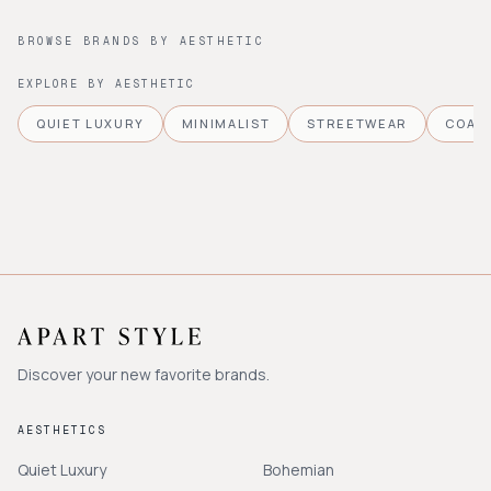
BROWSE BRANDS BY AESTHETIC
EXPLORE BY AESTHETIC
QUIET LUXURY
MINIMALIST
STREETWEAR
COAS
Discover your new favorite brands.
AESTHETICS
Quiet Luxury
Bohemian