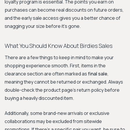
loyalty program is essential. The points you earn on
purchases can become real discounts on future orders,
and the early sale access gives you a better chance of
snagging your size before it's gone.
What You Should Know About Birdies Sales
There are a few things to keep in mind to make your
shopping experience smooth. First, items in the
clearance section are often marked as
final sale
,
meaning they cannot be returned or exchanged. Always
double-check the product page's return policy before
buying a heavily discounted item.
Additionally, some brand-new arrivals or exclusive
collaborations may be excluded from sitewide
promotions. If there's a specific pair you want, be sure to