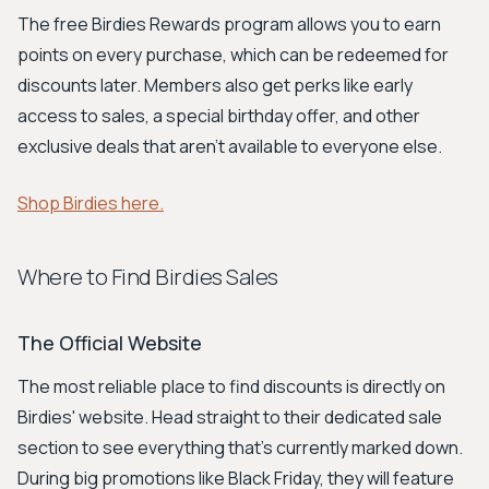
The free Birdies Rewards program allows you to earn
points on every purchase, which can be redeemed for
discounts later. Members also get perks like early
access to sales, a special birthday offer, and other
exclusive deals that aren't available to everyone else.
Shop Birdies here.
Where to Find Birdies Sales
The Official Website
The most reliable place to find discounts is directly on
Birdies' website. Head straight to their dedicated sale
section to see everything that's currently marked down.
During big promotions like Black Friday, they will feature