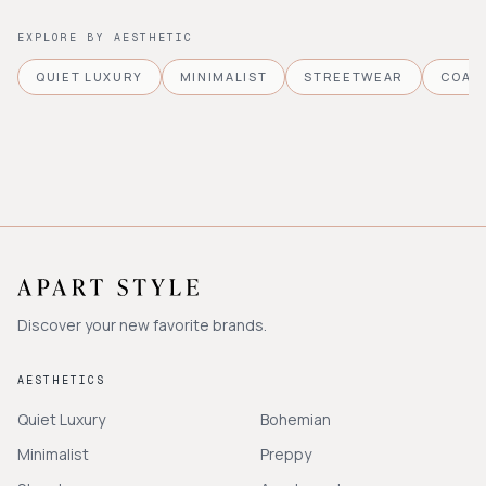
EXPLORE BY AESTHETIC
QUIET LUXURY
MINIMALIST
STREETWEAR
COAS
Discover your new favorite brands.
AESTHETICS
Quiet Luxury
Bohemian
Minimalist
Preppy