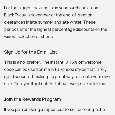
For the biggest savings, plan your purchase around
Black Friday in November or the end-of-season
clearances in late summer and late winter. These
periods offer the highest percentage discounts on the
widest selection of shoes.
Sign Up for the Email List
This is a no-brainer. The instant 10-15% off welcome
code can be used on many full-priced styles that rarely
get discounted, making it a great way to create your own
sale. Plus, you’ll get notified about every sale after that.
Join the Rewards Program
If you plan on being a repeat customer, enrolling in the