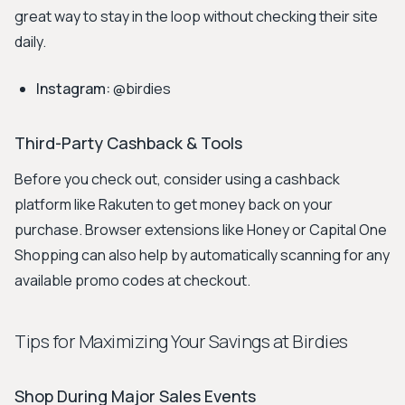
great way to stay in the loop without checking their site
daily.
Instagram:
@birdies
Third-Party Cashback & Tools
Before you check out, consider using a cashback
platform like Rakuten to get money back on your
purchase. Browser extensions like Honey or Capital One
Shopping can also help by automatically scanning for any
available promo codes at checkout.
Tips for Maximizing Your Savings at Birdies
Shop During Major Sales Events