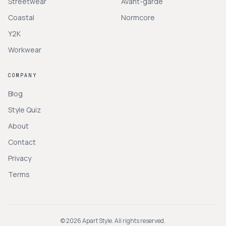
Streetwear
Avant-garde
Coastal
Normcore
Y2K
Workwear
COMPANY
Blog
Style Quiz
About
Contact
Privacy
Terms
©
2026
Apart Style. All rights reserved.