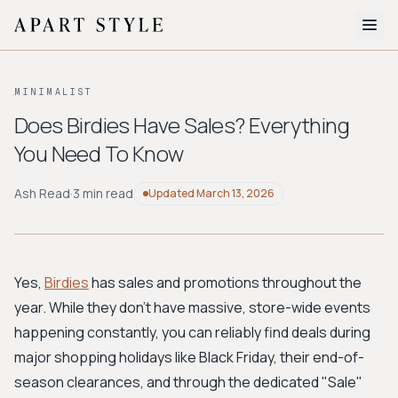
The Edit
MINIMALIST
About
Does Birdies Have Sales? Everything
You Need To Know
Style Quiz
BROWSE BY AESTHETIC
Ash Read
·
3 min read
Updated
March 13, 2026
Quiet Luxury
Minimalist
Streetwear
Coastal
Y2K
Workwear
Bohemian
Preppy
Avant-garde
Normcore
Yes,
Birdies
has sales and promotions throughout the
year. While they don't have massive, store-wide events
New Search
happening constantly, you can reliably find deals during
major shopping holidays like Black Friday, their end-of-
season clearances, and through the dedicated "Sale"