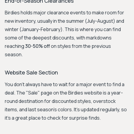
End-of-Season Clearances
Birdies holds major clearance events to make room for
new inventory, usually in the summer (July-August) and
winter (January-February). This is where you can find
some of the deepest discounts, with markdowns
reaching
30-50% off
on styles from the previous
season.
Website Sale Section
You don't always have to wait for a major event to find a
deal. The "Sale" page on the Birdies website is a year-
round destination for discounted styles, overstock
items, and last season's colors. It's updated regularly, so
it's a great place to check for surprise finds.