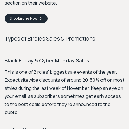
section on their website.
Shop
Birdies
Now
Types of Birdies Sales & Promotions
Black Friday & Cyber Monday Sales
This is one of Birdies' biggest sale events of the year.
Expect sitewide discounts of around
20-30% off
on most
styles during the last week of November. Keep an eye on
your email, as subscribers sometimes get early access
to the best deals before they're announced to the
public.