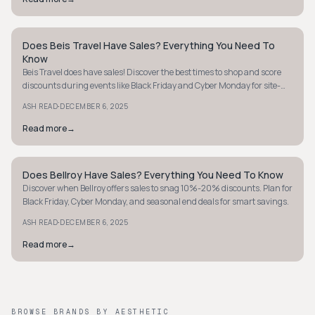
Does Beis Travel Have Sales? Everything You Need To
MINIMALIST
Know
Beis Travel does have sales! Discover the best times to shop and score
discounts during events like Black Friday and Cyber Monday for site-
wide deals.
·
ASH READ
DECEMBER 6, 2025
Read more
→
Does Bellroy Have Sales? Everything You Need To Know
MINIMALIST
Discover when Bellroy offers sales to snag 10%-20% discounts. Plan for
Black Friday, Cyber Monday, and seasonal end deals for smart savings.
·
ASH READ
DECEMBER 6, 2025
Read more
→
BROWSE BRANDS BY AESTHETIC