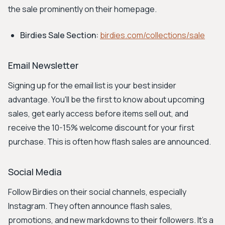
the sale prominently on their homepage.
Birdies Sale Section:
birdies.com/collections/sale
Email Newsletter
Signing up for the email list is your best insider
advantage. You'll be the first to know about upcoming
sales, get early access before items sell out, and
receive the 10-15% welcome discount for your first
purchase. This is often how flash sales are announced.
Social Media
Follow Birdies on their social channels, especially
Instagram. They often announce flash sales,
promotions, and new markdowns to their followers. It’s a