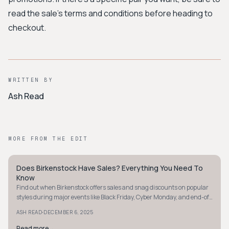
read the sale's terms and conditions before heading to
checkout.
WRITTEN BY
Ash Read
MORE FROM THE EDIT
Does Birkenstock Have Sales? Everything You Need To
MINIMALIST
Know
Find out when Birkenstock offers sales and snag discounts on popular
styles during major events like Black Friday, Cyber Monday, and end-of-
season clearances.
·
ASH READ
DECEMBER 6, 2025
Read more
→