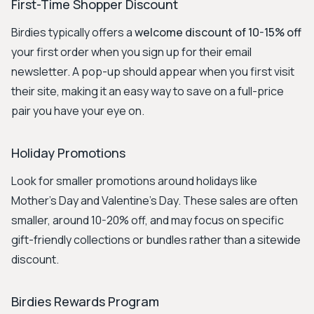
First-Time Shopper Discount
Birdies typically offers a
welcome discount of 10-15% off
your first order when you sign up for their email
newsletter. A pop-up should appear when you first visit
their site, making it an easy way to save on a full-price
pair you have your eye on.
Holiday Promotions
Look for smaller promotions around holidays like
Mother's Day and Valentine's Day. These sales are often
smaller, around 10-20% off, and may focus on specific
gift-friendly collections or bundles rather than a sitewide
discount.
Birdies Rewards Program